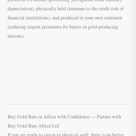
depreciation), physically held (immune to the credit risk of
financial institutions), and produced in your own continent
(reducing import premiums for buyers in gold-producing
nations).
Buy Gold Bars in Africa with Confidence — Partner with
Buy Gold Bars Africa Ltd
If you are ready to invest in physical gold, there is no better