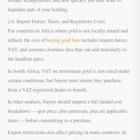
storage arrangements, and how quickly you may want to
liquidate part of your holding.
2.6. Import Duties, Taxes, and Regulatory Costs
For countries in Africa where gold is not locally mined and
refined, the cost of
buying gold bars
includes import duties,
VAT, and customs clearance fees that can add materially to
the headline price.
In South Africa, VAT on investment gold is zero-rated under
certain conditions, but buyers must ensure they purchase
from a VAT-registered dealer to benefit.
In other markets, buyers should request a full landed cost
breakdown — spot price, plus premium, plus all applicable
taxes — before committing to a purchase.
Export restrictions also affect pricing in some countries. In