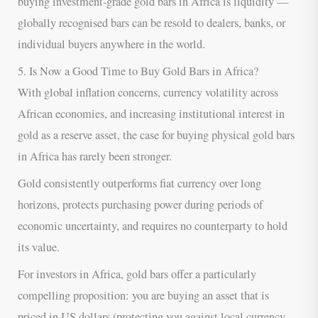
buying investment-grade gold bars in Africa is liquidity —
globally recognised bars can be resold to dealers, banks, or
individual buyers anywhere in the world.
5. Is Now a Good Time to Buy Gold Bars in Africa?
With global inflation concerns, currency volatility across
African economies, and increasing institutional interest in
gold as a reserve asset, the case for buying physical gold bars
in Africa has rarely been stronger.
Gold consistently outperforms fiat currency over long
horizons, protects purchasing power during periods of
economic uncertainty, and requires no counterparty to hold
its value.
For investors in Africa, gold bars offer a particularly
compelling proposition: you are buying an asset that is
priced in US dollars (protecting you against local currency