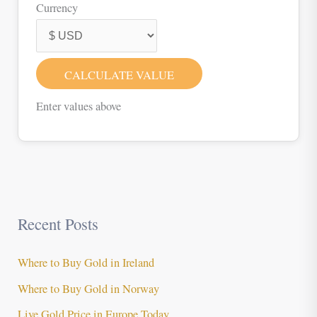
Currency
CALCULATE VALUE
Enter values above
Recent Posts
Where to Buy Gold in Ireland
Where to Buy Gold in Norway
Live Gold Price in Europe Today