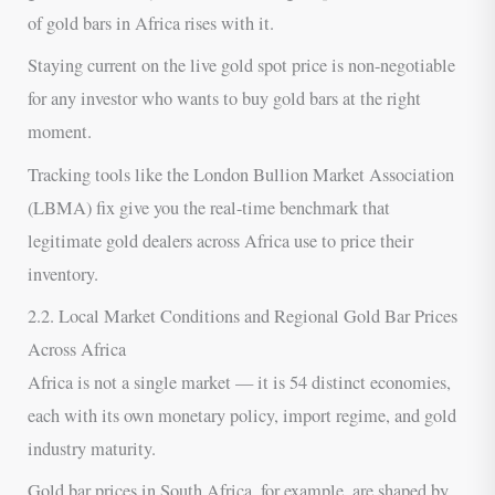
of gold bars in Africa rises with it.
Staying current on the live gold spot price is non-negotiable
for any investor who wants to buy gold bars at the right
moment.
Tracking tools like the London Bullion Market Association
(LBMA) fix give you the real-time benchmark that
legitimate gold dealers across Africa use to price their
inventory.
2.2. Local Market Conditions and Regional Gold Bar Prices
Across Africa
Africa is not a single market — it is 54 distinct economies,
each with its own monetary policy, import regime, and gold
industry maturity.
Gold bar prices in South Africa, for example, are shaped by