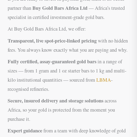
Buy Gold Bars Africa Ltd
partner than
— Africa’s trusted
specialist in certified investment-grade gold bars.
At Buy Gold Bars Africa Ltd, we offer:
Transparent, live spot-price-linked pricing
with no hidden
fees. You always know exactly what you are paying and why.
Fully certified, assay-guaranteed gold bars
in a range of
sizes — from 1 gram and 1 oz starter bars to 1 kg and multi-
kilo institutional quantities — sourced from
LBMA
-
recognised refineries.
Secure, insured delivery and storage solutions
across
Africa, so your gold is protected from the moment you
purchase it.
Expert guidance
from a team with deep knowledge of gold