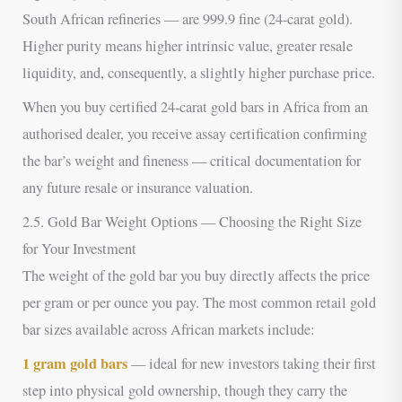
South African refineries — are 999.9 fine (24-carat gold).
Higher purity means higher intrinsic value, greater resale
liquidity, and, consequently, a slightly higher purchase price.
When you buy certified 24-carat gold bars in Africa from an
authorised dealer, you receive assay certification confirming
the bar’s weight and fineness — critical documentation for
any future resale or insurance valuation.
2.5. Gold Bar Weight Options — Choosing the Right Size
for Your Investment
The weight of the gold bar you buy directly affects the price
per gram or per ounce you pay. The most common retail gold
bar sizes available across African markets include:
1 gram gold bars
— ideal for new investors taking their first
step into physical gold ownership, though they carry the