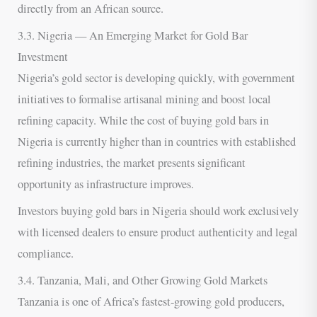
directly from an African source.
3.3. Nigeria — An Emerging Market for Gold Bar
Investment
Nigeria’s gold sector is developing quickly, with government
initiatives to formalise artisanal mining and boost local
refining capacity. While the cost of buying gold bars in
Nigeria is currently higher than in countries with established
refining industries, the market presents significant
opportunity as infrastructure improves.
Investors buying gold bars in Nigeria should work exclusively
with licensed dealers to ensure product authenticity and legal
compliance.
3.4. Tanzania, Mali, and Other Growing Gold Markets
Tanzania is one of Africa’s fastest-growing gold producers,