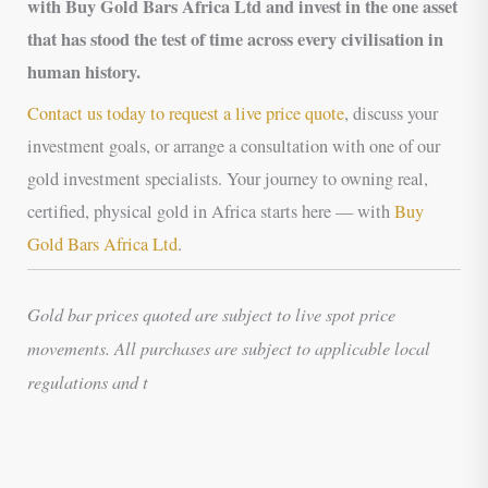
with Buy Gold Bars Africa Ltd and invest in the one asset
that has stood the test of time across every civilisation in
human history.
Contact us today to request a live price quote
, discuss your
investment goals, or arrange a consultation with one of our
gold investment specialists. Your journey to owning real,
certified, physical gold in Africa starts here — with
Buy
Gold Bars Africa Ltd
.
Gold bar prices quoted are subject to live spot price
movements. All purchases are subject to applicable local
regulations and t