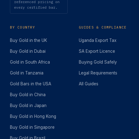
referenced pricing on
every certified bar.
BY COUNTRY
GUIDES & COMPLIANCE
Buy Gold in the UK
Uganda Export Tax
Buy Gold in Dubai
SA Export Licence
Gold in South Africa
Buying Gold Safely
Gold in Tanzania
Legal Requirements
Gold Bars in the USA
All Guides
Buy Gold in China
Buy Gold in Japan
Buy Gold in Hong Kong
Buy Gold in Singapore
Buy Gold in Brazil