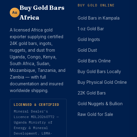
BUY GOLD ONLINE
Buy Gold Bars
Au
Africa
Gold Bars in Kampala
1 oz Gold Bar
A licensed Africa gold
exporter supplying certified
Gold Ingots
24K gold bars, ingots,
nuggets, and dust from
Gold Dust
Uganda, Congo, Kenya,
Gold Bars Online
South Africa, Sudan,
Mozambique, Tanzania, and
Buy Gold Bars Locally
Zambia — with full
Buy Physical Gold Online
documentation and insured
worldwide shipping.
22K Gold Bars
Gold Nuggets & Bullion
LICENSED & CERTIFIED
Mineral Dealer's
Raw Gold for Sale
Licence MDL20260772 —
Uganda Ministry of
Energy & Mineral
Development. LBMA-