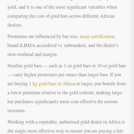
gold, and it is one of the most significant variables when
comparing the cost of gold bars across different African
dealers.
Premiums are influenced by bar size,
assay certification
,
brand (LBMA-accredited vs. unbranded), and the dealer’s
own overhead and margin.
Smaller gold bars — such as 1 oz gold bars or 10 oz gold bars
— carry higher premiums per ounce than larger bars. If you
are buying
1 kg gold bars in Africa
or larger, you benefit from
a lower premium relative to the gold content, making large-
bar purchases significantly more cost-effective for serious
investors.
Working with a reputable, authorised gold dealer in Africa is
the single most effective way to ensure you are paying a fair