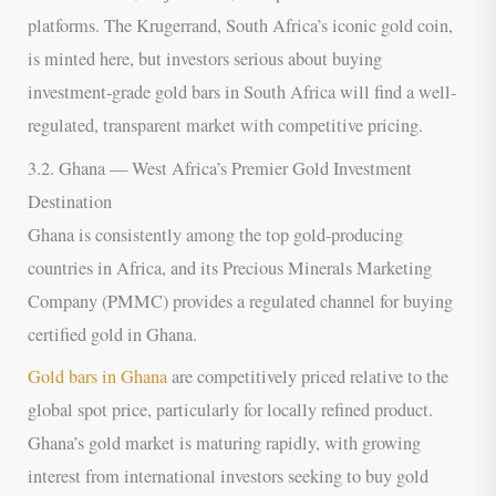
platforms. The Krugerrand, South Africa’s iconic gold coin,
is minted here, but investors serious about buying
investment-grade gold bars in South Africa will find a well-
regulated, transparent market with competitive pricing.
3.2. Ghana — West Africa’s Premier Gold Investment
Destination
Ghana is consistently among the top gold-producing
countries in Africa, and its Precious Minerals Marketing
Company (PMMC) provides a regulated channel for buying
certified gold in Ghana.
Gold bars in Ghana
are competitively priced relative to the
global spot price, particularly for locally refined product.
Ghana’s gold market is maturing rapidly, with growing
interest from international investors seeking to buy gold