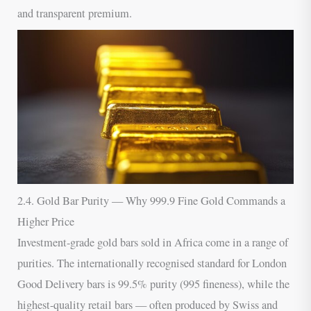
and transparent premium.
2.4. Gold Bar Purity — Why 999.9 Fine Gold Commands a
Higher Price
Investment-grade gold bars sold in Africa come in a range of
purities. The internationally recognised standard for London
Good Delivery bars is 99.5% purity (995 fineness), while the
highest-quality retail bars — often produced by Swiss and