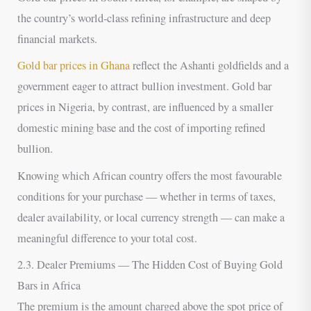
the country’s world-class refining infrastructure and deep
financial markets.
Gold bar prices in Ghana
reflect the Ashanti goldfields and a
government eager to attract bullion investment. Gold bar
prices in Nigeria, by contrast, are influenced by a smaller
domestic mining base and the cost of importing refined
bullion.
Knowing which African country offers the most favourable
conditions for your purchase — whether in terms of taxes,
dealer availability, or local currency strength — can make a
meaningful difference to your total cost.
2.3. Dealer Premiums — The Hidden Cost of Buying Gold
Bars in Africa
The premium is the amount charged above the spot price of