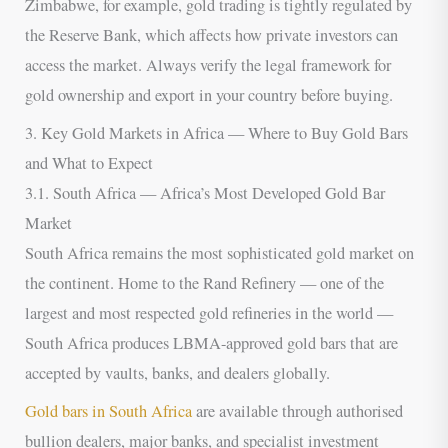
Zimbabwe, for example, gold trading is tightly regulated by
the Reserve Bank, which affects how private investors can
access the market. Always verify the legal framework for
gold ownership and export in your country before buying.
3. Key Gold Markets in Africa — Where to Buy Gold Bars
and What to Expect
3.1. South Africa — Africa’s Most Developed Gold Bar
Market
South Africa remains the most sophisticated gold market on
the continent. Home to the Rand Refinery — one of the
largest and most respected gold refineries in the world —
South Africa produces LBMA-approved gold bars that are
accepted by vaults, banks, and dealers globally.
Gold bars in South Africa
are available through authorised
bullion dealers, major banks, and specialist investment