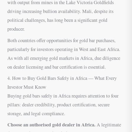
with output from mines in the Lake Victoria Goldfields
driving increasing bullion availability. Mali, despite its
political challenges, has long been a significant gold
producer.
Both countries offer opportunities for gold bar purchases,
particularly for investors operating in West and East Africa.
As with all emerging gold markets in Africa, due diligence
on dealer licensing and bar certification is essential.
4. How to Buy Gold Bars Safely in Africa — What Every
Investor Must Know
Buying gold bars safely in Africa requires attention to four
pillars: dealer credibility, product certification, secure
storage, and legal compliance.
Choose an authorised gold dealer in Africa.
A legitimate