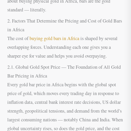
about buying physical gold in Africa, bars are the gold
standard — literally.
2. Factors That Determine the Pricing and Cost of Gold Bars
in Africa
The cost of
buying gold bars in Africa
is shaped by several
overlapping forces. Understanding each one gives you a
sharper eye for value and helps you avoid overpaying.
2.1. Global Gold Spot Price — The Foundation of All Gold
Bar Pricing in Africa
Every gold bar price in Africa begins with the global spot
price of gold, which moves every trading day in response to
inflation data, central bank interest rate decisions, US dollar
strength, geopolitical tensions, and demand from the world’s
largest consuming nations — notably China and India. When
global uncertainty rises, so does the gold price, and the cost