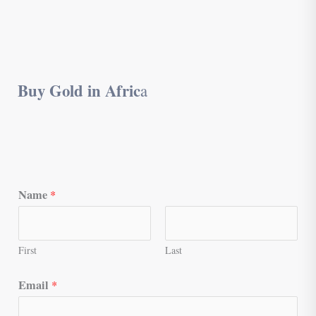
Buy Gold in Afric
a
Name
*
First
Last
Email
*