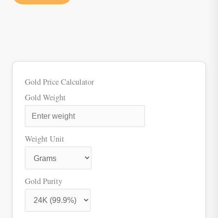
Gold Price Calculator
Gold Weight
Weight Unit
Gold Purity