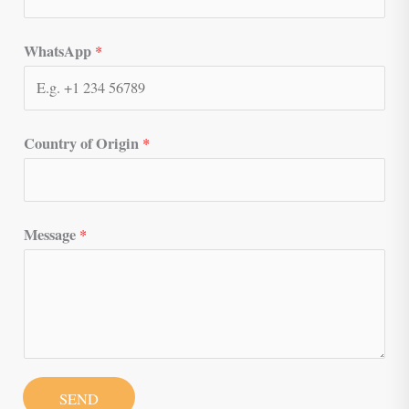
WhatsApp
*
Country of Origin
*
Message
*
SEND