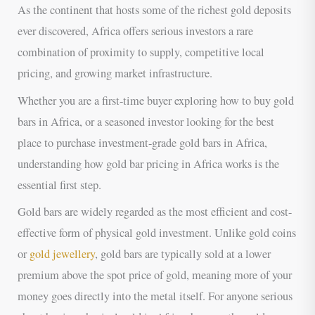
As the continent that hosts some of the richest gold deposits
ever discovered, Africa offers serious investors a rare
combination of proximity to supply, competitive local
pricing, and growing market infrastructure.
Whether you are a first-time buyer exploring how to buy gold
bars in Africa, or a seasoned investor looking for the best
place to purchase investment-grade gold bars in Africa,
understanding how gold bar pricing in Africa works is the
essential first step.
Gold bars are widely regarded as the most efficient and cost-
effective form of physical gold investment. Unlike gold coins
or
gold jewellery
, gold bars are typically sold at a lower
premium above the spot price of gold, meaning more of your
money goes directly into the metal itself. For anyone serious