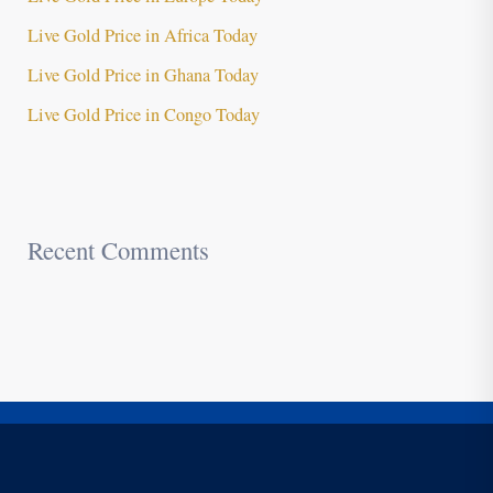
Live Gold Price in Africa Today
Live Gold Price in Ghana Today
Live Gold Price in Congo Today
Recent Comments