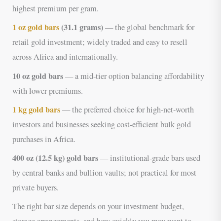
highest premium per gram.
1 oz gold bars
(31.1 grams)
— the global benchmark for
retail gold investment; widely traded and easy to resell
across Africa and internationally.
10 oz gold bars
— a mid-tier option balancing affordability
with lower premiums.
1 kg gold bars
— the preferred choice for high-net-worth
investors and businesses seeking cost-efficient bulk gold
purchases in Africa.
400 oz (12.5 kg) gold bars
— institutional-grade bars used
by central banks and bullion vaults; not practical for most
private buyers.
The right bar size depends on your investment budget,