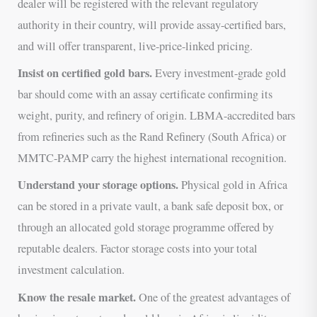
dealer will be registered with the relevant regulatory
authority in their country, will provide assay-certified bars,
and will offer transparent, live-price-linked pricing.
Insist on certified gold bars.
Every investment-grade gold
bar should come with an assay certificate confirming its
weight, purity, and refinery of origin. LBMA-accredited bars
from refineries such as the Rand Refinery (South Africa) or
MMTC-PAMP carry the highest international recognition.
Understand your storage options.
Physical gold in Africa
can be stored in a private vault, a bank safe deposit box, or
through an allocated gold storage programme offered by
reputable dealers. Factor storage costs into your total
investment calculation.
Know the resale market.
One of the greatest advantages of