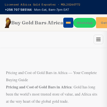
Skip
Licensed Africa Gold Exporter · MDL20260772
to
+256 707 585144
· Mon–Sat, 8am–7pm EAT
content
Buy Gold Bars Africa
Get
WhatsApp
Pricing and Cost of Gold Bars in Africa — Your Complete
Buying Guide
Pricing and Cost of Gold Bars in Africa
: Gold has long
been the world’s most trusted store of value, and Africa sits
at the very heart of the global gold trade.