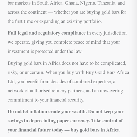
bar markets in South Africa, Ghana, Nigeria, Tanzania, and
across the continent — whether you are buying gold bars for
the first time or expanding an existing portfolio.
Full legal and regulatory compliance
in every jurisdiction
we operate, giving you complete peace of mind that your
investment is protected under the law.
Buying gold bars in Africa does not have to be complicated,
risky, or uncertain. When you buy with Buy Gold Bars Africa
Ltd, you benefit from decades of combined expertise, a
network of authorised refinery partners, and an unwavering
commitment to your financial security.
Do not let inflation erode your wealth. Do not keep your
savings in depreciating paper currency. Take control of
your financial future today — buy gold bars in Africa