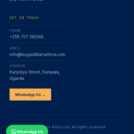
GET IN TOUCH
PHONE
+256 707 585144
EMAIL
info@buygoldbarsafrica.com
ADDRESS
Kanjokya Street, Kampala,
Uganda
WhatsApp Us →
©
2026
Buy Gold Bars Africa Ltd. All rights reserved.
WhatsApp Us
About
FAQs
Contact