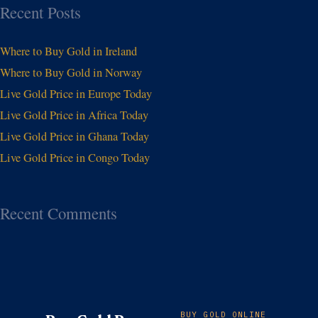
Recent Posts
Where to Buy Gold in Ireland
Where to Buy Gold in Norway
Live Gold Price in Europe Today
Live Gold Price in Africa Today
Live Gold Price in Ghana Today
Live Gold Price in Congo Today
Recent Comments
BUY GOLD ONLINE