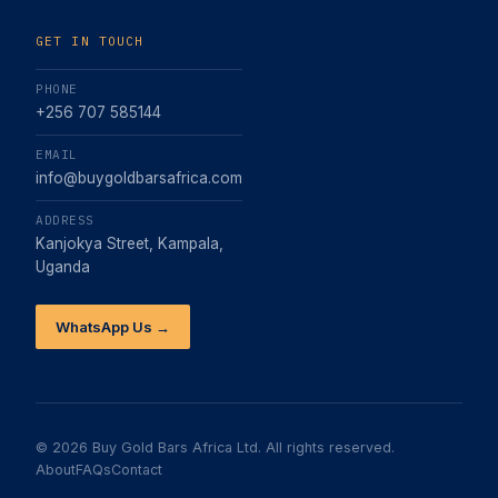
GET IN TOUCH
PHONE
+256 707 585144
EMAIL
info@buygoldbarsafrica.com
ADDRESS
Kanjokya Street, Kampala,
Uganda
WhatsApp Us →
©
2026
Buy Gold Bars Africa Ltd. All rights reserved.
About
FAQs
Contact