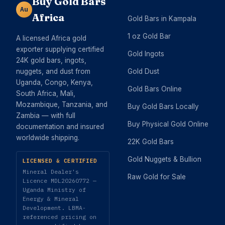
Buy Gold Bars
Au
Africa
Gold Bars in Kampala
1 oz Gold Bar
A licensed Africa gold
exporter supplying certified
Gold Ingots
24K gold bars, ingots,
nuggets, and dust from
Gold Dust
Uganda, Congo, Kenya,
Gold Bars Online
South Africa, Mali,
Mozambique, Tanzania, and
Buy Gold Bars Locally
Zambia — with full
Buy Physical Gold Online
documentation and insured
worldwide shipping.
22K Gold Bars
Gold Nuggets & Bullion
LICENSED & CERTIFIED
Mineral Dealer's
Raw Gold for Sale
Licence MDL20260772 —
Uganda Ministry of
Energy & Mineral
Development. LBMA-
referenced pricing on