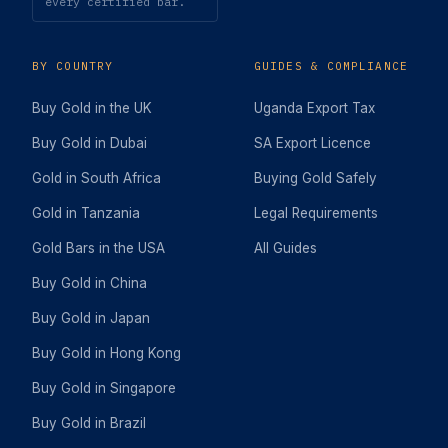
every certified bar.
BY COUNTRY
GUIDES & COMPLIANCE
Buy Gold in the UK
Uganda Export Tax
Buy Gold in Dubai
SA Export Licence
Gold in South Africa
Buying Gold Safely
Gold in Tanzania
Legal Requirements
Gold Bars in the USA
All Guides
Buy Gold in China
Buy Gold in Japan
Buy Gold in Hong Kong
Buy Gold in Singapore
Buy Gold in Brazil