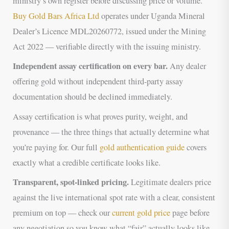
ministry’s own register before discussing price or volume.
Buy Gold Bars Africa Ltd
operates under Uganda Mineral
Dealer’s Licence MDL20260772, issued under the Mining
Act 2022 — verifiable directly with the issuing ministry.
Independent assay certification on every bar.
Any dealer
offering gold without independent third-party assay
documentation should be declined immediately.
Assay certification is what proves purity, weight, and
provenance — the three things that actually determine what
you’re paying for. Our full
gold authentication guide
covers
exactly what a credible certificate looks like.
Transparent, spot-linked pricing.
Legitimate dealers price
against the live international spot rate with a clear, consistent
premium on top — check our
current gold price
page before
any negotiation so you know what “fair” actually looks like.