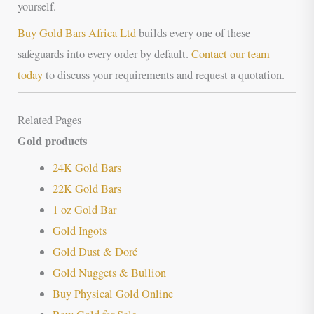
yourself.
Buy Gold Bars Africa Ltd
builds every one of these
safeguards into every order by default.
Contact our team
today
to discuss your requirements and request a quotation.
Related Pages
Gold products
24K Gold Bars
22K Gold Bars
1 oz Gold Bar
Gold Ingots
Gold Dust & Doré
Gold Nuggets & Bullion
Buy Physical Gold Online