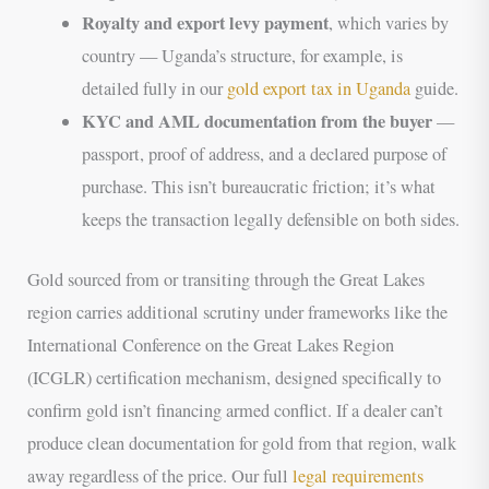
Royalty and export levy payment
, which varies by
country — Uganda’s structure, for example, is
detailed fully in our
gold export tax in Uganda
guide.
KYC and AML documentation from the buyer
—
passport, proof of address, and a declared purpose of
purchase. This isn’t bureaucratic friction; it’s what
keeps the transaction legally defensible on both sides.
Gold sourced from or transiting through the Great Lakes
region carries additional scrutiny under frameworks like the
International Conference on the Great Lakes Region
(ICGLR) certification mechanism, designed specifically to
confirm gold isn’t financing armed conflict. If a dealer can’t
produce clean documentation for gold from that region, walk
away regardless of the price. Our full
legal requirements