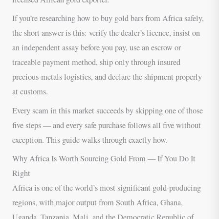
If you’re researching how to buy gold bars from Africa safely,
the short answer is this: verify the dealer’s licence, insist on
an independent assay before you pay, use an escrow or
traceable payment method, ship only through insured
precious-metals logistics, and declare the shipment properly
at customs.
Every scam in this market succeeds by skipping one of those
five steps — and every safe purchase follows all five without
exception. This guide walks through exactly how.
Why Africa Is Worth Sourcing Gold From — If You Do It
Right
Africa is one of the world’s most significant gold-producing
regions, with major output from South Africa, Ghana,
Uganda, Tanzania, Mali, and the Democratic Republic of