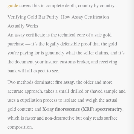
guide
covers this in complete depth, country by country.
Verifying Gold Bar Purity: How Assay Certification
Actually Works
An assay certificate is the technical core of a safe gold
purchase — it’s the legally defensible proof that the gold
you’re paying for is genuinely what the seller claims, and it’s
the document your insurer, customs broker, and receiving
bank will all expect to see.
fire assay
Two methods dominate:
, the older and more
accurate approach, takes a small drilled or shaved sample and
uses a cupellation process to isolate and weigh the actual
X-ray fluorescence (XRF) spectrometry
gold content; and
,
which is faster and non-destructive but only reads surface
composition.