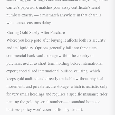
carrier’s paperwork matches your assay certificate’s serial
numbers exactly — a mismatch anywhere in that chain is
what causes customs delays.
Storing Gold Safely After Purchase
Where you keep gold after buying it affects both its security
and its liquidity. Options generally fall into three tiers:
commercial bank vault storage within the country of
purchase, useful as short-term holding before international
export; specialised international bullion vaulting, which
keeps gold audited and directly tradeable without physical
movement; and private secure storage, which is realistic only
for very small holdings and requires a specific insurance rider
naming the gold by serial number — a standard home or
business policy won’t cover bullion by default.