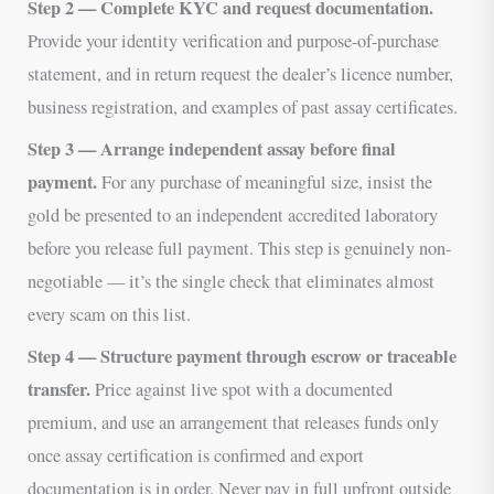
Step 2 — Complete KYC and request documentation.
Provide your identity verification and purpose-of-purchase
statement, and in return request the dealer’s licence number,
business registration, and examples of past assay certificates.
Step 3 — Arrange independent assay before final
payment.
For any purchase of meaningful size, insist the
gold be presented to an independent accredited laboratory
before you release full payment. This step is genuinely non-
negotiable — it’s the single check that eliminates almost
every scam on this list.
Step 4 — Structure payment through escrow or traceable
transfer.
Price against live spot with a documented
premium, and use an arrangement that releases funds only
once assay certification is confirmed and export
documentation is in order. Never pay in full upfront outside