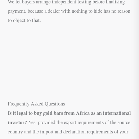
We let buyers arrange independent testing before finalising
payment, because a dealer with nothing to hide has no reason
to object to that.
Frequently Asked Questions
Is it legal to buy gold bars from Africa as an international
investor?
Yes, provided the export requirements of the source
country and the import and declaration requirements of your