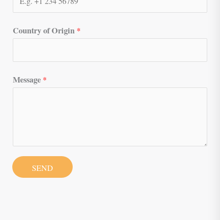
Country of Origin
*
Message
*
SEND