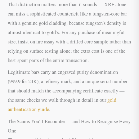
That distinction matters more than it sounds — XRF alone
can miss a sophisticated counterfeit like a tungsten-core bar
with a genuine gold cladding, because tungsten’s density is
almost identical to gold’s. For any purchase of meaningful
size, insist on fire assay with a drilled core sample rather than
relying on surface testing alone; the extra cost is one of the
best-spent parts of the entire transaction.
Legitimate bars carry an engraved purity denomination
(999.9 for 24K), a refinery mark, and a unique serial number
that should match the accompanying certificate exactly —
the same checks we walk through in detail in our
gold
authentication guide
.
The Scams You’ll Encounter — and How to Recognise Every
One