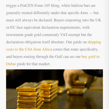
trigger a FinCEN Form 105 filing, while bullion bars are
generally treated differently under that specific form — but
must still always be declared. Buyers importing into the UK
or EU face equivalent declaration requirements, with
investment-grade gold commonly VAT-exempt but the
declaration obligation itself absolute. Our guide on
shipping
costs to the USA from Africa
covers that route specifically,
and buyers routing through the Gulf can see our
buy gold in
Dubai
guide for that market.