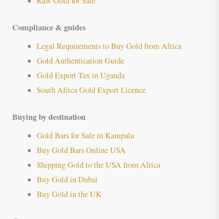
Raw Gold for Sale
Compliance & guides
Legal Requirements to Buy Gold from Africa
Gold Authentication Guide
Gold Export Tax in Uganda
South Africa Gold Export Licence
Buying by destination
Gold Bars for Sale in Kampala
Buy Gold Bars Online USA
Shipping Gold to the USA from Africa
Buy Gold in Dubai
Buy Gold in the UK