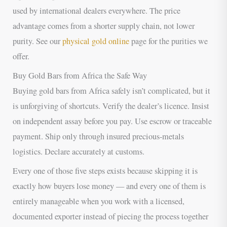
used by international dealers everywhere. The price
advantage comes from a shorter supply chain, not lower
purity. See our
physical gold online
page for the purities we
offer.
Buy Gold Bars from Africa the Safe Way
Buying gold bars from Africa safely isn’t complicated, but it
is unforgiving of shortcuts. Verify the dealer’s licence. Insist
on independent assay before you pay. Use escrow or traceable
payment. Ship only through insured precious-metals
logistics. Declare accurately at customs.
Every one of those five steps exists because skipping it is
exactly how buyers lose money — and every one of them is
entirely manageable when you work with a licensed,
documented exporter instead of piecing the process together