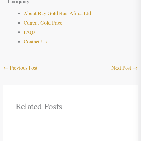
Company
About Buy Gold Bars Africa Ltd
Current Gold Price
FAQs
Contact Us
←
Previous Post
Next Post
→
Related Posts