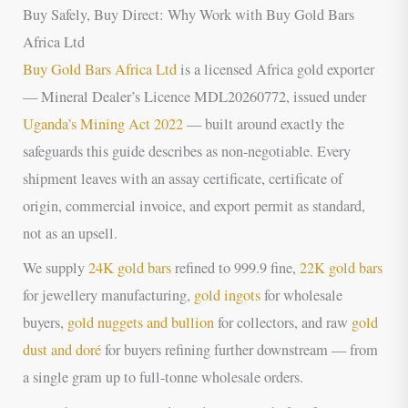
Buy Safely, Buy Direct: Why Work with Buy Gold Bars
Africa Ltd
Buy Gold Bars Africa Ltd
is a licensed Africa gold exporter
— Mineral Dealer’s Licence MDL20260772, issued under
Uganda’s Mining Act 2022
— built around exactly the
safeguards this guide describes as non-negotiable. Every
shipment leaves with an assay certificate, certificate of
origin, commercial invoice, and export permit as standard,
not as an upsell.
We supply
24K gold bars
refined to 999.9 fine,
22K gold bars
for jewellery manufacturing,
gold ingots
for wholesale
buyers,
gold nuggets and bullion
for collectors, and raw
gold
dust and doré
for buyers refining further downstream — from
a single gram up to full-tonne wholesale orders.