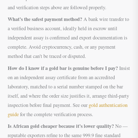
and verification steps above are followed properly.
What’s the safest payment method?
A bank wire transfer to
a verified business account, ideally held in escrow until
independent assay is confirmed and export documentation is
complete. Avoid cryptocurrency, cash, or any payment
method that can’t be traced or disputed.
How do I know if a gold bar is genuine before I pay?
Insist
on an independent assay certificate from an accredited
laboratory, matched to a serial number stamped on the bar
itself, and where the order size justifies it, arrange third-party
inspection before final payment. See our
gold authentication
guide
for the complete verification process.
Is African gold cheaper because it’s lower quality?
No —
reputable exporters refine to the same 999.9 fine standard