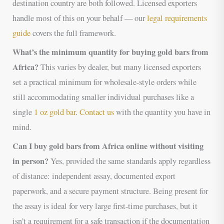
destination country are both followed. Licensed exporters
handle most of this on your behalf — our
legal requirements
guide
covers the full framework.
What’s the minimum quantity for buying gold bars from
Africa?
This varies by dealer, but many licensed exporters
set a practical minimum for wholesale-style orders while
still accommodating smaller individual purchases like a
single
1 oz gold bar
.
Contact us
with the quantity you have in
mind.
Can I buy gold bars from Africa online without visiting
in person?
Yes, provided the same standards apply regardless
of distance: independent assay, documented export
paperwork, and a secure payment structure. Being present for
the assay is ideal for very large first-time purchases, but it
isn’t a requirement for a safe transaction if the documentation