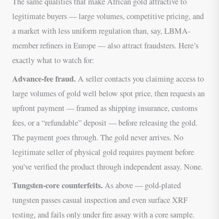
The same qualities that make African gold attractive to
legitimate buyers — large volumes, competitive pricing, and
a market with less uniform regulation than, say, LBMA-
member refiners in Europe — also attract fraudsters. Here’s
exactly what to watch for:
Advance-fee fraud.
A seller contacts you claiming access to
large volumes of gold well below spot price, then requests an
upfront payment — framed as shipping insurance, customs
fees, or a “refundable” deposit — before releasing the gold.
The payment goes through. The gold never arrives. No
legitimate seller of physical gold requires payment before
you’ve verified the product through independent assay. None.
Tungsten-core counterfeits.
As above — gold-plated
tungsten passes casual inspection and even surface XRF
testing, and fails only under fire assay with a core sample.