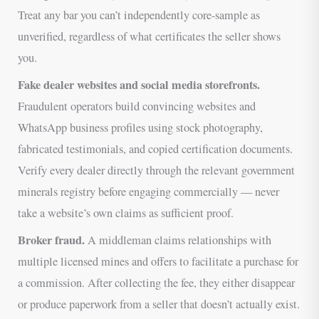
Treat any bar you can’t independently core-sample as
unverified, regardless of what certificates the seller shows
you.
Fake dealer websites and social media storefronts.
Fraudulent operators build convincing websites and
WhatsApp business profiles using stock photography,
fabricated testimonials, and copied certification documents.
Verify every dealer directly through the relevant government
minerals registry before engaging commercially — never
take a website’s own claims as sufficient proof.
Broker fraud.
A middleman claims relationships with
multiple licensed mines and offers to facilitate a purchase for
a commission. After collecting the fee, they either disappear
or produce paperwork from a seller that doesn’t actually exist.