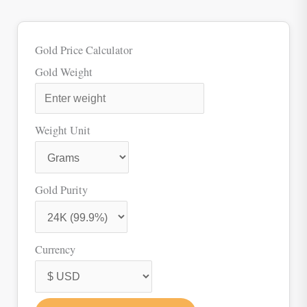
Gold Price Calculator
Gold Weight
Weight Unit
Gold Purity
Currency