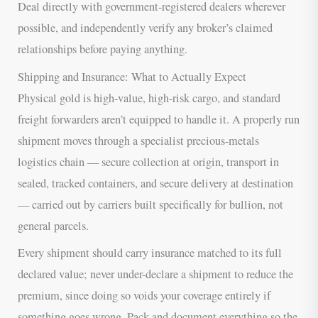
Deal directly with government-registered dealers wherever
possible, and independently verify any broker’s claimed
relationships before paying anything.
Shipping and Insurance: What to Actually Expect
Physical gold is high-value, high-risk cargo, and standard
freight forwarders aren’t equipped to handle it. A properly run
shipment moves through a specialist precious-metals
logistics chain — secure collection at origin, transport in
sealed, tracked containers, and secure delivery at destination
— carried out by carriers built specifically for bullion, not
general parcels.
Every shipment should carry insurance matched to its full
declared value; never under-declare a shipment to reduce the
premium, since doing so voids your coverage entirely if
something goes wrong. Pack and document everything so the