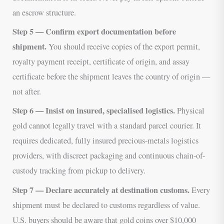
an escrow structure.
Step 5 — Confirm export documentation before
shipment.
You should receive copies of the export permit,
royalty payment receipt, certificate of origin, and assay
certificate before the shipment leaves the country of origin —
not after.
Step 6 — Insist on insured, specialised logistics.
Physical
gold cannot legally travel with a standard parcel courier. It
requires dedicated, fully insured precious-metals logistics
providers, with discreet packaging and continuous chain-of-
custody tracking from pickup to delivery.
Step 7 — Declare accurately at destination customs.
Every
shipment must be declared to customs regardless of value.
U.S. buyers should be aware that gold coins over $10,000