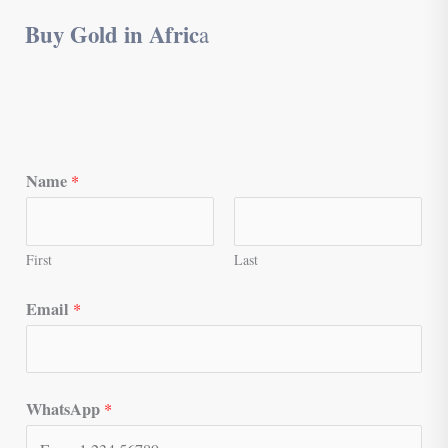
Buy Gold in Afric
a
Name
*
First
Last
Email
*
WhatsApp
*