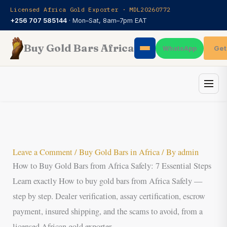
Skip
Licensed Africa Gold Exporter · MDL20260772
to
+256 707 585144
· Mon–Sat, 8am–7pm EAT
content
Buy Gold Bars Africa
Get
WhatsApp
Leave a Comment
/
Buy Gold Bars in Africa
/ By
admin
How to Buy Gold Bars from Africa Safely: 7 Essential Steps
Learn exactly How to buy gold bars from Africa Safely —
step by step. Dealer verification, assay certification, escrow
payment, insured shipping, and the scams to avoid, from a
licensed African gold exporter.