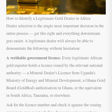
How to Identify a Legitimate Gold Dealer in Africa
Dealer selection is the single most important decision in the
entire process — get this right and everything downstream
gets easier. A legitimate dealer will always be able to
demonstrate the following without hesitation:
A verifiable government licence.
Every legitimate African
gold exporter holds a licence issued by the relevant national
authority — a Mineral Dealer’s Licence from Uganda’s
Ministry of Energy and Mineral Development, a Ghana Gold
Board (GoldBod) authorisation in Ghana, or the equivalent
in South Africa, Tanzania, or elsewhere.
Ask for the licence number and check it against the issuing