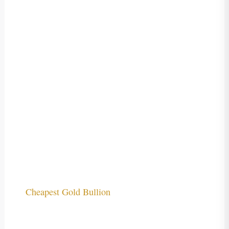
Cheapest Gold Bullion