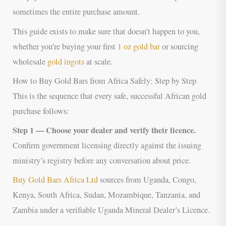
sometimes the entire purchase amount.
This guide exists to make sure that doesn’t happen to you,
whether you’re buying your first
1 oz gold bar
or sourcing
wholesale
gold ingots
at scale.
How to Buy Gold Bars from Africa Safely: Step by Step
This is the sequence that every safe, successful African gold
purchase follows:
Step 1 — Choose your dealer and verify their licence.
Confirm government licensing directly against the issuing
ministry’s registry before any conversation about price.
Buy Gold Bars Africa Ltd
sources from Uganda, Congo,
Kenya, South Africa, Sudan, Mozambique, Tanzania, and
Zambia under a verifiable Uganda Mineral Dealer’s Licence.