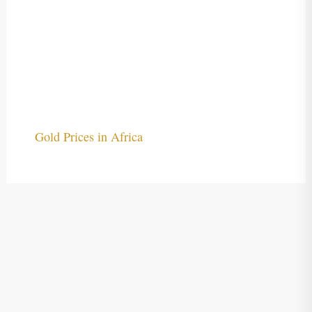
Gold Prices in Africa