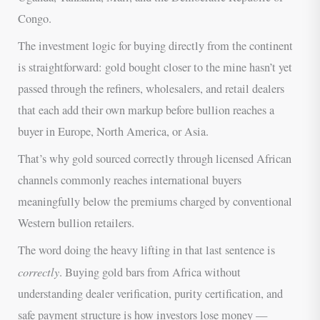
Congo.
The investment logic for buying directly from the continent
is straightforward: gold bought closer to the mine hasn’t yet
passed through the refiners, wholesalers, and retail dealers
that each add their own markup before bullion reaches a
buyer in Europe, North America, or Asia.
That’s why gold sourced correctly through licensed African
channels commonly reaches international buyers
meaningfully below the premiums charged by conventional
Western bullion retailers.
The word doing the heavy lifting in that last sentence is
correctly
. Buying gold bars from Africa without
understanding dealer verification, purity certification, and
safe payment structure is how investors lose money —