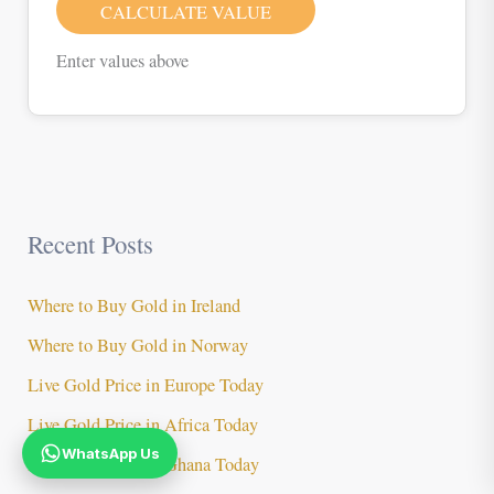
CALCULATE VALUE
Enter values above
Recent Posts
Where to Buy Gold in Ireland
Where to Buy Gold in Norway
Live Gold Price in Europe Today
Live Gold Price in Africa Today
WhatsApp Us
Live Gold Price in Ghana Today