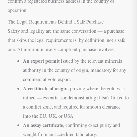
confirm a registered business address in the country of
operation.
The Legal Requirements Behind a Safe Purchase
Safety and legality are the same conversation — a purchase
that skips the legal requirements is, by definition, not a safe
one. At minimum, every compliant purchase involves:
An export permit
issued by the relevant minerals
authority in the country of origin, mandatory for any
commercial gold export.
A certificate of origin
, proving where the gold was
mined — essential for demonstrating it isn’t linked to
a conflict zone, and required for smooth clearance
into the EU, UK, or USA.
An assay certificate
, confirming exact purity and
weight from an accredited laboratory.