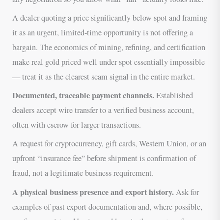
A dealer quoting a price significantly below spot and framing
it as an urgent, limited-time opportunity is not offering a
bargain. The economics of mining, refining, and certification
make real gold priced well under spot essentially impossible
— treat it as the clearest scam signal in the entire market.
Documented, traceable payment channels.
Established
dealers accept wire transfer to a verified business account,
often with escrow for larger transactions.
A request for cryptocurrency, gift cards, Western Union, or an
upfront “insurance fee” before shipment is confirmation of
fraud, not a legitimate business requirement.
A physical business presence and export history.
Ask for
examples of past export documentation and, where possible,