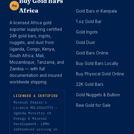
Buy Gold Bars
Au
Africa
Gold Bars in Kampala
1 oz Gold Bar
A licensed Africa gold
exporter supplying certified
Gold Ingots
24K gold bars, ingots,
nuggets, and dust from
Gold Dust
Uganda, Congo, Kenya,
Gold Bars Online
South Africa, Mali,
Mozambique, Tanzania, and
Buy Gold Bars Locally
Zambia — with full
Buy Physical Gold Online
documentation and insured
worldwide shipping.
22K Gold Bars
Gold Nuggets & Bullion
LICENSED & CERTIFIED
Mineral Dealer's
Raw Gold for Sale
Licence MDL20260772 —
Uganda Ministry of
Energy & Mineral
Development. LBMA-
referenced pricing on