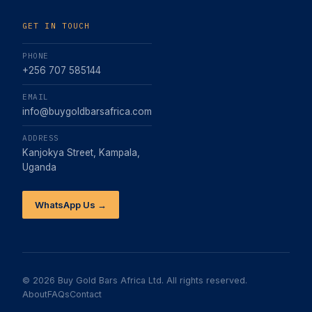
GET IN TOUCH
PHONE
+256 707 585144
EMAIL
info@buygoldbarsafrica.com
ADDRESS
Kanjokya Street, Kampala,
Uganda
WhatsApp Us →
©
2026
Buy Gold Bars Africa Ltd. All rights reserved.
About
FAQs
Contact