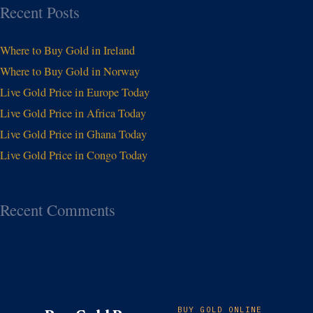
Recent Posts
Where to Buy Gold in Ireland
Where to Buy Gold in Norway
Live Gold Price in Europe Today
Live Gold Price in Africa Today
Live Gold Price in Ghana Today
Live Gold Price in Congo Today
Recent Comments
BUY GOLD ONLINE