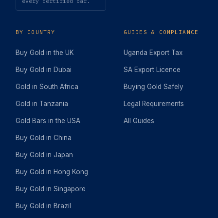
every certified bar.
BY COUNTRY
GUIDES & COMPLIANCE
Buy Gold in the UK
Uganda Export Tax
Buy Gold in Dubai
SA Export Licence
Gold in South Africa
Buying Gold Safely
Gold in Tanzania
Legal Requirements
Gold Bars in the USA
All Guides
Buy Gold in China
Buy Gold in Japan
Buy Gold in Hong Kong
Buy Gold in Singapore
Buy Gold in Brazil