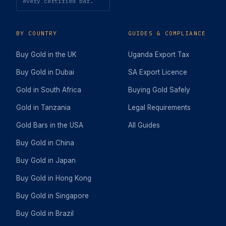
every certified bar.
BY COUNTRY
GUIDES & COMPLIANCE
Buy Gold in the UK
Uganda Export Tax
Buy Gold in Dubai
SA Export Licence
Gold in South Africa
Buying Gold Safely
Gold in Tanzania
Legal Requirements
Gold Bars in the USA
All Guides
Buy Gold in China
Buy Gold in Japan
Buy Gold in Hong Kong
Buy Gold in Singapore
Buy Gold in Brazil