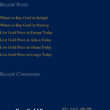
Recent Posts
Where to Buy Gold in Ireland
Where to Buy Gold in Norway
Live Gold Price in Europe Today
Live Gold Price in Africa Today
Live Gold Price in Ghana Today
Live Gold Price in Congo Today
Recent Comments
BUY GOLD ONLINE