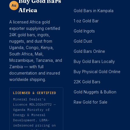
Buy Gold Bars
Au
Africa
Gold Bars in Kampala
1 oz Gold Bar
A licensed Africa gold
exporter supplying certified
Gold Ingots
24K gold bars, ingots,
nuggets, and dust from
Gold Dust
Uganda, Congo, Kenya,
Gold Bars Online
South Africa, Mali,
Mozambique, Tanzania, and
Buy Gold Bars Locally
Zambia — with full
Buy Physical Gold Online
documentation and insured
worldwide shipping.
22K Gold Bars
Gold Nuggets & Bullion
LICENSED & CERTIFIED
Mineral Dealer's
Raw Gold for Sale
Licence MDL20260772 —
Uganda Ministry of
Energy & Mineral
Development. LBMA-
referenced pricing on