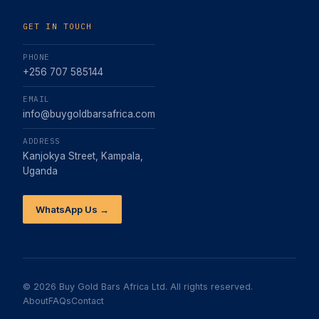
GET IN TOUCH
PHONE
+256 707 585144
EMAIL
info@buygoldbarsafrica.com
ADDRESS
Kanjokya Street, Kampala,
Uganda
WhatsApp Us →
©
2026
Buy Gold Bars Africa Ltd. All rights reserved.
About
FAQs
Contact