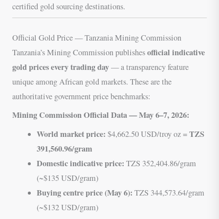
certified gold sourcing destinations.
Official Gold Price — Tanzania Mining Commission
official indicative
Tanzania’s Mining Commission publishes
gold prices every trading day
— a transparency feature
unique among African gold markets. These are the
authoritative government price benchmarks:
Mining Commission Official Data — May 6–7, 2026:
World market price:
TZS
$4,662.50 USD/troy oz =
391,560.96/gram
Domestic indicative price:
TZS 352,404.86/gram
(~$135 USD/gram)
Buying centre price (May 6):
TZS 344,573.64/gram
(~$132 USD/gram)