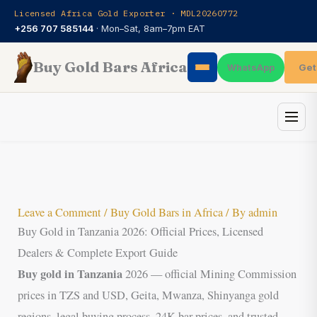
Skip
Licensed Africa Gold Exporter · MDL20260772
to
+256 707 585144
· Mon–Sat, 8am–7pm EAT
content
Buy Gold Bars Africa
Get
WhatsApp
Leave a Comment
/
Buy Gold Bars in Africa
/ By
admin
Buy Gold in Tanzania 2026: Official Prices, Licensed
Dealers & Complete Export Guide
Buy gold in Tanzania
2026 — official Mining Commission
prices in TZS and USD, Geita, Mwanza, Shinyanga gold
regions, legal buying process, 24K bar prices, and trusted