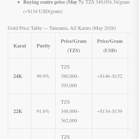
Buying centre price (May 7):
TZS 349,054.34/gram
(~$134 USD/gram)
Gold Price Table — Tanzania, All Karats (May 2026)
Price/Gram
Price/Gram
Pr
Karat
Purity
(TZS)
(USD)
(
TZS
T
24K
99.9%
380,000–
~$146–$152
3
395,000
3
TZS
T
22K
91.6%
348,000–
~$134–$139
3
362,000
3
TZS
T