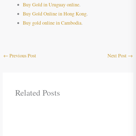
Buy Gold in Uruguay online
.
Buy Gold Online in Hong Kong
.
Buy gold online in Cambodia
.
←
Previous Post
Next Post
→
Related Posts