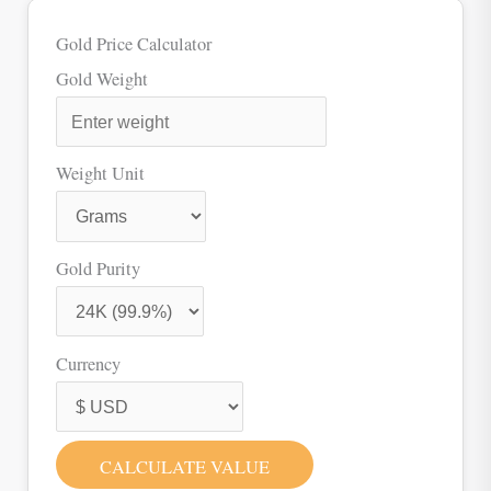
Gold Price Calculator
Gold Weight
Weight Unit
Gold Purity
Currency
CALCULATE VALUE