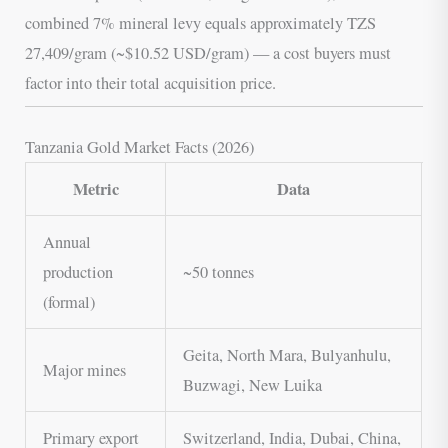
combined 7% mineral levy equals approximately TZS
27,409/gram (~$10.52 USD/gram) — a cost buyers must
factor into their total acquisition price.
Tanzania Gold Market Facts (2026)
Metric
Data
Annual
production
~50 tonnes
(formal)
Geita, North Mara, Bulyanhulu,
Major mines
Buzwagi, New Luika
Primary export
Switzerland, India, Dubai, China,