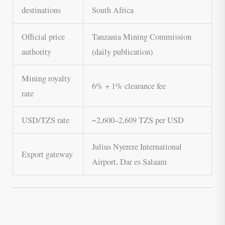
destinations
South Africa
Official price
Tanzania Mining Commission
authority
(daily publication)
Mining royalty
6% + 1% clearance fee
rate
USD/TZS rate
~2,600–2,609 TZS per USD
Julius Nyerere International
Export gateway
Airport, Dar es Salaam