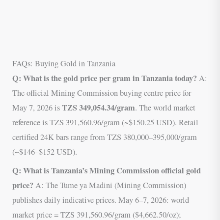
FAQs: Buying Gold in Tanzania
Q: What is the gold price per gram in Tanzania today?
A:
The official Mining Commission buying centre price for
TZS 349,054.34/gram
May 7, 2026 is
. The world market
reference is TZS 391,560.96/gram (~$150.25 USD). Retail
certified 24K bars range from TZS 380,000–395,000/gram
(~$146–$152 USD).
Q: What is Tanzania’s Mining Commission official gold
price?
A: The Tume ya Madini (Mining Commission)
publishes daily indicative prices. May 6–7, 2026: world
market price = TZS 391,560.96/gram ($4,662.50/oz);