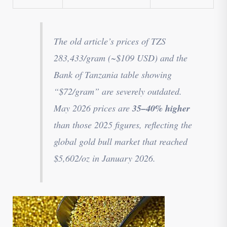
The old article’s prices of TZS
283,433/gram (~$109 USD) and the
Bank of Tanzania table showing
“$72/gram” are severely outdated.
35–40% higher
May 2026 prices are
than those 2025 figures, reflecting the
global gold bull market that reached
$5,602/oz in January 2026.