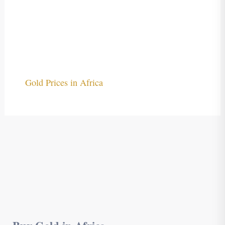
Gold Prices in Africa