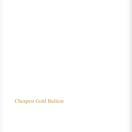
Cheapest Gold Bullion