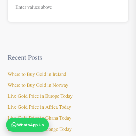
Enter values above
Recent Posts
Where to Buy Gold in Ireland
Where to Buy Gold in Norway
Live Gold Price in Europe Today
Live Gold Price in Africa Today
Live Gold Price in Ghana Today
WhatsApp Us
Live Gold Price in Congo Today