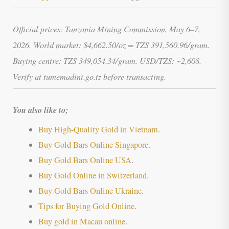
Official prices: Tanzania Mining Commission, May 6–7,
2026. World market: $4,662.50/oz = TZS 391,560.96/gram.
Buying centre: TZS 349,054.34/gram. USD/TZS: ~2,608.
Verify at tumemadini.go.tz before transacting.
You also like to;
Buy High-Quality Gold in Vietnam
.
Buy Gold Bars Online Singapore
.
Buy Gold Bars Online USA
.
Buy Gold Online in Switzerland
.
Buy Gold Bars Online Ukraine
.
Tips for Buying Gold Online
.
Buy gold in Macau online
.