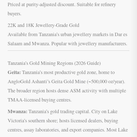
Priced at purity-adjusted discount. Suitable for refinery
buyers.
22K and 18K Jewellery-Grade Gold
Available from Tanzania’s urban jewellery markets in Dar es
Salaam and Mwanza. Popular with jewellery manufacturers.
Tanzania’s Gold Mining Regions (2026 Guide)
Geita:
Tanzania’s most productive gold zone, home to
AngloGold Ashanti’s Geita Gold Mine (~500,000 oz/year).
The broader region hosts dense ASM activity with multiple
TMAA-licensed buying centres.
Mwanza:
Tanzania’s gold trading capital. City on Lake
Victoria’s southern shore; hosts licensed dealers, buying
centres, assay laboratories, and export companies. Most Lake