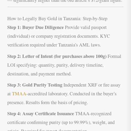
How to Legally Buy Gold in Tanzania: Step-by-Step
Step 1: Buyer Due Diligence
Provide valid passport
(individual) or company registration documents. KYC
verification required under Tanzania’s AML laws.
Step 2: Letter of Intent (for purchases above 100g)
Formal
LOI specifying: quantity, purity, delivery timeline,
destination, and payment method.
Step 3: Gold Purity Testing
Independent XRF or fire assay
at
TMAA
-accredited laboratory. Conducted in the buyer’s
presence. Results form the basis of pricing.
Step 4: Assay Certificate Issuance
TMAA-recognized
certificate confirming purity (up to 99.99%), weight, and
origin. Required for export documentation.