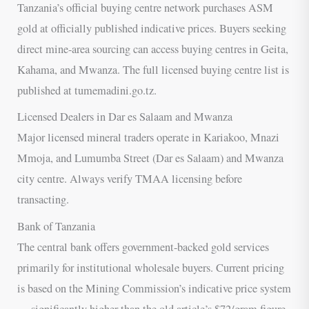
Tanzania’s official buying centre network purchases ASM
gold at officially published indicative prices. Buyers seeking
direct mine-area sourcing can access buying centres in Geita,
Kahama, and Mwanza. The full licensed buying centre list is
published at tumemadini.go.tz.
Licensed Dealers in Dar es Salaam and Mwanza
Major licensed mineral traders operate in Kariakoo, Mnazi
Mmoja, and Lumumba Street (Dar es Salaam) and Mwanza
city centre. Always verify TMAA licensing before
transacting.
Bank of Tanzania
The central bank offers government-backed gold services
primarily for institutional wholesale buyers. Current pricing
is based on the Mining Commission’s indicative price system
— significantly higher than the old article’s $72/gram figure.