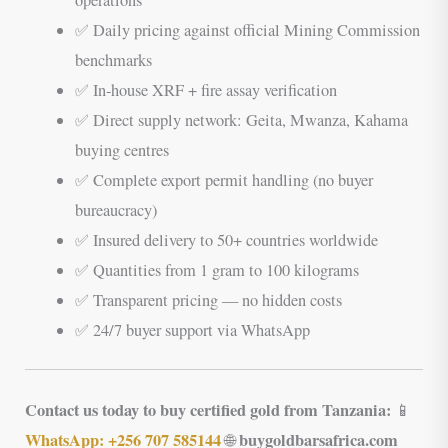
✅ Daily pricing against official Mining Commission
benchmarks
✅ In-house XRF + fire assay verification
✅ Direct supply network: Geita, Mwanza, Kahama
buying centres
✅ Complete export permit handling (no buyer
bureaucracy)
✅ Insured delivery to 50+ countries worldwide
✅ Quantities from 1 gram to 100 kilograms
✅ Transparent pricing — no hidden costs
✅ 24/7 buyer support via WhatsApp
Contact us today to buy certified gold from Tanzania:
📱
WhatsApp: +256 707 585144
buygoldbarsafrica.com
🌐