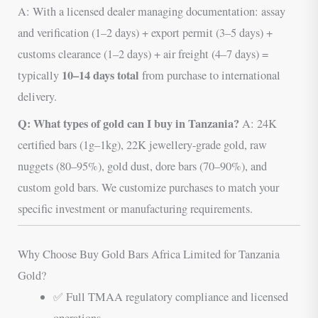
A: With a licensed dealer managing documentation: assay
and verification (1–2 days) + export permit (3–5 days) +
customs clearance (1–2 days) + air freight (4–7 days) =
10–14 days total
typically
from purchase to international
delivery.
Q: What types of gold can I buy in Tanzania?
A: 24K
certified bars (1g–1kg), 22K jewellery-grade gold, raw
nuggets (80–95%), gold dust, dore bars (70–90%), and
custom gold bars. We customize purchases to match your
specific investment or manufacturing requirements.
Why Choose Buy Gold Bars Africa Limited for Tanzania
Gold?
✅ Full TMAA regulatory compliance and licensed
operations