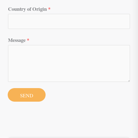
Country of Origin
*
Message
*
SEND