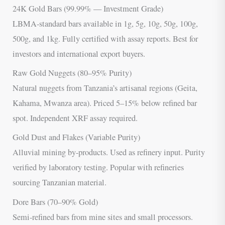
24K Gold Bars (99.99% — Investment Grade)
LBMA-standard bars available in 1g, 5g, 10g, 50g, 100g,
500g, and 1kg. Fully certified with assay reports. Best for
investors and international export buyers.
Raw Gold Nuggets (80–95% Purity)
Natural nuggets from Tanzania’s artisanal regions (Geita,
Kahama, Mwanza area). Priced 5–15% below refined bar
spot. Independent XRF assay required.
Gold Dust and Flakes (Variable Purity)
Alluvial mining by-products. Used as refinery input. Purity
verified by laboratory testing. Popular with refineries
sourcing Tanzanian material.
Dore Bars (70–90% Gold)
Semi-refined bars from mine sites and small processors.