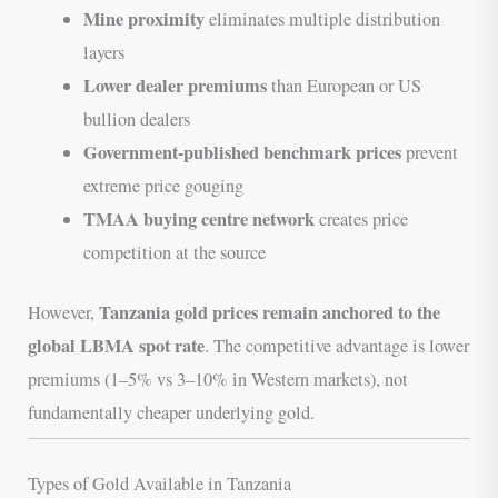
Mine proximity
eliminates multiple distribution
layers
Lower dealer premiums
than European or US
bullion dealers
Government-published benchmark prices
prevent
extreme price gouging
TMAA buying centre network
creates price
competition at the source
Tanzania gold prices remain anchored to the
However,
global LBMA spot rate
. The competitive advantage is lower
premiums (1–5% vs 3–10% in Western markets), not
fundamentally cheaper underlying gold.
Types of Gold Available in Tanzania