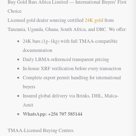
Buy Gold Bars Africa Limited — International Buyers’ First
Choice
Licensed gold dealer sourcing certified
24K gold
from
Tanzania, Uganda, Ghana, South Africa, and DRC. We offer:
24K bars (1g–1kg) with full TMAA-compatible
documentation
Daily LBMA-referenced transparent pricing
In-house XRF verification before every transaction
Complete export permit handling for international
buyers
Insured global delivery via Brinks, DHL, Malca-
Amit
WhatsApp: +256 707 585144
TMAA-Licensed Buying Centres