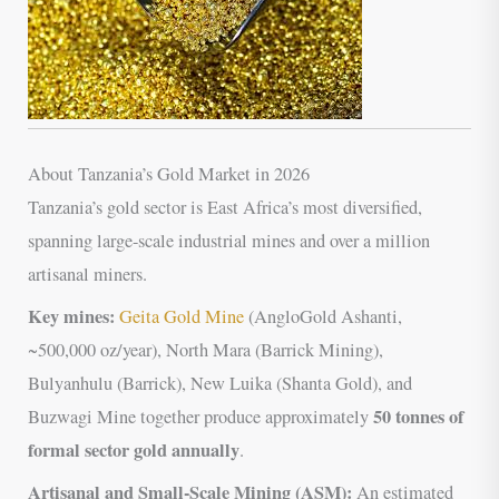
About Tanzania’s Gold Market in 2026
Tanzania’s gold sector is East Africa’s most diversified,
spanning large-scale industrial mines and over a million
artisanal miners.
Key mines:
Geita Gold Mine
(AngloGold Ashanti,
~500,000 oz/year), North Mara (Barrick Mining),
Bulyanhulu (Barrick), New Luika (Shanta Gold), and
50 tonnes of
Buzwagi Mine together produce approximately
formal sector gold annually
.
Artisanal and Small-Scale Mining (ASM):
An estimated