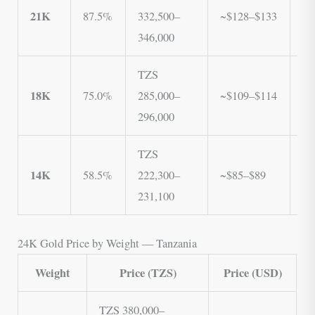
21K
87.5%
332,500–
~$128–$133
33
346,000
3
TZS
T
18K
75.0%
285,000–
~$109–$114
2
296,000
2
TZS
T
14K
58.5%
222,300–
~$85–$89
22
231,100
23
24K Gold Price by Weight — Tanzania
Weight
Price (TZS)
Price (USD)
TZS 380,000–