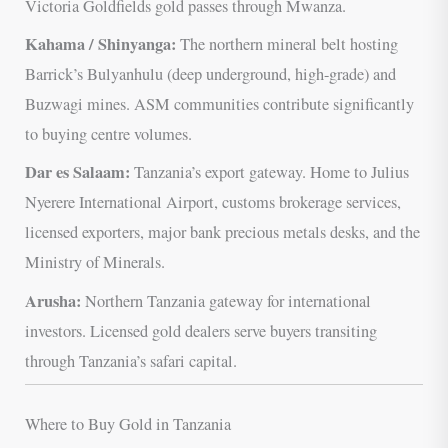
Victoria Goldfields gold passes through Mwanza.
Kahama / Shinyanga:
The northern mineral belt hosting
Barrick’s Bulyanhulu (deep underground, high-grade) and
Buzwagi mines. ASM communities contribute significantly
to buying centre volumes.
Dar es Salaam:
Tanzania’s export gateway. Home to Julius
Nyerere International Airport, customs brokerage services,
licensed exporters, major bank precious metals desks, and the
Ministry of Minerals.
Arusha:
Northern Tanzania gateway for international
investors. Licensed gold dealers serve buyers transiting
through Tanzania’s safari capital.
Where to Buy Gold in Tanzania