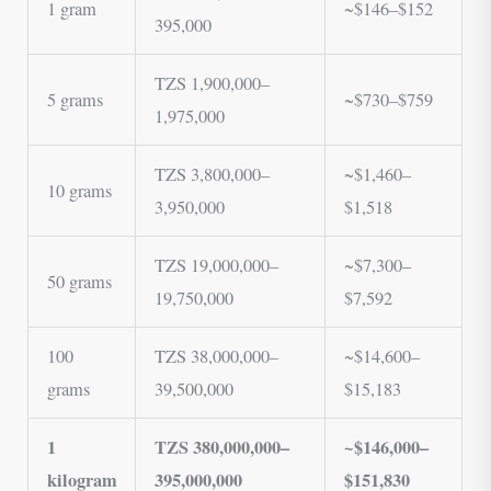
1 gram
~$146–$152
395,000
TZS 1,900,000–
5 grams
~$730–$759
1,975,000
TZS 3,800,000–
~$1,460–
10 grams
3,950,000
$1,518
TZS 19,000,000–
~$7,300–
50 grams
19,750,000
$7,592
100
TZS 38,000,000–
~$14,600–
grams
39,500,000
$15,183
1
TZS 380,000,000–
~$146,000–
kilogram
395,000,000
$151,830