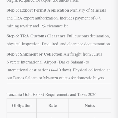
Step 5: Export Permit Application
Ministry of Minerals
and TRA export authorization. Includes payment of 6%
mining royalty and 1% clearance fee.
Step 6: TRA Customs Clearance
Full customs declaration,
physical inspection if required, and clearance documentation.
Step 7: Shipment or Collection
Air freight from Julius
Nyerere International Airport (Dar es Salaam) to
international destinations (4–10 days). Physical collection at
our Dar es Salaam or Mwanza offices for domestic buyers.
Tanzania Gold Export Requirements and Taxes 2026
Obligation
Rate
Notes