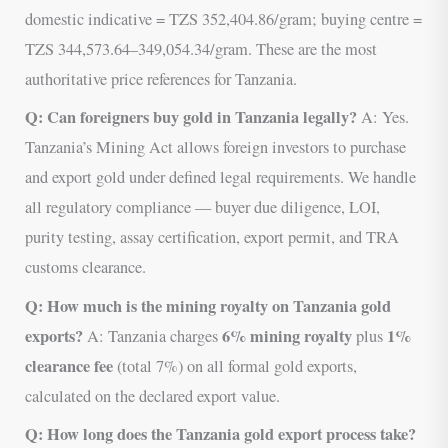
domestic indicative = TZS 352,404.86/gram; buying centre =
TZS 344,573.64–349,054.34/gram. These are the most
authoritative price references for Tanzania.
Q: Can foreigners buy gold in Tanzania legally?
A: Yes.
Tanzania’s Mining Act allows foreign investors to purchase
and export gold under defined legal requirements. We handle
all regulatory compliance — buyer due diligence, LOI,
purity testing, assay certification, export permit, and TRA
customs clearance.
Q: How much is the mining royalty on Tanzania gold
exports?
6% mining royalty
1%
A: Tanzania charges
plus
clearance fee
(total 7%) on all formal gold exports,
calculated on the declared export value.
Q: How long does the Tanzania gold export process take?