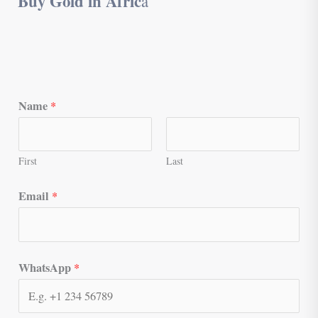
Buy Gold in Afric
a
Name
*
First
Last
Email
*
WhatsApp
*