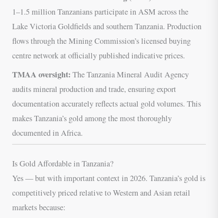
1–1.5 million Tanzanians participate in ASM across the
Lake Victoria Goldfields and southern Tanzania. Production
flows through the Mining Commission’s licensed buying
centre network at officially published indicative prices.
TMAA oversight:
The Tanzania Mineral Audit Agency
audits mineral production and trade, ensuring export
documentation accurately reflects actual gold volumes. This
makes Tanzania’s gold among the most thoroughly
documented in Africa.
Is Gold Affordable in Tanzania?
Yes — but with important context in 2026. Tanzania’s gold is
competitively priced relative to Western and Asian retail
markets because: