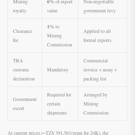
6%
Mining
of export
Non-negotiable
royalty
value
government levy
1%
to
Clearance
Applied to all
Mining
fee
formal exports
Commission
TRA
Commercial
customs
Mandatory
invoice + assay +
declaration
packing list
Required for
Arranged by
Government
certain
Mining
escort
shipments
Commission
At current prices (~TZS 391,561/gram for 24K), the