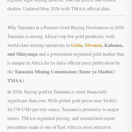
dealers. Updated May 2026 with TMAA official data.
Why Tanzania Is a Premier Gold Buying Destination in 2026
Tanzania is among Africa’s top five gold producers, with
Geita
,
Mwanza
, Kahama,
world-class mining operations in
and Shinyanga
and a government-regulated gold market that
is unique in Africa for its daily official price publication by
Tanzania Mining Commission (Tume ya Madini /
the
TMAA)
.
In 2026, buying gold in Tanzania is more financially
significant than ever. With global gold prices near $4,662–
$4,739 USD per troy ounce, Tanzania’s proximity to major
mines, TMAA-regulated pricing, and streamlined export
procedures make it one of East Africa’s most attractive