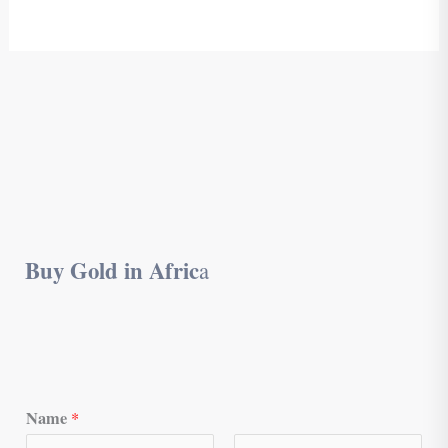
Buy Gold in Afric
a
Name
*