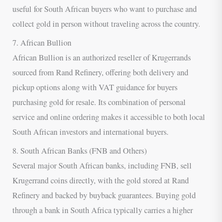
useful for South African buyers who want to purchase and
collect gold in person without traveling across the country.
7. African Bullion
African Bullion is an authorized reseller of Krugerrands
sourced from Rand Refinery, offering both delivery and
pickup options along with VAT guidance for buyers
purchasing gold for resale. Its combination of personal
service and online ordering makes it accessible to both local
South African investors and international buyers.
8. South African Banks (FNB and Others)
Several major South African banks, including FNB, sell
Krugerrand coins directly, with the gold stored at Rand
Refinery and backed by buyback guarantees. Buying gold
through a bank in South Africa typically carries a higher