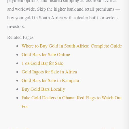
payment options, and insured shipping across South Africa
and worldwide. Skip the higher bank and retail premiums —
buy your gold in South Africa with a dealer built for serious
investors.
Related Pages
Where to Buy Gold in South Africa: Complete Guide
Gold Bars for Sale Online
1 oz Gold Bar for Sale
Gold Ingots for Sale in Africa
Gold Bars for Sale in Kampala
Buy Gold Bars Locally
Fake Gold Dealers in Ghana: Red Flags to Watch Out
For