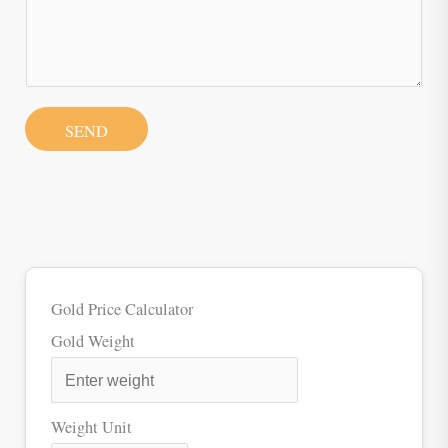
SEND
Gold Price Calculator
Gold Weight
Weight Unit