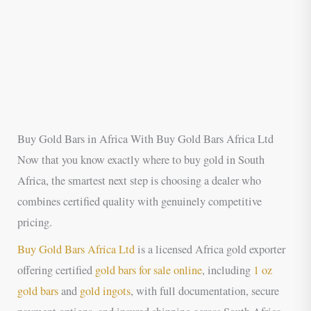
Buy Gold Bars in Africa With Buy Gold Bars Africa Ltd
Now that you know exactly where to buy gold in South
Africa, the smartest next step is choosing a dealer who
combines certified quality with genuinely competitive
pricing.
Buy Gold Bars Africa Ltd
is a licensed Africa gold exporter
offering certified
gold bars for sale online
, including
1 oz
gold bars
and
gold ingots
, with full documentation, secure