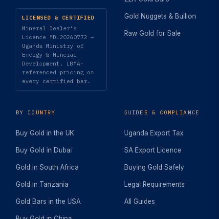
Gold Nuggets & Bullion
LICENSED & CERTIFIED
Mineral Dealer's
Raw Gold for Sale
Licence MDL20260772 —
Uganda Ministry of
Energy & Mineral
Development. LBMA-
referenced pricing on
every certified bar.
BY COUNTRY
GUIDES & COMPLIANCE
Buy Gold in the UK
Uganda Export Tax
Buy Gold in Dubai
SA Export Licence
Gold in South Africa
Buying Gold Safely
Gold in Tanzania
Legal Requirements
Gold Bars in the USA
All Guides
Buy Gold in China