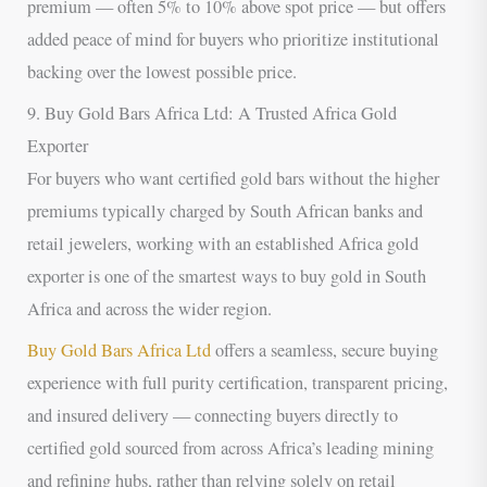
premium — often 5% to 10% above spot price — but offers
added peace of mind for buyers who prioritize institutional
backing over the lowest possible price.
9. Buy Gold Bars Africa Ltd: A Trusted Africa Gold
Exporter
For buyers who want certified gold bars without the higher
premiums typically charged by South African banks and
retail jewelers, working with an established Africa gold
exporter is one of the smartest ways to buy gold in South
Africa and across the wider region.
Buy Gold Bars Africa Ltd
offers a seamless, secure buying
experience with full purity certification, transparent pricing,
and insured delivery — connecting buyers directly to
certified gold sourced from across Africa’s leading mining
and refining hubs, rather than relying solely on retail