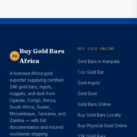
BUY GOLD ONLINE
Buy Gold Bars
Au
Africa
Gold Bars in Kampala
1 oz Gold Bar
A licensed Africa gold
exporter supplying certified
Gold Ingots
24K gold bars, ingots,
nuggets, and dust from
Gold Dust
Uganda, Congo, Kenya,
Gold Bars Online
South Africa, Sudan,
Mozambique, Tanzania, and
Buy Gold Bars Locally
Zambia — with full
Buy Physical Gold Online
documentation and insured
worldwide shipping.
22K Gold Bars