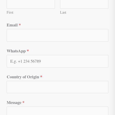
First
Last
Email
*
WhatsApp
*
Country of Origin
*
Message
*