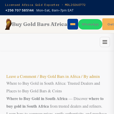
Skip
Licensed Africa Gold Exporter · MDL20260772
to
+256 707 585144
· Mon–Sat, 8am–7pm EAT
content
Buy Gold Bars Africa
Get
WhatsApp
Leave a Comment
/
Buy Gold Bars in Africa
/ By
admin
Where to Buy Gold in South Africa: Trusted Dealers and
Places to Buy Gold Bars & Coins
Where to Buy Gold in South Africa
where to
— Discover
buy gold in South Africa
from trusted dealers and refiners.
Learn how to compare prices, verify authenticity, and purchase