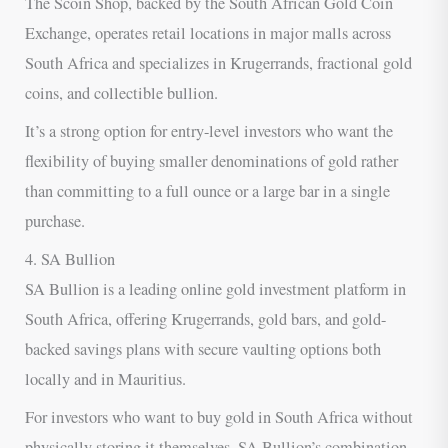
The Scoin Shop, backed by the South African Gold Coin
Exchange, operates retail locations in major malls across
South Africa and specializes in Krugerrands, fractional gold
coins, and collectible bullion.
It’s a strong option for entry-level investors who want the
flexibility of buying smaller denominations of gold rather
than committing to a full ounce or a large bar in a single
purchase.
4. SA Bullion
SA Bullion is a leading online gold investment platform in
South Africa, offering Krugerrands, gold bars, and gold-
backed savings plans with secure vaulting options both
locally and in Mauritius.
For investors who want to buy gold in South Africa without
physically storing it themselves, SA Bullion’s combination