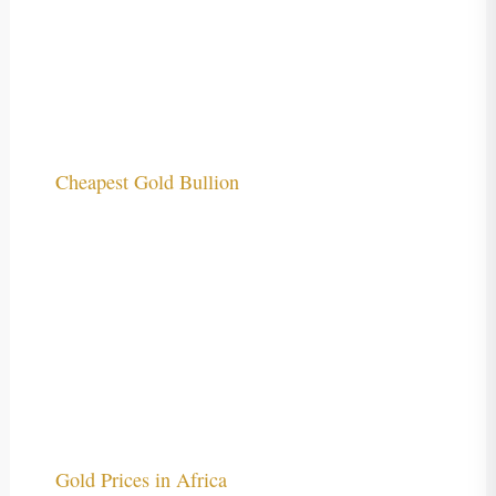
Cheapest Gold Bullion
Gold Prices in Africa