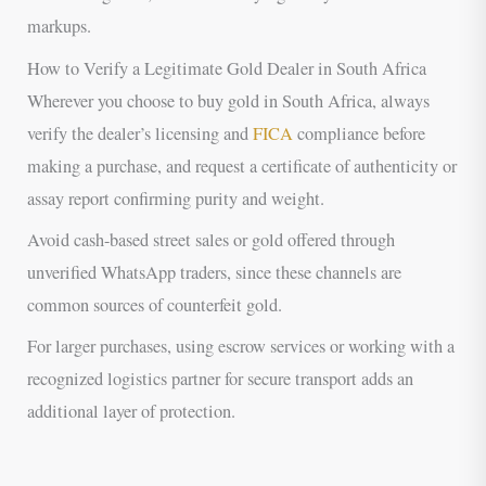
markups.
How to Verify a Legitimate Gold Dealer in South Africa
Wherever you choose to buy gold in South Africa, always
verify the dealer’s licensing and
FICA
compliance before
making a purchase, and request a certificate of authenticity or
assay report confirming purity and weight.
Avoid cash-based street sales or gold offered through
unverified WhatsApp traders, since these channels are
common sources of counterfeit gold.
For larger purchases, using escrow services or working with a
recognized logistics partner for secure transport adds an
additional layer of protection.