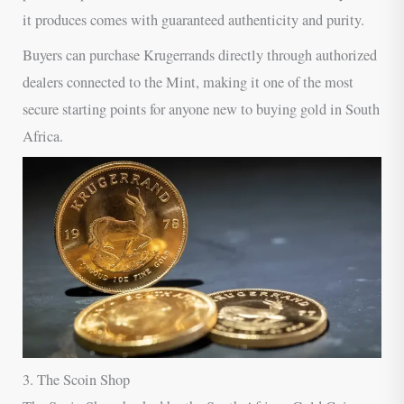
it produces comes with guaranteed authenticity and purity.
Buyers can purchase Krugerrands directly through authorized
dealers connected to the Mint, making it one of the most
secure starting points for anyone new to buying gold in South
Africa.
3. The Scoin Shop