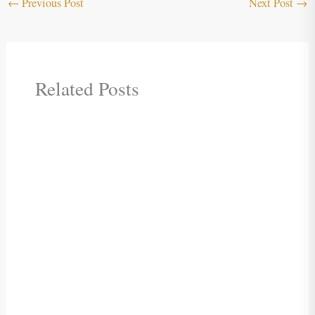
←
Previous Post
Next Post
→
Related Posts