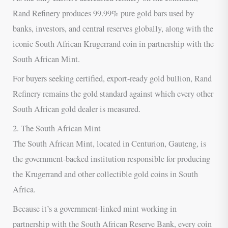
Rand Refinery produces 99.99% pure gold bars used by
banks, investors, and central reserves globally, along with the
iconic South African Krugerrand coin in partnership with the
South African Mint.
For buyers seeking certified, export-ready gold bullion, Rand
Refinery remains the gold standard against which every other
South African gold dealer is measured.
2. The South African Mint
The South African Mint, located in Centurion, Gauteng, is
the government-backed institution responsible for producing
the Krugerrand and other collectible gold coins in South
Africa.
Because it’s a government-linked mint working in
partnership with the South African Reserve Bank, every coin