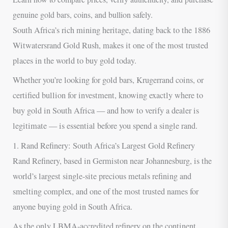
genuine gold bars, coins, and bullion safely.
South Africa’s rich mining heritage, dating back to the 1886
Witwatersrand Gold Rush, makes it one of the most trusted
places in the world to buy gold today.
Whether you’re looking for gold bars, Krugerrand coins, or
certified bullion for investment, knowing exactly where to
buy gold in South Africa — and how to verify a dealer is
legitimate — is essential before you spend a single rand.
1. Rand Refinery: South Africa’s Largest Gold Refinery
Rand Refinery, based in Germiston near Johannesburg, is the
world’s largest single-site precious metals refining and
smelting complex, and one of the most trusted names for
anyone buying gold in South Africa.
As the only LBMA-accredited refinery on the continent,