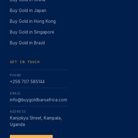
Buy Gold in Japan
Buy Gold in Hong Kong
Buy Gold in Singapore
Buy Gold in Brazil
GET IN TOUCH
PHONE
+256 707 585144
EMAIL
info@buygoldbarsafrica.com
ADDRESS
Kanjokya Street, Kampala,
Uganda