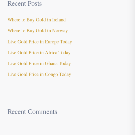
Recent Posts
Where to Buy Gold in Ireland
Where to Buy Gold in Norway
Live Gold Price in Europe Today
Live Gold Price in Africa Today
Live Gold Price in Ghana Today
Live Gold Price in Congo Today
Recent Comments