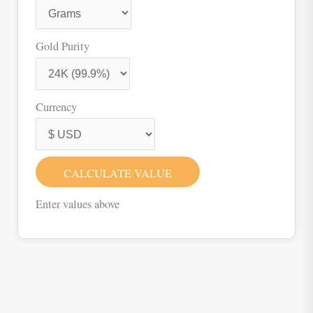
Gold Purity
Currency
CALCULATE VALUE
Enter values above