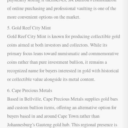
of online purchasing and professional vaulting is one of the
more convenient options on the market.
5. Gold Reef City Mint
Gold Reef City Mint is known for producing collectible gold
coins aimed at both investors and collectors. While its
primary focus leans toward numismatic and commemorative
coins rather than pure investment bullion, it remains a
recognized name for buyers interested in gold with historical
or collectible value alongside its metal content.
6. Cape Precious Metals
Based in Bellville, Cape Precious Metals supplies gold bars
and custom bullion items, offering an alternative option for
buyers based in and around Cape Town rather than
Johannesburg’s Gauteng gold hub. This regional presence is