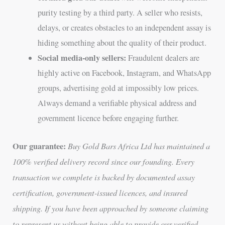
purity testing by a third party. A seller who resists,
delays, or creates obstacles to an independent assay is
hiding something about the quality of their product.
Social media-only sellers:
Fraudulent dealers are
highly active on Facebook, Instagram, and WhatsApp
groups, advertising gold at impossibly low prices.
Always demand a verifiable physical address and
government licence before engaging further.
Our guarantee:
Buy Gold Bars Africa Ltd has maintained a
100% verified delivery record since our founding. Every
transaction we complete is backed by documented assay
certification, government-issued licences, and insured
shipping. If you have been approached by someone claiming
to represent us without being able to provide our verified