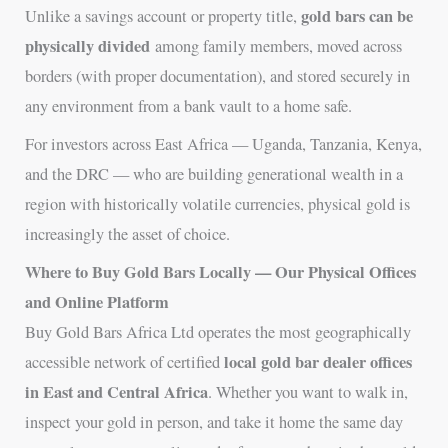
gold bars can be
Unlike a savings account or property title,
physically divided
among family members, moved across
borders (with proper documentation), and stored securely in
any environment from a bank vault to a home safe.
For investors across East Africa — Uganda, Tanzania, Kenya,
and the DRC — who are building generational wealth in a
region with historically volatile currencies, physical gold is
increasingly the asset of choice.
Where to Buy Gold Bars Locally — Our Physical Offices
and Online Platform
Buy Gold Bars Africa Ltd operates the most geographically
local gold bar dealer offices
accessible network of certified
in East and Central Africa
. Whether you want to walk in,
inspect your gold in person, and take it home the same day