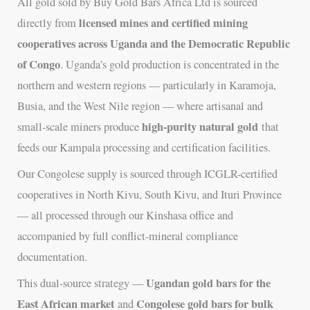
All gold sold by Buy Gold Bars Africa Ltd is sourced
licensed mines and certified mining
directly from
cooperatives across Uganda and the Democratic Republic
of Congo
. Uganda’s gold production is concentrated in the
northern and western regions — particularly in Karamoja,
Busia, and the West Nile region — where artisanal and
high-purity natural gold
small-scale miners produce
that
feeds our Kampala processing and certification facilities.
Our Congolese supply is sourced through ICGLR-certified
cooperatives in North Kivu, South Kivu, and Ituri Province
— all processed through our Kinshasa office and
accompanied by full conflict-mineral compliance
documentation.
Ugandan gold bars for the
This dual-source strategy —
East African market
Congolese gold bars for bulk
and