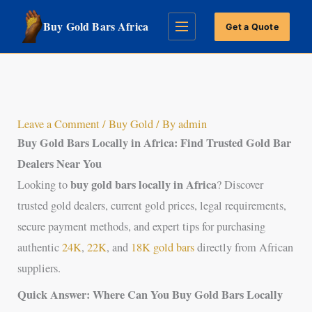
Skip
Buy Gold Bars Africa
Get a Quote
to
content
Leave a Comment
/
Buy Gold
/ By
admin
Buy Gold Bars Locally in Africa:
Find Trusted Gold Bar
Dealers Near You
buy gold bars locally in Africa
Looking to
? Discover
trusted gold dealers, current gold prices, legal requirements,
secure payment methods, and expert tips for purchasing
authentic
24K
,
22K
, and
18K gold bars
directly from African
suppliers.
Quick Answer: Where Can You Buy Gold Bars Locally