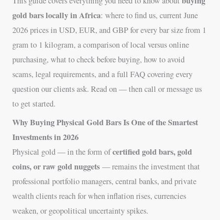
buying
This guide covers everything you need to know about
gold bars locally in Africa
: where to find us, current June
2026 prices in USD, EUR, and GBP for every bar size from 1
gram to 1 kilogram, a comparison of local versus online
purchasing, what to check before buying, how to avoid
scams, legal requirements, and a full FAQ covering every
question our clients ask. Read on — then call or message us
to get started.
Why Buying Physical Gold Bars Is One of the Smartest
Investments in 2026
certified gold bars, gold
Physical gold — in the form of
coins, or raw gold nuggets
— remains the investment that
professional portfolio managers, central banks, and private
wealth clients reach for when inflation rises, currencies
weaken, or geopolitical uncertainty spikes.