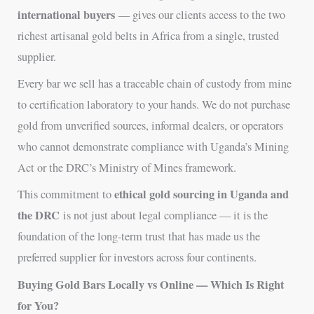
international buyers
— gives our clients access to the two
richest artisanal gold belts in Africa from a single, trusted
supplier.
Every bar we sell has a traceable chain of custody from mine
to certification laboratory to your hands. We do not purchase
gold from unverified sources, informal dealers, or operators
who cannot demonstrate compliance with Uganda’s Mining
Act or the DRC’s Ministry of Mines framework.
ethical gold sourcing in Uganda and
This commitment to
the DRC
is not just about legal compliance — it is the
foundation of the long-term trust that has made us the
preferred supplier for investors across four continents.
Buying Gold Bars Locally vs Online — Which Is Right
for You?