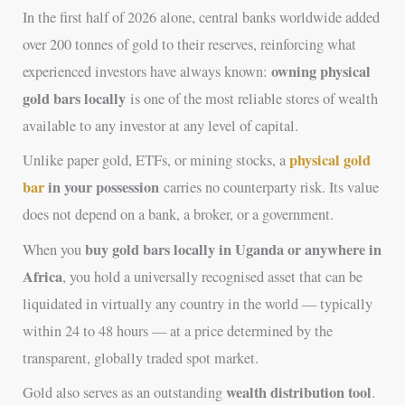
In the first half of 2026 alone, central banks worldwide added
over 200 tonnes of gold to their reserves, reinforcing what
owning physical
experienced investors have always known:
gold bars locally
is one of the most reliable stores of wealth
available to any investor at any level of capital.
physical gold
Unlike paper gold, ETFs, or mining stocks, a
bar
in your possession
carries no counterparty risk. Its value
does not depend on a bank, a broker, or a government.
buy gold bars locally in Uganda or anywhere in
When you
Africa
, you hold a universally recognised asset that can be
liquidated in virtually any country in the world — typically
within 24 to 48 hours — at a price determined by the
transparent, globally traded spot market.
wealth distribution tool
Gold also serves as an outstanding
.