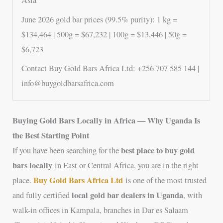
Asia
June 2026 gold bar prices (99.5% purity): 1 kg =
$134,464 | 500g = $67,232 | 100g = $13,446 | 50g =
$6,723
Contact Buy Gold Bars Africa Ltd: +256 707 585 144 |
info@buygoldbarsafrica.com
Buying Gold Bars Locally in Africa — Why Uganda Is
the Best Starting Point
best place to buy gold
If you have been searching for the
bars locally
in East or Central Africa, you are in the right
Buy Gold Bars Africa Ltd
place.
is one of the most trusted
local gold bar dealers in Uganda
and fully certified
, with
walk-in offices in Kampala, branches in Dar es Salaam