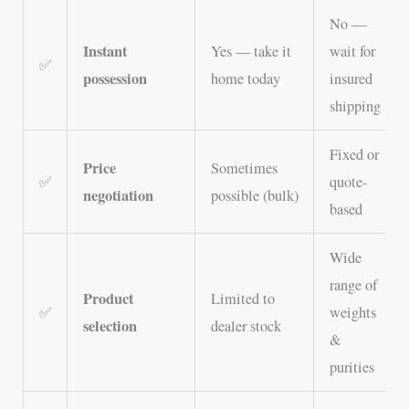
No —
Instant
Yes — take it
wait for
✅
possession
home today
insured
shipping
Fixed or
Price
Sometimes
✅
quote-
negotiation
possible (bulk)
based
Wide
range of
Product
Limited to
✅
weights
selection
dealer stock
&
purities