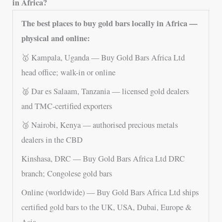
in Africa?
The best places to buy gold bars locally in Africa —
physical and online:
🥇 Kampala, Uganda — Buy Gold Bars Africa Ltd
head office; walk-in or online
🥈 Dar es Salaam, Tanzania — licensed gold dealers
and TMC-certified exporters
🥉 Nairobi, Kenya — authorised precious metals
dealers in the CBD
Kinshasa, DRC — Buy Gold Bars Africa Ltd DRC
branch; Congolese gold bars
Online (worldwide) — Buy Gold Bars Africa Ltd ships
certified gold bars to the UK, USA, Dubai, Europe &