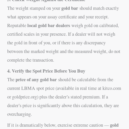
gold bar
The weight stamped on your
should match exactly
what appears on your assay certificate and your receipt.
local gold bar dealers
Reputable
weigh gold on calibrated,
certified scales in your presence. If a dealer will not weigh
the gold in front of you, or if there is any discrepancy
between the marked weight and the measured weight, do not
complete the transaction.
4. Verify the Spot Price Before You Buy
price of any gold bar
The
should be calculable from the
current LBMA spot price (available in real time at kitco.com
or goldprice.org) plus the dealer’s stated premium. If a
dealer’s price is significantly above this calculation, they are
overcharging.
gold
If it is dramatically below, exercise extreme caution —