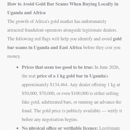
How to Avoid Gold Bar Scams When Buying Locally in
Uganda and Africa
The growth of Africa’s gold market has unfortunately
attracted fraudulent operators alongside legitimate dealers.
gold
The following red flags will help you identify and avoid
bar scams in Uganda and East Africa
before they cost you
money.
Prices that seem too good to be true:
In June 2026,
price of a 1 kg gold bar in Uganda
the real
is
approximately $134,464. Any dealer offering 1 kg at
$50,000, $70,000, or even $100,000 is either selling
fake gold, adulterated bars, or running an advance-fee
fraud. The gold price is publicly available — verify it
before any negotiation begins.
No physical office or verifiable licence:
Legitimate