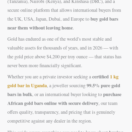
(Tanzania), Nairobi (Kenya), and Kinshasa (DRC), and a
secure online platform that allows international buyers from
buy gold bars
the UK, USA, Japan, Dubai, and Europe to
near them without leaving home
.
Gold has endured as one of the world’s most stable and
valuable assets for thousands of years, and in 2026 — with
the gold price above $4,200 per troy ounce — that status has
never been more financially significant.
certified
1 kg
Whether you are a private investor seeking a
gold bar in Uganda
99.5% pure gold
, a jeweller sourcing
bars in bulk
purchase
, or an international buyer looking to
African gold bars online with secure delivery
, our team
offers quality, transparency, and pricing that is genuinely
competitive against any dealer in the region.