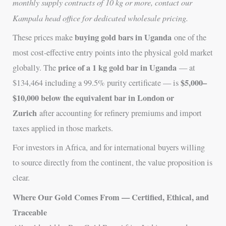
monthly supply contracts of 10 kg or more, contact our
Kampala head office for dedicated wholesale pricing.
buying gold bars in Uganda
These prices make
one of the
most cost-effective entry points into the physical gold market
price of a 1 kg gold bar in Uganda
globally. The
— at
$5,000–
$134,464 including a 99.5% purity certificate — is
$10,000 below the equivalent bar in London or
Zurich
after accounting for refinery premiums and import
taxes applied in those markets.
For investors in Africa, and for international buyers willing
to source directly from the continent, the value proposition is
clear.
Where Our Gold Comes From — Certified, Ethical, and
Traceable