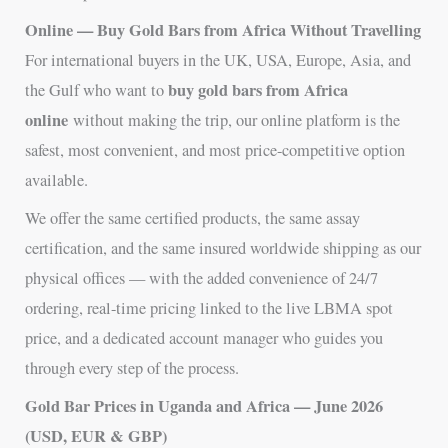
Online — Buy Gold Bars from Africa Without Travelling
For international buyers in the UK, USA, Europe, Asia, and
buy gold bars from Africa
the Gulf who want to
online
without making the trip, our online platform is the
safest, most convenient, and most price-competitive option
available.
We offer the same certified products, the same assay
certification, and the same insured worldwide shipping as our
physical offices — with the added convenience of 24/7
ordering, real-time pricing linked to the live LBMA spot
price, and a dedicated account manager who guides you
through every step of the process.
Gold Bar Prices in Uganda and Africa — June 2026
(USD, EUR & GBP)