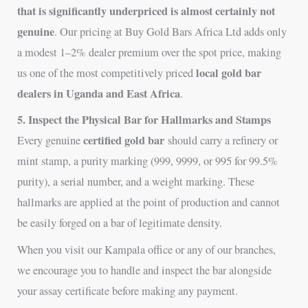
that is significantly underpriced is almost certainly not
genuine
. Our pricing at Buy Gold Bars Africa Ltd adds only
a modest 1–2% dealer premium over the spot price, making
local gold bar
us one of the most competitively priced
dealers in Uganda and East Africa
.
5. Inspect the Physical Bar for Hallmarks and Stamps
certified gold bar
Every genuine
should carry a refinery or
mint stamp, a purity marking (999, 9999, or 995 for 99.5%
purity), a serial number, and a weight marking. These
hallmarks are applied at the point of production and cannot
be easily forged on a bar of legitimate density.
When you visit our Kampala office or any of our branches,
we encourage you to handle and inspect the bar alongside
your assay certificate before making any payment.