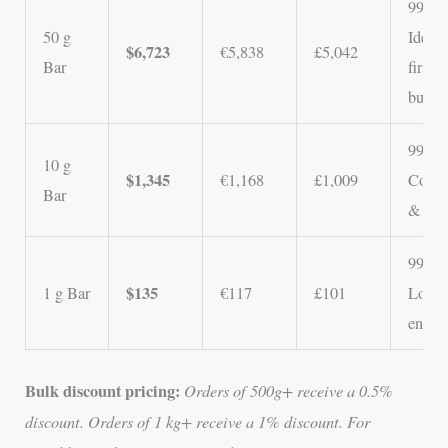
99.5%
50 g
Ideal 
$6,723
€5,838
£5,042
Bar
first-
buyer
99.5%
10 g
$1,345
€1,168
£1,009
Colle
Bar
& gift
99.5%
$135
1 g Bar
€117
£101
Lowes
entry 
Bulk discount pricing:
Orders of 500g+ receive a 0.5%
discount. Orders of 1 kg+ receive a 1% discount. For