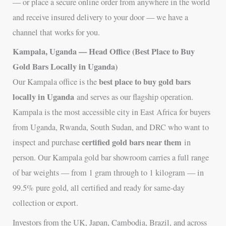
— or place a secure online order from anywhere in the world
and receive insured delivery to your door — we have a
channel that works for you.
Kampala, Uganda — Head Office (Best Place to Buy
Gold Bars Locally in Uganda)
best place to buy gold bars
Our Kampala office is the
locally in Uganda
and serves as our flagship operation.
Kampala is the most accessible city in East Africa for buyers
from Uganda, Rwanda, South Sudan, and DRC who want to
certified gold bars near them
inspect and purchase
in
person. Our Kampala gold bar showroom carries a full range
of bar weights — from 1 gram through to 1 kilogram — in
99.5% pure gold, all certified and ready for same-day
collection or export.
Investors from the UK, Japan, Cambodia, Brazil, and across