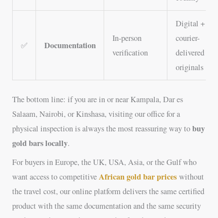
Digital +
In-person
courier-
Documentation
✅
verification
delivered
originals
The bottom line: if you are in or near Kampala, Dar es
Salaam, Nairobi, or Kinshasa, visiting our office for a
buy
physical inspection is always the most reassuring way to
gold bars locally
.
For buyers in Europe, the UK, USA, Asia, or the Gulf who
African gold bar prices
want access to competitive
without
the travel cost, our online platform delivers the same certified
product with the same documentation and the same security