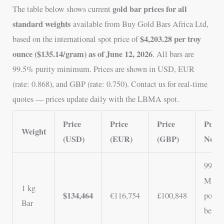
gold bar prices for all
The table below shows current
standard weights
available from Buy Gold Bars Africa Ltd,
$4,203.28 per troy
based on the international spot price of
ounce ($135.14/gram) as of June 12, 2026
. All bars are
99.5% purity minimum. Prices are shown in USD, EUR
(rate: 0.868), and GBP (rate: 0.750). Contact us for real-time
quotes — prices update daily with the LBMA spot.
Price
Price
Price
Purity
Weight
(USD)
(EUR)
(GBP)
Notes
99.5%
Most
1 kg
$134,464
€116,754
£100,848
popul
Bar
best