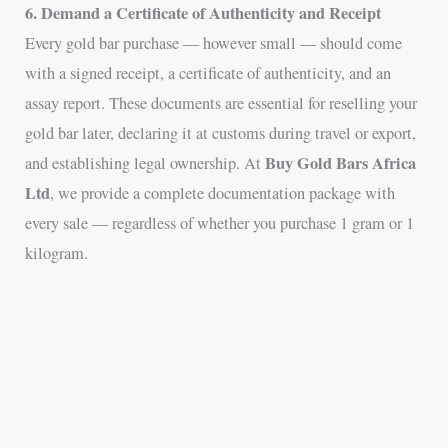
6. Demand a Certificate of Authenticity and Receipt
Every gold bar purchase — however small — should come
with a signed receipt, a certificate of authenticity, and an
assay report. These documents are essential for reselling your
gold bar later, declaring it at customs during travel or export,
Buy Gold Bars Africa
and establishing legal ownership. At
Ltd
, we provide a complete documentation package with
every sale — regardless of whether you purchase 1 gram or 1
kilogram.