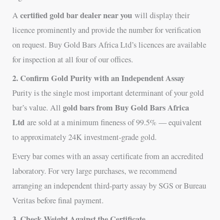
certified gold bar dealer near you
A
will display their
licence prominently and provide the number for verification
on request. Buy Gold Bars Africa Ltd’s licences are available
for inspection at all four of our offices.
2. Confirm Gold Purity with an Independent Assay
Purity is the single most important determinant of your gold
gold bars from Buy Gold Bars Africa
bar’s value. All
Ltd
are sold at a minimum fineness of 99.5% — equivalent
to approximately 24K investment-grade gold.
Every bar comes with an assay certificate from an accredited
laboratory. For very large purchases, we recommend
arranging an independent third-party assay by SGS or Bureau
Veritas before final payment.
3. Check Weight Against the Certificate