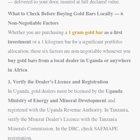
— delivered to your door, insured at full declared value.
What to Check Before Buying Gold Bars Locally — 6
Non-Negotiable Factors
1 gram gold bar
as a first
Whether you are purchasing a
investment
or a 1 kilogram bar for a significant portfolio
allocation, these six factors are non-negotiable whenever you
buy gold bars from a local dealer in Uganda or anywhere
in Africa
.
1. Verify the Dealer’s Licence and Registration
Uganda
In Uganda, gold dealers must be licensed by the
Ministry of Energy and Mineral Development
and
registered with the Uganda Revenue Authority. In Tanzania,
verify the Mineral Dealer’s Licence with the Tanzania
Minerals Commission. In the DRC, check SAEMAPE
registration.