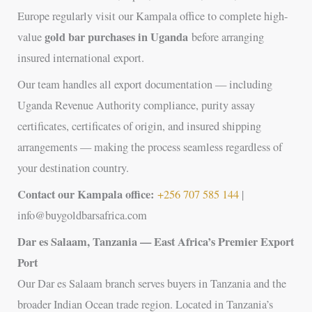
Europe regularly visit our Kampala office to complete high-
gold bar purchases in Uganda
value
before arranging
insured international export.
Our team handles all export documentation — including
Uganda Revenue Authority compliance, purity assay
certificates, certificates of origin, and insured shipping
arrangements — making the process seamless regardless of
your destination country.
Contact our Kampala office:
+256 707 585 144
|
info@buygoldbarsafrica.com
Dar es Salaam, Tanzania — East Africa’s Premier Export
Port
Our Dar es Salaam branch serves buyers in Tanzania and the
broader Indian Ocean trade region. Located in Tanzania’s