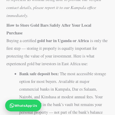
contact details, please report it to our Kampala office
immediately.
How to Store Gold Bars Safely After Your Local
Purchase
gold bar in Uganda or Africa
Buying a certified
is only the
first step — storing it properly is equally important for
protecting the value of your investment. Here is what
experienced gold bar investors in East Africa use:
Bank safe deposit box:
The most accessible storage
option for most buyers. Available at major
commercial banks in Kampala, Dar es Salaam,
Nairobi, and Kinshasa at modest annual fees. Your
gold is stored in the bank’s vault but remains your
WhatsApp Us
personal property — not part of the bank’s balance