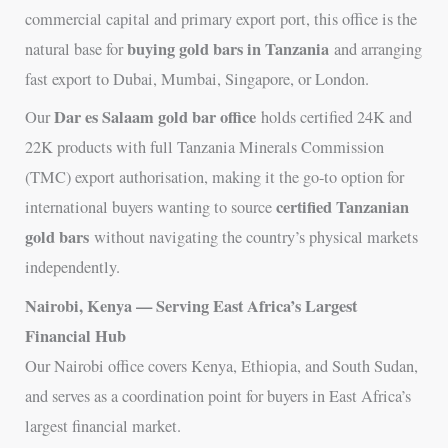
commercial capital and primary export port, this office is the
buying gold bars in Tanzania
natural base for
and arranging
fast export to Dubai, Mumbai, Singapore, or London.
Dar es Salaam gold bar office
Our
holds certified 24K and
22K products with full Tanzania Minerals Commission
(TMC) export authorisation, making it the go-to option for
certified Tanzanian
international buyers wanting to source
gold bars
without navigating the country’s physical markets
independently.
Nairobi, Kenya — Serving East Africa’s Largest
Financial Hub
Our Nairobi office covers Kenya, Ethiopia, and South Sudan,
and serves as a coordination point for buyers in East Africa’s
largest financial market.