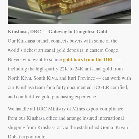
Kinshasa, DRC — Gateway to Congolese Gold
Our Kinshasa branch connects buyers with some of the
world’s richest artisanal gold deposits in eastern Congo.
gold bars from the DRC
Buyers who want to source
—
including the high-purity 22K to 24K artisanal gold from
North Kivu, South Kivu, and Ituri Province — can work with
our Kinshasa team for a fully documented, ICGLR-certified,
and conflict-free gold purchasing experience.
We handle all DRC Ministry of Mines export compliance
from our Kinshasa office and arrange insured international
shipping from Kinshasa or via the established Goma–Kigali–
Dubai export route.