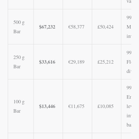
value
99.5%
500 g
$67,232
€58,377
£50,424
Mid-t
Bar
invest
99.5%
250 g
$33,616
€29,189
£25,212
Flexib
Bar
divisi
99.5%
Entry
100 g
$13,446
€11,675
£10,085
level
Bar
inves
bar