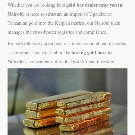
gold bar dealer near you in
Whether you are looking for a
Nairobi
or need to structure an import of Ugandan or
Tanzanian gold into the Kenyan market, our Nairobi team
manages the cross-border logistics and compliance.
Kenya’s relatively open precious metals market and its status
buying gold bars in
as a regional financial hub make
Nairobi
a convenient option for East African investors.