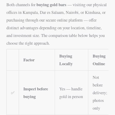
buying gold bars
Both channels for
— visiting our physical
offices in Kampala, Dar es Salaam, Nairobi, or Kinshasa, or
purchasing through our secure online platform — offer
distinct advantages depending on your location, timeline,
and investment size. The comparison table below helps you
choose the right approach.
Buying
Buying
Factor
Locally
Online
Not
before
Inspect before
Yes — handle
✅
delivery;
buying
gold in person
photos
only