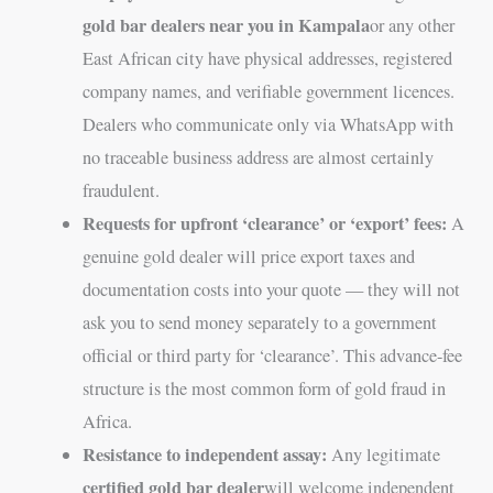
gold bar dealers near you in Kampala
or any other
East African city have physical addresses, registered
company names, and verifiable government licences.
Dealers who communicate only via WhatsApp with
no traceable business address are almost certainly
fraudulent.
Requests for upfront ‘clearance’ or ‘export’ fees:
A
genuine gold dealer will price export taxes and
documentation costs into your quote — they will not
ask you to send money separately to a government
official or third party for ‘clearance’. This advance-fee
structure is the most common form of gold fraud in
Africa.
Resistance to independent assay:
Any legitimate
certified gold bar dealer
will welcome independent