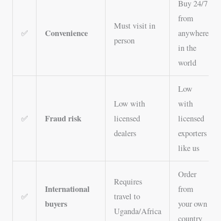
Buy 24/7
from
Must visit in
Convenience
✅
anywhere
person
in the
world
Low
Low with
with
Fraud risk
✅
licensed
licensed
dealers
exporters
like us
Order
Requires
International
from
✅
travel to
buyers
your own
Uganda/Africa
country