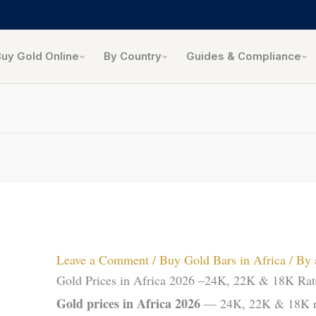
Buy Gold Online
By Country
Guides & Compliance
Leave a Comment
/
Buy Gold Bars in Africa
/ By
Gold Prices in Africa 2026 –24K, 22K & 18K Rat
Gold prices in Africa 2026
— 24K, 22K & 18K rat