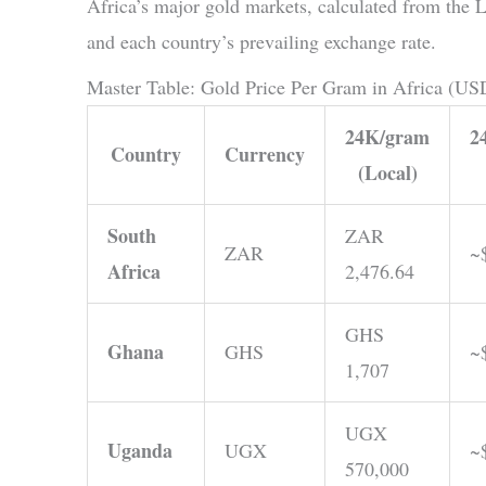
Africa’s major gold markets, calculated from th
and each country’s prevailing exchange rate.
Master Table: Gold Price Per Gram in Africa (US
24K/gram
2
Country
Currency
(Local)
South
ZAR
ZAR
~
Africa
2,476.64
GHS
Ghana
GHS
~
1,707
UGX
Uganda
UGX
~
570,000