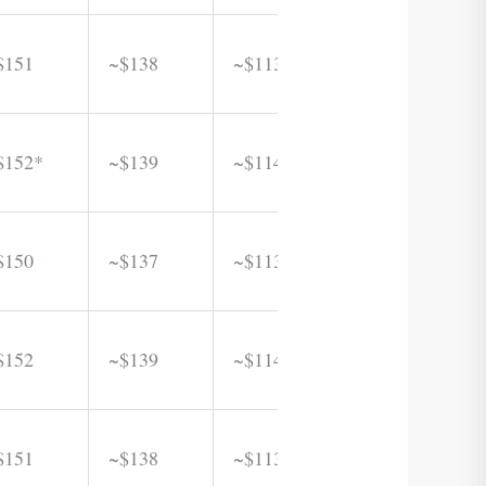
$151
~$138
~$113
$152*
~$139
~$114
$150
~$137
~$113
$152
~$139
~$114
$151
~$138
~$113