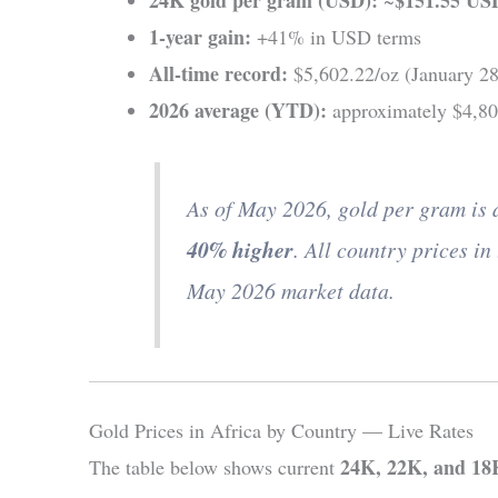
1-year gain:
+41% in USD terms
All-time record:
$5,602.22/oz (January 28
2026 average (YTD):
approximately $4,8
As of May 2026, gold per gram is
40% higher
. All country prices in 
May 2026 market data.
Gold Prices in Africa by Country — Live Rates
24K, 22K, and 18K
The table below shows current