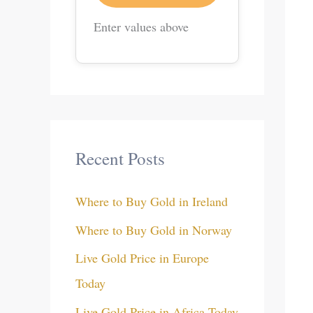
Enter values above
Recent Posts
Where to Buy Gold in Ireland
Where to Buy Gold in Norway
Live Gold Price in Europe
Today
Live Gold Price in Africa Today