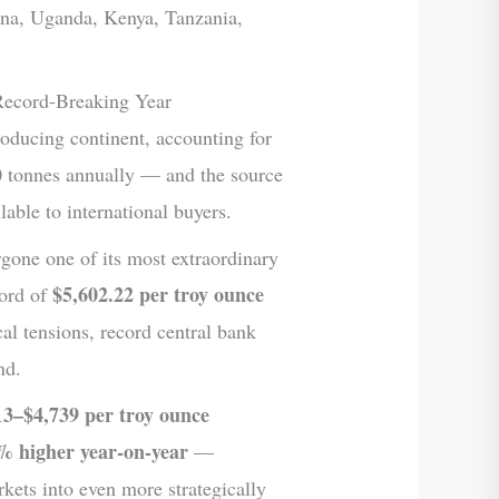
ana, Uganda, Kenya, Tanzania,
Record-Breaking Year
roducing continent, accounting for
tonnes annually — and the source
able to international buyers.
rgone one of its most extraordinary
$5,602.22 per troy ounce
cord of
cal tensions, record central bank
nd.
13–$4,739 per troy ounce
% higher year-on-year
—
kets into even more strategically