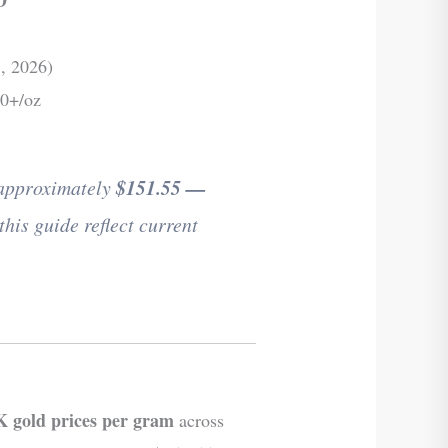
, 2026)
00+/oz
 approximately
$151.55 —
this guide reflect current
 gold prices per gram
across