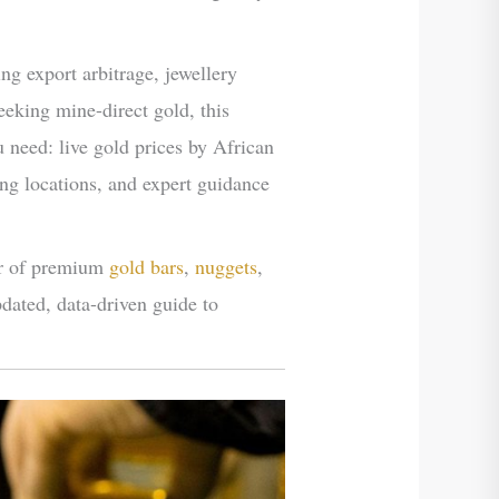
ing export arbitrage, jewellery
eking mine-direct gold, this
need: live gold prices by African
ing locations, and expert guidance
er of premium
gold bars
,
nuggets
,
pdated, data-driven guide to