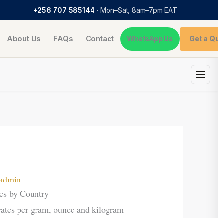
+256 707 585144
· Mon–Sat, 8am–7pm EAT
About Us
FAQs
Contact
Get a Q
WhatsApp Us
admin
es by Country
es per gram, ounce and kilogram