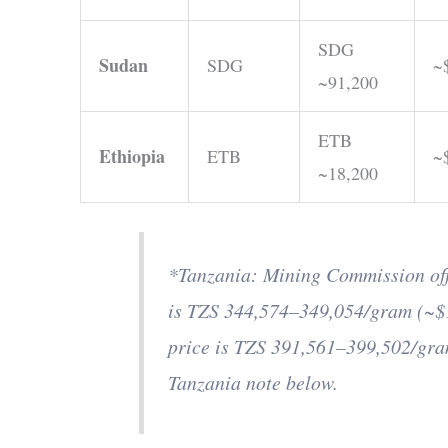
SDG
Sudan
SDG
~
~91,200
ETB
Ethiopia
ETB
~
~18,200
*Tanzania: Mining Commission offi
is TZS 344,574–349,054/gram (~$
price is TZS 391,561–399,502/gr
Tanzania note below.