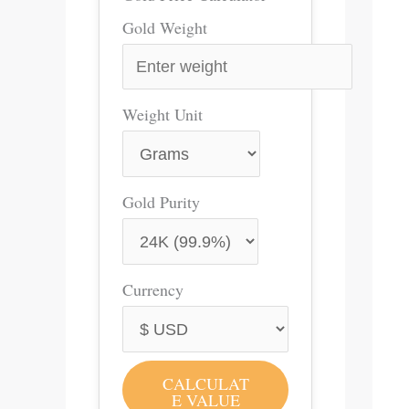
Gold Weight
Weight Unit
Gold Purity
Currency
CALCULAT
E VALUE