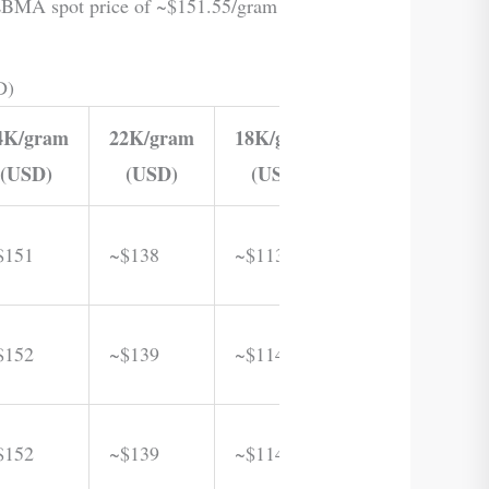
e LBMA spot price of ~$151.55/gram
D)
4K/gram
22K/gram
18K/gram
(USD)
(USD)
(USD)
$151
~$138
~$113
$152
~$139
~$114
$152
~$139
~$114