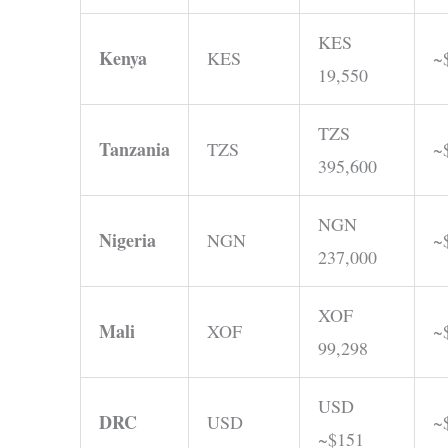
KES
Kenya
KES
~
19,550
TZS
Tanzania
TZS
~
395,600
NGN
Nigeria
NGN
~
237,000
XOF
Mali
XOF
~
99,298
USD
DRC
USD
~
~$151