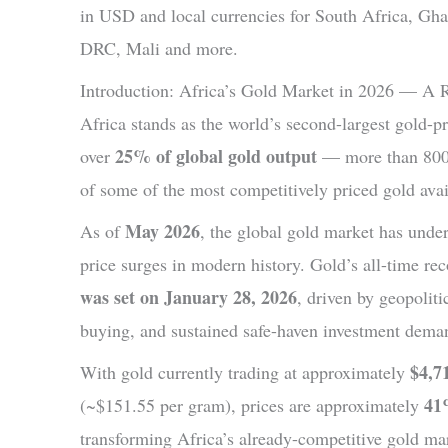
in USD and local currencies for South Africa, Gh
DRC, Mali and more.
Introduction: Africa’s Gold Market in 2026 — A 
Africa stands as the world’s second-largest gold-p
25% of global gold output
over
— more than 800 
of some of the most competitively priced gold avail
May 2026
As of
, the global gold market has unde
price surges in modern history. Gold’s all-time re
was set on January 28, 2026
, driven by geopoliti
buying, and sustained safe-haven investment dema
$4,7
With gold currently trading at approximately
41
(~$151.55 per gram), prices are approximately
transforming Africa’s already-competitive gold mar