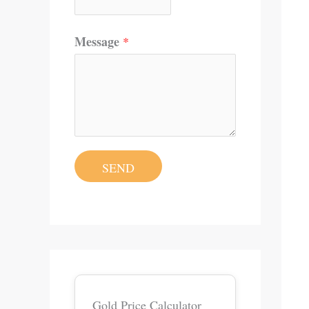
Message
*
SEND
Gold Price Calculator