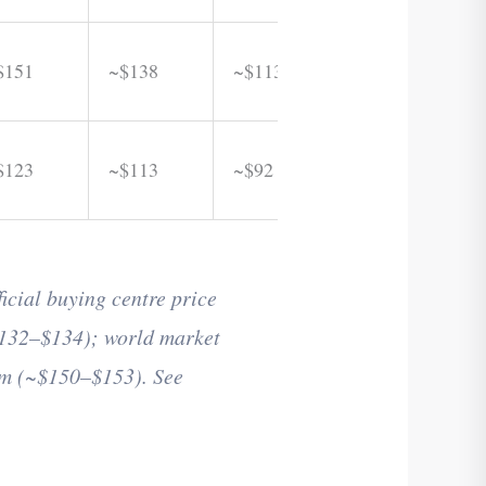
$151
~$138
~$113
$123
~$113
~$92
cial buying centre price
132–$134); world market
am (~$150–$153). See