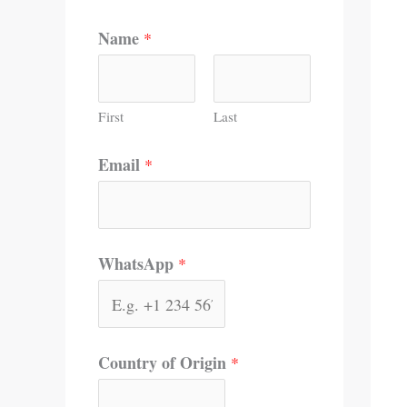
Name
*
First
Last
Email
*
WhatsApp
*
Country of Origin
*