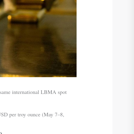
e same international LBMA spot
SD per troy ounce (May 7–8,
D