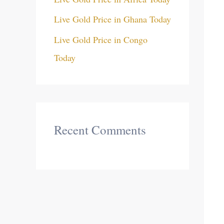
Live Gold Price in Ghana Today
Live Gold Price in Congo
Today
Recent Comments