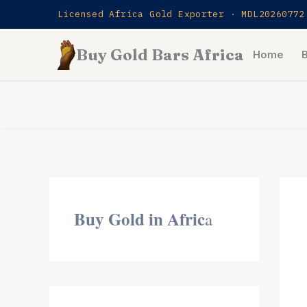
Skip
Licensed Africa Gold Exporter · MDL20260772
to
Buy Gold Bars Africa
content
Home
Buy Gold in Afric
a