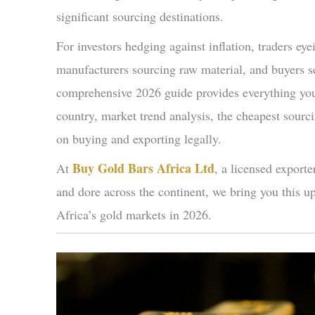
significant sourcing destinations.
For investors hedging against inflation, traders eye
manufacturers sourcing raw material, and buyers se
comprehensive 2026 guide provides everything you 
country, market trend analysis, the cheapest sourc
on buying and exporting legally.
Buy Gold Bars Africa Ltd
At
, a licensed export
and dore across the continent, we bring you this u
Africa’s gold markets in 2026.