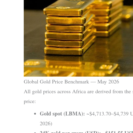
Global Gold Price Benchmark — May 2026
All gold prices across Africa are derived from th
price:
Gold spot (LBMA):
~$4,713.70–$4,739 U
2026)
24K gold per gram (USD):
$151.55 US
~