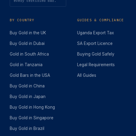
every certified bar.
BY COUNTRY
GUIDES & COMPLIANCE
Buy Gold in the UK
Uganda Export Tax
Buy Gold in Dubai
SA Export Licence
Gold in South Africa
Buying Gold Safely
Gold in Tanzania
Legal Requirements
Gold Bars in the USA
All Guides
Buy Gold in China
Buy Gold in Japan
Buy Gold in Hong Kong
Buy Gold in Singapore
Buy Gold in Brazil