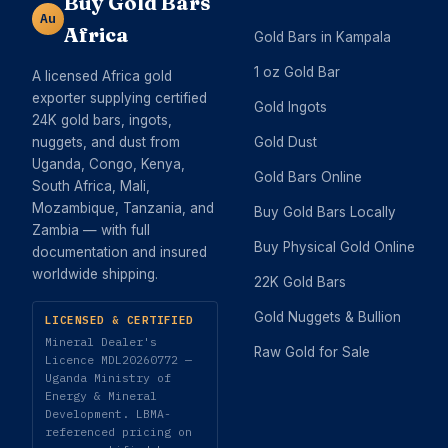
Buy Gold Bars
Au
Africa
Gold Bars in Kampala
1 oz Gold Bar
A licensed Africa gold
exporter supplying certified
Gold Ingots
24K gold bars, ingots,
nuggets, and dust from
Gold Dust
Uganda, Congo, Kenya,
Gold Bars Online
South Africa, Mali,
Mozambique, Tanzania, and
Buy Gold Bars Locally
Zambia — with full
Buy Physical Gold Online
documentation and insured
worldwide shipping.
22K Gold Bars
Gold Nuggets & Bullion
LICENSED & CERTIFIED
Mineral Dealer's
Raw Gold for Sale
Licence MDL20260772 —
Uganda Ministry of
Energy & Mineral
Development. LBMA-
referenced pricing on