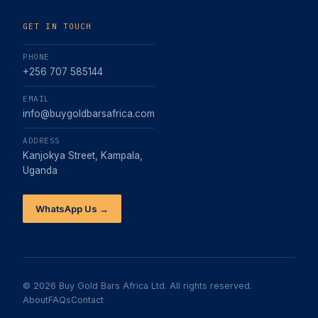
GET IN TOUCH
PHONE
+256 707 585144
EMAIL
info@buygoldbarsafrica.com
ADDRESS
Kanjokya Street, Kampala,
Uganda
WhatsApp Us →
©
2026
Buy Gold Bars Africa Ltd. All rights reserved.
About
FAQs
Contact