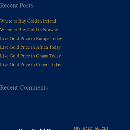
Recent Posts
Where to Buy Gold in Ireland
Where to Buy Gold in Norway
Live Gold Price in Europe Today
Live Gold Price in Africa Today
Live Gold Price in Ghana Today
Live Gold Price in Congo Today
Recent Comments
BUY GOLD ONLINE