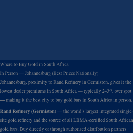
Where to Buy Gold in South Africa
In Person — Johannesburg (Best Prices Nationally)
Johannesburg, proximity to Rand Refinery in Germiston, gives it the
lowest dealer premiums in South Africa — typically 2–3% over spot
— making it the best city to buy gold bars in South Africa in person.
Rand Refinery (Germiston)
— the world’s largest integrated single-
site gold refinery and the source of all LBMA-certified South African
gold bars. Buy directly or through authorised distribution partners