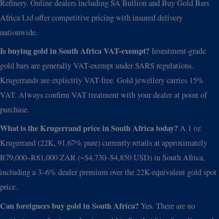
Refinery. Online dealers including SA Bullion and Buy Gold Bars
Africa Ltd offer competitive pricing with insured delivery
nationwide.
Is buying gold in South Africa VAT-exempt?
Investment-grade
gold bars are generally VAT-exempt under SARS regulations.
Krugerrands are explicitly VAT-free. Gold jewellery carries 15%
VAT. Always confirm VAT treatment with your dealer at point of
purchase.
What is the Krugerrand price in South Africa today?
A 1 oz
Krugerrand (22K, 91.67% pure) currently retails at approximately
R79,000–R81,000 ZAR (~$4,730–$4,850 USD) in South Africa,
including a 3–6% dealer premium over the 22K-equivalent gold spot
price.
Can foreigners buy gold in South Africa?
Yes. There are no