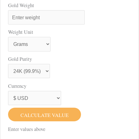
Gold Weight
Weight Unit
Gold Purity
Currency
CALCULATE VALUE
Enter values above