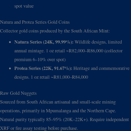
spot value
Natura and Protea Series Gold Coins
Collector gold coins produced by the South African Mint:
Natura Series (24K, 99.99%):
Wildlife designs, limited
annual mintage. 1 oz retail ~R82,000–R86,000 (collector
premium 6–10% over spot)
Protea Series (22K, 91.67%):
Heritage and commemorative
designs. 1 oz retail ~R81,000–R84,000
Raw Gold Nuggets
Sourced from South African artisanal and small-scale mining
operations, primarily in Mpumalanga and the Northern Cape.
Natural purity typically 85–95% (20K–22K+). Require independent
XRF or fire assay testing before purchase.