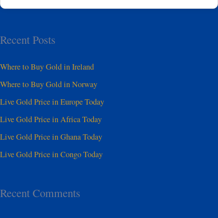
Recent Posts
Where to Buy Gold in Ireland
Where to Buy Gold in Norway
Live Gold Price in Europe Today
Live Gold Price in Africa Today
Live Gold Price in Ghana Today
Live Gold Price in Congo Today
Recent Comments