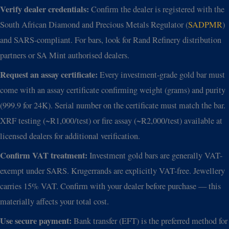
Verify dealer credentials:
Confirm the dealer is registered with the
South African Diamond and Precious Metals Regulator (
SADPMR
)
and SARS-compliant. For bars, look for Rand Refinery distribution
partners or SA Mint authorised dealers.
Request an assay certificate:
Every investment-grade gold bar must
come with an assay certificate confirming weight (grams) and purity
(999.9 for 24K). Serial number on the certificate must match the bar.
XRF testing (~R1,000/test) or fire assay (~R2,000/test) available at
licensed dealers for additional verification.
Confirm VAT treatment:
Investment gold bars are generally VAT-
exempt under SARS. Krugerrands are explicitly VAT-free. Jewellery
carries 15% VAT. Confirm with your dealer before purchase — this
materially affects your total cost.
Use secure payment:
Bank transfer (EFT) is the preferred method for