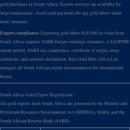
gold purchases in South Africa. Escrow services are available for
large transactions. Avoid cash payments for any gold above small
retail amounts.
Export compliance:
Exporting gold above R30,000 in value from
South Africa requires SARB foreign exchange clearance, a SADPMR
export permit, SARS tax compliance, certificate of origin, assay
certificate, and customs declaration. Buy Gold Bars Africa Ltd
manages all South African export documentation for international
buyers.
South Africa Gold Export Regulations
All gold exports from South Africa are governed by the Mineral and
Petroleum Resources Development Act (MPRDA), SARS, and the
South African Reserve Bank (SARB).