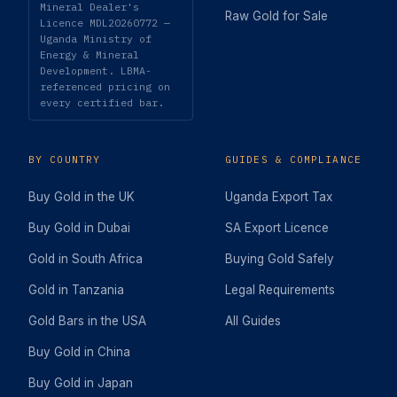
Mineral Dealer's
Raw Gold for Sale
Licence MDL20260772 —
Uganda Ministry of
Energy & Mineral
Development. LBMA-
referenced pricing on
every certified bar.
BY COUNTRY
GUIDES & COMPLIANCE
Buy Gold in the UK
Uganda Export Tax
Buy Gold in Dubai
SA Export Licence
Gold in South Africa
Buying Gold Safely
Gold in Tanzania
Legal Requirements
Gold Bars in the USA
All Guides
Buy Gold in China
Buy Gold in Japan