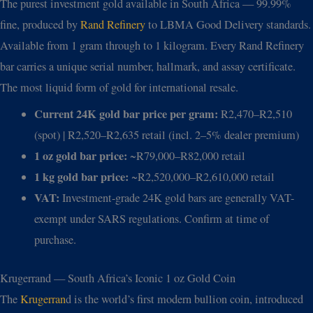
The purest investment gold available in South Africa — 99.99%
fine, produced by
Rand Refinery
to LBMA Good Delivery standards.
Available from 1 gram through to 1 kilogram. Every Rand Refinery
bar carries a unique serial number, hallmark, and assay certificate.
The most liquid form of gold for international resale.
Current 24K gold bar price per gram:
R2,470–R2,510
(spot) | R2,520–R2,635 retail (incl. 2–5% dealer premium)
1 oz gold bar price:
~R79,000–R82,000 retail
1 kg gold bar price:
~R2,520,000–R2,610,000 retail
VAT:
Investment-grade 24K gold bars are generally VAT-
exempt under SARS regulations. Confirm at time of
purchase.
Krugerrand — South Africa’s Iconic 1 oz Gold Coin
The
Krugerran
d is the world’s first modern bullion coin, introduced