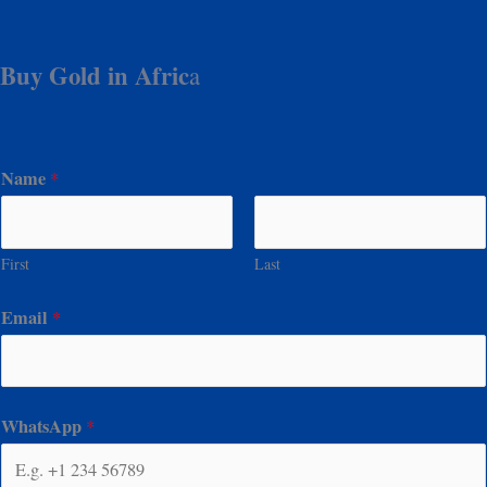
Buy Gold in Afric
a
Name
*
First
Last
Email
*
WhatsApp
*