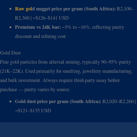
Raw gol
d nugget price per gram (South Africa):
R2,100–
R2,360 | ~$126–$141 USD
Premium vs 24K bar:
−5% to −16%, reflecting purity
discount and refining cost
Gold Dust
Fine gold particles from alluvial mining, typically 90–95% purity
(21K–22K). Used primarily for smelting, jewellery manufacturing,
and bulk investment. Always require third-party assay before
purchase — purity varies by source.
Gold dust price per gram (South Africa):
R2,020–R2,260 |
~$121–$135 USD