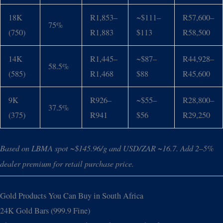
18K
R1,853–
~$111–
R57,600–
75%
(750)
R1,883
$113
R58,500
14K
R1,445–
~$87–
R44,928–
58.5%
(585)
R1,468
$88
R45,600
9K
R926–
~$55–
R28,800–
37.5%
(375)
R941
$56
R29,250
Based on LBMA spot ~$145.96/g and USD/ZAR ~16.7. Add 2–5%
dealer premium for retail purchase price.
Gold Products You Can Buy in South Africa
24K Gold Bars (999.9 Fine)