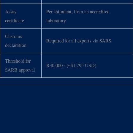
Assay
Per shipment, from an accredited
certificate
laboratory
Customs
Required for all exports via SARS
declaration
Threshold for
R30,000+ (~$1,795 USD)
SARB approval