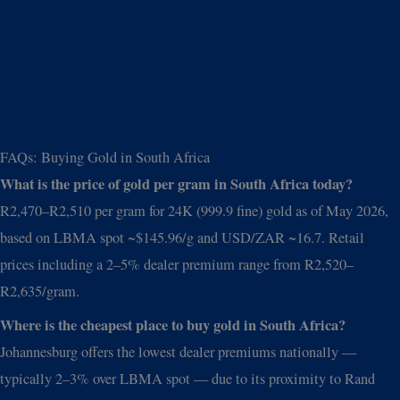
FAQs: Buying Gold in South Africa
What is the price of gold per gram in South Africa today?
R2,470–R2,510 per gram for 24K (999.9 fine) gold as of May 2026,
based on LBMA spot ~$145.96/g and USD/ZAR ~16.7. Retail
prices including a 2–5% dealer premium range from R2,520–
R2,635/gram.
Where is the cheapest place to buy gold in South Africa?
Johannesburg offers the lowest dealer premiums nationally —
typically 2–3% over LBMA spot — due to its proximity to Rand