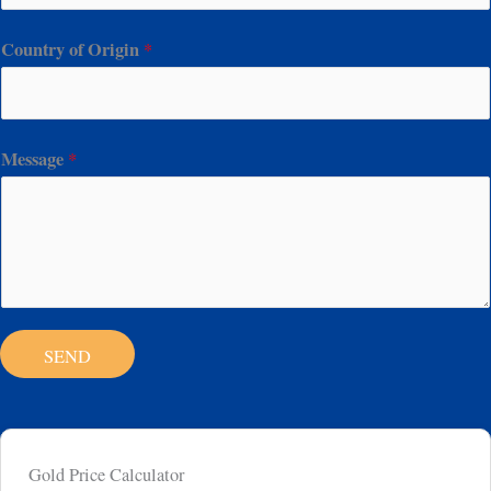
Country of Origin
*
Message
*
SEND
Gold Price Calculator