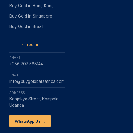
Buy Gold in Hong Kong
Buy Gold in Singapore
Buy Gold in Brazil
GET IN TOUCH
PHONE
+256 707 585144
EMAIL
info@buygoldbarsafrica.com
ADDRESS
Kanjokya Street, Kampala,
Uganda
WhatsApp Us →