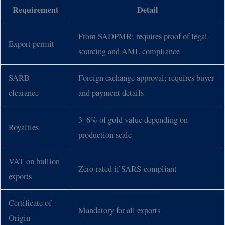
Requirement
Detail
From SADPMR; requires proof of legal
Export permit
sourcing and AML compliance
SARB
Foreign exchange approval; requires buyer
clearance
and payment details
3–6% of gold value depending on
Royalties
production scale
VAT on bullion
Zero-rated if SARS-compliant
exports
Certificate of
Mandatory for all exports
Origin