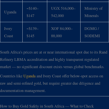
~$140–
UGX 516,000–
Ministry of
Uganda
$147
542,000
Minerals
Ivory
~$139–
XOF 84,000–
DGMG /
Coast
$145
88,000
SODEMI
South Africa’s prices are at or near international spot due to its Rand
Refinery LBMA accreditation and highly transparent regulated
market — no significant discount exists versus global benchmarks.
Countries like
Uganda
and Ivory Coast offer below-spot access on
raw and semi-refined gold, but require greater due diligence and
documentation management.
How to Buy Gold Safely in South Africa — What to Check