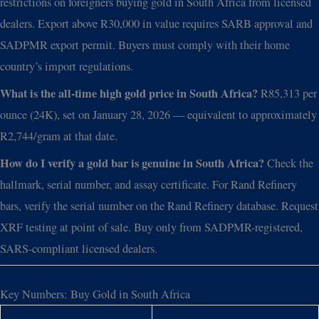
restrictions on foreigners buying gold in South Africa from licensed
dealers. Export above R30,000 in value requires SARB approval and
SADPMR export permit. Buyers must comply with their home
country’s import regulations.
What is the all-time high gold price in South Africa?
R85,313 per
ounce (24K), set on January 28, 2026 — equivalent to approximately
R2,744/gram at that date.
How do I verify a gold bar is genuine in South Africa?
Check the
hallmark, serial number, and assay certificate. For Rand Refinery
bars, verify the serial number on the Rand Refinery database. Request
XRF testing at point of sale. Buy only from SADPMR-registered,
SARS-compliant licensed dealers.
Key Numbers: Buy Gold in South Africa