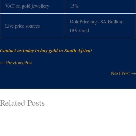
VAT on gold jewellery
15%
GoldPrice.org · SA Bullion ·
Live price sources
IBV Gold
Contact us today to buy gold in South Africa!
←
Previous Post
Next Post
→
Related Posts