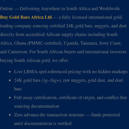
Online — Delivering Anywhere in South Africa and Worldwide
Buy Gold Bars Africa Ltd
— a fully licensed international gold
trading company sourcing certified 24K gold bars, nuggets, and dust
directly from accredited African supply chains including South
Africa, Ghana (PMMC-certified), Uganda, Tanzania, Ivory Coast,
and Cameroon. For South African buyers and international investors
buying South African gold, we offer:
Live LBMA-spot-referenced pricing with no hidden markups
24K gold bars (1g–1kg+), raw nuggets, gold dust, and doré
bars
Full assay certification, certificate of origin, and conflict-free
sourcing documentation
Zero advance-fee transaction structure — funds protected
until documentation is verified