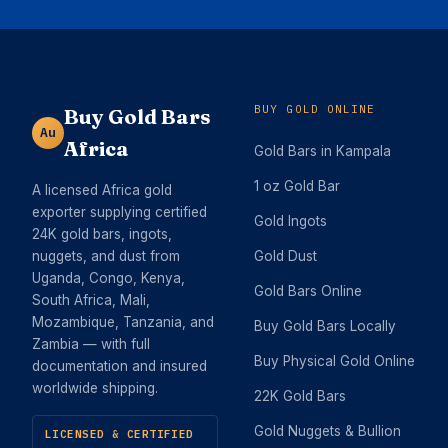
BUY GOLD ONLINE
Buy Gold Bars
Au
Africa
Gold Bars in Kampala
1 oz Gold Bar
A licensed Africa gold
exporter supplying certified
Gold Ingots
24K gold bars, ingots,
nuggets, and dust from
Gold Dust
Uganda, Congo, Kenya,
Gold Bars Online
South Africa, Mali,
Mozambique, Tanzania, and
Buy Gold Bars Locally
Zambia — with full
Buy Physical Gold Online
documentation and insured
worldwide shipping.
22K Gold Bars
Gold Nuggets & Bullion
LICENSED & CERTIFIED