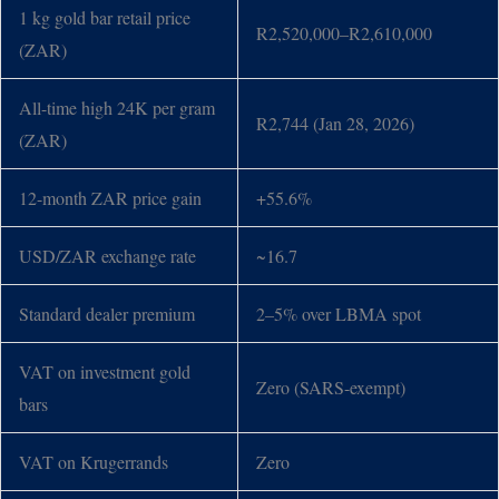
1 kg gold bar retail price
R2,520,000–R2,610,000
(ZAR)
All-time high 24K per gram
R2,744 (Jan 28, 2026)
(ZAR)
12-month ZAR price gain
+55.6%
USD/ZAR exchange rate
~16.7
Standard dealer premium
2–5% over LBMA spot
VAT on investment gold
Zero (SARS-exempt)
bars
VAT on Krugerrands
Zero