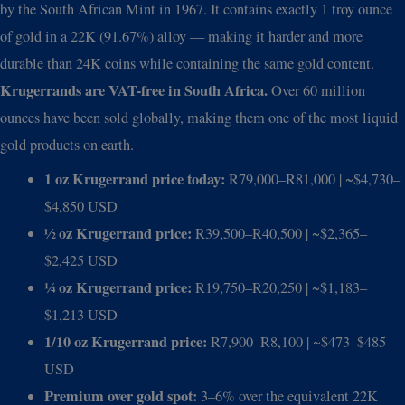
by the South African Mint in 1967. It contains exactly 1 troy ounce
of gold in a 22K (91.67%) alloy — making it harder and more
durable than 24K coins while containing the same gold content.
Krugerrands are VAT-free in South Africa.
Over 60 million
ounces have been sold globally, making them one of the most liquid
gold products on earth.
1 oz Krugerrand price today:
R79,000–R81,000 | ~$4,730–
$4,850 USD
½ oz Krugerrand price:
R39,500–R40,500 | ~$2,365–
$2,425 USD
¼ oz Krugerrand price:
R19,750–R20,250 | ~$1,183–
$1,213 USD
1/10 oz Krugerrand price:
R7,900–R8,100 | ~$473–$485
USD
Premium over gold spot:
3–6% over the equivalent 22K