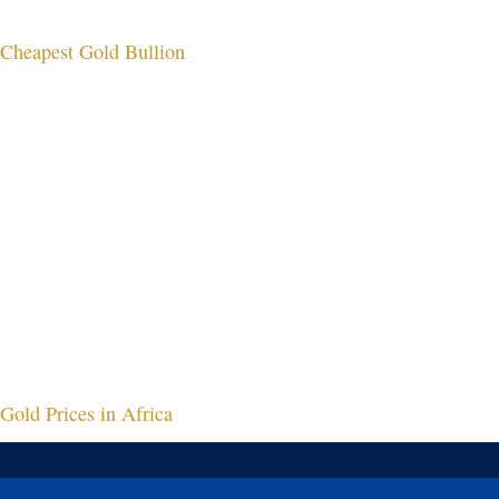
Cheapest Gold Bullion
Gold Prices in Africa