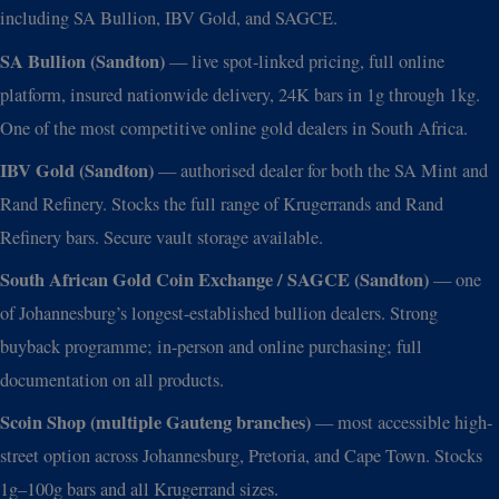
including SA Bullion, IBV Gold, and SAGCE.
SA Bullion (Sandton)
— live spot-linked pricing, full online
platform, insured nationwide delivery, 24K bars in 1g through 1kg.
One of the most competitive online gold dealers in South Africa.
IBV Gold (Sandton)
— authorised dealer for both the SA Mint and
Rand Refinery. Stocks the full range of Krugerrands and Rand
Refinery bars. Secure vault storage available.
South African Gold Coin Exchange / SAGCE (Sandton)
— one
of Johannesburg’s longest-established bullion dealers. Strong
buyback programme; in-person and online purchasing; full
documentation on all products.
Scoin Shop (multiple Gauteng branches)
— most accessible high-
street option across Johannesburg, Pretoria, and Cape Town. Stocks
1g–100g bars and all Krugerrand sizes.