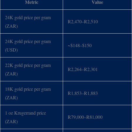
Metric
Value
24K gold price per gram
R2,470–R2,510
(ZAR)
24K gold price per gram
~$148–$150
(USD)
22K gold price per gram
R2,264–R2,301
(ZAR)
18K gold price per gram
R1,853–R1,883
(ZAR)
1 oz Krugerrand price
R79,000–R81,000
(ZAR)