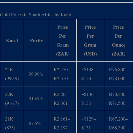
Gold Prices in South Africa by Karat
Price
Price
Price
Per
Per
Per
Karat
Purity
Gram
Gram
Ounce
(ZAR)
(USD)
(ZAR)
24K
R2,470–
~$148–
R76,800–
99.99%
(999.9)
R2,510
$150
R78,000
22K
R2,264–
~$136–
R70,400–
91.67%
(916.7)
R2,301
$138
R71,500
21K
R2,161–
~$129–
R67,200–
87.5%
(875)
R2,197
$131
R68,300