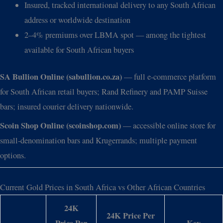
Insured, tracked international delivery to any South African
address or worldwide destination
2–4% premiums over LBMA spot — among the tightest
available for South African buyers
SA Bullion Online (sabullion.co.za)
— full e-commerce platform
for South African retail buyers; Rand Refinery and PAMP Suisse
bars; insured courier delivery nationwide.
Scoin Shop Online (scoinshop.com)
— accessible online store for
small-denomination bars and Krugerrands; multiple payment
options.
Current Gold Prices in South Africa vs Other African Countries
24K
24K Price Per