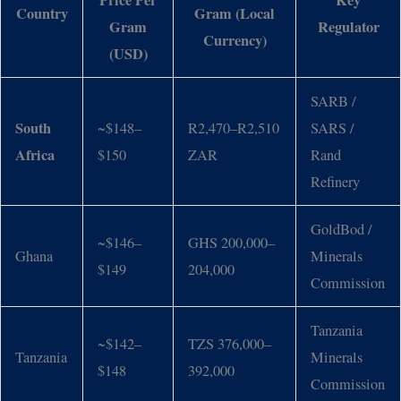
Price Per
Key
Country
Gram (Local
Gram
Regulator
Currency)
(USD)
SARB /
South
~$148–
R2,470–R2,510
SARS /
Africa
$150
ZAR
Rand
Refinery
GoldBod /
~$146–
GHS 200,000–
Ghana
Minerals
$149
204,000
Commission
Tanzania
~$142–
TZS 376,000–
Tanzania
Minerals
$148
392,000
Commission