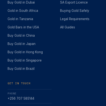
Buy Gold in Dubai
SA Export Licence
Gold in South Africa
Buying Gold Safely
Gold in Tanzania
Legal Requirements
Gold Bars in the USA
All Guides
Buy Gold in China
Buy Gold in Japan
Buy Gold in Hong Kong
Buy Gold in Singapore
Buy Gold in Brazil
GET IN TOUCH
PHONE
+256 707 585144