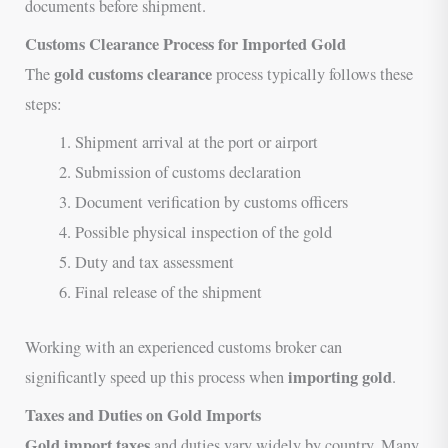
documents before shipment.
Customs Clearance Process for Imported Gold
gold customs clearance
The
process typically follows these
steps:
Shipment arrival at the port or airport
Submission of customs declaration
Document verification by customs officers
Possible physical inspection of the gold
Duty and tax assessment
Final release of the shipment
Working with an experienced customs broker can
importing gold
significantly speed up this process when
.
Taxes and Duties on Gold Imports
Gold import taxes
and duties vary widely by country. Many