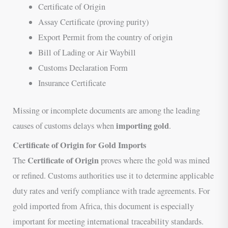
Certificate of Origin
Assay Certificate (proving purity)
Export Permit from the country of origin
Bill of Lading or Air Waybill
Customs Declaration Form
Insurance Certificate
Missing or incomplete documents are among the leading
importing gold
causes of customs delays when
.
Certificate of Origin for Gold Imports
Certificate of Origin
The
proves where the gold was mined
or refined. Customs authorities use it to determine applicable
duty rates and verify compliance with trade agreements. For
gold imported from Africa, this document is especially
important for meeting international traceability standards.