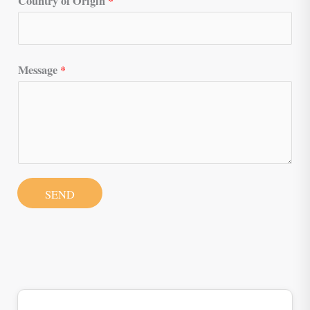
Country of Origin
*
Message
*
SEND