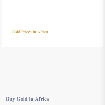
Gold Prices in Africa
Buy Gold in Afric
a