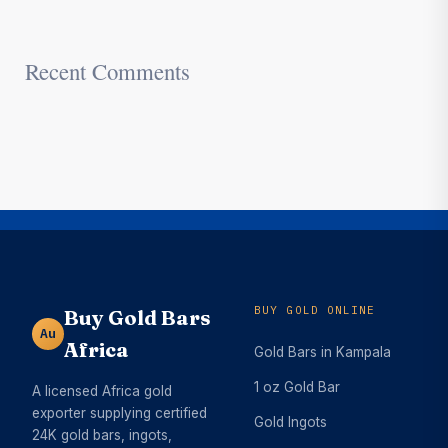
Recent Comments
BUY GOLD ONLINE
Buy Gold Bars
Au
Africa
Gold Bars in Kampala
1 oz Gold Bar
A licensed Africa gold
exporter supplying certified
Gold Ingots
24K gold bars, ingots,