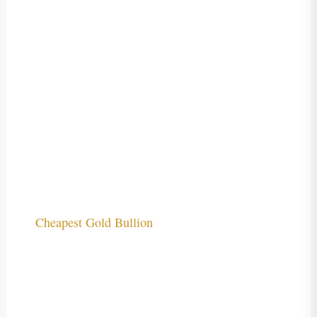
Cheapest Gold Bullion