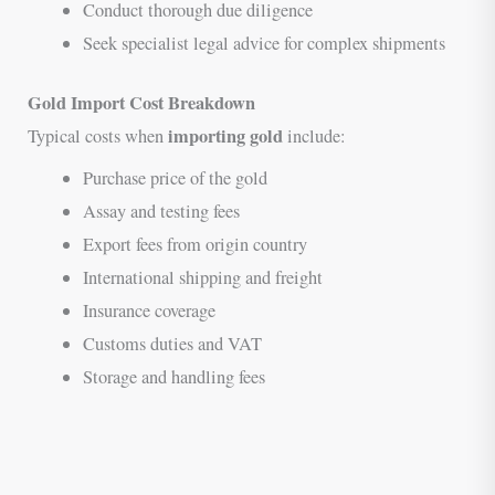
Conduct thorough due diligence
Seek specialist legal advice for complex shipments
Gold Import Cost Breakdown
importing gold
Typical costs when
include:
Purchase price of the gold
Assay and testing fees
Export fees from origin country
International shipping and freight
Insurance coverage
Customs duties and VAT
Storage and handling fees