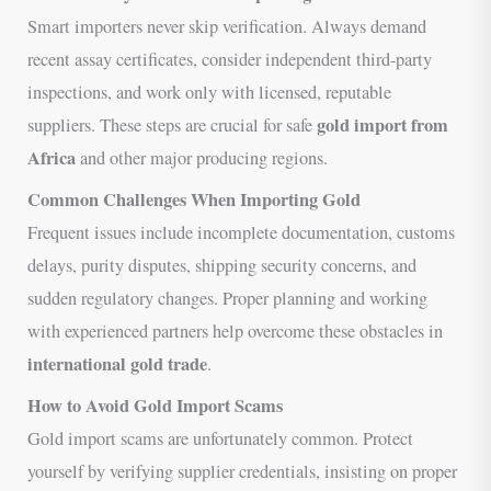
Smart importers never skip verification. Always demand
recent assay certificates, consider independent third-party
inspections, and work only with licensed, reputable
gold import from
suppliers. These steps are crucial for safe
Africa
and other major producing regions.
Common Challenges When Importing Gold
Frequent issues include incomplete documentation, customs
delays, purity disputes, shipping security concerns, and
sudden regulatory changes. Proper planning and working
with experienced partners help overcome these obstacles in
international gold trade
.
How to Avoid Gold Import Scams
Gold import scams are unfortunately common. Protect
yourself by verifying supplier credentials, insisting on proper