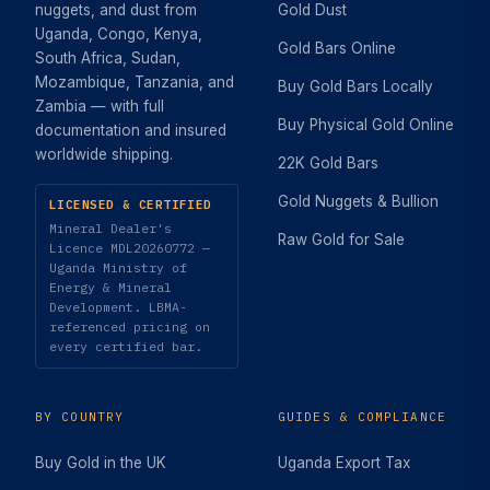
nuggets, and dust from
Gold Dust
Uganda, Congo, Kenya,
Gold Bars Online
South Africa, Sudan,
Mozambique, Tanzania, and
Buy Gold Bars Locally
Zambia — with full
Buy Physical Gold Online
documentation and insured
worldwide shipping.
22K Gold Bars
Gold Nuggets & Bullion
LICENSED & CERTIFIED
Mineral Dealer's
Raw Gold for Sale
Licence MDL20260772 —
Uganda Ministry of
Energy & Mineral
Development. LBMA-
referenced pricing on
every certified bar.
BY COUNTRY
GUIDES & COMPLIANCE
Buy Gold in the UK
Uganda Export Tax