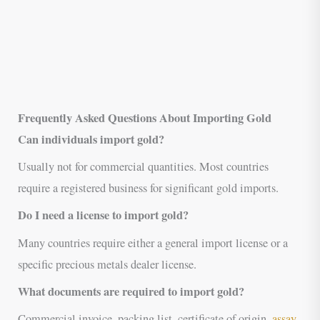
Frequently Asked Questions About Importing Gold
Can individuals import gold?
Usually not for commercial quantities. Most countries
require a registered business for significant gold imports.
Do I need a license to import gold?
Many countries require either a general import license or a
specific precious metals dealer license.
What documents are required to import gold?
Commercial invoice, packing list, certificate of origin,
assay