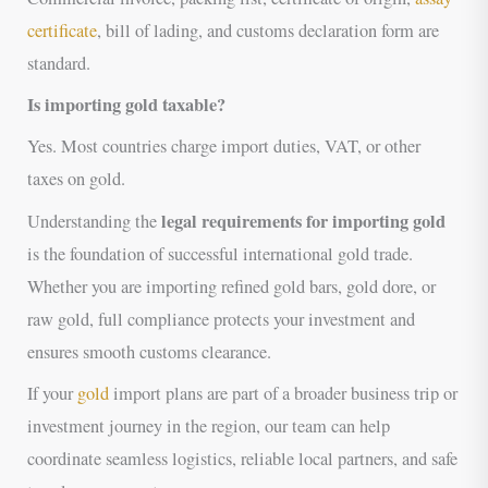
certificate
, bill of lading, and customs declaration form are
standard.
Is importing gold taxable?
Yes. Most countries charge import duties, VAT, or other
taxes on gold.
legal requirements for importing gold
Understanding the
is the foundation of successful international gold trade.
Whether you are importing refined gold bars, gold dore, or
raw gold, full compliance protects your investment and
ensures smooth customs clearance.
If your
gold
import plans are part of a broader business trip or
investment journey in the region, our team can help
coordinate seamless logistics, reliable local partners, and safe