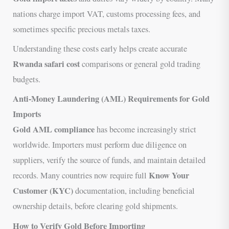
nations charge import VAT, customs processing fees, and
sometimes specific precious metals taxes.
Understanding these costs early helps create accurate
Rwanda safari cost
comparisons or general gold trading
budgets.
Anti-Money Laundering (AML) Requirements for Gold
Imports
Gold AML compliance
has become increasingly strict
worldwide. Importers must perform due diligence on
suppliers, verify the source of funds, and maintain detailed
Know Your
records. Many countries now require full
Customer (KYC)
documentation, including beneficial
ownership details, before clearing gold shipments.
How to Verify Gold Before Importing