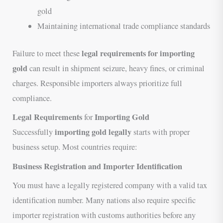
gold
Maintaining international trade compliance standards
legal requirements for importing
Failure to meet these
gold
can result in shipment seizure, heavy fines, or criminal
charges. Responsible importers always prioritize full
compliance.
Legal Requirements
Importing Gold
for
importing gold legally
Successfully
starts with proper
business setup. Most countries require:
Business Registration and Importer Identification
You must have a legally registered company with a valid tax
identification number. Many nations also require specific
importer registration with customs authorities before any