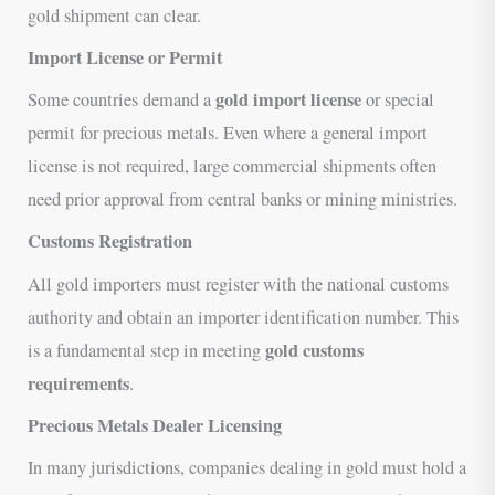
gold shipment can clear.
Import License or Permit
gold import license
Some countries demand a
or special
permit for precious metals. Even where a general import
license is not required, large commercial shipments often
need prior approval from central banks or mining ministries.
Customs Registration
All gold importers must register with the national customs
authority and obtain an importer identification number. This
gold customs
is a fundamental step in meeting
requirements
.
Precious Metals Dealer Licensing
In many jurisdictions, companies dealing in gold must hold a