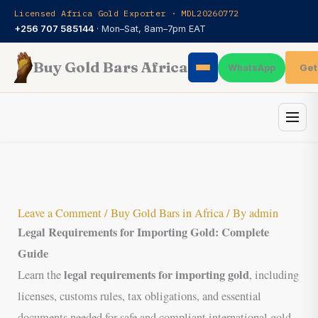
Skip
Licensed Africa Gold Exporter · MDL20260772
to
+256 707 585144
· Mon–Sat, 8am–7pm EAT
content
Buy Gold Bars Africa
Get
WhatsApp
Leave a Comment
/
Buy Gold Bars in Africa
/ By
admin
Legal Requirements for Importing Gold: Complete
Guide
legal requirements for importing gold
Learn the
, including
licenses, customs rules, tax obligations, and essential
documents needed for safe and compliant international gold