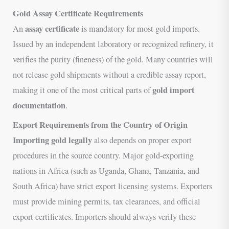
Gold Assay Certificate Requirements
assay certificate
An
is mandatory for most gold imports.
Issued by an independent laboratory or recognized refinery, it
verifies the purity (fineness) of the gold. Many countries will
not release gold shipments without a credible assay report,
gold import
making it one of the most critical parts of
documentation
.
Export Requirements from the Country of Origin
Importing gold legally
also depends on proper export
procedures in the source country. Major gold-exporting
nations in Africa (such as Uganda, Ghana, Tanzania, and
South Africa) have strict export licensing systems. Exporters
must provide mining permits, tax clearances, and official
export certificates. Importers should always verify these