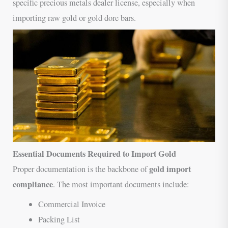
specific precious metals dealer license, especially when
importing raw gold or gold dore bars.
Essential Documents Required to Import Gold
gold import
Proper documentation is the backbone of
compliance
. The most important documents include:
Commercial Invoice
Packing List