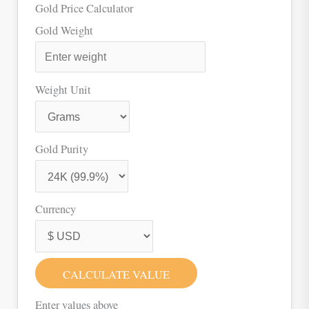
Gold Price Calculator
Gold Weight
Weight Unit
Gold Purity
Currency
CALCULATE VALUE
Enter values above