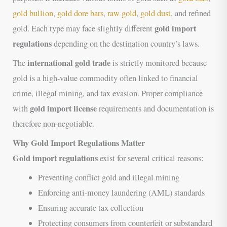
gold bullion
,
gold dore bars
,
raw gold
,
gold dust
, and refined
gold import
gold. Each type may face slightly different
regulations
depending on the destination country’s laws.
international gold trade
The
is strictly monitored because
gold is a high-value commodity often linked to financial
crime, illegal mining, and tax evasion. Proper compliance
gold import license
with
requirements and documentation is
therefore non-negotiable.
Why Gold Import Regulations Matter
Gold import regulations
exist for several critical reasons:
Preventing conflict gold and illegal mining
Enforcing anti-money laundering (AML) standards
Ensuring accurate tax collection
Protecting consumers from counterfeit or substandard