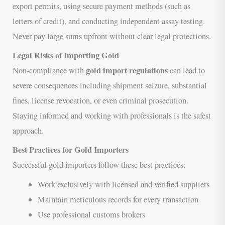
export permits, using secure payment methods (such as
letters of credit), and conducting independent assay testing.
Never pay large sums upfront without clear legal protections.
Legal Risks of Importing Gold
gold import regulations
Non-compliance with
can lead to
severe consequences including shipment seizure, substantial
fines, license revocation, or even criminal prosecution.
Staying informed and working with professionals is the safest
approach.
Best Practices for Gold Importers
Successful gold importers follow these best practices:
Work exclusively with licensed and verified suppliers
Maintain meticulous records for every transaction
Use professional customs brokers