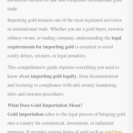
trade.
Importing gold remains one of the most regulated activities
in international trade. Whether you are a gold buyer, investor,
legal
refinery owner, or trading company, understanding the
requirements for importing gold
is essential to avoid
costly delays, seizures, or legal penalties.
This comprehensive guide explains everything you need to
importing gold legally
know about
, from documentation
and licensing to compliance with anti-money laundering
rules and customs procedures.
What Does Gold Importation Mean?
Gold importation
refers to the legal process of bringing gold
into a country for commercial, investment, or industrial
purposes. It includes various forms of gold such as
gold bars
,