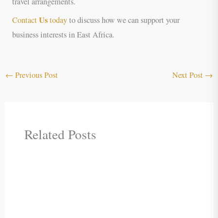
travel arrangements.
Us
Contact
today
to discuss how we can support your
business interests in East Africa.
←
Previous Post
Next Post
→
Related Posts