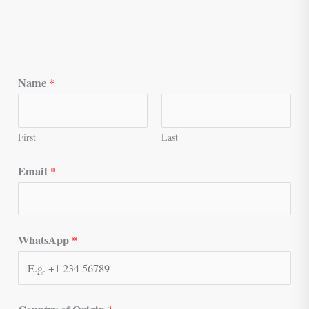
Name
*
First
Last
Email
*
WhatsApp
*