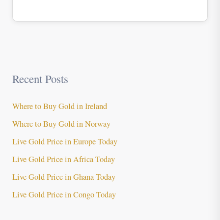
Recent Posts
Where to Buy Gold in Ireland
Where to Buy Gold in Norway
Live Gold Price in Europe Today
Live Gold Price in Africa Today
Live Gold Price in Ghana Today
Live Gold Price in Congo Today