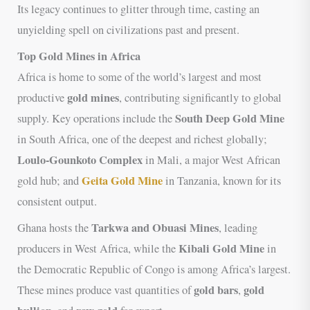
Its legacy continues to glitter through time, casting an
unyielding spell on civilizations past and present.
Top Gold Mines in Africa
Africa is home to some of the world’s largest and most
gold mines
productive
, contributing significantly to global
South Deep Gold Mine
supply. Key operations include the
in South Africa, one of the deepest and richest globally;
Loulo-Gounkoto Complex
in Mali, a major West African
Geita Gold Mine
gold hub; and
in Tanzania, known for its
consistent output.
Tarkwa and Obuasi Mines
Ghana hosts the
, leading
Kibali Gold Mine
producers in West Africa, while the
in
the Democratic Republic of Congo is among Africa’s largest.
gold bars
gold
These mines produce vast quantities of
,