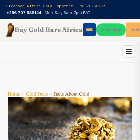
Skip
Licensed Africa Gold Exporter · MDL20260772
to
+256 707 585144
· Mon–Sat, 8am–7pm EAT
content
Buy Gold Bars Africa
Get
WhatsApp
Home
Gold Facts
Facts About Gold