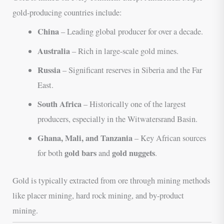
gold-producing countries include:
China
– Leading global producer for over a decade.
Australia
– Rich in large-scale gold mines.
Russia
– Significant reserves in Siberia and the Far
East.
South Africa
– Historically one of the largest
producers, especially in the Witwatersrand Basin.
Ghana, Mali, and Tanzania
– Key African sources
gold bars
gold nuggets
for both
and
.
Gold is typically extracted from ore through mining methods
like placer mining, hard rock mining, and by-product
mining.