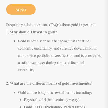
SEND
Frequently asked questions (FAQs) about gold in general:
Why should I invest in gold?
1.
Gold is often seen as a hedge against inflation,
economic uncertainty, and currency devaluation. It
can provide portfolio diversification and is considered
a safe-haven asset during times of financial
instability.
What are the different forms of gold investments?
2.
Gold can be bought in several forms, including:
Physical gold
(bars, coins, jewelry)
Gold ETFs (Exchange-Traded Funds)