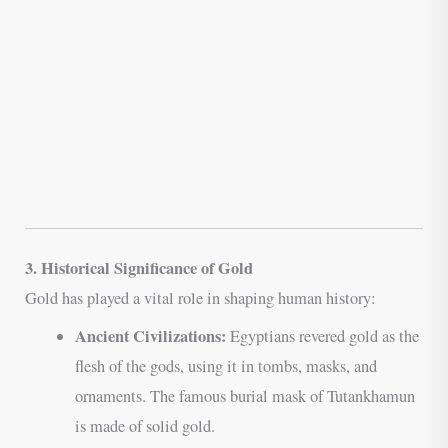
3. Historical Significance of Gold
Gold has played a vital role in shaping human history:
Ancient Civilizations:
Egyptians revered gold as the
flesh of the gods, using it in tombs, masks, and
ornaments. The famous burial mask of Tutankhamun
is made of solid gold.