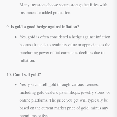
Many investors choose secure storage facilities with
insurance for added protection.
Is gold a good hedge against inflation?
9.
Yes, gold is often considered a hedge against inflation
because it tends to retain its value or appreciate as the
purchasing power of fiat currencies declines due to
inflation.
Can I sell gold?
10.
Yes, you can sell gold through various avenues,
including gold dealers, pawn shops, jewelry stores, or
online platforms. The price you get will typically be
based on the current market price of gold, minus any
premiums or fees.