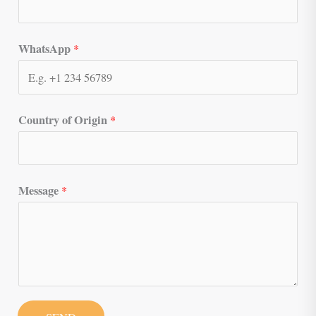
WhatsApp
*
Country of Origin
*
Message
*