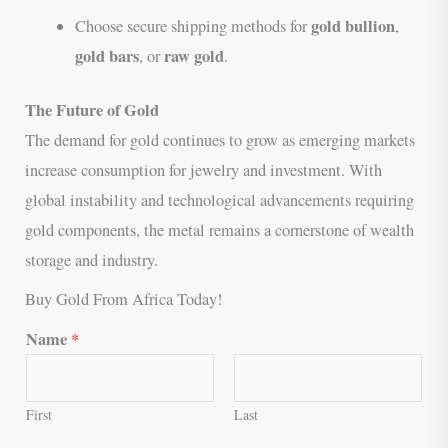
gold bullion
Choose secure shipping methods for
,
gold bars
raw gold
, or
.
The Future of Gold
The demand for gold continues to grow as emerging markets
increase consumption for jewelry and investment. With
global instability and technological advancements requiring
gold components, the metal remains a cornerstone of wealth
storage and industry.
Buy Gold From Africa Today!
Name
*
First
Last