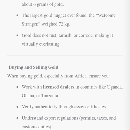
about 6 grams of gold.
The largest gold nugget ever found, the “Welcome
Stranger,” weighed 72 kg.
Gold does not rust, tarnish, or corrode, making it
virtually everlasting.
Buying and Selling Gold
When buying gold, especially from Africa, ensure you:
licensed dealers
Work with
in countries like Uganda,
Ghana, or Tanzania.
Verify authenticity through assay certificates.
Understand export regulations (permits, taxes, and
customs duties).