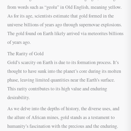
from words such as “geolu” in Old English, meaning yellow.
As for its age, scientists estimate that gold formed in the
universe billions of years ago through supernovae explosions.
The gold found on Earth likely arrived via meteorites billions
of years ago.
The Rarity of Gold
Gold’s scarcity on Earth is due to its formation process. It’s
thought to have sunk into the planet’s core during its molten
phase, leaving limited quantities near the Earth’s surface.
This rarity contributes to its high value and enduring
desirability.
As we delve into the depths of history, the diverse uses, and
the allure of African mines, gold stands as a testament to
humanity’s fascination with the precious and the enduring.