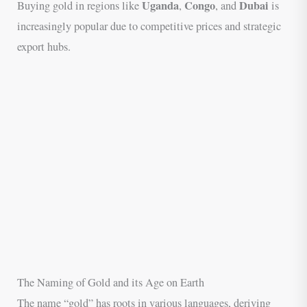
Uganda
Congo
Dubai
Buying gold in regions like
,
, and
is
increasingly popular due to competitive prices and strategic
export hubs.
The Naming of Gold and its Age on Earth
The name “gold” has roots in various languages, deriving