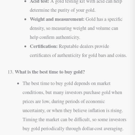
Acid test:
A gold testing kit with acid can help
determine the purity of your gold.
Weight and measurement:
Gold has a specific
density, so measuring weight and volume can
help confirm authenticity.
Certification:
Reputable dealers provide
certificates of authenticity for gold bars and coins.
What is the best time to buy gold?
13.
The best time to buy gold depends on market
conditions, but many investors purchase gold when
prices are low, during periods of economic
uncertainty, or when they believe inflation is rising.
Timing the market can be difficult, so some investors
buy gold periodically through dollar-cost averaging.