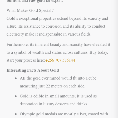
bullion
raw gold
, and
for export.
What Makes Gold Special?
Gold’s exceptional properties extend beyond its scarcity and
allure. Its resistance to corrosion and its ability to conduct
electricity make it indispensable in various fields.
Furthermore, its inherent beauty and scarcity have elevated it
to a symbol of wealth and status across cultures. Buy today,
start your process here:
+256 707 585144
Interesting Facts About Gold
All the gold ever mined would fit into a cube
measuring just 22 meters on each side.
Gold is edible in small amounts; it is used as
decoration in luxury desserts and drinks.
Olympic gold medals are mostly silver, coated with