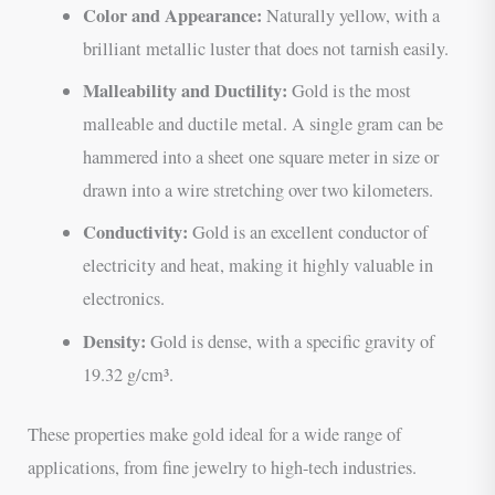
Color and Appearance:
Naturally yellow, with a
brilliant metallic luster that does not tarnish easily.
Malleability and Ductility:
Gold is the most
malleable and ductile metal. A single gram can be
hammered into a sheet one square meter in size or
drawn into a wire stretching over two kilometers.
Conductivity:
Gold is an excellent conductor of
electricity and heat, making it highly valuable in
electronics.
Density:
Gold is dense, with a specific gravity of
19.32 g/cm³.
These properties make gold ideal for a wide range of
applications, from fine jewelry to high-tech industries.