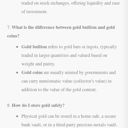
traded on stock exchanges, offering liquidity and ease
of investment.
What is the difference between gold bullion and gold
7.
coins?
Gold bullion
refers to gold bars or ingots, typically
traded in larger quantities and valued based on
weight and purity.
Gold coins
are usually minted by governments and
can carry numismatic value (collector’s value) in
addition to the value of the gold content.
How do I store gold safely?
8.
Physical gold can be stored in a home safe, a secure
bank vault, or in a third-party precious metals vault.