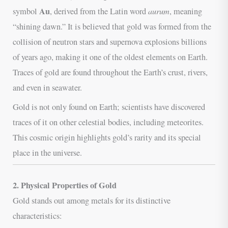
Au
aurum
symbol
, derived from the Latin word
, meaning
“shining dawn.” It is believed that gold was formed from the
collision of neutron stars and supernova explosions billions
of years ago, making it one of the oldest elements on Earth.
Traces of gold are found throughout the Earth’s crust, rivers,
and even in seawater.
Gold is not only found on Earth; scientists have discovered
traces of it on other celestial bodies, including meteorites.
This cosmic origin highlights gold’s rarity and its special
place in the universe.
2. Physical Properties of Gold
Gold stands out among metals for its distinctive
characteristics: