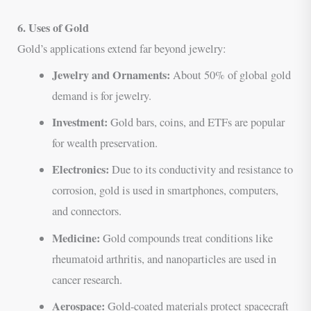
6. Uses of Gold
Gold’s applications extend far beyond jewelry:
Jewelry and Ornaments:
About 50% of global gold
demand is for jewelry.
Investment:
Gold bars, coins, and ETFs are popular
for wealth preservation.
Electronics:
Due to its conductivity and resistance to
corrosion, gold is used in smartphones, computers,
and connectors.
Medicine:
Gold compounds treat conditions like
rheumatoid arthritis, and nanoparticles are used in
cancer research.
Aerospace:
Gold-coated materials protect spacecraft