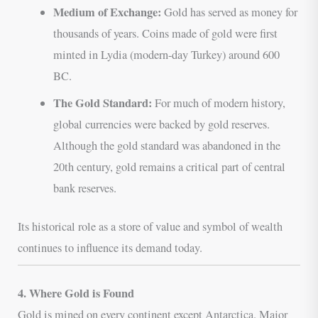
Medium of Exchange:
Gold has served as money for
thousands of years. Coins made of gold were first
minted in Lydia (modern-day Turkey) around 600
BC.
The Gold Standard:
For much of modern history,
global currencies were backed by gold reserves.
Although the gold standard was abandoned in the
20th century, gold remains a critical part of central
bank reserves.
Its historical role as a store of value and symbol of wealth
continues to influence its demand today.
4. Where Gold is Found
Gold is mined on every continent except Antarctica. Major