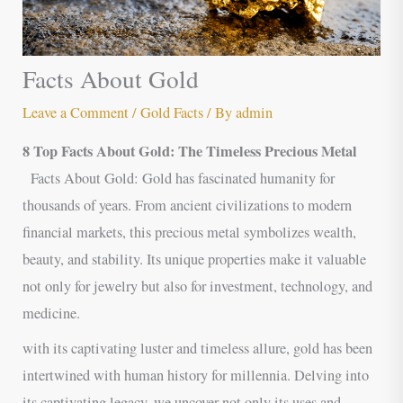
Facts About Gold
Leave a Comment
/
Gold Facts
/ By
admin
8 Top Facts About Gold: The Timeless Precious Metal
Facts About Gold: Gold has fascinated humanity for
thousands of years. From ancient civilizations to modern
financial markets, this precious metal symbolizes wealth,
beauty, and stability. Its unique properties make it valuable
not only for jewelry but also for investment, technology, and
medicine.
with its captivating luster and timeless allure, gold has been
intertwined with human history for millennia. Delving into
its captivating legacy, we uncover not only its uses and