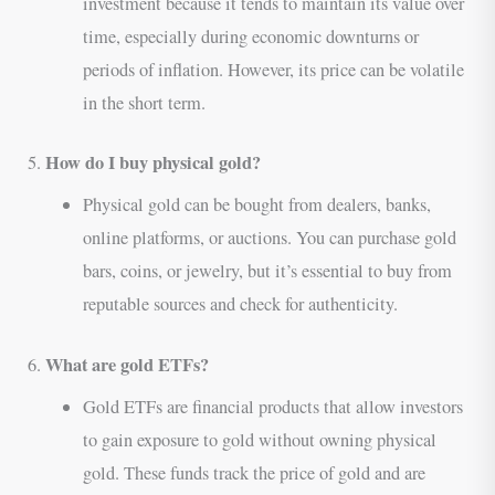
investment because it tends to maintain its value over
time, especially during economic downturns or
periods of inflation. However, its price can be volatile
in the short term.
How do I buy physical gold?
5.
Physical gold can be bought from dealers, banks,
online platforms, or auctions. You can purchase gold
bars, coins, or jewelry, but it’s essential to buy from
reputable sources and check for authenticity.
What are gold ETFs?
6.
Gold ETFs are financial products that allow investors
to gain exposure to gold without owning physical
gold. These funds track the price of gold and are