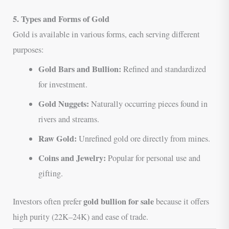
5. Types and Forms of Gold
Gold is available in various forms, each serving different
purposes:
Gold Bars and Bullion:
Refined and standardized
for investment.
Gold Nuggets:
Naturally occurring pieces found in
rivers and streams.
Raw Gold:
Unrefined gold ore directly from mines.
Coins and Jewelry:
Popular for personal use and
gifting.
gold bullion for sale
Investors often prefer
because it offers
high purity (22K–24K) and ease of trade.