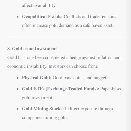
affect availability.
Geopolitical Events:
Conflicts and trade tensions
often increase gold demand as a safe-haven asset.
8. Gold as an Investment
Gold has long been considered a hedge against inflation and
economic instability. Investors can choose from:
Physical Gold:
Gold bars, coins, and nuggets.
Gold ETFs (Exchange-Traded Funds):
Paper-based
gold investment.
Gold Mining Stocks:
Indirect exposure through
companies mining gold.