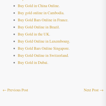
Buy Gold in China Online
.
Buy gold online in Cambodia
.
Buy Gold Bars Online in France
.
Buy Gold Online in Brazil
.
Buy Gold in the UK
.
Buy Gold Online in Luxembourg
.
Buy Gold Bars Online Singapore
.
Buy Gold Online in Switzerland
.
Buy Gold in Dubai
.
←
Previous Post
Next Post
→