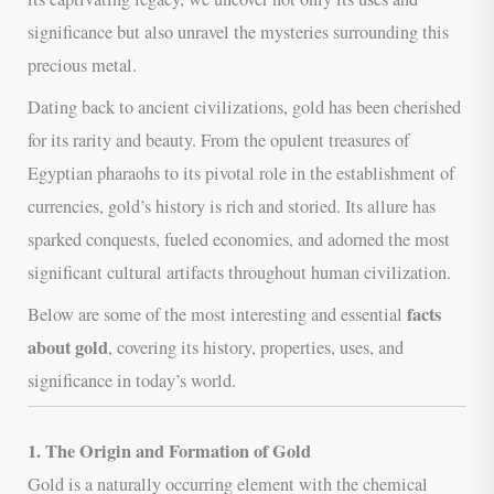
significance but also unravel the mysteries surrounding this
precious metal.
Dating back to ancient civilizations, gold has been cherished
for its rarity and beauty. From the opulent treasures of
Egyptian pharaohs to its pivotal role in the establishment of
currencies, gold’s history is rich and storied. Its allure has
sparked conquests, fueled economies, and adorned the most
significant cultural artifacts throughout human civilization.
facts
Below are some of the most interesting and essential
about gold
, covering its history, properties, uses, and
significance in today’s world.
1. The Origin and Formation of Gold
Gold is a naturally occurring element with the chemical