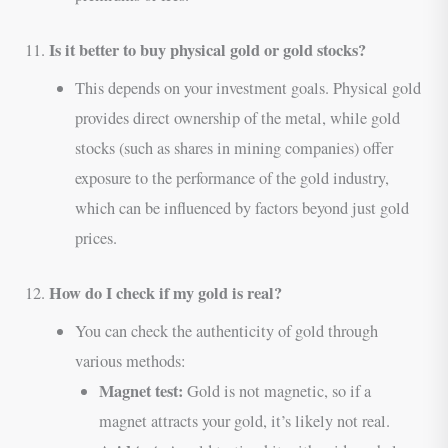
Is it better to buy physical gold or gold stocks?
11.
This depends on your investment goals. Physical gold
provides direct ownership of the metal, while gold
stocks (such as shares in mining companies) offer
exposure to the performance of the gold industry,
which can be influenced by factors beyond just gold
prices.
How do I check if my gold is real?
12.
You can check the authenticity of gold through
various methods:
Magnet test:
Gold is not magnetic, so if a
magnet attracts your gold, it’s likely not real.