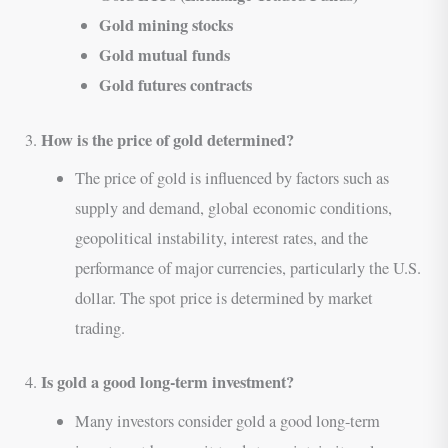
Gold mining stocks
Gold mutual funds
Gold futures contracts
How is the price of gold determined?
3.
The price of gold is influenced by factors such as
supply and demand, global economic conditions,
geopolitical instability, interest rates, and the
performance of major currencies, particularly the U.S.
dollar. The spot price is determined by market
trading.
Is gold a good long-term investment?
4.
Many investors consider gold a good long-term