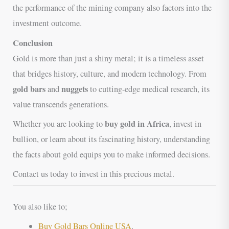
the performance of the mining company also factors into the
investment outcome.
Conclusion
Gold is more than just a shiny metal; it is a timeless asset
that bridges history, culture, and modern technology. From
gold bars
nuggets
and
to cutting-edge medical research, its
value transcends generations.
buy gold in Africa
Whether you are looking to
, invest in
bullion, or learn about its fascinating history, understanding
the facts about gold equips you to make informed decisions.
Contact us today to invest in this precious metal.
You also like to;
Buy Gold Bars Online USA
.