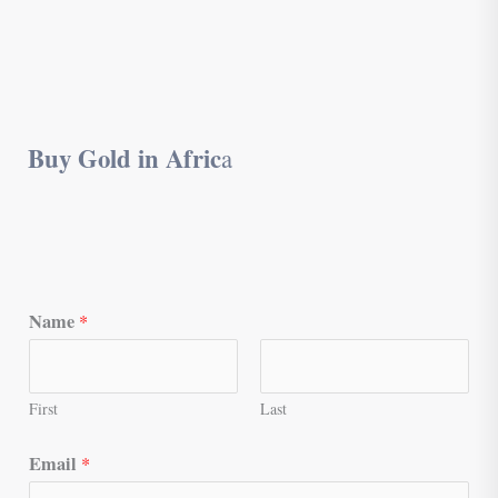
Buy Gold in Afric
a
Name
*
First
Last
Email
*