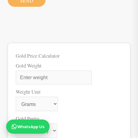
SEND
Gold Price Calculator
Gold Weight
Weight Unit
Gold Purity
WhatsApp Us