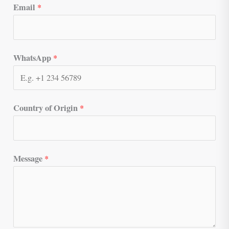
Email
*
WhatsApp
*
Country of Origin
*
Message
*