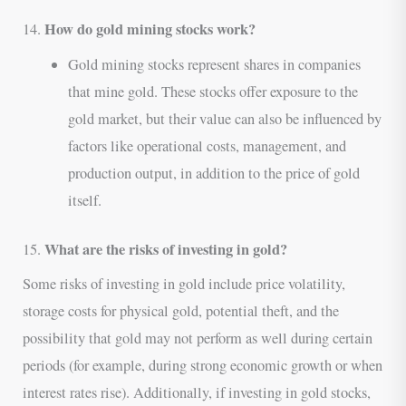
How do gold mining stocks work?
14.
Gold mining stocks represent shares in companies
that mine gold. These stocks offer exposure to the
gold market, but their value can also be influenced by
factors like operational costs, management, and
production output, in addition to the price of gold
itself.
What are the risks of investing in gold?
15.
Some risks of investing in gold include price volatility,
storage costs for physical gold, potential theft, and the
possibility that gold may not perform as well during certain
periods (for example, during strong economic growth or when
interest rates rise). Additionally, if investing in gold stocks,