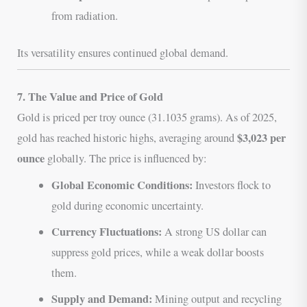
from radiation.
Its versatility ensures continued global demand.
7. The Value and Price of Gold
Gold is priced per troy ounce (31.1035 grams). As of 2025,
$3,023 per
gold has reached historic highs, averaging around
ounce
globally. The price is influenced by:
Global Economic Conditions:
Investors flock to
gold during economic uncertainty.
Currency Fluctuations:
A strong US dollar can
suppress gold prices, while a weak dollar boosts
them.
Supply and Demand:
Mining output and recycling