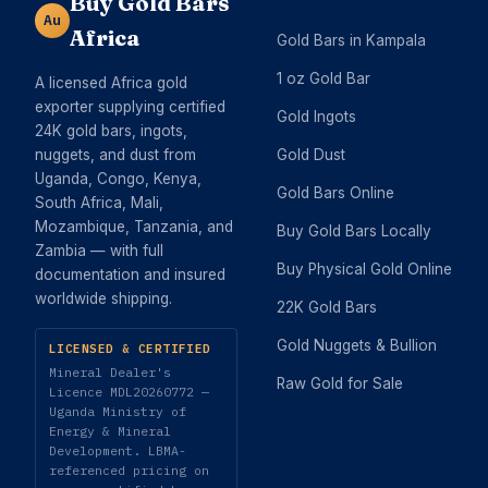
Buy Gold Bars
Au
Africa
Gold Bars in Kampala
1 oz Gold Bar
A licensed Africa gold
exporter supplying certified
Gold Ingots
24K gold bars, ingots,
nuggets, and dust from
Gold Dust
Uganda, Congo, Kenya,
Gold Bars Online
South Africa, Mali,
Mozambique, Tanzania, and
Buy Gold Bars Locally
Zambia — with full
Buy Physical Gold Online
documentation and insured
worldwide shipping.
22K Gold Bars
Gold Nuggets & Bullion
LICENSED & CERTIFIED
Mineral Dealer's
Raw Gold for Sale
Licence MDL20260772 —
Uganda Ministry of
Energy & Mineral
Development. LBMA-
referenced pricing on