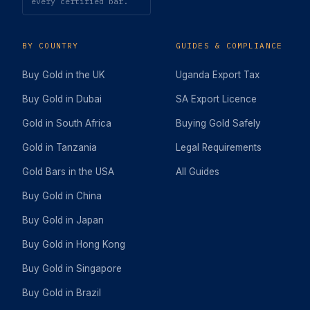
every certified bar.
BY COUNTRY
GUIDES & COMPLIANCE
Buy Gold in the UK
Uganda Export Tax
Buy Gold in Dubai
SA Export Licence
Gold in South Africa
Buying Gold Safely
Gold in Tanzania
Legal Requirements
Gold Bars in the USA
All Guides
Buy Gold in China
Buy Gold in Japan
Buy Gold in Hong Kong
Buy Gold in Singapore
Buy Gold in Brazil