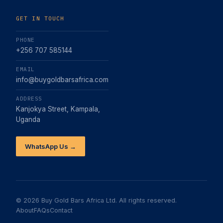
GET IN TOUCH
PHONE
+256 707 585144
EMAIL
info@buygoldbarsafrica.com
ADDRESS
Kanjokya Street, Kampala,
Uganda
WhatsApp Us →
©
2026
Buy Gold Bars Africa Ltd. All rights reserved.
About
FAQs
Contact