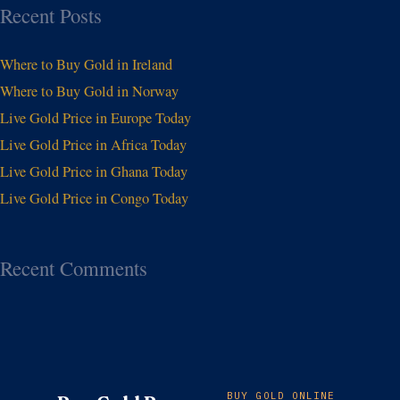
Recent Posts
Where to Buy Gold in Ireland
Where to Buy Gold in Norway
Live Gold Price in Europe Today
Live Gold Price in Africa Today
Live Gold Price in Ghana Today
Live Gold Price in Congo Today
Recent Comments
BUY GOLD ONLINE