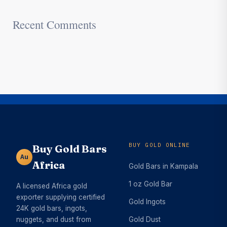
Recent Comments
BUY GOLD ONLINE
Buy Gold Bars
Au
Africa
Gold Bars in Kampala
1 oz Gold Bar
A licensed Africa gold
exporter supplying certified
Gold Ingots
24K gold bars, ingots,
nuggets, and dust from
Gold Dust