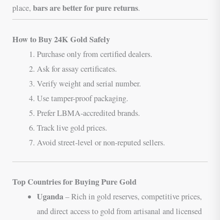
bars are better for pure returns
place,
.
How to Buy 24K Gold Safely
Purchase only from certified dealers.
Ask for assay certificates.
Verify weight and serial number.
Use tamper-proof packaging.
Prefer LBMA-accredited brands.
Track live gold prices.
Avoid street-level or non-reputed sellers.
Top Countries for Buying Pure Gold
Uganda
– Rich in gold reserves, competitive prices,
and direct access to gold from artisanal and licensed