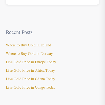
Recent Posts
Where to Buy Gold in Ireland
Where to Buy Gold in Norway
Live Gold Price in Europe Today
Live Gold Price in Africa Today
Live Gold Price in Ghana Today
Live Gold Price in Congo Today