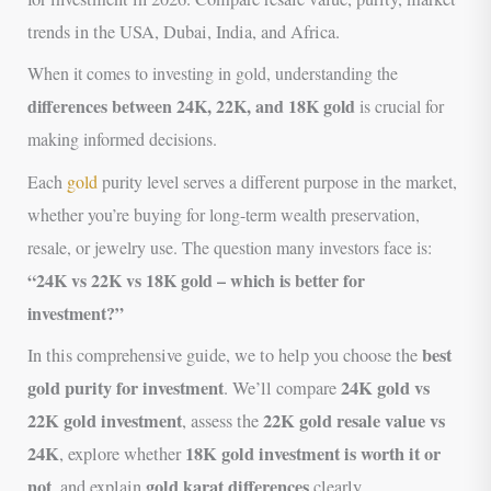
trends in the USA, Dubai, India, and Africa.
When it comes to investing in gold, understanding the
differences between 24K, 22K, and 18K gold
is crucial for
making informed decisions.
Each
gold
purity level serves a different purpose in the market,
whether you’re buying for long-term wealth preservation,
resale, or jewelry use. The question many investors face is:
“24K vs 22K vs 18K gold – which is better for
investment?”
best
In this comprehensive guide, we to help you choose the
gold purity for investment
24K gold vs
. We’ll compare
22K gold investment
22K gold resale value vs
, assess the
24K
18K gold investment is worth it or
, explore whether
not
gold karat differences
, and explain
clearly.