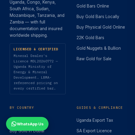
Uganda, Congo, Kenya,
Gold Bars Online
South Africa, Sudan,
Mozambique, Tanzania, and
Buy Gold Bars Locally
Zambia — with full
Buy Physical Gold Online
documentation and insured
worldwide shipping.
22K Gold Bars
Gold Nuggets & Bullion
LICENSED & CERTIFIED
Mineral Dealer's
Raw Gold for Sale
Licence MDL20260772 —
Uganda Ministry of
Energy & Mineral
Development. LBMA-
referenced pricing on
every certified bar.
BY COUNTRY
GUIDES & COMPLIANCE
Buy Gold in the UK
Uganda Export Tax
WhatsApp Us
Buy Gold in Dubai
SA Export Licence