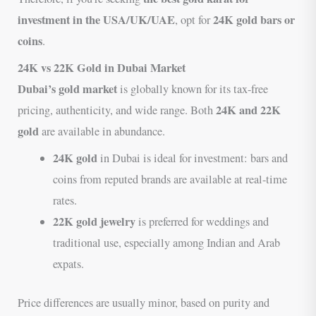
investment in the USA/UK/UAE
24K gold bars or
, opt for
coins
.
24K vs 22K Gold in Dubai Market
Dubai’s gold market
is globally known for its tax-free
24K and 22K
pricing, authenticity, and wide range. Both
gold
are available in abundance.
24K gold
in Dubai is ideal for investment: bars and
coins from reputed brands are available at real-time
rates.
22K gold jewelry
is preferred for weddings and
traditional use, especially among Indian and Arab
expats.
Price differences are usually minor, based on purity and