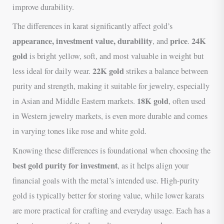
improve durability.
The differences in karat significantly affect gold’s
appearance, investment value, durability
price
24K
, and
.
gold
is bright yellow, soft, and most valuable in weight but
22K gold
less ideal for daily wear.
strikes a balance between
purity and strength, making it suitable for jewelry, especially
18K gold
in Asian and Middle Eastern markets.
, often used
in Western jewelry markets, is even more durable and comes
in varying tones like rose and white gold.
Knowing these differences is foundational when choosing the
best gold purity for investment
, as it helps align your
financial goals with the metal’s intended use. High-purity
gold is typically better for storing value, while lower karats
are more practical for crafting and everyday usage. Each has a