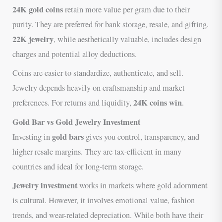
24K gold coins
retain more value per gram due to their
purity. They are preferred for bank storage, resale, and gifting.
22K jewelry
, while aesthetically valuable, includes design
charges and potential alloy deductions.
Coins are easier to standardize, authenticate, and sell.
Jewelry depends heavily on craftsmanship and market
24K coins win
preferences. For returns and liquidity,
.
Gold Bar vs Gold Jewelry Investment
gold bars
Investing in
gives you control, transparency, and
higher resale margins. They are tax-efficient in many
countries and ideal for long-term storage.
Jewelry investment
works in markets where gold adornment
is cultural. However, it involves emotional value, fashion
trends, and wear-related depreciation. While both have their