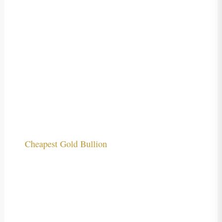
Cheapest Gold Bullion