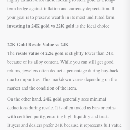
term hedge against inflation and currency depreciation. If
your goal is to preserve wealth in its most undiluted form,
investing in 24K gold vs 22K gold
is the ideal choice.
22K Gold Resale Value vs 24K
resale value of 22K gold
The
is slightly lower than 24K
because of its alloy content. While you can still get good
returns, jewelers often deduct a percentage during buy-back
due to impurities. This markdown varies depending on the
market and the condition of the item.
24K gold
On the other hand,
generally sees minimal
deductions during resale. It is often traded as bars or coins
with certified purity, ensuring high liquidity and trust.
Buyers and dealers prefer 24K because it represents full value