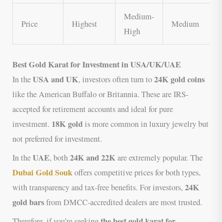
Medium-
Price
Highest
Medium
High
Best Gold Karat for Investment in USA/UK/UAE
USA and UK
24K gold coins
In the
, investors often turn to
like the American Buffalo or Britannia. These are IRS-
accepted for retirement accounts and ideal for pure
18K gold
investment.
is more common in luxury jewelry but
not preferred for investment.
UAE
24K and 22K
In the
, both
are extremely popular. The
Dubai Gold Souk
offers competitive prices for both types,
24K
with transparency and tax-free benefits. For investors,
gold bars
from DMCC-accredited dealers are most trusted.
the best gold karat for
Therefore, if you’re seeking