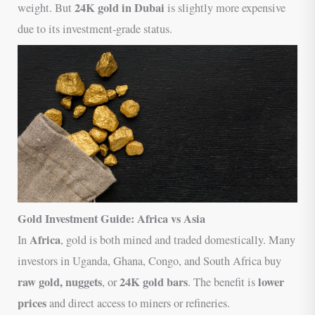
24K gold in Dubai
weight. But
is slightly more expensive
due to its investment-grade status.
Gold Investment Guide: Africa vs Asia
Africa
In
, gold is both mined and traded domestically. Many
investors in Uganda, Ghana, Congo, and South Africa buy
raw gold, nuggets
24K gold bars
lower
, or
. The benefit is
prices
and direct access to miners or refineries.