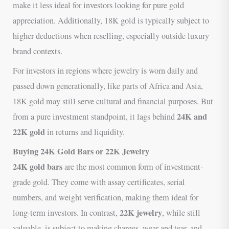
make it less ideal for investors looking for pure gold
appreciation. Additionally, 18K gold is typically subject to
higher deductions when reselling, especially outside luxury
brand contexts.
For investors in regions where jewelry is worn daily and
passed down generationally, like parts of Africa and Asia,
18K gold may still serve cultural and financial purposes. But
24K and
from a pure investment standpoint, it lags behind
22K gold
in returns and liquidity.
Buying 24K Gold Bars or 22K Jewelry
24K gold bars
are the most common form of investment-
grade gold. They come with assay certificates, serial
numbers, and weight verification, making them ideal for
22K jewelry
long-term investors. In contrast,
, while still
valuable, is subject to making charges, wear and tear, and