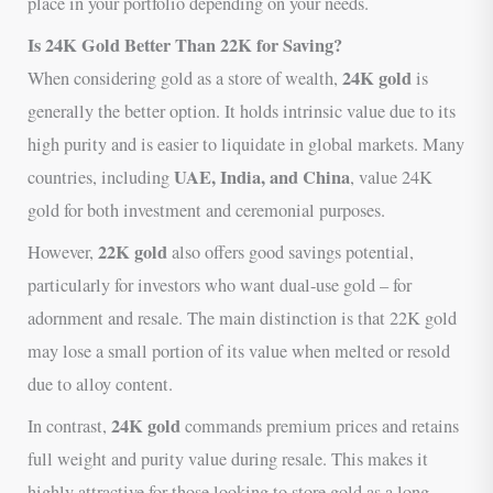
place in your portfolio depending on your needs.
Is 24K Gold Better Than 22K for Saving?
24K gold
When considering gold as a store of wealth,
is
generally the better option. It holds intrinsic value due to its
high purity and is easier to liquidate in global markets. Many
UAE, India, and China
countries, including
, value 24K
gold for both investment and ceremonial purposes.
22K gold
However,
also offers good savings potential,
particularly for investors who want dual-use gold – for
adornment and resale. The main distinction is that 22K gold
may lose a small portion of its value when melted or resold
due to alloy content.
24K gold
In contrast,
commands premium prices and retains
full weight and purity value during resale. This makes it
highly attractive for those looking to store gold as a long-