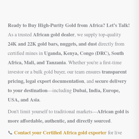
Ready to Buy High-Purity Gold from Africa? Let’s Talk!
African gold dealer
As a trusted
, we supply top-quality
24K and 22K gold bars, nuggets, and dust
directly from
Uganda, Kenya, Congo (DRC), South
certified mines in
Africa, Mali, and Tanzania
. Whether you’re a first-time
transparent
investor or a bulk gold buyer, our team ensures
pricing, legal export documentation
secure delivery
, and
to your destination
Dubai, India, Europe,
—including
USA, and Asia
.
African gold is
Don’t limit yourself to traditional markets—
more affordable, authentic, and directly sourced
.
Contact your Certified Africa gold exporter
📞
for live