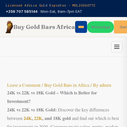
Skip
Licensed Africa Gold Exporter · MDL20260772
to
+256 707 585144
· Mon–Sat, 8am–7pm EAT
content
Buy Gold Bars Africa
Get
WhatsApp
Leave a Comment
/
Buy Gold Bars in Africa
/ By
admin
24K vs 22K vs 18K Gold – Which is Better for
Investment?
24K vs 22K vs 18K Gold:
Discover the key differences
24K
,
22K
, and 18K gold
between
and find out which is best
for investment in 2026. Compare resale value, purity, market