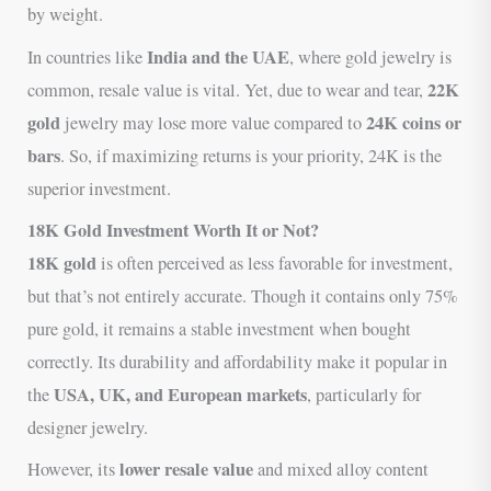
by weight.
India and the UAE
In countries like
, where gold jewelry is
22K
common, resale value is vital. Yet, due to wear and tear,
gold
24K coins or
jewelry may lose more value compared to
bars
. So, if maximizing returns is your priority, 24K is the
superior investment.
18K Gold Investment Worth It or Not?
18K gold
is often perceived as less favorable for investment,
but that’s not entirely accurate. Though it contains only 75%
pure gold, it remains a stable investment when bought
correctly. Its durability and affordability make it popular in
USA, UK, and European markets
the
, particularly for
designer jewelry.
lower resale value
However, its
and mixed alloy content