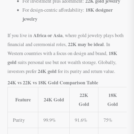
22K gold jewelry
For investment plus adornment:
18K designer
For design-centric affordability:
jewelry
Africa or Asia
If you live in
, where gold jewelry plays both
22K may be ideal
financial and ceremonial roles,
. In
18K
Western countries with a focus on design and brand,
gold
suits personal use but not wealth storage. Globally,
24K gold
investors prefer
for its purity and return value.
24K vs 22K vs 18K Gold Comparison Table
22K
18K
Feature
24K Gold
Gold
Gold
Purity
99.9%
91.6%
75%