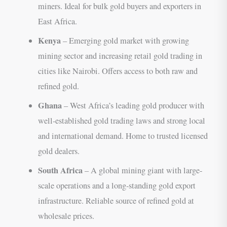
miners. Ideal for bulk gold buyers and exporters in
East Africa.
Kenya
– Emerging gold market with growing
mining sector and increasing retail gold trading in
cities like Nairobi. Offers access to both raw and
refined gold.
Ghana
– West Africa’s leading gold producer with
well-established gold trading laws and strong local
and international demand. Home to trusted licensed
gold dealers.
South Africa
– A global mining giant with large-
scale operations and a long-standing gold export
infrastructure. Reliable source of refined gold at
wholesale prices.