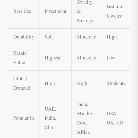
Jewelry
Fashion
Best Use
Investment
&
Jewelry
Savings
Durability
Soft
Moderate
High
Resale
Highest
Moderate
Low
Value
Global
High
High
Moderate
Demand
India,
UAE,
Middle
USA,
Popular In
India,
East,
UK, EU
China
Africa