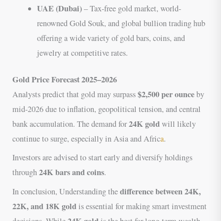
UAE (Dubai)
– Tax-free gold market, world-
renowned Gold Souk, and global bullion trading hub
offering a wide variety of gold bars, coins, and
jewelry at competitive rates.
Gold Price Forecast 2025–2026
$2,500 per ounce
Analysts predict that gold may surpass
by
mid-2026 due to inflation, geopolitical tension, and central
24K gold
bank accumulation. The demand for
will likely
continue to surge, especially in Asia and Afric
a
.
Investors are advised to start early and diversify holdings
24K bars and coins
through
.
difference between 24K,
In conclusion, Understanding the
22K, and 18K gold
is essential for making smart investment
24K gold
decisions. While
is the best for long-term wealth