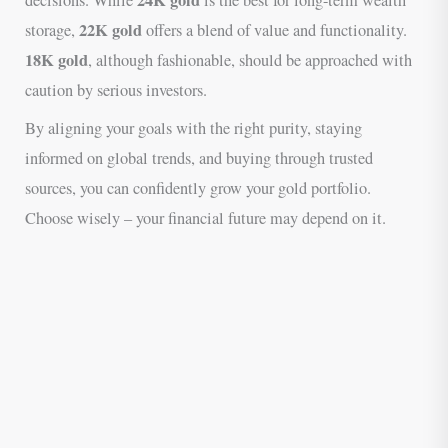
22K gold
storage,
offers a blend of value and functionality.
18K gold
, although fashionable, should be approached with
caution by serious investors.
By aligning your goals with the right purity, staying
informed on global trends, and buying through trusted
sources, you can confidently grow your gold portfolio.
Choose wisely – your financial future may depend on it.