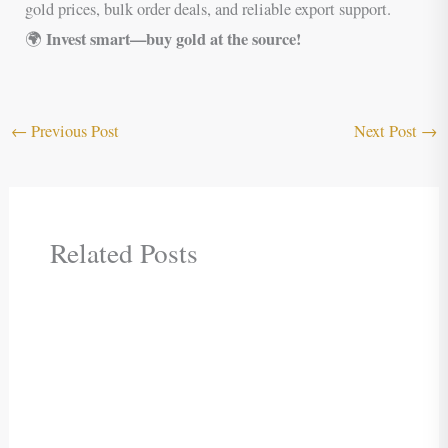
gold prices, bulk order deals, and reliable export support.
Invest smart—buy gold at the source!
🌍
←
Previous Post
Next Post
→
Related Posts