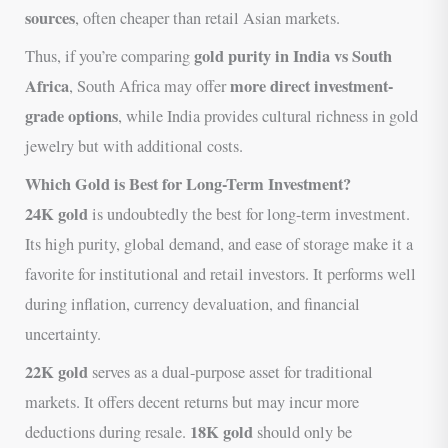
sources
, often cheaper than retail Asian markets.
gold purity in India vs South
Thus, if you’re comparing
Africa
more direct investment-
, South Africa may offer
grade options
, while India provides cultural richness in gold
jewelry but with additional costs.
Which Gold is Best for Long-Term Investment?
24K gold
is undoubtedly the best for long-term investment.
Its high purity, global demand, and ease of storage make it a
favorite for institutional and retail investors. It performs well
during inflation, currency devaluation, and financial
uncertainty.
22K gold
serves as a dual-purpose asset for traditional
markets. It offers decent returns but may incur more
18K gold
deductions during resale.
should only be