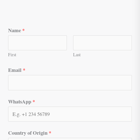
Name
*
First
Last
Email
*
WhatsApp
*
Country of Origin
*