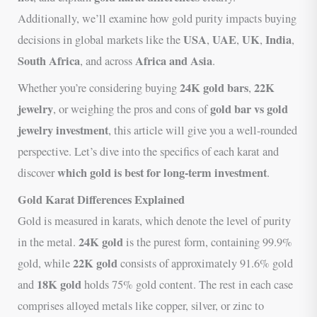
Additionally, we’ll examine how gold purity impacts buying
USA
UAE
UK
India
decisions in global markets like the
,
,
,
,
South Africa
Africa and Asia
, and across
.
24K gold bars
22K
Whether you’re considering buying
,
jewelry
gold bar vs gold
, or weighing the pros and cons of
jewelry investment
, this article will give you a well-rounded
perspective. Let’s dive into the specifics of each karat and
which gold is best for long-term investment
discover
.
Gold Karat Differences Explained
Gold is measured in karats, which denote the level of purity
24K gold
in the metal.
is the purest form, containing 99.9%
22K gold
gold, while
consists of approximately 91.6% gold
18K gold
and
holds 75% gold content. The rest in each case
comprises alloyed metals like copper, silver, or zinc to