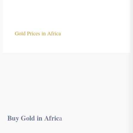
Gold Prices in Africa
Buy Gold in Afric
a