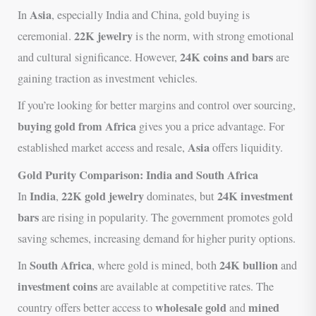
Asia
In
, especially India and China, gold buying is
22K jewelry
ceremonial.
is the norm, with strong emotional
24K coins and bars
and cultural significance. However,
are
gaining traction as investment vehicles.
If you’re looking for better margins and control over sourcing,
buying gold from Africa
gives you a price advantage. For
Asia
established market access and resale,
offers liquidity.
Gold Purity Comparison: India and South Africa
India
22K gold jewelry
24K investment
In
,
dominates, but
bars
are rising in popularity. The government promotes gold
saving schemes, increasing demand for higher purity options.
South Africa
24K bullion
In
, where gold is mined, both
and
investment coins
are available at competitive rates. The
wholesale gold
mined
country offers better access to
and