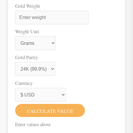
Gold Weight
Weight Unit
Gold Purity
Currency
CALCULATE VALUE
Enter values above