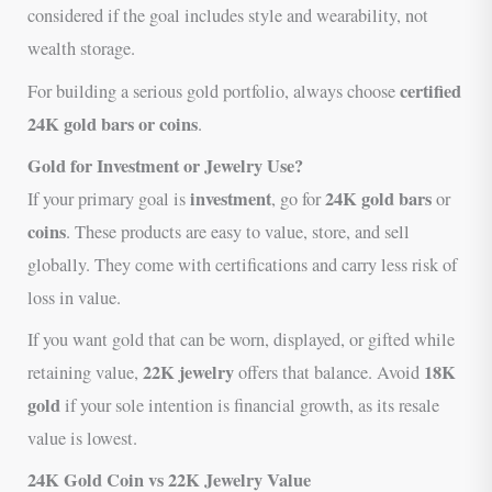
considered if the goal includes style and wearability, not
wealth storage.
certified
For building a serious gold portfolio, always choose
24K gold bars or coins
.
Gold for Investment or Jewelry Use?
investment
24K gold bars
If your primary goal is
, go for
or
coins
. These products are easy to value, store, and sell
globally. They come with certifications and carry less risk of
loss in value.
If you want gold that can be worn, displayed, or gifted while
22K jewelry
18K
retaining value,
offers that balance. Avoid
gold
if your sole intention is financial growth, as its resale
value is lowest.
24K Gold Coin vs 22K Jewelry Value