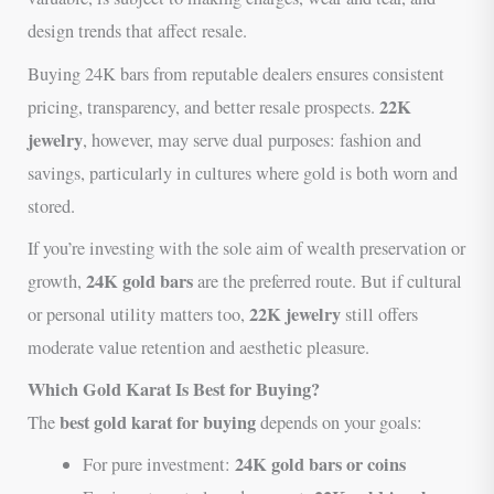
design trends that affect resale.
Buying 24K bars from reputable dealers ensures consistent
22K
pricing, transparency, and better resale prospects.
jewelry
, however, may serve dual purposes: fashion and
savings, particularly in cultures where gold is both worn and
stored.
If you’re investing with the sole aim of wealth preservation or
24K gold bars
growth,
are the preferred route. But if cultural
22K jewelry
or personal utility matters too,
still offers
moderate value retention and aesthetic pleasure.
Which Gold Karat Is Best for Buying?
best gold karat for buying
The
depends on your goals:
24K gold bars or coins
For pure investment: