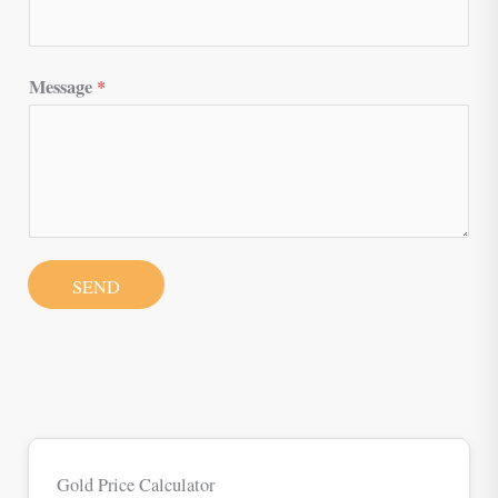
Message
*
SEND
Gold Price Calculator