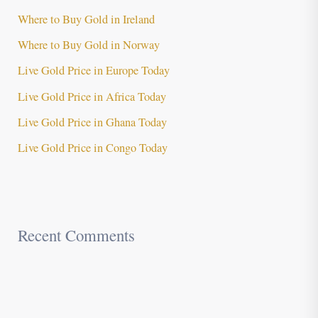
Where to Buy Gold in Ireland
Where to Buy Gold in Norway
Live Gold Price in Europe Today
Live Gold Price in Africa Today
Live Gold Price in Ghana Today
Live Gold Price in Congo Today
Recent Comments