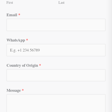
First
Last
Email
*
WhatsApp
*
Country of Origin
*
Message
*