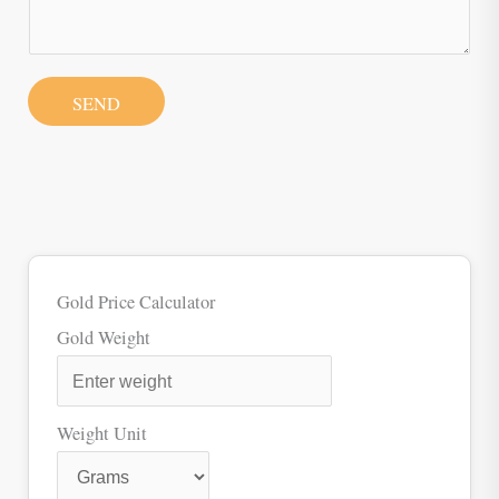
SEND
Gold Price Calculator
Gold Weight
Weight Unit