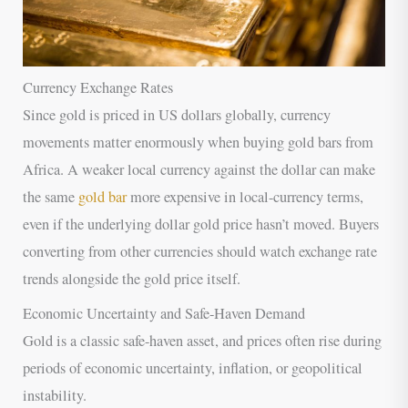
Currency Exchange Rates
Since gold is priced in US dollars globally, currency
movements matter enormously when buying gold bars from
Africa. A weaker local currency against the dollar can make
the same
gold bar
more expensive in local-currency terms,
even if the underlying dollar gold price hasn’t moved. Buyers
converting from other currencies should watch exchange rate
trends alongside the gold price itself.
Economic Uncertainty and Safe-Haven Demand
Gold is a classic safe-haven asset, and prices often rise during
periods of economic uncertainty, inflation, or geopolitical
instability.