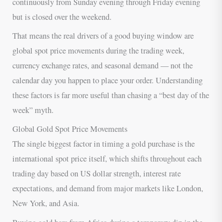
continuously from Sunday evening through Friday evening
but is closed over the weekend.
That means the real drivers of a good buying window are
global spot price movements during the trading week,
currency exchange rates, and seasonal demand — not the
calendar day you happen to place your order. Understanding
these factors is far more useful than chasing a “best day of the
week” myth.
Global Gold Spot Price Movements
The single biggest factor in timing a gold purchase is the
international spot price itself, which shifts throughout each
trading day based on US dollar strength, interest rate
expectations, and demand from major markets like London,
New York, and Asia.