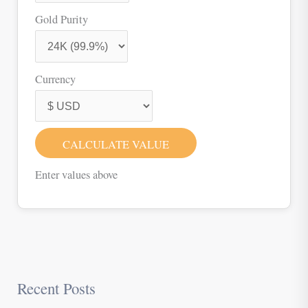
Gold Purity
Currency
CALCULATE VALUE
Enter values above
Recent Posts