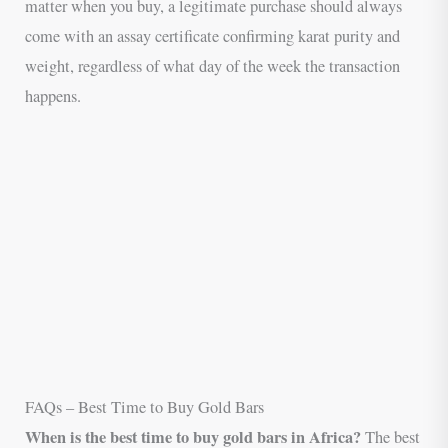
matter when you buy, a legitimate purchase should always
come with an assay certificate confirming karat purity and
weight, regardless of what day of the week the transaction
happens.
FAQs – Best Time to Buy Gold Bars
When is the best time to buy gold bars in Africa?
The best