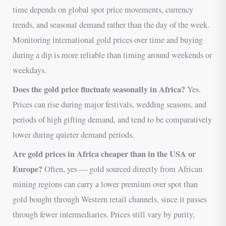
time depends on global spot price movements, currency
trends, and seasonal demand rather than the day of the week.
Monitoring international gold prices over time and buying
during a dip is more reliable than timing around weekends or
weekdays.
Does the gold price fluctuate seasonally in Africa?
Yes.
Prices can rise during major festivals, wedding seasons, and
periods of high gifting demand, and tend to be comparatively
lower during quieter demand periods.
Are gold prices in Africa cheaper than in the USA or
Europe?
Often, yes — gold sourced directly from African
mining regions can carry a lower premium over spot than
gold bought through Western retail channels, since it passes
through fewer intermediaries. Prices still vary by purity,