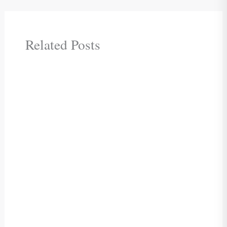
Related Posts