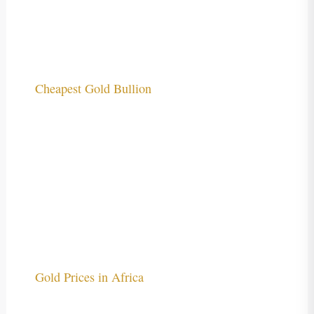
Cheapest Gold Bullion
Gold Prices in Africa