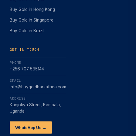
Buy Gold in Hong Kong
Buy Gold in Singapore
Buy Gold in Brazil
GET IN TOUCH
PHONE
+256 707 585144
EMAIL
info@buygoldbarsafrica.com
ADDRESS
Kanjokya Street, Kampala,
Uganda
WhatsApp Us →