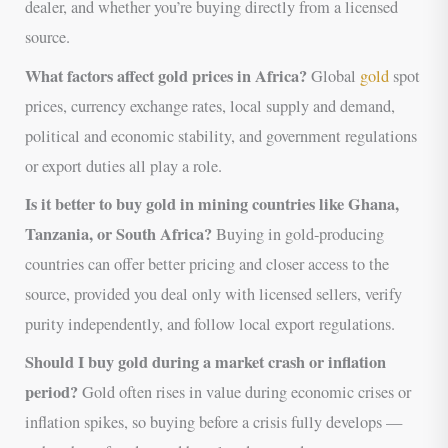
dealer, and whether you’re buying directly from a licensed
source.
What factors affect gold prices in Africa?
Global
gold
spot
prices, currency exchange rates, local supply and demand,
political and economic stability, and government regulations
or export duties all play a role.
Is it better to buy gold in mining countries like Ghana,
Tanzania, or South Africa?
Buying in gold-producing
countries can offer better pricing and closer access to the
source, provided you deal only with licensed sellers, verify
purity independently, and follow local export regulations.
Should I buy gold during a market crash or inflation
period?
Gold often rises in value during economic crises or
inflation spikes, so buying before a crisis fully develops —