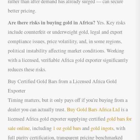
rather than after demand has already surged — can secure
better pricing.
Are there risks in buying gold in Africa?
Yes. Key risks
include counterfeit or underweight gold, legal and export
compliance issues, price volatility, and, in some regions,
political instability affecting market conditions. Working
with a licensed, verifiable Africa gold exporter significantly
reduces these risks.
Buy Certified Gold Bars from a Licensed Africa Gold
Exporter
Timing matters, but it only pays off if you’re buying from a
dealer you can actually trust.
Buy Gold Bars Africa Ltd
is a
licensed Africa gold exporter supplying certified
gold bars for
sale online
, including
1 oz gold bars
and
gold ingots
, with
full purity certification, transparent pricing benchmarked