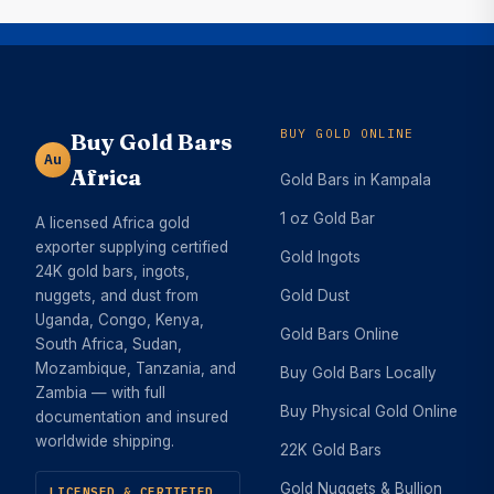
BUY GOLD ONLINE
Buy Gold Bars
Au
Africa
Gold Bars in Kampala
1 oz Gold Bar
A licensed Africa gold
exporter supplying certified
Gold Ingots
24K gold bars, ingots,
nuggets, and dust from
Gold Dust
Uganda, Congo, Kenya,
Gold Bars Online
South Africa, Sudan,
Mozambique, Tanzania, and
Buy Gold Bars Locally
Zambia — with full
Buy Physical Gold Online
documentation and insured
worldwide shipping.
22K Gold Bars
Gold Nuggets & Bullion
LICENSED & CERTIFIED