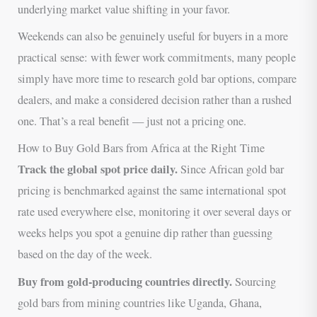
underlying market value shifting in your favor.
Weekends can also be genuinely useful for buyers in a more
practical sense: with fewer work commitments, many people
simply have more time to research gold bar options, compare
dealers, and make a considered decision rather than a rushed
one. That’s a real benefit — just not a pricing one.
How to Buy Gold Bars from Africa at the Right Time
Track the global spot price daily.
Since African gold bar
pricing is benchmarked against the same international spot
rate used everywhere else, monitoring it over several days or
weeks helps you spot a genuine dip rather than guessing
based on the day of the week.
Buy from gold-producing countries directly.
Sourcing
gold bars from mining countries like Uganda, Ghana,