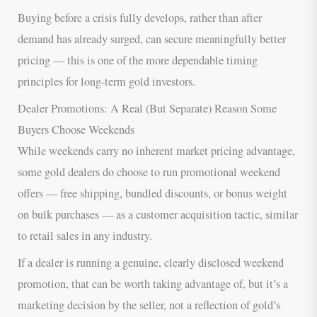
Buying before a crisis fully develops, rather than after
demand has already surged, can secure meaningfully better
pricing — this is one of the more dependable timing
principles for long-term gold investors.
Dealer Promotions: A Real (But Separate) Reason Some
Buyers Choose Weekends
While weekends carry no inherent market pricing advantage,
some gold dealers do choose to run promotional weekend
offers — free shipping, bundled discounts, or bonus weight
on bulk purchases — as a customer acquisition tactic, similar
to retail sales in any industry.
If a dealer is running a genuine, clearly disclosed weekend
promotion, that can be worth taking advantage of, but it’s a
marketing decision by the seller, not a reflection of gold’s