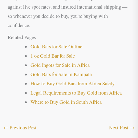
against live spot rates, and insured international shipping —
so whenever you decide to buy, you’re buying with
confidence.
Related Pages
Gold Bars for Sale Online
1 oz Gold Bar for Sale
Gold Ingots for Sale in Africa
Gold Bars for Sale in Kampala
How to Buy Gold Bars from Africa Safely
Legal Requirements to Buy Gold from Africa
Where to Buy Gold in South Africa
←
Previous Post
Next Post
→