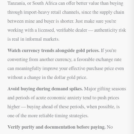
Tanzania, or South Africa can offer better value than buying
through import-heavy retail channels, since the supply chain
between mine and buyer is shorter. Just make sure you’re
working with a licensed, verifiable dealer — authenticity risk
is real in informal markets.
Watch currency trends alongside gold prices.
If you’re
converting from another currency, a favorable exchange rate
can meaningfully improve your effective purchase price even
without a change in the dollar gold price.
Avoid buying during demand spikes.
Major gifting seasons
and periods of acute economic anxiety tend to push prices
higher — buying ahead of these periods, when possible, is
one of the more reliable timing strategies.
Verify purity and documentation before paying.
No