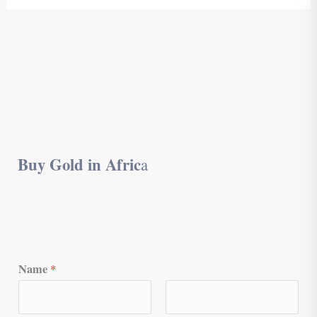
Buy Gold in Afric
a
Name
*