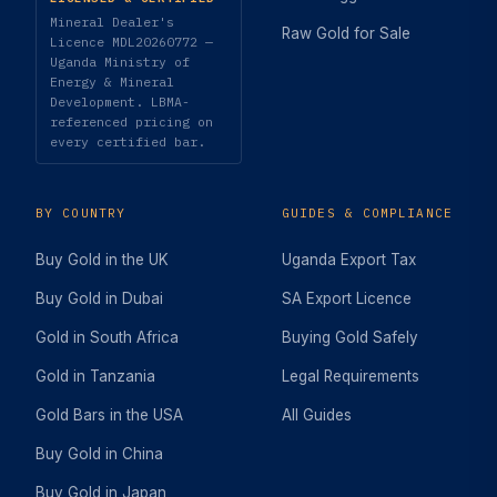
Mineral Dealer's
Raw Gold for Sale
Licence MDL20260772 —
Uganda Ministry of
Energy & Mineral
Development. LBMA-
referenced pricing on
every certified bar.
BY COUNTRY
GUIDES & COMPLIANCE
Buy Gold in the UK
Uganda Export Tax
Buy Gold in Dubai
SA Export Licence
Gold in South Africa
Buying Gold Safely
Gold in Tanzania
Legal Requirements
Gold Bars in the USA
All Guides
Buy Gold in China
Buy Gold in Japan