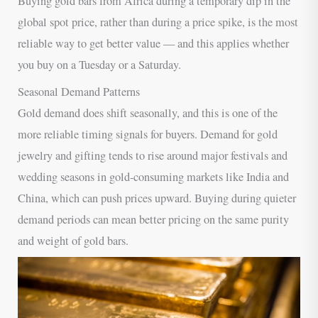
Buying gold bars from Africa during a temporary dip in the
global spot price, rather than during a price spike, is the most
reliable way to get better value — and this applies whether
you buy on a Tuesday or a Saturday.
Seasonal Demand Patterns
Gold demand does shift seasonally, and this is one of the
more reliable timing signals for buyers. Demand for gold
jewelry and gifting tends to rise around major festivals and
wedding seasons in gold-consuming markets like India and
China, which can push prices upward. Buying during quieter
demand periods can mean better pricing on the same purity
and weight of gold bars.