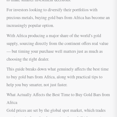
For investors looking to diversify their portfolios with
precious metals, buying gold bars from Africa has become an
increasingly popular option.
With Africa producing a major share of the world’s gold
supply, sourcing directly from the continent offers real value
— but timing your purchase well matters just as much as
choosing the right dealer.
This guide breaks down what genuinely affects the best time
to buy gold bars from Africa, along with practical tips to
help you buy smarter, not just faster.
What Actually Affects the Best Time to Buy Gold Bars from
Africa
Gold prices are set by the global spot market, which trades