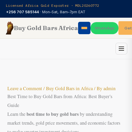
Skip
Licensed Africa Gold Exporter · MDL20260772
to
+256 707 585144
· Mon–Sat, 8am–7pm EAT
content
Buy Gold Bars Africa
Get
WhatsApp
Leave a Comment
/
Buy Gold Bars in Africa
/ By
admin
Best Time to Buy Gold Bars from Africa: Best Buyer’s
Guide
best time to buy gold bars
Learn the
by understanding
market trends, gold price movements, and economic factors
to make smarter investment decisions.