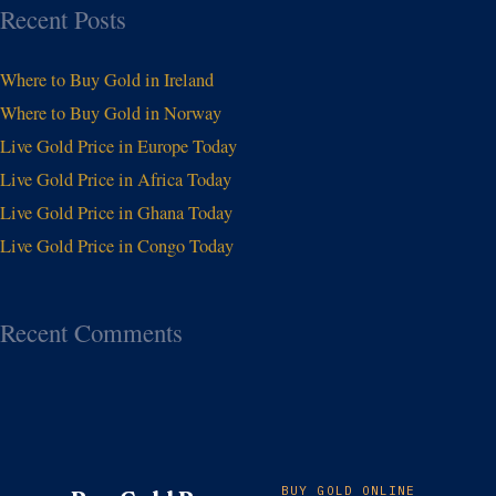
Recent Posts
Where to Buy Gold in Ireland
Where to Buy Gold in Norway
Live Gold Price in Europe Today
Live Gold Price in Africa Today
Live Gold Price in Ghana Today
Live Gold Price in Congo Today
Recent Comments
BUY GOLD ONLINE