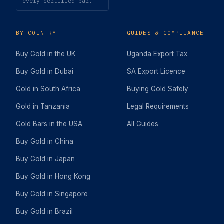
every certified bar.
BY COUNTRY
GUIDES & COMPLIANCE
Buy Gold in the UK
Uganda Export Tax
Buy Gold in Dubai
SA Export Licence
Gold in South Africa
Buying Gold Safely
Gold in Tanzania
Legal Requirements
Gold Bars in the USA
All Guides
Buy Gold in China
Buy Gold in Japan
Buy Gold in Hong Kong
Buy Gold in Singapore
Buy Gold in Brazil