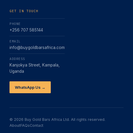
GET IN TOUCH
PHONE
+256 707 585144
EMAIL
info@buygoldbarsafrica.com
ADDRESS
Kanjokya Street, Kampala,
Uganda
WhatsApp Us →
©
2026
Buy Gold Bars Africa Ltd. All rights reserved.
About
FAQs
Contact