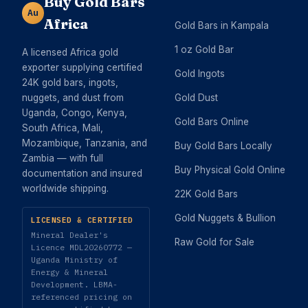
Buy Gold Bars
Au
Africa
Gold Bars in Kampala
1 oz Gold Bar
A licensed Africa gold
exporter supplying certified
Gold Ingots
24K gold bars, ingots,
nuggets, and dust from
Gold Dust
Uganda, Congo, Kenya,
Gold Bars Online
South Africa, Mali,
Mozambique, Tanzania, and
Buy Gold Bars Locally
Zambia — with full
Buy Physical Gold Online
documentation and insured
worldwide shipping.
22K Gold Bars
Gold Nuggets & Bullion
LICENSED & CERTIFIED
Mineral Dealer's
Raw Gold for Sale
Licence MDL20260772 —
Uganda Ministry of
Energy & Mineral
Development. LBMA-
referenced pricing on