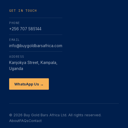
GET IN TOUCH
PHONE
+256 707 585144
EMAIL
info@buygoldbarsafrica.com
ADDRESS
Kanjokya Street, Kampala,
Uganda
WhatsApp Us →
©
2026
Buy Gold Bars Africa Ltd. All rights reserved.
About
FAQs
Contact