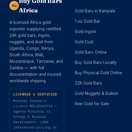
Buy Gold Bars
Au
Africa
Gold Bars in Kampala
1 oz Gold Bar
A licensed Africa gold
exporter supplying certified
Gold Ingots
24K gold bars, ingots,
nuggets, and dust from
Gold Dust
Uganda, Congo, Kenya,
Gold Bars Online
South Africa, Mali,
Mozambique, Tanzania, and
Buy Gold Bars Locally
Zambia — with full
Buy Physical Gold Online
documentation and insured
worldwide shipping.
22K Gold Bars
Gold Nuggets & Bullion
LICENSED & CERTIFIED
Mineral Dealer's
Raw Gold for Sale
Licence MDL20260772 —
Uganda Ministry of
Energy & Mineral
Development. LBMA-
referenced pricing on