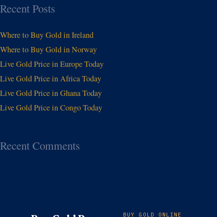
Recent Posts
Where to Buy Gold in Ireland
Where to Buy Gold in Norway
Live Gold Price in Europe Today
Live Gold Price in Africa Today
Live Gold Price in Ghana Today
Live Gold Price in Congo Today
Recent Comments
BUY GOLD ONLINE