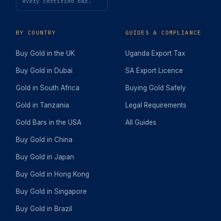
every certified bar.
BY COUNTRY
GUIDES & COMPLIANCE
Buy Gold in the UK
Uganda Export Tax
Buy Gold in Dubai
SA Export Licence
Gold in South Africa
Buying Gold Safely
Gold in Tanzania
Legal Requirements
Gold Bars in the USA
All Guides
Buy Gold in China
Buy Gold in Japan
Buy Gold in Hong Kong
Buy Gold in Singapore
Buy Gold in Brazil