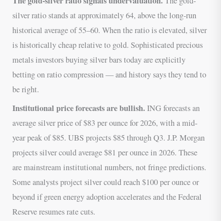
The gold-silver ratio signals undervaluation.
The gold-
silver ratio stands at approximately 64, above the long-run
historical average of 55–60. When the ratio is elevated, silver
is historically cheap relative to gold. Sophisticated precious
metals investors buying silver bars today are explicitly
betting on ratio compression — and history says they tend to
be right.
Institutional price forecasts are bullish.
ING forecasts an
average silver price of $83 per ounce for 2026, with a mid-
year peak of $85. UBS projects $85 through Q3. J.P. Morgan
projects silver could average $81 per ounce in 2026. These
are mainstream institutional numbers, not fringe predictions.
Some analysts project silver could reach $100 per ounce or
beyond if green energy adoption accelerates and the Federal
Reserve resumes rate cuts.