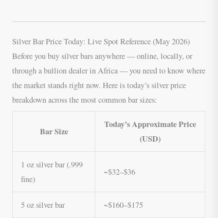
Silver Bar Price Today: Live Spot Reference (May 2026)
Before you buy silver bars anywhere — online, locally, or
through a bullion dealer in Africa — you need to know where
the market stands right now. Here is today’s silver price
breakdown across the most common bar sizes:
Today’s Approximate Price
Bar Size
(USD)
1 oz silver bar (.999
~$32–$36
fine)
5 oz silver bar
~$160–$175