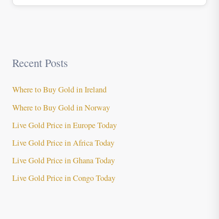
Recent Posts
Where to Buy Gold in Ireland
Where to Buy Gold in Norway
Live Gold Price in Europe Today
Live Gold Price in Africa Today
Live Gold Price in Ghana Today
Live Gold Price in Congo Today