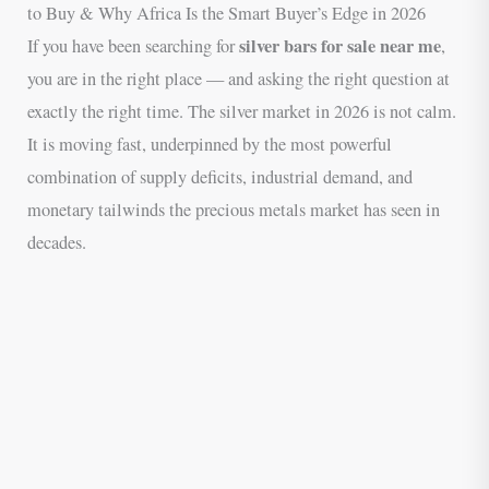
to Buy & Why Africa Is the Smart Buyer’s Edge in 2026
silver bars for sale near me
If you have been searching for
,
you are in the right place — and asking the right question at
exactly the right time. The silver market in 2026 is not calm.
It is moving fast, underpinned by the most powerful
combination of supply deficits, industrial demand, and
monetary tailwinds the precious metals market has seen in
decades.