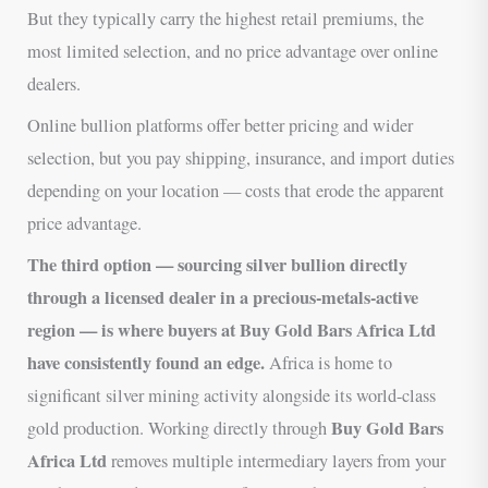
But they typically carry the highest retail premiums, the
most limited selection, and no price advantage over online
dealers.
Online bullion platforms offer better pricing and wider
selection, but you pay shipping, insurance, and import duties
depending on your location — costs that erode the apparent
price advantage.
The third option — sourcing silver bullion directly
through a licensed dealer in a precious-metals-active
region — is where buyers at Buy Gold Bars Africa Ltd
have consistently found an edge.
Africa is home to
significant silver mining activity alongside its world-class
Buy Gold Bars
gold production. Working directly through
Africa Ltd
removes multiple intermediary layers from your