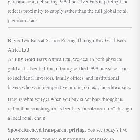
purchase cost, delivering .999 fine silver bars at pricing that
reflects proximity to supply rather than the full global retail
premium stack.
Buy Silver Bars at Source Pricing Through Buy Gold Bars
Africa Ltd
Buy Gold Bars Africa Ltd
At
, we deal in both physical
gold and silver bullion, offering verified .999 fine silver bars
to individual investors, family offices, and institutional
buyers who want competitive pricing on real, tangible assets.
Here is what you get when you buy silver bars through us
rather than searching for “silver bars for sale near me” through
a local retail chain:
Spot-referenced transparent pricing.
You see today’s live
silver spot price. You see our premium. You make an