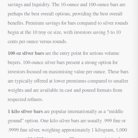
savings and liquidity. The 10-ounce and 100-ounce bars are
perhaps the best overall options, providing the best overall
benefits. Premium savings for bars compared to silver rounds
begin at the 10 troy oz size, with investors saving 5 to 10
cents per ounce versus rounds.
100 oz silver bars
are the entry point for serious volume
buyers. 100-ounce silver bars present a strong option for
investors focused on maximising value per ounce. These bars
are typically offered at lower premiums compared to smaller
weights and are available in cast and poured formats from
respected refiners.
1 kilo silver bars
are popular internationally as a “middle
ground” option. One kilo silver bars are usually .999 fine or
.9999 fine silver, weighing approximately 1 kilogram, 1,000