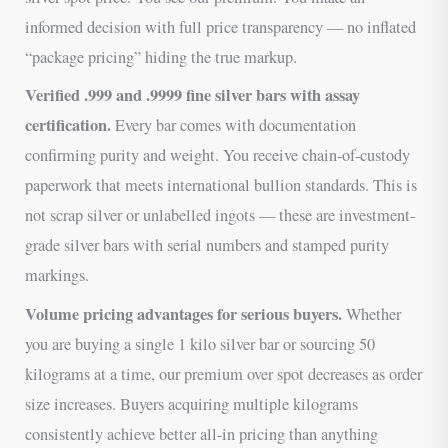
informed decision with full price transparency — no inflated
“package pricing” hiding the true markup.
Verified .999 and .9999 fine silver bars with assay
certification.
Every bar comes with documentation
confirming purity and weight. You receive chain-of-custody
paperwork that meets international bullion standards. This is
not scrap silver or unlabelled ingots — these are investment-
grade silver bars with serial numbers and stamped purity
markings.
Volume pricing advantages for serious buyers.
Whether
you are buying a single 1 kilo silver bar or sourcing 50
kilograms at a time, our premium over spot decreases as order
size increases. Buyers acquiring multiple kilograms
consistently achieve better all-in pricing than anything