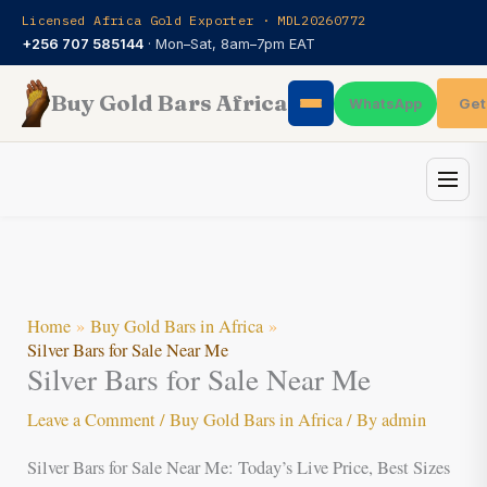
Skip
Licensed Africa Gold Exporter · MDL20260772
to
+256 707 585144
· Mon–Sat, 8am–7pm EAT
content
Buy Gold Bars Africa
Get
WhatsApp
Home
Buy Gold Bars in Africa
Silver Bars for Sale Near Me
Silver Bars for Sale Near Me
Leave a Comment
/
Buy Gold Bars in Africa
/ By
admin
Silver Bars for Sale Near Me: Today’s Live Price, Best Sizes