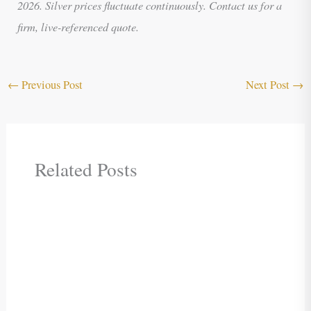
2026. Silver prices fluctuate continuously. Contact us for a
firm, live-referenced quote.
←
Previous Post
Next Post
→
Related Posts