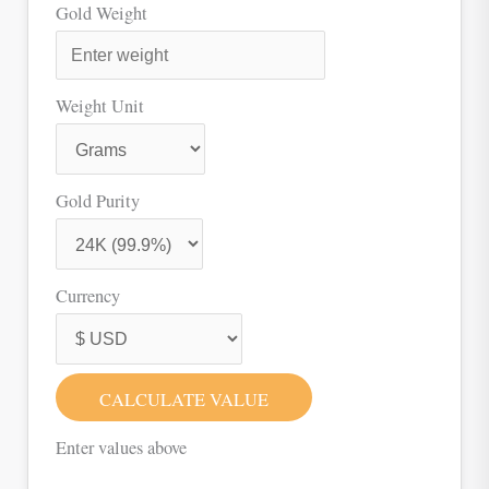
Gold Weight
Weight Unit
Gold Purity
Currency
CALCULATE VALUE
Enter values above