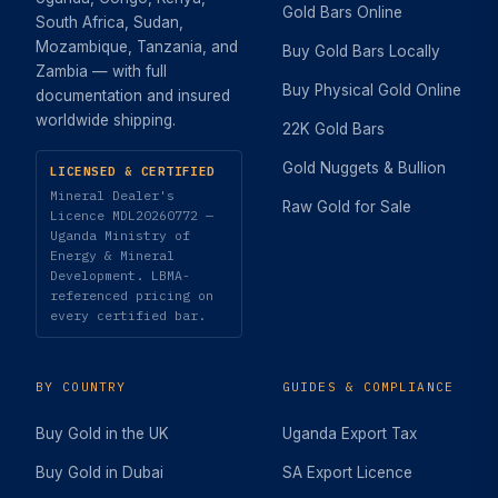
Gold Bars Online
South Africa, Sudan,
Mozambique, Tanzania, and
Buy Gold Bars Locally
Zambia — with full
Buy Physical Gold Online
documentation and insured
worldwide shipping.
22K Gold Bars
Gold Nuggets & Bullion
LICENSED & CERTIFIED
Mineral Dealer's
Raw Gold for Sale
Licence MDL20260772 —
Uganda Ministry of
Energy & Mineral
Development. LBMA-
referenced pricing on
every certified bar.
BY COUNTRY
GUIDES & COMPLIANCE
Buy Gold in the UK
Uganda Export Tax
Buy Gold in Dubai
SA Export Licence