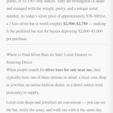
grams, or 32.1507 troy ounces. They are rectangular in shape
and stamped with the weight, purity, and a unique serial
number. At today’s silver price of approximately $78–$85/oz,
$2,500–$2,750
a 1 kilo silver bar is worth roughly
— making
it the preferred bar size for buyers deploying $2,000–$5,000
per purchase.
Where to Find Silver Bars for Sale: Local Dealers vs.
Sourcing Direct
silver bars for sale near me
When people search for
, they
typically have one of three options in mind: a local coin shop
or jeweller, an online bullion dealer, or a direct source with
proximity to supply.
Local coin shops and jewellers are convenient — you can see
the bar, verify the assay, and walk out with it the same day.