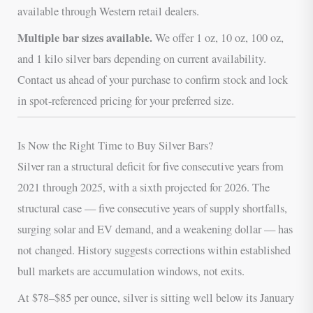
available through Western retail dealers.
Multiple bar sizes available.
We offer 1 oz, 10 oz, 100 oz,
and 1 kilo silver bars depending on current availability.
Contact us ahead of your purchase to confirm stock and lock
in spot-referenced pricing for your preferred size.
Is Now the Right Time to Buy Silver Bars?
Silver ran a structural deficit for five consecutive years from
2021 through 2025, with a sixth projected for 2026. The
structural case — five consecutive years of supply shortfalls,
surging solar and EV demand, and a weakening dollar — has
not changed. History suggests corrections within established
bull markets are accumulation windows, not exits.
At $78–$85 per ounce, silver is sitting well below its January