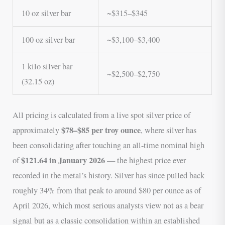
10 oz silver bar
~$315–$345
100 oz silver bar
~$3,100–$3,400
1 kilo silver bar
~$2,500–$2,750
(32.15 oz)
All pricing is calculated from a live spot silver price of
$78–$85 per troy ounce
approximately
, where silver has
been consolidating after touching an all-time nominal high
$121.64 in January 2026
of
— the highest price ever
recorded in the metal’s history. Silver has since pulled back
roughly 34% from that peak to around $80 per ounce as of
April 2026, which most serious analysts view not as a bear
signal but as a classic consolidation within an established