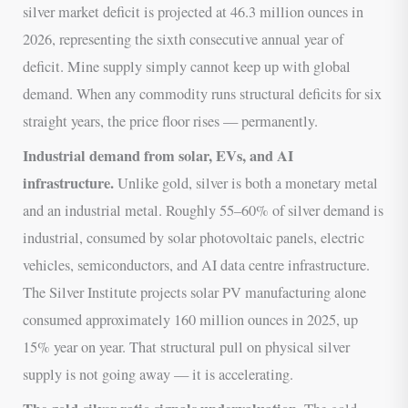
silver market deficit is projected at 46.3 million ounces in
2026, representing the sixth consecutive annual year of
deficit. Mine supply simply cannot keep up with global
demand. When any commodity runs structural deficits for six
straight years, the price floor rises — permanently.
Industrial demand from solar, EVs, and AI
infrastructure.
Unlike gold, silver is both a monetary metal
and an industrial metal. Roughly 55–60% of silver demand is
industrial, consumed by solar photovoltaic panels, electric
vehicles, semiconductors, and AI data centre infrastructure.
The Silver Institute projects solar PV manufacturing alone
consumed approximately 160 million ounces in 2025, up
15% year on year. That structural pull on physical silver
supply is not going away — it is accelerating.