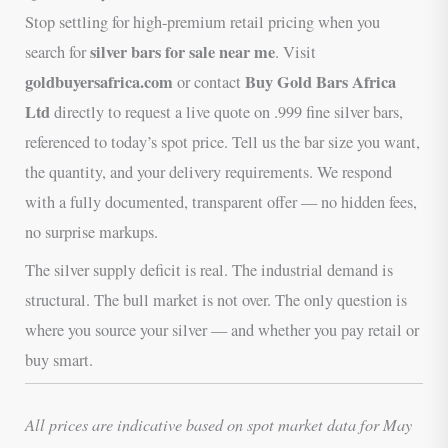
Stop settling for high-premium retail pricing when you
silver bars for sale near me
search for
. Visit
goldbuyersafrica.com
Buy Gold Bars Africa
or contact
Ltd
directly to request a live quote on .999 fine silver bars,
referenced to today’s spot price. Tell us the bar size you want,
the quantity, and your delivery requirements. We respond
with a fully documented, transparent offer — no hidden fees,
no surprise markups.
The silver supply deficit is real. The industrial demand is
structural. The bull market is not over. The only question is
where you source your silver — and whether you pay retail or
buy smart.
All prices are indicative based on spot market data for May