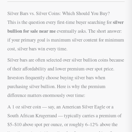
Silver Bars vs. Silver Coins: Which Should You Buy?
silver
This is the question every first-time buyer searching for
bullion for sale near me
eventually asks. The short answer:
if your primary goal is maximum silver content for minimum
cost, silver bars win every time.
Silver bars are often selected over silver bullion coins because
of their affordability and lower premium over spot price.
Investors frequently choose buying silver bars when
purchasing silver bullion. Here is why the premium
difference matters enormously over time:
A 1 oz silver coin — say, an American Silver Eagle or a
South African Krugerrand — typically carries a premium of
$5–$10 above spot per ounce, or roughly 6–12% above the