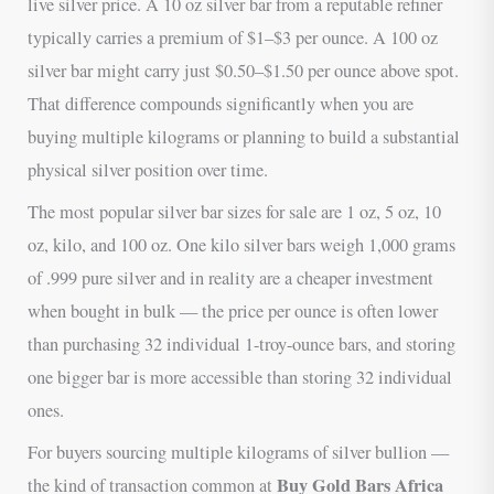
live silver price. A 10 oz silver bar from a reputable refiner
typically carries a premium of $1–$3 per ounce. A 100 oz
silver bar might carry just $0.50–$1.50 per ounce above spot.
That difference compounds significantly when you are
buying multiple kilograms or planning to build a substantial
physical silver position over time.
The most popular silver bar sizes for sale are 1 oz, 5 oz, 10
oz, kilo, and 100 oz. One kilo silver bars weigh 1,000 grams
of .999 pure silver and in reality are a cheaper investment
when bought in bulk — the price per ounce is often lower
than purchasing 32 individual 1-troy-ounce bars, and storing
one bigger bar is more accessible than storing 32 individual
ones.
For buyers sourcing multiple kilograms of silver bullion —
Buy Gold Bars Africa
the kind of transaction common at