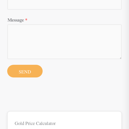
Message
*
SEND
Gold Price Calculator