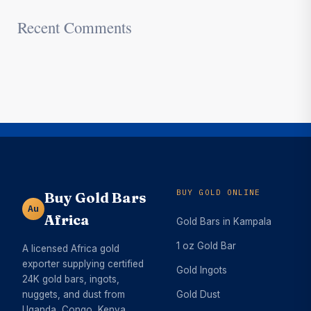
Recent Comments
BUY GOLD ONLINE
Buy Gold Bars
Au
Africa
Gold Bars in Kampala
1 oz Gold Bar
A licensed Africa gold
exporter supplying certified
Gold Ingots
24K gold bars, ingots,
nuggets, and dust from
Gold Dust
Uganda, Congo, Kenya,