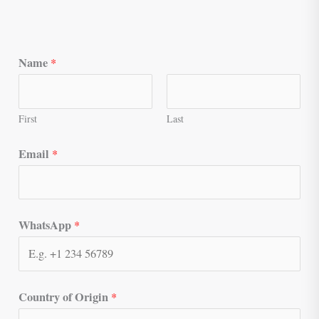
Name
*
First
Last
Email
*
WhatsApp
*
Country of Origin
*