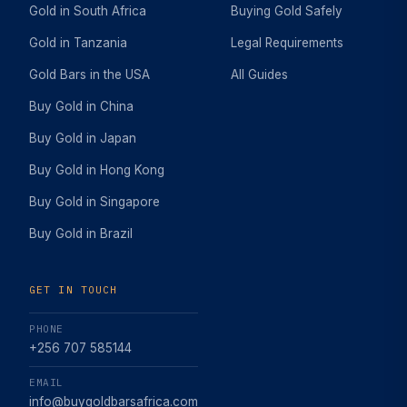
Gold in South Africa
Buying Gold Safely
Gold in Tanzania
Legal Requirements
Gold Bars in the USA
All Guides
Buy Gold in China
Buy Gold in Japan
Buy Gold in Hong Kong
Buy Gold in Singapore
Buy Gold in Brazil
GET IN TOUCH
PHONE
+256 707 585144
EMAIL
info@buygoldbarsafrica.com