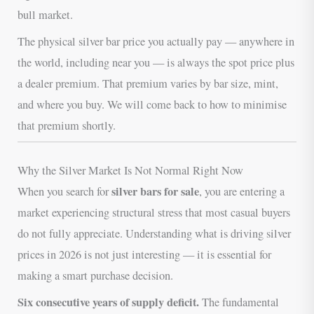
bull market.
The physical silver bar price you actually pay — anywhere in
the world, including near you — is always the spot price plus
a dealer premium. That premium varies by bar size, mint,
and where you buy. We will come back to how to minimise
that premium shortly.
Why the Silver Market Is Not Normal Right Now
silver bars for sale
When you search for
, you are entering a
market experiencing structural stress that most casual buyers
do not fully appreciate. Understanding what is driving silver
prices in 2026 is not just interesting — it is essential for
making a smart purchase decision.
Six consecutive years of supply deficit.
The fundamental