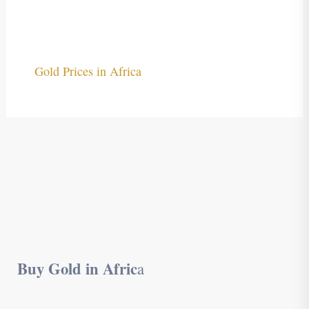
Gold Prices in Africa
Buy Gold in Afric
a