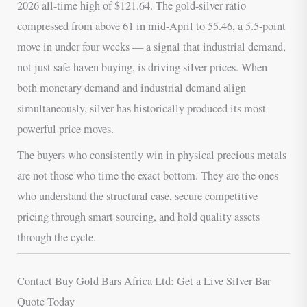
2026 all-time high of $121.64. The gold-silver ratio
compressed from above 61 in mid-April to 55.46, a 5.5-point
move in under four weeks — a signal that industrial demand,
not just safe-haven buying, is driving silver prices. When
both monetary demand and industrial demand align
simultaneously, silver has historically produced its most
powerful price moves.
The buyers who consistently win in physical precious metals
are not those who time the exact bottom. They are the ones
who understand the structural case, secure competitive
pricing through smart sourcing, and hold quality assets
through the cycle.
Contact Buy Gold Bars Africa Ltd: Get a Live Silver Bar
Quote Today