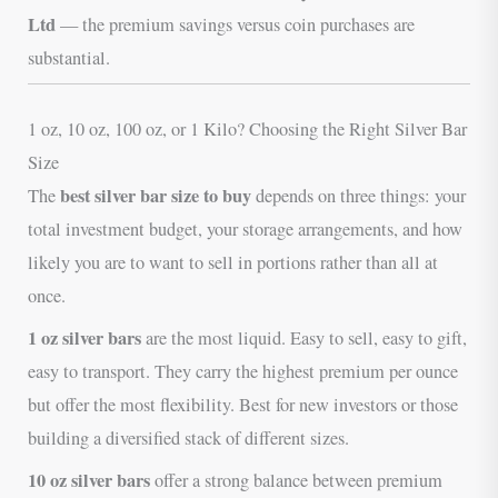
Ltd
— the premium savings versus coin purchases are
substantial.
1 oz, 10 oz, 100 oz, or 1 Kilo? Choosing the Right Silver Bar
Size
best silver bar size to buy
The
depends on three things: your
total investment budget, your storage arrangements, and how
likely you are to want to sell in portions rather than all at
once.
1 oz silver bars
are the most liquid. Easy to sell, easy to gift,
easy to transport. They carry the highest premium per ounce
but offer the most flexibility. Best for new investors or those
building a diversified stack of different sizes.
10 oz silver bars
offer a strong balance between premium