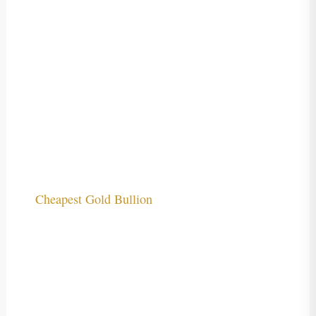
Cheapest Gold Bullion