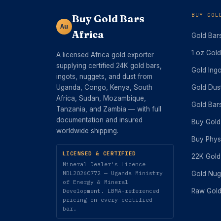
BUY GOL
Buy Gold Bars
Au
Africa
Gold Bar
1 oz Gold
A licensed Africa gold exporter
supplying certified 24K gold bars,
Gold Ingo
ingots, nuggets, and dust from
Uganda, Congo, Kenya, South
Gold Dus
Africa, Sudan, Mozambique,
Gold Bar
Tanzania, and Zambia — with full
documentation and insured
Buy Gold
worldwide shipping.
Buy Physi
LICENSED & CERTIFIED
22K Gold
Mineral Dealer's Licence
MDL20260772 — Uganda Ministry
Gold Nugg
of Energy & Mineral
Development. LBMA-referenced
Raw Gold
pricing on every certified
bar.