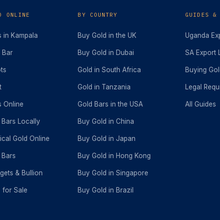
D ONLINE
BY COUNTRY
GUIDES &
s in Kampala
Buy Gold in the UK
Uganda Ex
 Bar
Buy Gold in Dubai
SA Export 
ts
Gold in South Africa
Buying Gol
t
Gold in Tanzania
Legal Requ
s Online
Gold Bars in the USA
All Guides
 Bars Locally
Buy Gold in China
cal Gold Online
Buy Gold in Japan
 Bars
Buy Gold in Hong Kong
ets & Bullion
Buy Gold in Singapore
 for Sale
Buy Gold in Brazil