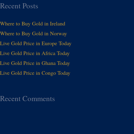
Recent Posts
Where to Buy Gold in Ireland
Where to Buy Gold in Norway
Live Gold Price in Europe Today
Live Gold Price in Africa Today
Live Gold Price in Ghana Today
Live Gold Price in Congo Today
Recent Comments