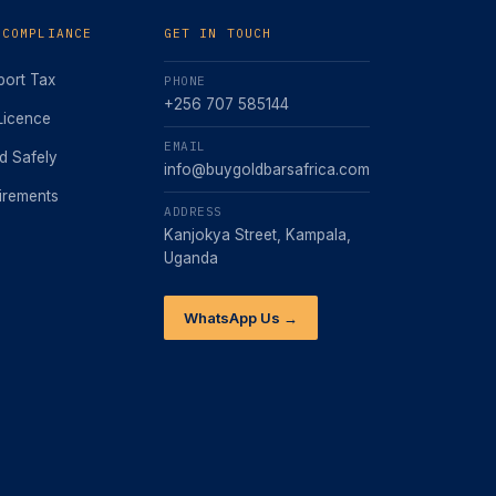
 COMPLIANCE
GET IN TOUCH
port Tax
PHONE
+256 707 585144
Licence
EMAIL
d Safely
info@buygoldbarsafrica.com
irements
ADDRESS
Kanjokya Street, Kampala,
Uganda
WhatsApp Us →