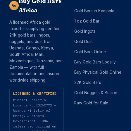
Buy Gold Bars
Au
Africa
Gold Bars in Kampala
1 oz Gold Bar
A licensed Africa gold
exporter supplying certified
Gold Ingots
24K gold bars, ingots,
nuggets, and dust from
Gold Dust
Uganda, Congo, Kenya,
Gold Bars Online
South Africa, Mali,
Mozambique, Tanzania, and
Buy Gold Bars Locally
Zambia — with full
Buy Physical Gold Online
documentation and insured
worldwide shipping.
22K Gold Bars
Gold Nuggets & Bullion
LICENSED & CERTIFIED
Mineral Dealer's
Raw Gold for Sale
Licence MDL20260772 —
Uganda Ministry of
Energy & Mineral
Development. LBMA-
referenced pricing on