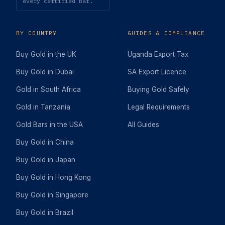
every certified bar.
BY COUNTRY
GUIDES & COMPLIANCE
Buy Gold in the UK
Uganda Export Tax
Buy Gold in Dubai
SA Export Licence
Gold in South Africa
Buying Gold Safely
Gold in Tanzania
Legal Requirements
Gold Bars in the USA
All Guides
Buy Gold in China
Buy Gold in Japan
Buy Gold in Hong Kong
Buy Gold in Singapore
Buy Gold in Brazil