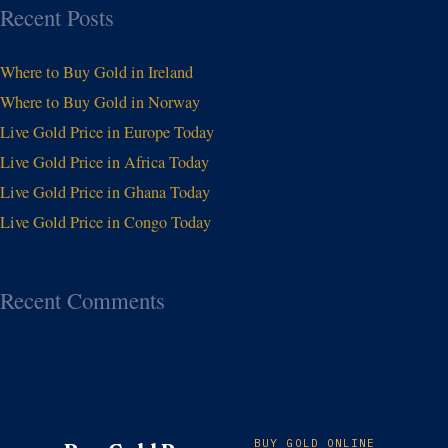
Recent Posts
Where to Buy Gold in Ireland
Where to Buy Gold in Norway
Live Gold Price in Europe Today
Live Gold Price in Africa Today
Live Gold Price in Ghana Today
Live Gold Price in Congo Today
Recent Comments
BUY GOLD ONLINE