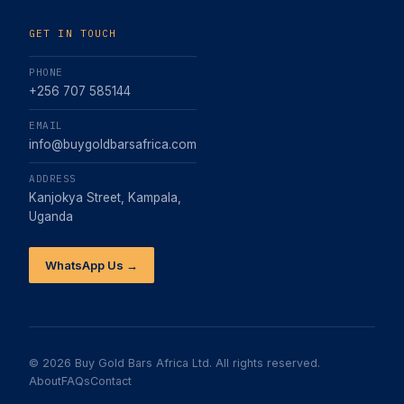
GET IN TOUCH
PHONE
+256 707 585144
EMAIL
info@buygoldbarsafrica.com
ADDRESS
Kanjokya Street, Kampala,
Uganda
WhatsApp Us →
©
2026
Buy Gold Bars Africa Ltd. All rights reserved.
About
FAQs
Contact