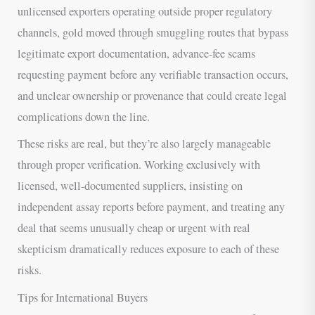
unlicensed exporters operating outside proper regulatory
channels, gold moved through smuggling routes that bypass
legitimate export documentation, advance-fee scams
requesting payment before any verifiable transaction occurs,
and unclear ownership or provenance that could create legal
complications down the line.
These risks are real, but they’re also largely manageable
through proper verification. Working exclusively with
licensed, well-documented suppliers, insisting on
independent assay reports before payment, and treating any
deal that seems unusually cheap or urgent with real
skepticism dramatically reduces exposure to each of these
risks.
Tips for International Buyers