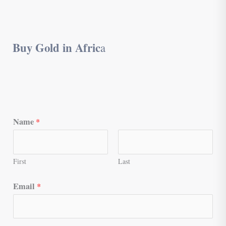
Buy Gold in Afric
a
Name
*
First
Last
Email
*