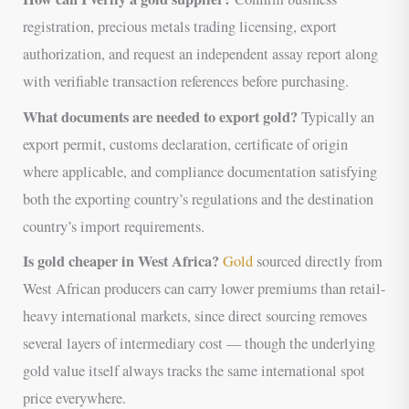
registration, precious metals trading licensing, export
authorization, and request an independent assay report along
with verifiable transaction references before purchasing.
What documents are needed to export gold?
Typically an
export permit, customs declaration, certificate of origin
where applicable, and compliance documentation satisfying
both the exporting country’s regulations and the destination
country’s import requirements.
Is gold cheaper in West Africa?
Gold
sourced directly from
West African producers can carry lower premiums than retail-
heavy international markets, since direct sourcing removes
several layers of intermediary cost — though the underlying
gold value itself always tracks the same international spot
price everywhere.