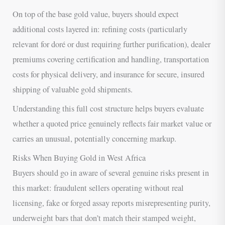
On top of the base gold value, buyers should expect
additional costs layered in: refining costs (particularly
relevant for doré or dust requiring further purification), dealer
premiums covering certification and handling, transportation
costs for physical delivery, and insurance for secure, insured
shipping of valuable gold shipments.
Understanding this full cost structure helps buyers evaluate
whether a quoted price genuinely reflects fair market value or
carries an unusual, potentially concerning markup.
Risks When Buying Gold in West Africa
Buyers should go in aware of several genuine risks present in
this market: fraudulent sellers operating without real
licensing, fake or forged assay reports misrepresenting purity,
underweight bars that don’t match their stamped weight,