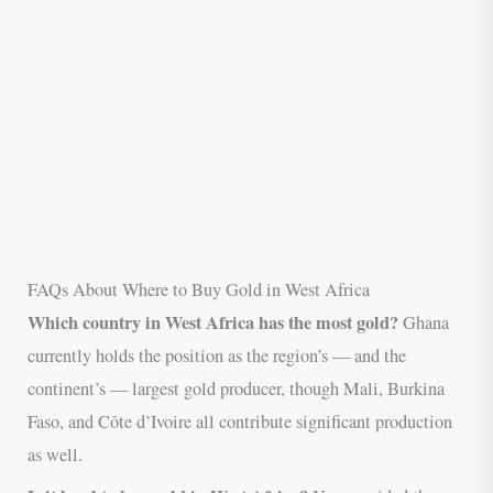
FAQs About Where to Buy Gold in West Africa
Which country in West Africa has the most gold?
Ghana
currently holds the position as the region’s — and the
continent’s — largest gold producer, though Mali, Burkina
Faso, and Côte d’Ivoire all contribute significant production
as well.