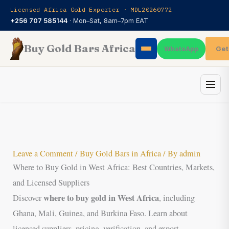
Skip
Licensed Africa Gold Exporter · MDL20260772
to
+256 707 585144
· Mon–Sat, 8am–7pm EAT
content
Buy Gold Bars Africa
Get
WhatsApp
Leave a Comment
/
Buy Gold Bars in Africa
/ By
admin
Where to Buy Gold in West Africa: Best Countries, Markets,
and Licensed Suppliers
where to buy gold in West Africa
Discover
, including
Ghana, Mali, Guinea, and Burkina Faso. Learn about
licensed suppliers, pricing, verification, and export