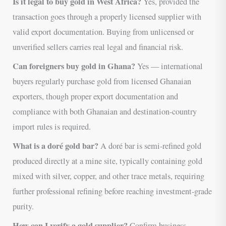
Is it legal to buy gold in West Africa?
Yes, provided the
transaction goes through a properly licensed supplier with
valid export documentation. Buying from unlicensed or
unverified sellers carries real legal and financial risk.
Can foreigners buy gold in Ghana?
Yes — international
buyers regularly purchase gold from licensed Ghanaian
exporters, though proper export documentation and
compliance with both Ghanaian and destination-country
import rules is required.
What is a doré gold bar?
A doré bar is semi-refined gold
produced directly at a mine site, typically containing gold
mixed with silver, copper, and other trace metals, requiring
further professional refining before reaching investment-grade
purity.
How can I verify a gold supplier?
Confirm business