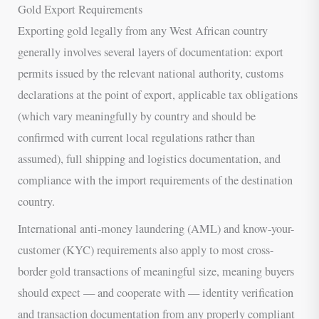
Gold Export Requirements
Exporting gold legally from any West African country
generally involves several layers of documentation: export
permits issued by the relevant national authority, customs
declarations at the point of export, applicable tax obligations
(which vary meaningfully by country and should be
confirmed with current local regulations rather than
assumed), full shipping and logistics documentation, and
compliance with the import requirements of the destination
country.
International anti-money laundering (AML) and know-your-
customer (KYC) requirements also apply to most cross-
border gold transactions of meaningful size, meaning buyers
should expect — and cooperate with — identity verification
and transaction documentation from any properly compliant