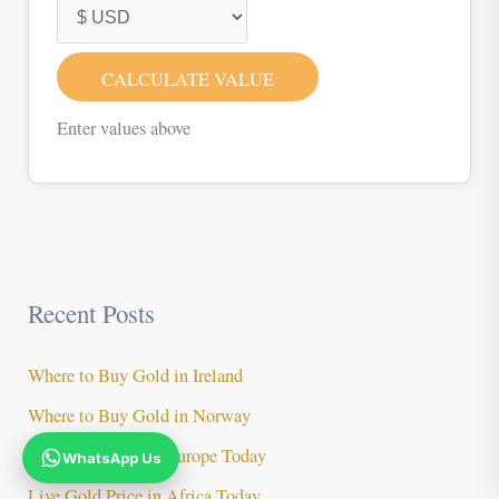
CALCULATE VALUE
Enter values above
Recent Posts
Where to Buy Gold in Ireland
Where to Buy Gold in Norway
Live Gold Price in Europe Today
WhatsApp Us
Live Gold Price in Africa Today