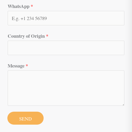
WhatsApp
*
Country of Origin
*
Message
*
SEND