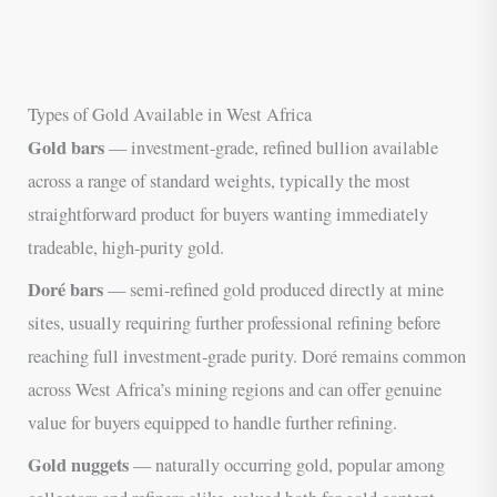
Types of Gold Available in West Africa
Gold bars
— investment-grade, refined bullion available
across a range of standard weights, typically the most
straightforward product for buyers wanting immediately
tradeable, high-purity gold.
Doré bars
— semi-refined gold produced directly at mine
sites, usually requiring further professional refining before
reaching full investment-grade purity. Doré remains common
across West Africa’s mining regions and can offer genuine
value for buyers equipped to handle further refining.
Gold nuggets
— naturally occurring gold, popular among