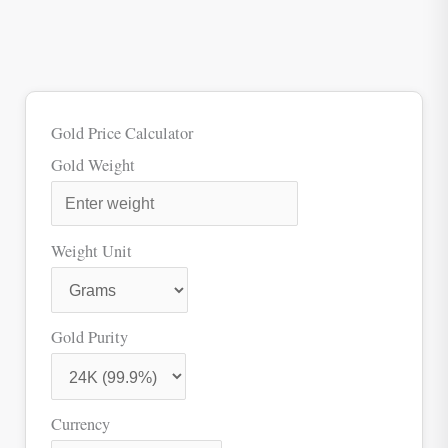
Gold Price Calculator
Gold Weight
Weight Unit
Gold Purity
Currency