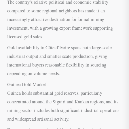
The country’s relative political and economic stability
compared to some regional neighbors has made it an
increasingly attractive destination for formal mining
investment, with a growing export framework supporting
licensed gold sales.
Gold availability in Côte d’Ivoire spans both large-scale
industrial output and smaller-scale production, giving
international buyers reasonable flexibility in sourcing
depending on volume needs.
Guinea Gold Market
Guinea holds substantial gold reserves, particularly
concentrated around the Siguiri and Kankan regions, and its
mining sector includes both significant industrial operations
and widespread artisanal activity.