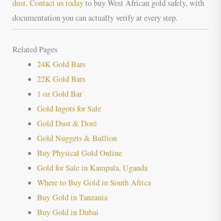
dust
.
Contact us today
to buy West African gold safely, with
documentation you can actually verify at every step.
Related Pages
24K Gold Bars
22K Gold Bars
1 oz Gold Bar
Gold Ingots for Sale
Gold Dust & Doré
Gold Nuggets & Bullion
Buy Physical Gold Online
Gold for Sale in Kampala, Uganda
Where to Buy Gold in South Africa
Buy Gold in Tanzania
Buy Gold in Dubai