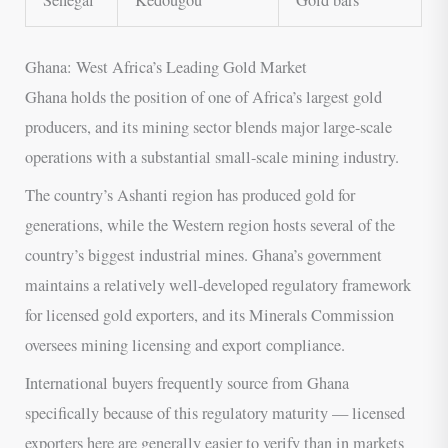
Ghana: West Africa’s Leading Gold Market
Ghana holds the position of one of Africa’s largest gold
producers, and its mining sector blends major large-scale
operations with a substantial small-scale mining industry.
The country’s Ashanti region has produced gold for
generations, while the Western region hosts several of the
country’s biggest industrial mines. Ghana’s government
maintains a relatively well-developed regulatory framework
for licensed gold exporters, and its Minerals Commission
oversees mining licensing and export compliance.
International buyers frequently source from Ghana
specifically because of this regulatory maturity — licensed
exporters here are generally easier to verify than in markets