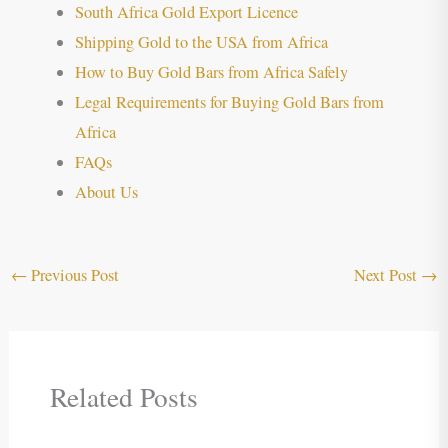
South Africa Gold Export Licence
Shipping Gold to the USA from Africa
How to Buy Gold Bars from Africa Safely
Legal Requirements for Buying Gold Bars from
Africa
FAQs
About Us
←
Previous Post
Next Post
→
Related Posts