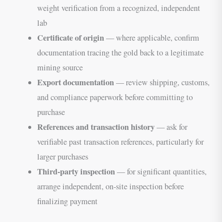
weight verification from a recognized, independent
lab
Certificate of origin
— where applicable, confirm
documentation tracing the gold back to a legitimate
mining source
Export documentation
— review shipping, customs,
and compliance paperwork before committing to
purchase
References and transaction history
— ask for
verifiable past transaction references, particularly for
larger purchases
Third-party inspection
— for significant quantities,
arrange independent, on-site inspection before
finalizing payment