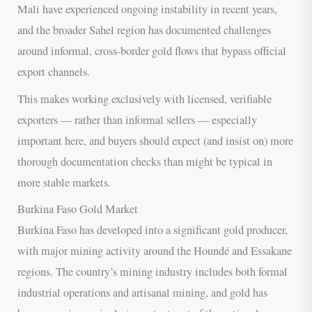
Mali have experienced ongoing instability in recent years,
and the broader Sahel region has documented challenges
around informal, cross-border gold flows that bypass official
export channels.
This makes working exclusively with licensed, verifiable
exporters — rather than informal sellers — especially
important here, and buyers should expect (and insist on) more
thorough documentation checks than might be typical in
more stable markets.
Burkina Faso Gold Market
Burkina Faso has developed into a significant gold producer,
with major mining activity around the Houndé and Essakane
regions. The country’s mining industry includes both formal
industrial operations and artisanal mining, and gold has