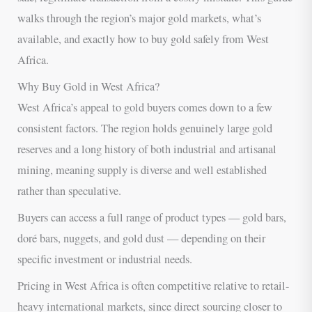
walks through the region’s major gold markets, what’s
available, and exactly how to buy gold safely from West
Africa.
Why Buy Gold in West Africa?
West Africa’s appeal to gold buyers comes down to a few
consistent factors. The region holds genuinely large gold
reserves and a long history of both industrial and artisanal
mining, meaning supply is diverse and well established
rather than speculative.
Buyers can access a full range of product types — gold bars,
doré bars, nuggets, and gold dust — depending on their
specific investment or industrial needs.
Pricing in West Africa is often competitive relative to retail-
heavy international markets, since direct sourcing closer to