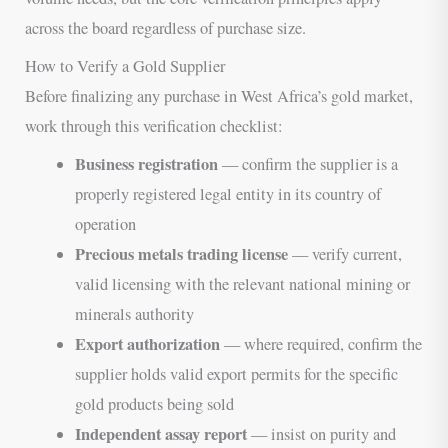
across the board regardless of purchase size.
How to Verify a Gold Supplier
Before finalizing any purchase in West Africa’s gold market,
work through this verification checklist:
Business registration
— confirm the supplier is a
properly registered legal entity in its country of
operation
Precious metals trading license
— verify current,
valid licensing with the relevant national mining or
minerals authority
Export authorization
— where required, confirm the
supplier holds valid export permits for the specific
gold products being sold
Independent assay report
— insist on purity and