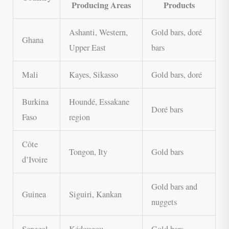
Producing Areas
Products
Ashanti, Western,
Gold bars, doré
Ghana
Upper East
bars
Mali
Kayes, Sikasso
Gold bars, doré
Burkina
Houndé, Essakane
Doré bars
Faso
region
Côte
Tongon, Ity
Gold bars
d’Ivoire
Gold bars and
Guinea
Siguiri, Kankan
nuggets
Senegal
Kédougou
Gold bars