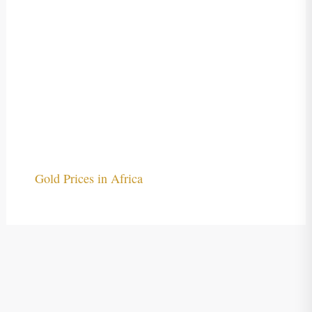
Gold Prices in Africa