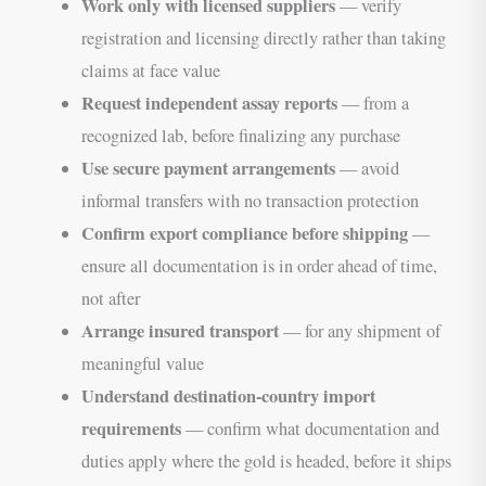
Work only with licensed suppliers
— verify
registration and licensing directly rather than taking
claims at face value
Request independent assay reports
— from a
recognized lab, before finalizing any purchase
Use secure payment arrangements
— avoid
informal transfers with no transaction protection
Confirm export compliance before shipping
—
ensure all documentation is in order ahead of time,
not after
Arrange insured transport
— for any shipment of
meaningful value
Understand destination-country import
requirements
— confirm what documentation and
duties apply where the gold is headed, before it ships