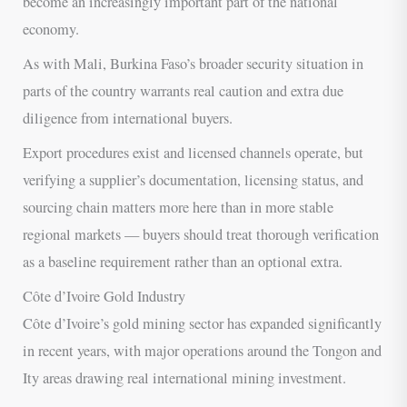
become an increasingly important part of the national
economy.
As with Mali, Burkina Faso’s broader security situation in
parts of the country warrants real caution and extra due
diligence from international buyers.
Export procedures exist and licensed channels operate, but
verifying a supplier’s documentation, licensing status, and
sourcing chain matters more here than in more stable
regional markets — buyers should treat thorough verification
as a baseline requirement rather than an optional extra.
Côte d’Ivoire Gold Industry
Côte d’Ivoire’s gold mining sector has expanded significantly
in recent years, with major operations around the Tongon and
Ity areas drawing real international mining investment.