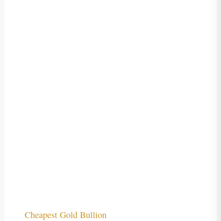
Cheapest Gold Bullion