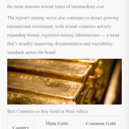
the mine removes several layers of intermediary cost.
The region’s mining sector also continues to attract growing
international investment, with several countries actively
expanding formal, regulated mining infrastructure — a trend
that’s steadily improving documentation and traceability
standards across the board.
Best Countries to Buy Gold in West Africa
Main Gold-
Common Gold
Country