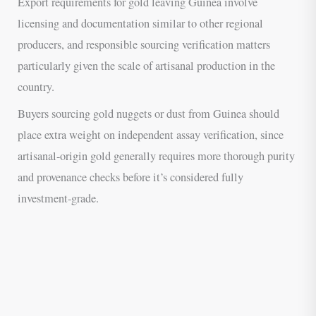
Export requirements for gold leaving Guinea involve
licensing and documentation similar to other regional
producers, and responsible sourcing verification matters
particularly given the scale of artisanal production in the
country.
Buyers sourcing gold nuggets or dust from Guinea should
place extra weight on independent assay verification, since
artisanal-origin gold generally requires more thorough purity
and provenance checks before it’s considered fully
investment-grade.