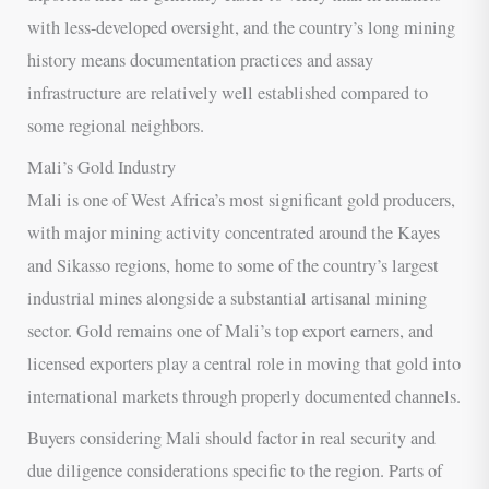
with less-developed oversight, and the country’s long mining
history means documentation practices and assay
infrastructure are relatively well established compared to
some regional neighbors.
Mali’s Gold Industry
Mali is one of West Africa’s most significant gold producers,
with major mining activity concentrated around the Kayes
and Sikasso regions, home to some of the country’s largest
industrial mines alongside a substantial artisanal mining
sector. Gold remains one of Mali’s top export earners, and
licensed exporters play a central role in moving that gold into
international markets through properly documented channels.
Buyers considering Mali should factor in real security and
due diligence considerations specific to the region. Parts of