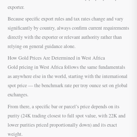
exporter.
Because specific export rules and tax rates change and vary
significantly by country, always confirm current requirements
directly with the exporter or relevant authority rather than
relying on general guidance alone.
How Gold Prices Are Determined in West Africa
Gold pricing in West Africa follows the same fundamentals
as anywhere else in the world, starting with the international
spot price — the benchmark rate per troy ounce set on global
exchanges.
From there, a specific bar or parcel’s price depends on its
purity (24K trading closest to full spot value, with 22K and
lower purities priced proportionally down) and its exact
weight.