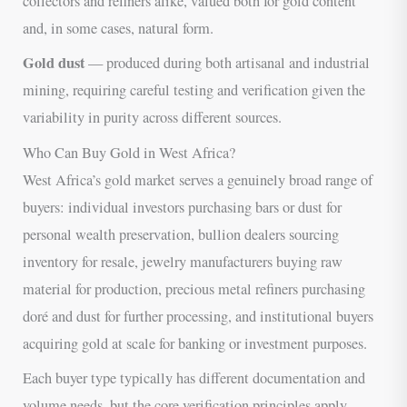
collectors and refiners alike, valued both for gold content
and, in some cases, natural form.
Gold dust
— produced during both artisanal and industrial
mining, requiring careful testing and verification given the
variability in purity across different sources.
Who Can Buy Gold in West Africa?
West Africa’s gold market serves a genuinely broad range of
buyers: individual investors purchasing bars or dust for
personal wealth preservation, bullion dealers sourcing
inventory for resale, jewelry manufacturers buying raw
material for production, precious metal refiners purchasing
doré and dust for further processing, and institutional buyers
acquiring gold at scale for banking or investment purposes.
Each buyer type typically has different documentation and
volume needs, but the core verification principles apply