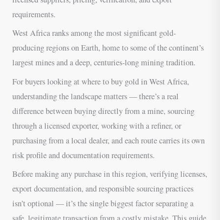
requirements.
West Africa ranks among the most significant gold-
producing regions on Earth, home to some of the continent’s
largest mines and a deep, centuries-long mining tradition.
For buyers looking at where to buy gold in West Africa,
understanding the landscape matters — there’s a real
difference between buying directly from a mine, sourcing
through a licensed exporter, working with a refiner, or
purchasing from a local dealer, and each route carries its own
risk profile and documentation requirements.
Before making any purchase in this region, verifying licenses,
export documentation, and responsible sourcing practices
isn’t optional — it’s the single biggest factor separating a
safe, legitimate transaction from a costly mistake. This guide