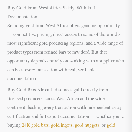
Buy Gold From West Africa Safely, With Full
Documentation
Sourcing gold from West Africa offers genuine opportunity
— competitive pricing, direct access to some of the world’s
most significant gold-producing regions, and a wide range of
product types from refined bars to raw doré. But that
opportunity depends entirely on working with a supplier who
can back every transaction with real, verifiable
documentation.
Buy Gold Bars Africa Ltd sources gold directly from
licensed producers across West Africa and the wider
continent, backing every transaction with independent assay
certification and full export documentation — whether you’re
buying
24K gold bars
,
gold ingots
,
gold nuggets
, or
gold