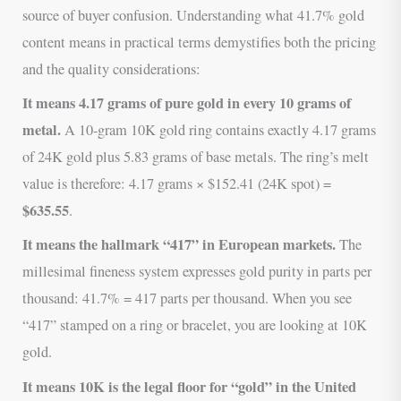
source of buyer confusion. Understanding what 41.7% gold
content means in practical terms demystifies both the pricing
and the quality considerations:
It means 4.17 grams of pure gold in every 10 grams of
metal.
A 10-gram 10K gold ring contains exactly 4.17 grams
of 24K gold plus 5.83 grams of base metals. The ring’s melt
value is therefore: 4.17 grams × $152.41 (24K spot) =
$635.55
.
It means the hallmark “417” in European markets.
The
millesimal fineness system expresses gold purity in parts per
thousand: 41.7% = 417 parts per thousand. When you see
“417” stamped on a ring or bracelet, you are looking at 10K
gold.
It means 10K is the legal floor for “gold” in the United