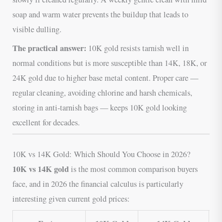
soap and warm water prevents the buildup that leads to
visible dulling.
The practical answer:
10K gold resists tarnish well in
normal conditions but is more susceptible than 14K, 18K, or
24K gold due to higher base metal content. Proper care —
regular cleaning, avoiding chlorine and harsh chemicals,
storing in anti-tarnish bags — keeps 10K gold looking
excellent for decades.
10K vs 14K Gold: Which Should You Choose in 2026?
10K vs 14K gold
is the most common comparison buyers
face, and in 2026 the financial calculus is particularly
interesting given current gold prices: