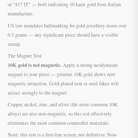
or “417 IT” — both indicating 10 karat gold from Italian
manufacture.
US law mandates hallmarking for gold jewellery items over
0.5 grams — any significant piece should have a visible
stamp.
The Magnet Test
10K gold is not magnetic.
Apply a strong neodymium
magnet to your piece — genuine 10K gold shows zero
magnetic attraction. Gold-plated iron or steel fakes will
attract strongly to the magnet.
Copper, nickel, zinc, and silver (the most common 10K
alloys) are also non-magnetic, so this test effectively
eliminates the most common counterfeit materials.
Note: this test is a first-line screen, not definitive. Non-