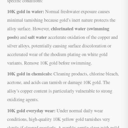
specific conditions:
10K gold in water:
Normal freshwater exposure causes
minimal tarnishing because gold’s inert nature protects the
chlorinated water (swimming
alloy surface. However,
pools)
salt water
and
accelerate oxidation of the copper and
silver alloys, potentially causing surface discoloration or
accelerated wear of the rhodium plating on white gold
variants. Remove 10K gold before swimming.
10K gold in chemicals:
Cleaning products, chlorine bleach,
acetone, and acids can tarnish or damage 10K gold. The
alloy’s copper content is particularly vulnerable to strong
oxidizing agents.
10K gold everyday wear:
Under normal daily wear
conditions, high-quality 10K yellow gold tarnishes very
slowly if cleaned regularly. A weekly gentle clean with mild