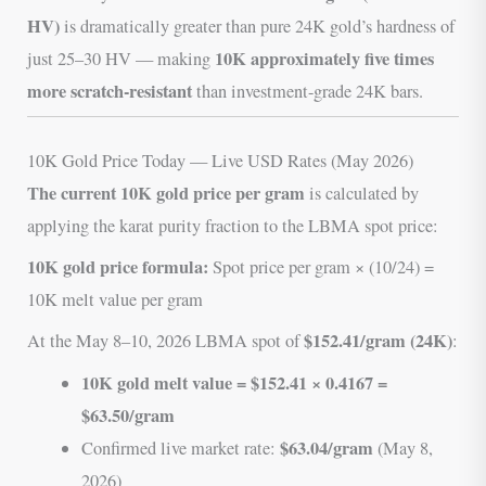
HV)
is dramatically greater than pure 24K gold’s hardness of
10K approximately five times
just 25–30 HV — making
more scratch-resistant
than investment-grade 24K bars.
10K Gold Price Today — Live USD Rates (May 2026)
The current 10K gold price per gram
is calculated by
applying the karat purity fraction to the LBMA spot price:
10K gold price formula:
Spot price per gram × (10/24) =
10K melt value per gram
$152.41/gram (24K)
At the May 8–10, 2026 LBMA spot of
:
10K gold melt value = $152.41 × 0.4167 =
$63.50/gram
$63.04/gram
Confirmed live market rate:
(May 8,
2026)