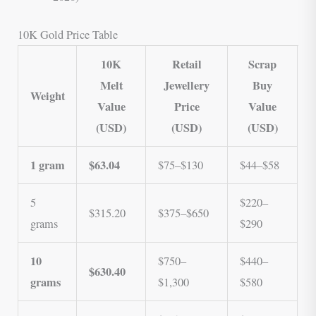
10K Gold Price Table
10K
Retail
Scrap
Melt
Jewellery
Buy
Weight
Value
Price
Value
(USD)
(USD)
(USD)
1 gram
$63.04
$75–$130
$44–$58
5
$220–
$315.20
$375–$650
grams
$290
10
$750–
$440–
$630.40
grams
$1,300
$580