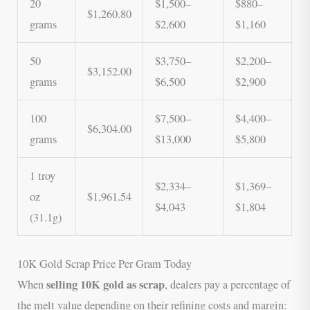
20
$1,500–
$880–
$1,260.80
grams
$2,600
$1,160
50
$3,750–
$2,200–
$3,152.00
grams
$6,500
$2,900
100
$7,500–
$4,400–
$6,304.00
grams
$13,000
$5,800
1 troy
$2,334–
$1,369–
oz
$1,961.54
$4,043
$1,804
(31.1g)
10K Gold Scrap Price Per Gram Today
selling 10K gold as scrap
When
, dealers pay a percentage of
the melt value depending on their refining costs and margin: