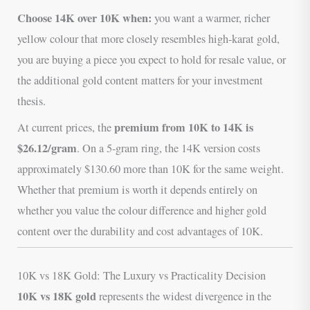
Choose 14K over 10K when:
you want a warmer, richer
yellow colour that more closely resembles high-karat gold,
you are buying a piece you expect to hold for resale value, or
the additional gold content matters for your investment
thesis.
premium from 10K to 14K is
At current prices, the
$26.12/gram
. On a 5-gram ring, the 14K version costs
approximately $130.60 more than 10K for the same weight.
Whether that premium is worth it depends entirely on
whether you value the colour difference and higher gold
content over the durability and cost advantages of 10K.
10K vs 18K Gold: The Luxury vs Practicality Decision
10K vs 18K gold
represents the widest divergence in the