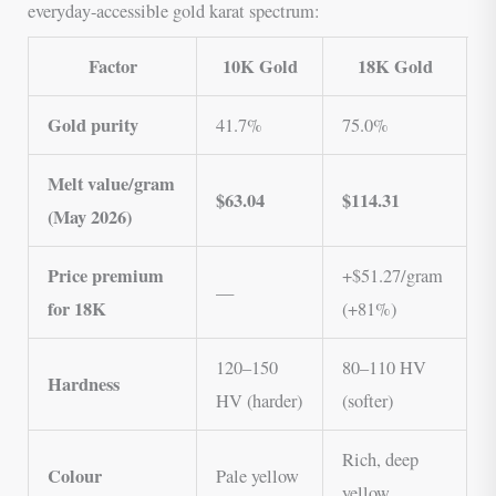
everyday-accessible gold karat spectrum:
Factor
10K Gold
18K Gold
Gold purity
41.7%
75.0%
Melt value/gram
$63.04
$114.31
(May 2026)
Price premium
+$51.27/gram
—
for 18K
(+81%)
120–150
80–110 HV
Hardness
HV (harder)
(softer)
Rich, deep
Colour
Pale yellow
yellow