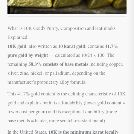
What Is 10K Gold? Purity, Composition and Hallmarks
Explained
10K gold
10 karat gold
41.7%
, also written as
, contains
pure gold by weight
— calculated as 10/24 × 100. The
58.3% consists of base metals
remaining
including copper,
silver, zinc, nickel, or palladium, depending on the
manufacturer’s proprietary alloy formula.
This 41.7% gold content is the defining characteristic of 10K
gold and explains both its affordability (lower gold content =
lower cost per gram) and its exceptional durability (more
base metals = harder, more scratch-resistant metal).
10K is the minimum karat legally
In the United States,