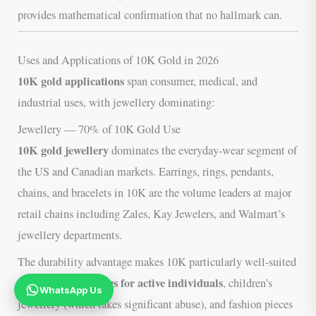
provides mathematical confirmation that no hallmark can.
Uses and Applications of 10K Gold in 2026
10K gold applications
span consumer, medical, and
industrial uses, with jewellery dominating:
Jewellery — 70% of 10K Gold Use
10K gold jewellery
dominates the everyday-wear segment of
the US and Canadian markets. Earrings, rings, pendants,
chains, and bracelets in 10K are the volume leaders at major
retail chains including Zales, Kay Jewelers, and Walmart’s
jewellery departments.
The durability advantage makes 10K particularly well-suited
engagement rings for active individuals
for
, children’s
WhatsApp Us
jewellery (which takes significant abuse), and fashion pieces