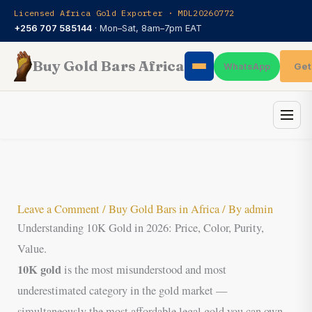
Skip
Licensed Africa Gold Exporter · MDL20260772
to
+256 707 585144
· Mon–Sat, 8am–7pm EAT
content
Buy Gold Bars Africa
Get
WhatsApp
Select
Select
Select
10
Buy
Buy
Gram
Raw
Gold
Leave a Comment
/
Buy Gold Bars in Africa
/ By
admin
Gold
Gold
in
Understanding 10K Gold in 2026: Price, Color, Purity,
Prices
from
Kampala
Value.
in
Village
10K gold
is the most misunderstood and most
Dubai
Local
underestimated category in the gold market —
Miners
simultaneously the most affordable legal gold you can own,