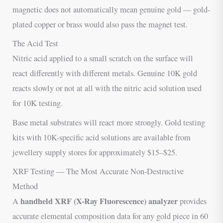
magnetic does not automatically mean genuine gold — gold-
plated copper or brass would also pass the magnet test.
The Acid Test
Nitric acid applied to a small scratch on the surface will
react differently with different metals. Genuine 10K gold
reacts slowly or not at all with the nitric acid solution used
for 10K testing.
Base metal substrates will react more strongly. Gold testing
kits with 10K-specific acid solutions are available from
jewellery supply stores for approximately $15–$25.
XRF Testing — The Most Accurate Non-Destructive
Method
handheld XRF (X-Ray Fluorescence) analyzer
A
provides
accurate elemental composition data for any gold piece in 60