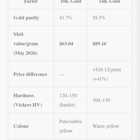
Factor
10K Gold
14K Gold
Gold purity
41.7%
58.5%
Melt
value/gram
$63.04
$89.16
(May 2026)
+$26.12/gram
Price difference
—
(+41%)
Hardness
120–150
100–130
(Vickers HV)
(harder)
Pale/subtle
Colour
Warm yellow
yellow