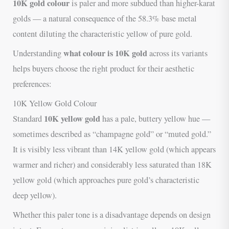
10K gold colour
is paler and more subdued than higher-karat
golds — a natural consequence of the 58.3% base metal
content diluting the characteristic yellow of pure gold.
what colour is 10K gold
Understanding
across its variants
helps buyers choose the right product for their aesthetic
preferences:
10K Yellow Gold Colour
10K yellow gold
Standard
has a pale, buttery yellow hue —
sometimes described as “champagne gold” or “muted gold.”
It is visibly less vibrant than 14K yellow gold (which appears
warmer and richer) and considerably less saturated than 18K
yellow gold (which approaches pure gold’s characteristic
deep yellow).
Whether this paler tone is a disadvantage depends on design