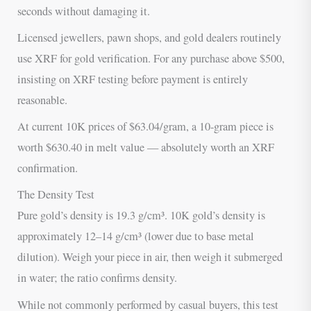
seconds without damaging it.
Licensed jewellers, pawn shops, and gold dealers routinely
use XRF for gold verification. For any purchase above $500,
insisting on XRF testing before payment is entirely
reasonable.
At current 10K prices of $63.04/gram, a 10-gram piece is
worth $630.40 in melt value — absolutely worth an XRF
confirmation.
The Density Test
Pure gold’s density is 19.3 g/cm³. 10K gold’s density is
approximately 12–14 g/cm³ (lower due to base metal
dilution). Weigh your piece in air, then weigh it submerged
in water; the ratio confirms density.
While not commonly performed by casual buyers, this test