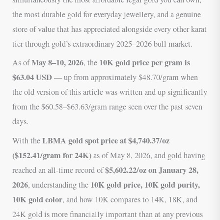
the most durable gold for everyday jewellery, and a genuine
store of value that has appreciated alongside every other karat
tier through gold’s extraordinary 2025–2026 bull market.
May 8–10, 2026
10K gold price per gram is
As of
, the
$63.04 USD
— up from approximately $48.70/gram when
the old version of this article was written and up significantly
from the $60.58–$63.63/gram range seen over the past seven
days.
LBMA gold spot price at $4,740.37/oz
With the
($152.41/gram for 24K)
as of May 8, 2026, and gold having
$5,602.22/oz on January 28,
reached an all-time record of
2026
10K gold price, 10K gold purity,
, understanding the
10K gold color
, and how 10K compares to 14K, 18K, and
24K gold is more financially important than at any previous