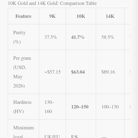
10K Gold and 14K Gold: Comparison Table
Feature
9K
10K
14K
1
Purity
41.7%
37.5%
58.5%
75.
(%)
Per gram
(USD,
$63.04
~$57.15
$89.16
$11
May
2026)
Hardness
130–
120–150
100–130
80–
(HV)
160
Minimum
US
legal
UK/EU
—
—