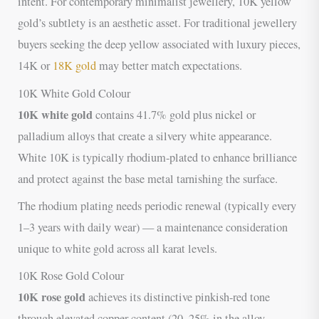
intent. For contemporary minimalist jewellery, 10K yellow
gold’s subtlety is an aesthetic asset. For traditional jewellery
buyers seeking the deep yellow associated with luxury pieces,
14K or
18K gold
may better match expectations.
10K White Gold Colour
10K white gold
contains 41.7% gold plus nickel or
palladium alloys that create a silvery white appearance.
White 10K is typically rhodium-plated to enhance brilliance
and protect against the base metal tarnishing the surface.
The rhodium plating needs periodic renewal (typically every
1–3 years with daily wear) — a maintenance consideration
unique to white gold across all karat levels.
10K Rose Gold Colour
10K rose gold
achieves its distinctive pinkish-red tone
through elevated copper content (20–25% in the alloy