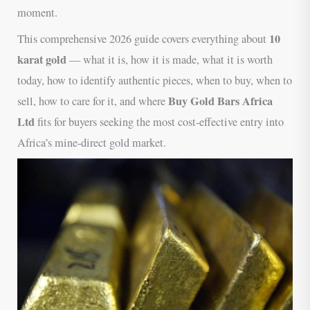
moment.
10
This comprehensive 2026 guide covers everything about
karat gold
— what it is, how it is made, what it is worth
today, how to identify authentic pieces, when to buy, when to
Buy Gold Bars Africa
sell, how to care for it, and where
Ltd
fits for buyers seeking the most cost-effective entry into
Africa’s mine-direct gold market.