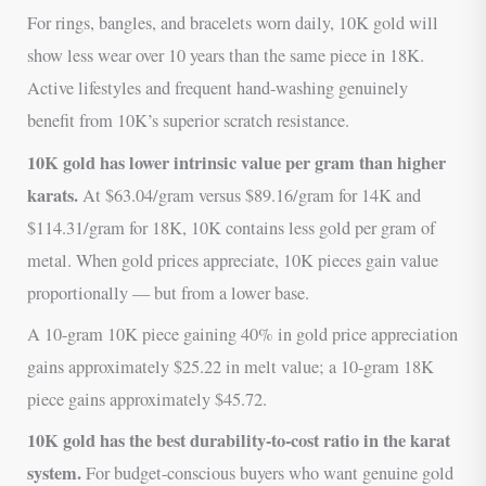
For rings, bangles, and bracelets worn daily, 10K gold will
show less wear over 10 years than the same piece in 18K.
Active lifestyles and frequent hand-washing genuinely
benefit from 10K’s superior scratch resistance.
10K gold has lower intrinsic value per gram than higher
karats.
At $63.04/gram versus $89.16/gram for 14K and
$114.31/gram for 18K, 10K contains less gold per gram of
metal. When gold prices appreciate, 10K pieces gain value
proportionally — but from a lower base.
A 10-gram 10K piece gaining 40% in gold price appreciation
gains approximately $25.22 in melt value; a 10-gram 18K
piece gains approximately $45.72.
10K gold has the best durability-to-cost ratio in the karat
system.
For budget-conscious buyers who want genuine gold