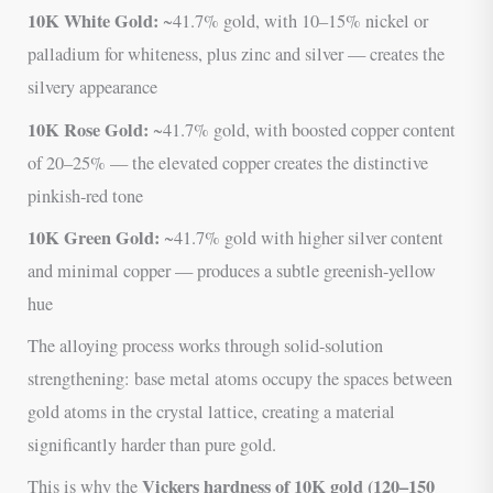
10K White Gold:
~41.7% gold, with 10–15% nickel or
palladium for whiteness, plus zinc and silver — creates the
silvery appearance
10K Rose Gold:
~41.7% gold, with boosted copper content
of 20–25% — the elevated copper creates the distinctive
pinkish-red tone
10K Green Gold:
~41.7% gold with higher silver content
and minimal copper — produces a subtle greenish-yellow
hue
The alloying process works through solid-solution
strengthening: base metal atoms occupy the spaces between
gold atoms in the crystal lattice, creating a material
significantly harder than pure gold.
Vickers hardness of 10K gold (120–150
This is why the