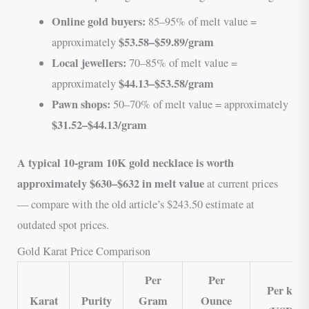
Online gold buyers:
85–95% of melt value =
$53.58–$59.89/gram
approximately
Local jewellers:
70–85% of melt value =
$44.13–$53.58/gram
approximately
Pawn shops:
50–70% of melt value = approximately
$31.52–$44.13/gram
A typical 10-gram 10K gold necklace is worth
approximately $630–$632 in melt value
at current prices
— compare with the old article’s $243.50 estimate at
outdated spot prices.
Gold Karat Price Comparison
Per
Per
Per kg
Karat
Purity
Gram
Ounce