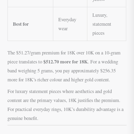
Luxury,
Everyday
Best for
statement
wear
pieces
The $51.27/gram premium for 18K over 10K on a 10-gram
$512.70 more for 18K
piece translates to
. For a wedding
band weighing 5 grams, you pay approximately $256.35
more for 18K’s richer colour and higher gold content.
For luxury statement pieces where aesthetics and gold
content are the primary values, 18K justifies the premium.
For practical everyday rings, 10K’s durability advantage is a
genuine benefit.