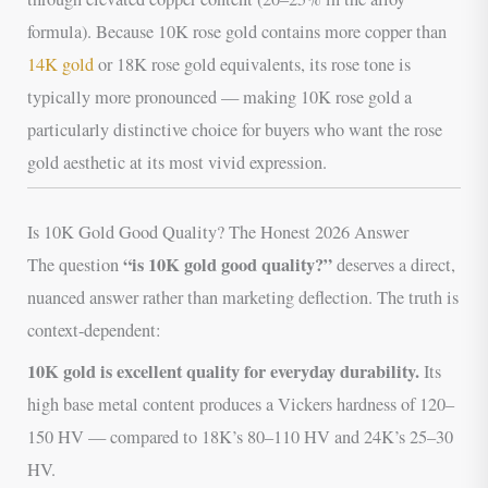
formula). Because 10K rose gold contains more copper than
14K gold
or 18K rose gold equivalents, its rose tone is
typically more pronounced — making 10K rose gold a
particularly distinctive choice for buyers who want the rose
gold aesthetic at its most vivid expression.
Is 10K Gold Good Quality? The Honest 2026 Answer
“is 10K gold good quality?”
The question
deserves a direct,
nuanced answer rather than marketing deflection. The truth is
context-dependent:
10K gold is excellent quality for everyday durability.
Its
high base metal content produces a Vickers hardness of 120–
150 HV — compared to 18K’s 80–110 HV and 24K’s 25–30
HV.