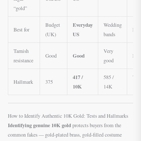
“gold”
Everyday
Budget
Wedding
Best for
Lux
US
(UK)
bands
Tarnish
Very
Good
Good
Exce
resistance
good
417 /
585 /
750 
Hallmark
375
10K
14K
18
How to Identify Authentic 10K Gold: Tests and Hallmarks
Identifying genuine 10K gold
protects buyers from the
common fakes — gold-plated brass, gold-filled costume