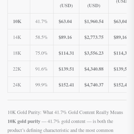
(USD)
(USD)
(USD)
10K
$63.04
$1,960.54
$63,040
41.7%
$89.16
$2,773.75
$89,160
14K
58.5%
$114.31
$3,556.23
$114,310
18K
75.0%
$139.51
$4,340.88
$139,510
22K
91.6%
$152.41
$4,740.37
$152,410
24K
99.9%
10K Gold Purity: What 41.7% Gold Content Really Means
10K gold purity
— 41.7% gold content — is both the
product’s defining characteristic and the most common