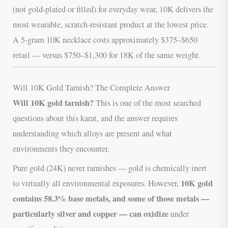
(not gold-plated or filled) for everyday wear, 10K delivers the
most wearable, scratch-resistant product at the lowest price.
A 5-gram 10K necklace costs approximately $375–$650
retail — versus $750–$1,300 for 18K of the same weight.
Will 10K Gold Tarnish? The Complete Answer
Will 10K gold tarnish?
This is one of the most searched
questions about this karat, and the answer requires
understanding which alloys are present and what
environments they encounter.
Pure gold (24K) never tarnishes — gold is chemically inert
10K gold
to virtually all environmental exposures. However,
contains 58.3% base metals, and some of those metals —
particularly silver and copper — can oxidize
under