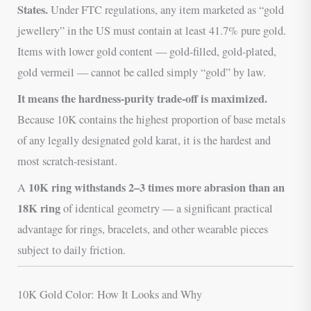
States.
Under FTC regulations, any item marketed as “gold
jewellery” in the US must contain at least 41.7% pure gold.
Items with lower gold content — gold-filled, gold-plated,
gold vermeil — cannot be called simply “gold” by law.
It means the hardness-purity trade-off is maximized.
Because 10K contains the highest proportion of base metals
of any legally designated gold karat, it is the hardest and
most scratch-resistant.
10K ring withstands 2–3 times more abrasion than an
A
18K ring
of identical geometry — a significant practical
advantage for rings, bracelets, and other wearable pieces
subject to daily friction.
10K Gold Color: How It Looks and Why