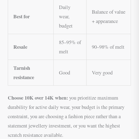
Daily
Balance of value
Best for
wear,
+ appearance
budget
85–95% of
Resale
90–98% of melt
melt
Tarnish
Good
Very good
resistance
Choose 10K over 14K when:
you prioritize maximum
durability for active daily wear, your budget is the primary
constraint, you are choosing a fashion piece rather than a
statement jewellery investment, or you want the highest
scratch resistance available.