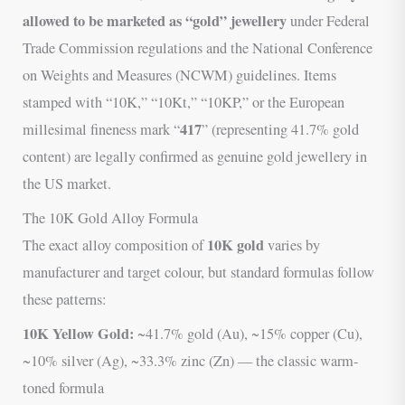
allowed to be marketed as “gold” jewellery
under Federal
Trade Commission regulations and the National Conference
on Weights and Measures (NCWM) guidelines. Items
stamped with “10K,” “10Kt,” “10KP,” or the European
417
millesimal fineness mark “
” (representing 41.7% gold
content) are legally confirmed as genuine gold jewellery in
the US market.
The 10K Gold Alloy Formula
10K gold
The exact alloy composition of
varies by
manufacturer and target colour, but standard formulas follow
these patterns:
10K Yellow Gold:
~41.7% gold (Au), ~15% copper (Cu),
~10% silver (Ag), ~33.3% zinc (Zn) — the classic warm-
toned formula