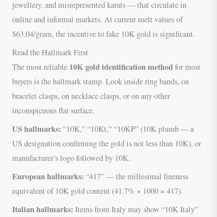
jewellery, and misrepresented karats — that circulate in
online and informal markets. At current melt values of
$63.04/gram, the incentive to fake 10K gold is significant.
Read the Hallmark First
10K gold identification method
The most reliable
for most
buyers is the hallmark stamp. Look inside ring bands, on
bracelet clasps, on necklace clasps, or on any other
inconspicuous flat surface.
US hallmarks:
“10K,” “10Kt,” “10KP” (10K plumb — a
US designation confirming the gold is not less than 10K), or
manufacturer’s logo followed by 10K.
European hallmarks:
“417” — the millesimal fineness
equivalent of 10K gold content (41.7% × 1000 = 417).
Italian hallmarks:
Items from Italy may show “10K Italy”