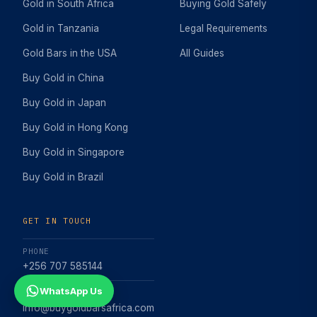
Gold in South Africa
Buying Gold Safely
Gold in Tanzania
Legal Requirements
Gold Bars in the USA
All Guides
Buy Gold in China
Buy Gold in Japan
Buy Gold in Hong Kong
Buy Gold in Singapore
Buy Gold in Brazil
GET IN TOUCH
PHONE
+256 707 585144
WhatsApp Us
EMAIL
info@buygoldbarsafrica.com