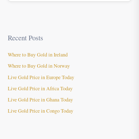
Recent Posts
Where to Buy Gold in Ireland
Where to Buy Gold in Norway
Live Gold Price in Europe Today
Live Gold Price in Africa Today
Live Gold Price in Ghana Today
Live Gold Price in Congo Today