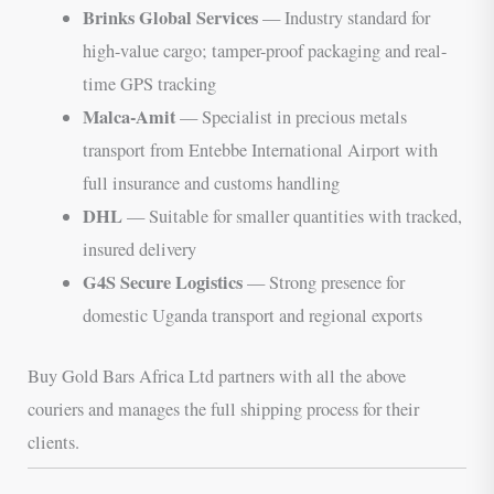
Brinks Global Services
— Industry standard for
high-value cargo; tamper-proof packaging and real-
time GPS tracking
Malca-Amit
— Specialist in precious metals
transport from Entebbe International Airport with
full insurance and customs handling
DHL
— Suitable for smaller quantities with tracked,
insured delivery
G4S Secure Logistics
— Strong presence for
domestic Uganda transport and regional exports
Buy Gold Bars Africa Ltd partners with all the above
couriers and manages the full shipping process for their
clients.