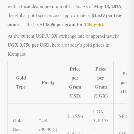
May 18, 2026
with a local dealer premium of 1–5%. As of
,
$4,539 per troy
the global gold spot price is approximately
ounce
$145.96 per gram for
24K gold
— that is
.
At the current USD/UGX exchange rate of approximately
UGX 3,756 per USD
, here are today’s gold prices in
Kampala:
Price
Price
Price
Gold
per
per
Purity
per K
Type
Gram
Gram
(USD
(USD)
(UGX)
UGX
$145.96
$145,9
Gold
24K
548,175
–
–
Bars
(99.99%)
–
$153.26
$153,2