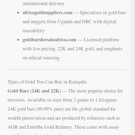
international delivery
africagoldsuppliers.com
— Specializes in gold bars
and nuggets from Uganda and DRC with digital
traceability
goldbarsforsaleafrica.com
— Licensed platform
with live pricing, 22K and 24K gold, and emphasis
on ethical sourcing
Types of Gold You Can Buy in Kampala
Gold Bars (24K and 22K)
— The most popular choice for
investors. Available in sizes from 2 grams to 1 kilogram.
24K gold bars (99.99% pure) are the global standard for
wealth preservation and are produced by refineries such as
AGR and Entebbe Gold Refinery. These come with assay