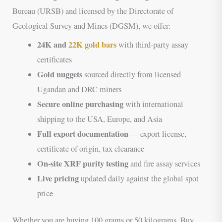
Bureau (URSB) and licensed by the Directorate of
Geological Survey and Mines (DGSM), we offer:
24K and
22K gold bars
with third-party assay
certificates
Gold nuggets
sourced directly from licensed
Ugandan and DRC miners
Secure online purchasing
with international
shipping to the USA, Europe, and Asia
Full export documentation
— export license,
certificate of origin, tax clearance
On-site XRF purity testing
and fire assay services
Live pricing
updated daily against the global spot
price
Whether you are buying 100 grams or 50 kilograms, Buy