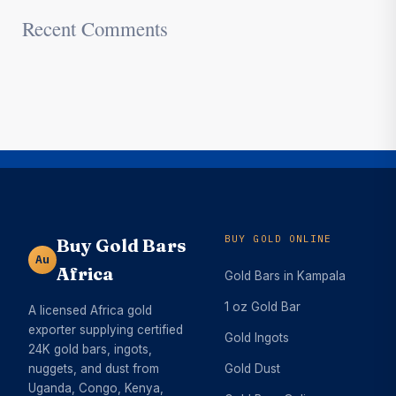
Recent Comments
BUY GOLD ONLINE
Buy Gold Bars
Au
Africa
Gold Bars in Kampala
1 oz Gold Bar
A licensed Africa gold
exporter supplying certified
Gold Ingots
24K gold bars, ingots,
nuggets, and dust from
Gold Dust
Uganda, Congo, Kenya,