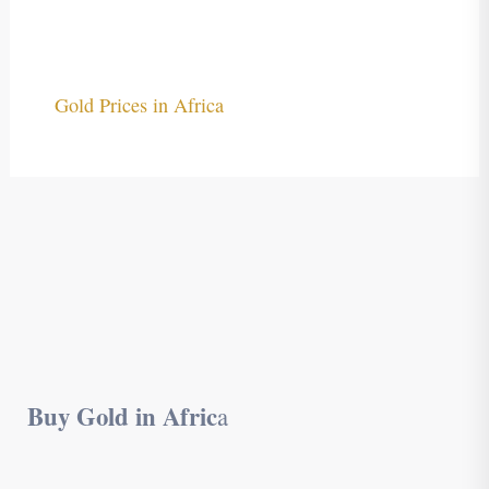
Gold Prices in Africa
Buy Gold in Afric
a