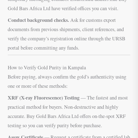
Gold Bars Africa Ltd have verified offices you can visit.
Conduct background checks.
Ask for customs export
documents from previous shipments, client references, and
verify the company’s registration online through the URSB
portal before committing any funds.
How to Verify Gold Purity in Kampala
Before paying, always confirm the gold’s authenticity using
one or more of these methods:
XRF (X-ray Fluorescence) Testing
— The fastest and most
practical method for buyers. Non-destructive and highly
accurate. Buy Gold Bars Africa Ltd offers on-the-spot XRF
testing so you can verify purity before purchase.
Assay Certificate
— Request a certificate from a certified lab