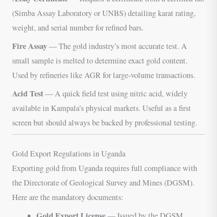
(Simba Assay Laboratory or UNBS) detailing karat rating,
weight, and serial number for refined bars.
Fire Assay
— The gold industry’s most accurate test. A
small sample is melted to determine exact gold content.
Used by refineries like AGR for large-volume transactions.
Acid Test
— A quick field test using nitric acid, widely
available in Kampala’s physical markets. Useful as a first
screen but should always be backed by professional testing.
Gold Export Regulations in Uganda
Exporting gold from Uganda requires full compliance with
the Directorate of Geological Survey and Mines (DGSM).
Here are the mandatory documents:
Gold Export License
— Issued by the DGSM,