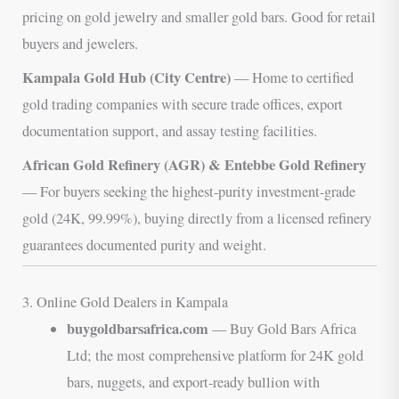
pricing on gold jewelry and smaller gold bars. Good for retail
buyers and jewelers.
Kampala Gold Hub (City Centre)
— Home to certified
gold trading companies with secure trade offices, export
documentation support, and assay testing facilities.
African Gold Refinery (AGR) & Entebbe Gold Refinery
— For buyers seeking the highest-purity investment-grade
gold (24K, 99.99%), buying directly from a licensed refinery
guarantees documented purity and weight.
3. Online Gold Dealers in Kampala
buygoldbarsafrica.com
— Buy Gold Bars Africa
Ltd; the most comprehensive platform for 24K gold
bars, nuggets, and export-ready bullion with