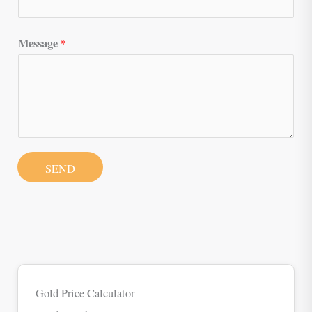
Message
*
SEND
Gold Price Calculator