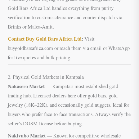
Gold Bars Africa Ltd handles everything from purity
verification to customs clearance and courier dispatch via
Brinks or Malca-Amit.
Contact Buy Gold Bars Africa Ltd
:
Visit
buygoldbarsafrica.com or reach them via email or WhatsApp
for live quotes and bulk pricing.
2. Physical Gold Markets in Kampala
Nakasero Market
— Kampala’s most established gold
trading hub. Licensed dealers here offer gold bars, gold
jewelry (18K–22K), and occasionally gold nuggets. Ideal for
buyers who prefer face-to-face transactions. Always verify the
seller’s DGSM license before buying.
Nakivubo Market
— Known for competitive wholesale