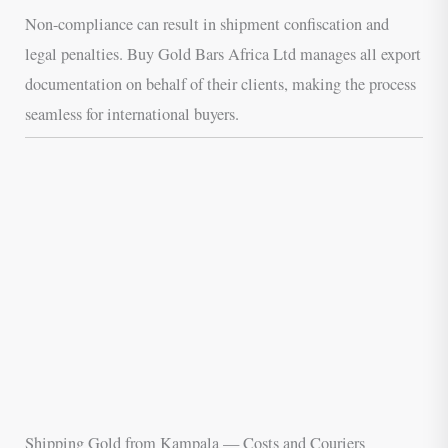
Non-compliance can result in shipment confiscation and
legal penalties. Buy Gold Bars Africa Ltd manages all export
documentation on behalf of their clients, making the process
seamless for international buyers.
Shipping Gold from Kampala — Costs and Couriers