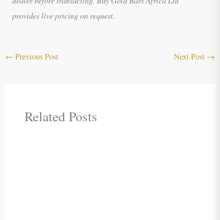
provides live pricing on request.
←
Previous Post
Next Post
→
Related Posts