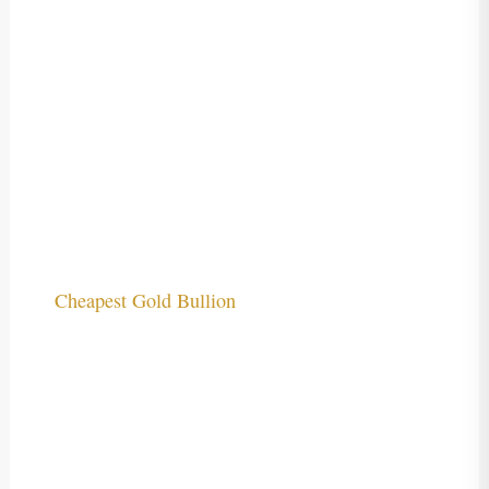
Cheapest Gold Bullion