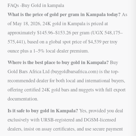
FAQs -Buy Gold in kampala
What is the price of gold per gram in Kampala today?
As
of May 18, 2026, 24K gold in Kampala is priced at
approximately $145.96–$153.26 per gram (UGX 548,175–
575,441), based on a global spot price of $4,539 per troy
ounce plus a 1–5% local dealer premium.
Where is the best place to buy gold in Kampala?
Buy
Gold Bars Africa Ltd (buygoldbarsafrica.com) is the top-
recommended dealer for both local and international buyers,
offering certified 24K gold bars and nuggets with full export
documentation.
Is it safe to buy gold in Kampala?
Yes, provided you deal
exclusively with URSB-registered and DGSM-licensed
dealers, insist on assay certificates, and use secure payment