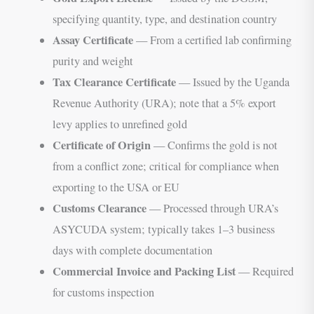
specifying quantity, type, and destination country
Assay Certificate
— From a certified lab confirming
purity and weight
Tax Clearance Certificate
— Issued by the Uganda
Revenue Authority (URA); note that a 5% export
levy applies to unrefined gold
Certificate of Origin
— Confirms the gold is not
from a conflict zone; critical for compliance when
exporting to the USA or EU
Customs Clearance
— Processed through URA’s
ASYCUDA system; typically takes 1–3 business
days with complete documentation
Commercial Invoice and Packing List
— Required
for customs inspection