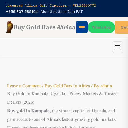
Skip
Licensed Africa Gold Exporter · MDL20260772
to
+256 707 585144
· Mon–Sat, 8am–7pm EAT
content
Buy Gold Bars Africa
Get
WhatsApp
Leave a Comment
/
Buy Gold Bars in Africa
/ By
admin
Buy Gold in Kampala, Uganda – Prices, Markets & Trusted
Dealers (2026)
Buy gold in Kampala
, the vibrant capital of Uganda, and
gain access to one of Africa’s fastest-growing gold markets.
Uganda has become a strategic hub for investors