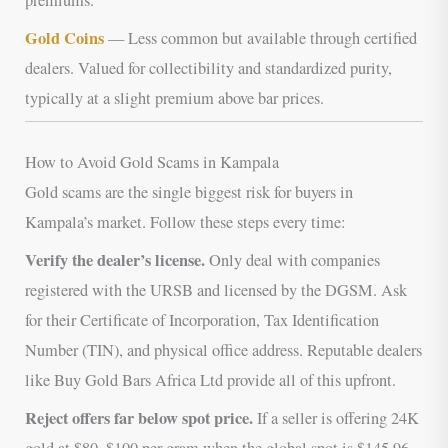
Gold Coins
— Less common but available through certified
dealers. Valued for collectibility and standardized purity,
typically at a slight premium above bar prices.
How to Avoid Gold Scams in Kampala
Gold scams are the single biggest risk for buyers in
Kampala’s market. Follow these steps every time:
Verify the dealer’s license.
Only deal with companies
registered with the URSB and licensed by the DGSM. Ask
for their Certificate of Incorporation, Tax Identification
Number (TIN), and physical office address. Reputable dealers
like Buy Gold Bars Africa Ltd provide all of this upfront.
Reject offers far below spot price.
If a seller is offering 24K