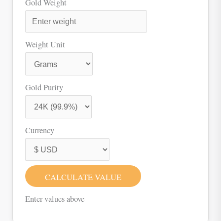
Gold Weight
Weight Unit
Gold Purity
Currency
CALCULATE VALUE
Enter values above