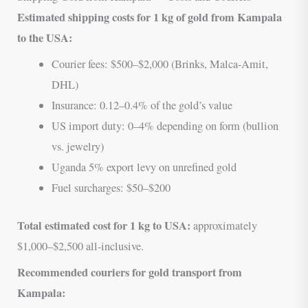
Estimated shipping costs for 1 kg of gold from Kampala
to the USA:
Courier fees: $500–$2,000 (Brinks, Malca-Amit,
DHL)
Insurance: 0.12–0.4% of the gold’s value
US import duty: 0–4% depending on form (bullion
vs. jewelry)
Uganda 5% export levy on unrefined gold
Fuel surcharges: $50–$200
Total estimated cost for 1 kg to USA:
approximately
$1,000–$2,500 all-inclusive.
Recommended couriers for gold transport from
Kampala: