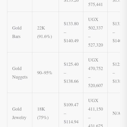
575,441
UGX
$133.80
$133,8
Gold
22K
502,337
–
–
Bars
(91.6%)
–
$140.49
$140,4
527,320
UGX
$125.40
$125,4
Gold
470,752
90–95%
–
–
Nuggets
–
$138.66
$138,6
520,607
UGX
$109.47
Gold
18K
411,150
–
N/A
Jewelry
(75%)
–
$114.94
431,675