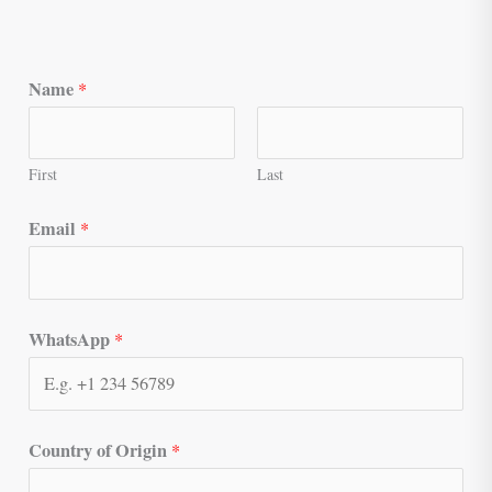
Name
*
First
Last
Email
*
WhatsApp
*
Country of Origin
*