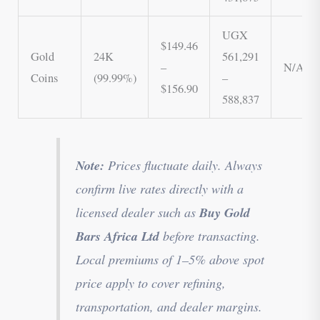
UGX
$149.46
Gold
24K
561,291
–
N/A
Coins
(99.99%)
–
$156.90
588,837
Note:
Prices fluctuate daily. Always
confirm live rates directly with a
Buy Gold
licensed dealer such as
Bars Africa Ltd
before transacting.
Local premiums of 1–5% above spot
price apply to cover refining,
transportation, and dealer margins.