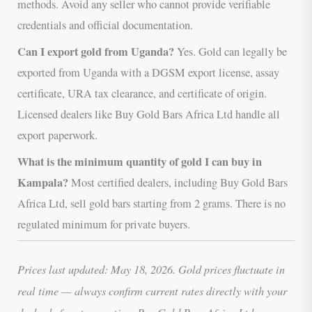
methods. Avoid any seller who cannot provide verifiable
credentials and official documentation.
Can I export gold from Uganda?
Yes. Gold can legally be
exported from Uganda with a DGSM export license, assay
certificate, URA tax clearance, and certificate of origin.
Licensed dealers like Buy Gold Bars Africa Ltd handle all
export paperwork.
What is the minimum quantity of gold I can buy in
Kampala?
Most certified dealers, including Buy Gold Bars
Africa Ltd, sell gold bars starting from 2 grams. There is no
regulated minimum for private buyers.
Prices last updated: May 18, 2026. Gold prices fluctuate in
real time — always confirm current rates directly with your
dealer before transacting. Buy Gold Bars Africa Ltd