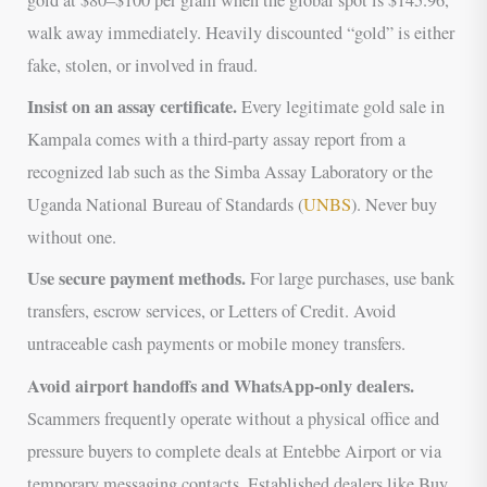
gold at $80–$100 per gram when the global spot is $145.96,
walk away immediately. Heavily discounted “gold” is either
fake, stolen, or involved in fraud.
Insist on an assay certificate.
Every legitimate gold sale in
Kampala comes with a third-party assay report from a
recognized lab such as the Simba Assay Laboratory or the
Uganda National Bureau of Standards (
UNBS
). Never buy
without one.
Use secure payment methods.
For large purchases, use bank
transfers, escrow services, or Letters of Credit. Avoid
untraceable cash payments or mobile money transfers.
Avoid airport handoffs and WhatsApp-only dealers.
Scammers frequently operate without a physical office and
pressure buyers to complete deals at Entebbe Airport or via
temporary messaging contacts. Established dealers like Buy