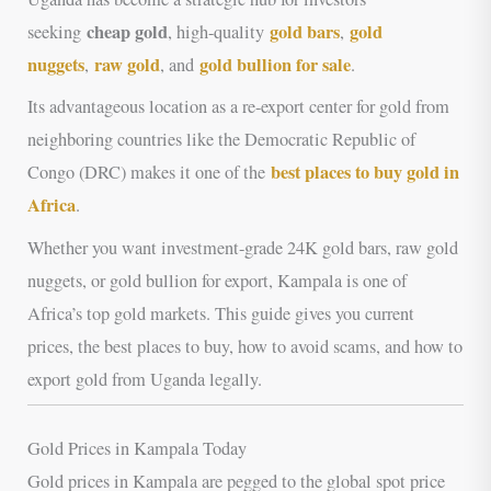
cheap gold
gold bars
gold
seeking
, high-quality
,
nuggets
raw gold
gold bullion for sale
,
, and
.
Its advantageous location as a re-export center for gold from
neighboring countries like the Democratic Republic of
best places to buy gold in
Congo (DRC) makes it one of the
Africa
.
Whether you want investment-grade 24K gold bars, raw gold
nuggets, or gold bullion for export, Kampala is one of
Africa’s top gold markets. This guide gives you current
prices, the best places to buy, how to avoid scams, and how to
export gold from Uganda legally.
Gold Prices in Kampala Today
Gold prices in Kampala are pegged to the global spot price