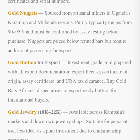
certificates and serial numbers.
Gold Nuggets
— Sourced from artisanal miners in Uganda’s
Karamoja and Mubende regions. Purity typically ranges from
90–95% and must be confirmed by assay testing before
purchase. Nuggets are priced below refined bars but require
additional processing for export.
Gold Bullion
for Export
— Investment-grade gold prepared
with all export documentation: export license, certificate of
origin, assay certificate, and URA tax clearance. Buy Gold
Bars Africa Ltd specialises in export-ready bullion for
international buyers.
Gold Jewelry
(18K–22K)
— Available across Kampala’s
markets and downtown jewelry shops. Suitable for personal
use; less ideal as a pure investment due to craftsmanship
premiums.