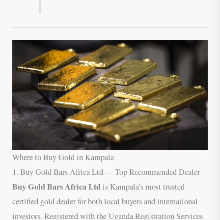
Where to Buy Gold in Kampala
1. Buy Gold Bars Africa Ltd — Top Recommended Dealer
Buy Gold Bars Africa Ltd
is Kampala’s most trusted
certified gold dealer for both local buyers and international
investors. Registered with the Uganda Registration Services