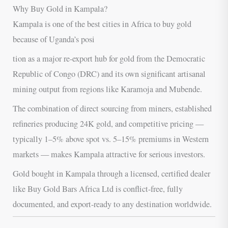
Why Buy Gold in Kampala?
Kampala is one of the best cities in Africa to buy gold
because of Uganda’s posi
tion as a major re-export hub for gold from the Democratic
Republic of Congo (DRC) and its own significant artisanal
mining output from regions like Karamoja and Mubende.
The combination of direct sourcing from miners, established
refineries producing 24K gold, and competitive pricing —
typically 1–5% above spot vs. 5–15% premiums in Western
markets — makes Kampala attractive for serious investors.
Gold bought in Kampala through a licensed, certified dealer
like Buy Gold Bars Africa Ltd is conflict-free, fully
documented, and export-ready to any destination worldwide.