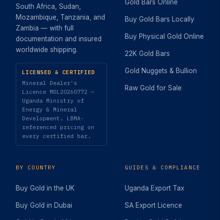
Gold Bars Online
South Africa, Sudan,
Mozambique, Tanzania, and
Buy Gold Bars Locally
Zambia — with full
Buy Physical Gold Online
documentation and insured
worldwide shipping.
22K Gold Bars
Gold Nuggets & Bullion
LICENSED & CERTIFIED
Mineral Dealer's
Raw Gold for Sale
Licence MDL20260772 —
Uganda Ministry of
Energy & Mineral
Development. LBMA-
referenced pricing on
every certified bar.
BY COUNTRY
GUIDES & COMPLIANCE
Buy Gold in the UK
Uganda Export Tax
Buy Gold in Dubai
SA Export Licence