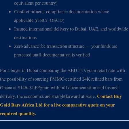
equivalent per country)
Conflict mineral compliance documentation where
applicable (iTSCi, OECD)
Insured international delivery to Dubai, UAE, and worldwide
destinations
Zero advance-fee transaction structure — your funds are
protected until documentation is verified
For a buyer in Dubai comparing the AED 547/gram retail rate with
the possibility of sourcing PMMC-certified 24K refined bars from
Ghana at $146–$149/gram with full documentation and insured
Contact Buy
delivery, the economics are straightforward at scale.
Gold Bars Africa Ltd for a live comparative quote on your
required quantity.