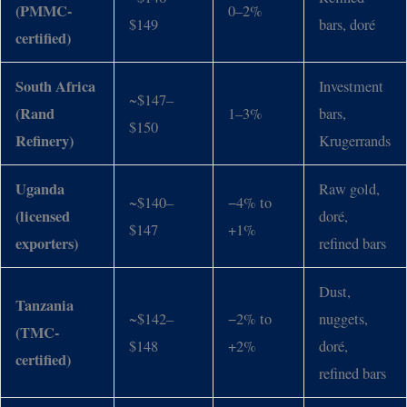
(PMMC-
0–2%
$149
bars, doré
certified)
South Africa
Investment
~$147–
(Rand
1–3%
bars,
$150
Refinery)
Krugerrands
Uganda
Raw gold,
~$140–
−4% to
(licensed
doré,
$147
+1%
exporters)
refined bars
Dust,
Tanzania
~$142–
−2% to
nuggets,
(TMC-
$148
+2%
doré,
certified)
refined bars