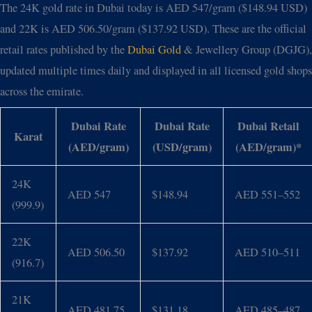
The 24K gold rate in Dubai today is AED 547/gram ($148.94 USD)
and 22K is AED 506.50/gram ($137.92 USD). These are the official
retail rates published by the
Dubai Gold
& Jewellery Group (DGJG),
updated multiple times daily and displayed in all licensed gold shops
across the emirate.
Dubai Rate
Dubai Rate
Dubai Retail
Karat
(AED/gram)
(USD/gram)
(AED/gram)*
24K
AED 547
$148.94
AED 551–552
(999.9)
22K
AED 506.50
$137.92
AED 510–511
(916.7)
21K
AED 481.75
$131.18
AED 485–487