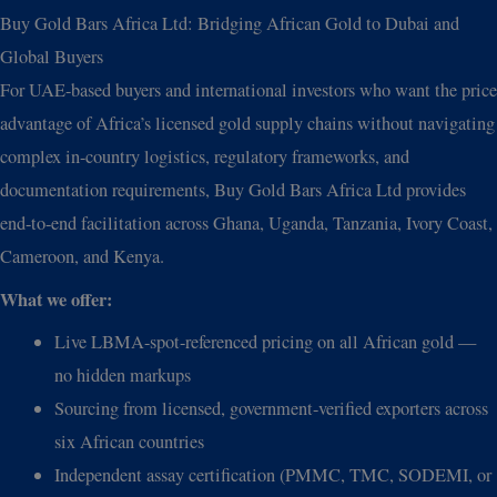
Buy Gold Bars Africa Ltd: Bridging African Gold to Dubai and
Global Buyers
For UAE-based buyers and international investors who want the price
advantage of Africa’s licensed gold supply chains without navigating
complex in-country logistics, regulatory frameworks, and
documentation requirements, Buy Gold Bars Africa Ltd provides
end-to-end facilitation across Ghana, Uganda, Tanzania, Ivory Coast,
Cameroon, and Kenya.
What we offer:
Live LBMA-spot-referenced pricing on all African gold —
no hidden markups
Sourcing from licensed, government-verified exporters across
six African countries
Independent assay certification (PMMC, TMC, SODEMI, or