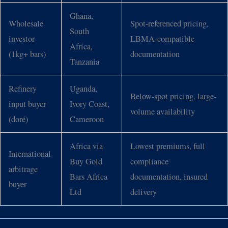
Ghana,
Wholesale
Spot-referenced pricing,
South
investor
LBMA-compatible
Africa,
(1kg+ bars)
documentation
Tanzania
Refinery
Uganda,
Below-spot pricing, large-
input buyer
Ivory Coast,
volume availability
(doré)
Cameroon
Africa via
Lowest premiums, full
International
Buy Gold
compliance
arbitrage
Bars Africa
documentation, insured
buyer
Ltd
delivery