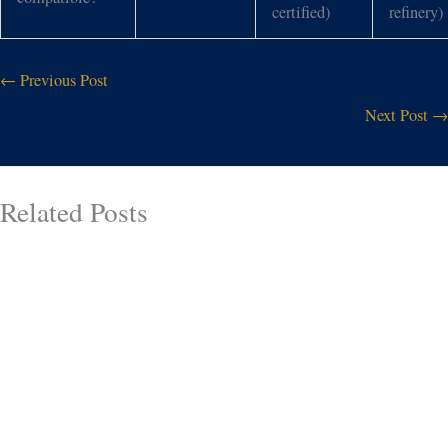
certified)
refinery)
←
Previous Post
Next Post
→
Related Posts