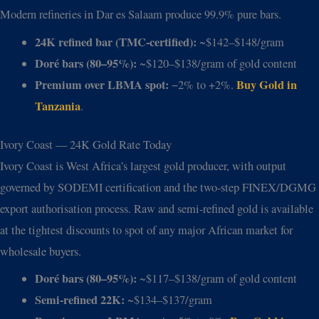
Modern refineries in Dar es Salaam produce 99.9% pure bars.
24K refined bar (TMC-certified):
~$142–$148/gram
Doré bars (80–95%):
~$120–$138/gram of gold content
Premium over LBMA spot:
Buy Gold in
−2% to +2%.
Tanzania
.
Ivory Coast — 24K Gold Rate Today
Ivory Coast is West Africa’s largest gold producer, with output
governed by SODEMI certification and the two-step FINEX/DGMG
export authorisation process. Raw and semi-refined gold is available
at the tightest discounts to spot of any major African market for
wholesale buyers.
Doré bars (80–95%):
~$117–$138/gram of gold content
Semi-refined 22K:
~$134–$137/gram