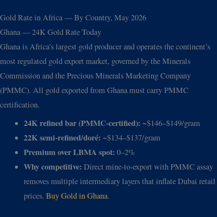
Gold Rate in Africa — By Country, May 2026
Ghana — 24K Gold Rate Today
Ghana is Africa’s largest gold producer and operates the continent’s
most regulated gold export market, governed by the Minerals
Commission and the Precious Minerals Marketing Company
(PMMC). All gold exported from Ghana must carry PMMC
certification.
24K refined bar (PMMC-certified):
~$146–$149/gram
22K semi-refined/doré:
~$134–$137/gram
Premium over LBMA spot:
0–2%
Why competitive:
Direct mine-to-export with PMMC assay
removes multiple intermediary layers that inflate Dubai retail
prices.
Buy Gold in Ghana
.