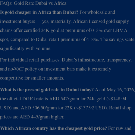
FAQs: Gold Rate Dubai vs Africa
Is gold cheaper in Africa than Dubai?
For wholesale and
investment buyers — yes, materially. African licensed gold supply
chains offer certified 24K gold at premiums of 0–3% over LBMA
spot, compared to Dubai retail premiums of 4–8%. The savings scale
significantly with volume.
For individual retail purchases, Dubai’s infrastructure, transparency,
and no-VAT policy on investment bars make it extremely
competitive for smaller amounts.
What is the present gold rate in Dubai today?
As of May 16, 2026,
the official DGJG rate is AED 547/gram for 24K gold (~$148.94
USD) and AED 506.50/gram for 22K (~$137.92 USD). Retail shop
prices are AED 4–5/gram higher.
Which African country has the cheapest gold price?
For raw and