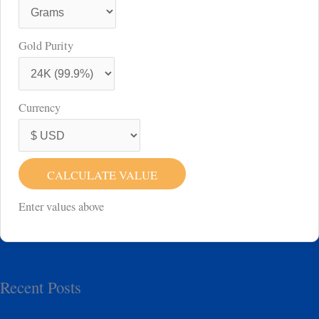
Gold Purity
Currency
CALCULATE VALUE
Enter values above
Recent Posts