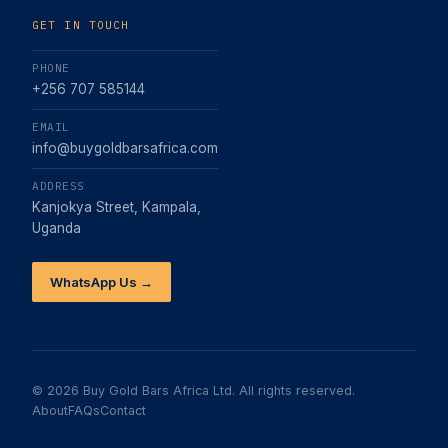
GET IN TOUCH
PHONE
+256 707 585144
EMAIL
info@buygoldbarsafrica.com
ADDRESS
Kanjokya Street, Kampala,
Uganda
WhatsApp Us →
©
2026
Buy Gold Bars Africa Ltd. All rights reserved.
About
FAQs
Contact