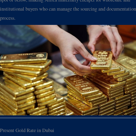
institutional buyers who can manage the sourcing and documentation
process.
Present Gold Rate in Dubai