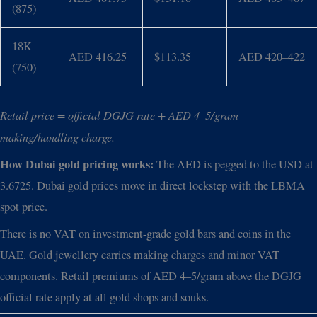
(875)
18K
AED 416.25
$113.35
AED 420–422
(750)
Retail price = official DGJG rate + AED 4–5/gram
making/handling charge.
How Dubai gold pricing works:
The AED is pegged to the USD at
3.6725. Dubai gold prices move in direct lockstep with the LBMA
spot price.
There is no VAT on investment-grade gold bars and coins in the
UAE. Gold jewellery carries making charges and minor VAT
components. Retail premiums of AED 4–5/gram above the DGJG
official rate apply at all gold shops and souks.