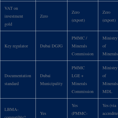
VAT on
Zero
Zero
investment
Zero
(export)
(export)
gold
PMMC /
Ministry
Key regulator
Dubai DGJG
Minerals
of
Commission
Minerals
PMMC
Ministry
Documentation
Dubai
LGE +
of
standard
Municipality
Minerals
Minerals
Commission
MDL
Yes
Yes (via
LBMA-
Yes
(PMMC-
accredit
compatible?