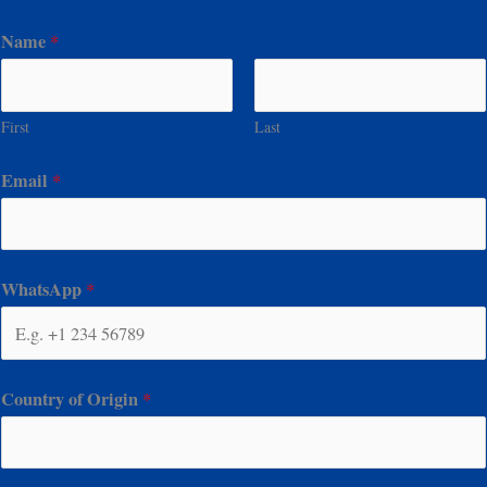
Name
*
First
Last
Email
*
WhatsApp
*
Country of Origin
*