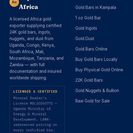
Au
Africa
Gold Bars in Kampala
1 oz Gold Bar
A licensed Africa gold
exporter supplying certified
Gold Ingots
24K gold bars, ingots,
nuggets, and dust from
Gold Dust
Uganda, Congo, Kenya,
Gold Bars Online
South Africa, Mali,
Mozambique, Tanzania, and
Buy Gold Bars Locally
Zambia — with full
Buy Physical Gold Online
documentation and insured
worldwide shipping.
22K Gold Bars
Gold Nuggets & Bullion
LICENSED & CERTIFIED
Mineral Dealer's
Raw Gold for Sale
Licence MDL20260772 —
Uganda Ministry of
Energy & Mineral
Development. LBMA-
referenced pricing on
every certified bar.