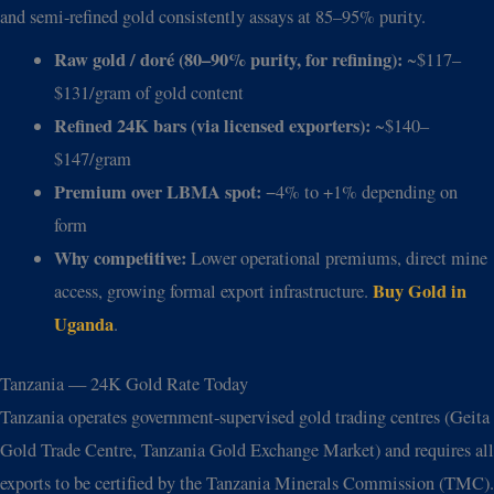
and semi-refined gold consistently assays at 85–95% purity.
Raw gold / doré (80–90% purity, for refining):
~$117–
$131/gram of gold content
Refined 24K bars (via licensed exporters):
~$140–
$147/gram
Premium over LBMA spot:
−4% to +1% depending on
form
Why competitive:
Lower operational premiums, direct mine
Buy Gold in
access, growing formal export infrastructure.
Uganda
.
Tanzania — 24K Gold Rate Today
Tanzania operates government-supervised gold trading centres (Geita
Gold Trade Centre, Tanzania Gold Exchange Market) and requires all
exports to be certified by the Tanzania Minerals Commission (TMC).