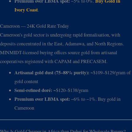
Premium over LBMA spot:
Buy Gold in
−5% to 0%.
Ivory Coast
.
Cameroon — 24K Gold Rate Today
Cameroon’s gold sector is undergoing rapid formalisation, with
deposits concentrated in the East, Adamawa, and North Regions.
MINMIDT-licensed buying offices source gold from artisanal
cooperatives registered with CAPAM and PRECASEM.
Artisanal gold dust (75–88% purity):
~$109–$129/gram of
gold content
Semi-refined doré:
~$120–$138/gram
Premium over LBMA spot:
−6% to −1%. Buy gold in
Cameroon
Why Is Gold Cheaper in Africa than Dubai for Wholesale Buyers?