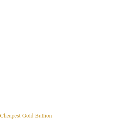
Cheapest Gold Bullion