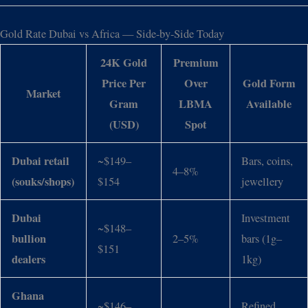
Gold Rate Dubai vs Africa — Side-by-Side Today
24K Gold
Premium
Price Per
Over
Gold Form
Market
Gram
LBMA
Available
(USD)
Spot
Dubai retail
~$149–
Bars, coins,
4–8%
(souks/shops)
$154
jewellery
Dubai
Investment
~$148–
bullion
2–5%
bars (1g–
$151
dealers
1kg)
Ghana
~$146–
Refined