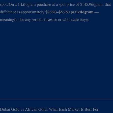
spot. On a 1-kilogram purchase at a spot price of $145.96/gram, that
$2,920–$8,760 per kilogram
difference is approximately
—
meaningful for any serious investor or wholesale buyer.
Dubai Gold vs African Gold: What Each Market Is Best For