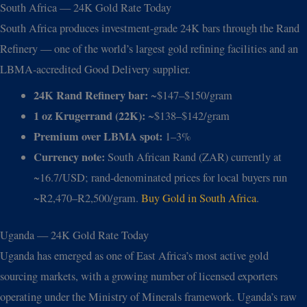
South Africa — 24K Gold Rate Today
South Africa produces investment-grade 24K bars through the Rand
Refinery — one of the world’s largest gold refining facilities and an
LBMA-accredited Good Delivery supplier.
24K Rand Refinery bar:
~$147–$150/gram
1 oz Krugerrand (22K):
~$138–$142/gram
Premium over LBMA spot:
1–3%
Currency note:
South African Rand (ZAR) currently at
~16.7/USD; rand-denominated prices for local buyers run
~R2,470–R2,500/gram.
Buy Gold in South Africa
.
Uganda — 24K Gold Rate Today
Uganda has emerged as one of East Africa’s most active gold
sourcing markets, with a growing number of licensed exporters
operating under the Ministry of Minerals framework. Uganda’s raw