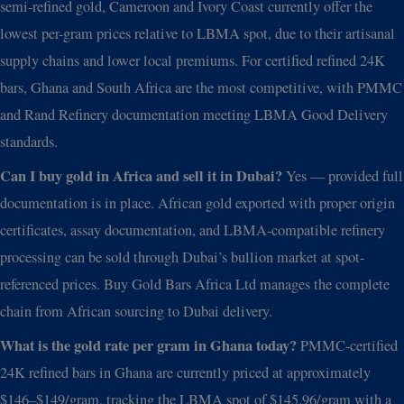
semi-refined gold, Cameroon and Ivory Coast currently offer the
lowest per-gram prices relative to LBMA spot, due to their artisanal
supply chains and lower local premiums. For certified refined 24K
bars, Ghana and South Africa are the most competitive, with PMMC
and Rand Refinery documentation meeting LBMA Good Delivery
standards.
Can I buy gold in Africa and sell it in Dubai?
Yes — provided full
documentation is in place. African gold exported with proper origin
certificates, assay documentation, and LBMA-compatible refinery
processing can be sold through Dubai’s bullion market at spot-
referenced prices. Buy Gold Bars Africa Ltd manages the complete
chain from African sourcing to Dubai delivery.
What is the gold rate per gram in Ghana today?
PMMC-certified
24K refined bars in Ghana are currently priced at approximately
$146–$149/gram, tracking the LBMA spot of $145.96/gram with a