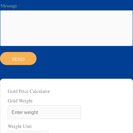
Message
*
SEND
Gold Price Calculator
Gold Weight
Weight Unit