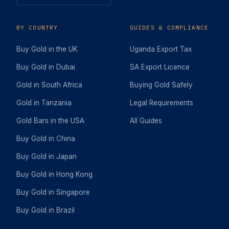
BY COUNTRY
GUIDES & COMPLIANCE
Buy Gold in the UK
Uganda Export Tax
Buy Gold in Dubai
SA Export Licence
Gold in South Africa
Buying Gold Safely
Gold in Tanzania
Legal Requirements
Gold Bars in the USA
All Guides
Buy Gold in China
Buy Gold in Japan
Buy Gold in Hong Kong
Buy Gold in Singapore
Buy Gold in Brazil