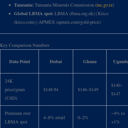
Tanzania:
Tanzania Minerals Commission (
mc.go.tz
)
Global LBMA spot:
LBMA (lbma.org.uk) | Kitco
(kitco.com) | APMEX (apmex.com/gold-price)
Key Comparison Numbers
Data Point
Dubai
Ghana
Ugand
24K
$140–
price/gram
$148.94
$146–$149
$147
(USD)
Premium over
−4% to
4–8% retail
0–2%
LBMA spot
+1%