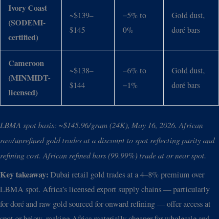
Ivory Coast
~$139–
−5% to
Gold dust,
(SODEMI-
$145
0%
doré bars
certified)
Cameroon
~$138–
−6% to
Gold dust,
(MINMIDT-
$144
−1%
doré bars
licensed)
LBMA spot basis: ~$145.96/gram (24K), May 16, 2026. African
raw/unrefined gold trades at a discount to spot reflecting purity and
refining cost. African refined bars (99.99%) trade at or near spot.
Key takeaway:
Dubai retail gold trades at a 4–8% premium over
LBMA spot. Africa’s licensed export supply chains — particularly
for doré and raw gold sourced for onward refining — offer access at
spot or below, making Africa materially cheaper for wholesale and