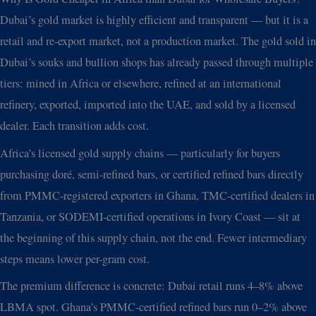
Dubai’s gold market is highly efficient and transparent — but it is a
retail and re-export market, not a production market. The gold sold in
Dubai’s souks and bullion shops has already passed through multiple
tiers: mined in Africa or elsewhere, refined at an international
refinery, exported, imported into the UAE, and sold by a licensed
dealer. Each transition adds cost.
Africa’s licensed gold supply chains — particularly for buyers
purchasing doré, semi-refined bars, or certified refined bars directly
from PMMC-registered exporters in Ghana, TMC-certified dealers in
Tanzania, or SODEMI-certified operations in Ivory Coast — sit at
the beginning of this supply chain, not the end. Fewer intermediary
steps means lower per-gram cost.
The premium difference is concrete: Dubai retail runs 4–8% above
LBMA spot. Ghana’s PMMC-certified refined bars run 0–2% above