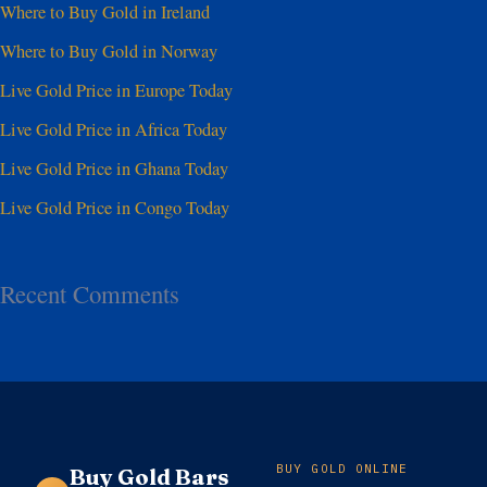
Where to Buy Gold in Ireland
Where to Buy Gold in Norway
Live Gold Price in Europe Today
Live Gold Price in Africa Today
Live Gold Price in Ghana Today
Live Gold Price in Congo Today
Recent Comments
BUY GOLD ONLINE
Buy Gold Bars