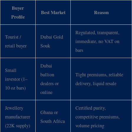
Buyer
Best Market
Reason
Profile
Regulated, transparent,
Tourist /
Dubai Gold
immediate, no VAT on
retail buyer
Souk
bars
Dubai
Small
bullion
Tight premiums, reliable
investor (1–
dealers or
delivery, liquid resale
10 oz bars)
online
Jewellery
Certified purity,
Ghana or
manufacturer
competitive premiums,
South Africa
(22K supply)
volume pricing