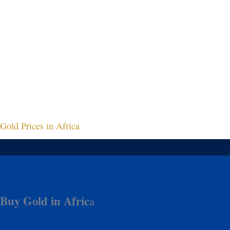
Gold Prices in Africa
Buy Gold in Afric
a