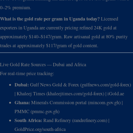
0–2% premium.
What is the gold rate per gram in Uganda today?
Licensed
exporters in Uganda are currently pricing refined 24K gold at
approximately $140–$147/gram. Raw artisanal gold at 80% purity
trades at approximately $117/gram of gold content.
Live Gold Rate Sources — Dubai and Africa
For real-time price tracking:
Dubai:
Gulf News Gold & Forex (gulfnews.com/gold-forex)
| Khaleej Times (khaleejtimes.com/gold-forex) | iGold.ae
Ghana:
Minerals Commission portal (mincom.gov.gh) |
PMMC (pmmc.gov.gh)
South Africa:
Rand Refinery (randrefinery.com) |
GoldPrice.org/south-africa