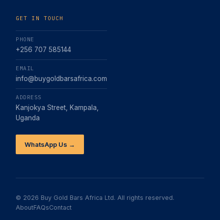
GET IN TOUCH
PHONE
+256 707 585144
EMAIL
info@buygoldbarsafrica.com
ADDRESS
Kanjokya Street, Kampala,
Uganda
WhatsApp Us →
©
2026
Buy Gold Bars Africa Ltd. All rights reserved.
About
FAQs
Contact