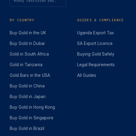
every certified bar.
BY COUNTRY
GUIDES & COMPLIANCE
Buy Gold in the UK
Uganda Export Tax
Buy Gold in Dubai
SA Export Licence
Gold in South Africa
Buying Gold Safely
Gold in Tanzania
Legal Requirements
Gold Bars in the USA
All Guides
Buy Gold in China
Buy Gold in Japan
Buy Gold in Hong Kong
Buy Gold in Singapore
Buy Gold in Brazil