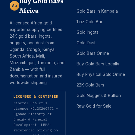
Buy Gold Bars
Au
Africa
Gold Bars in Kampala
1 oz Gold Bar
A licensed Africa gold
exporter supplying certified
Gold Ingots
24K gold bars, ingots,
nuggets, and dust from
Gold Dust
Uganda, Congo, Kenya,
Gold Bars Online
South Africa, Mali,
Mozambique, Tanzania, and
Buy Gold Bars Locally
Zambia — with full
Buy Physical Gold Online
documentation and insured
worldwide shipping.
22K Gold Bars
Gold Nuggets & Bullion
LICENSED & CERTIFIED
Mineral Dealer's
Raw Gold for Sale
Licence MDL20260772 —
Uganda Ministry of
Energy & Mineral
Development. LBMA-
referenced pricing on