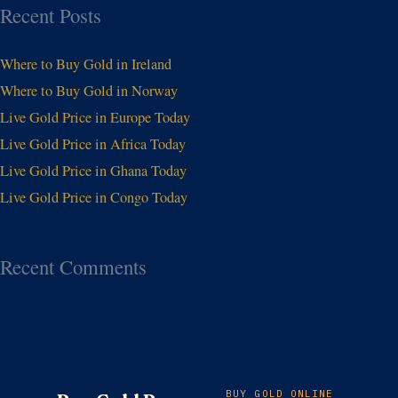
Recent Posts
Where to Buy Gold in Ireland
Where to Buy Gold in Norway
Live Gold Price in Europe Today
Live Gold Price in Africa Today
Live Gold Price in Ghana Today
Live Gold Price in Congo Today
Recent Comments
BUY GOLD ONLINE