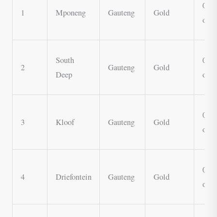
0.7 
1
Mponeng
Gauteng
Gold
oz
South
0.6 
2
Gauteng
Gold
Deep
oz
0.5 
3
Kloof
Gauteng
Gold
oz
0.4 
4
Driefontein
Gauteng
Gold
oz