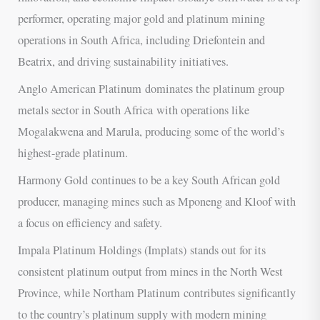
performer, operating major gold and platinum mining
operations in South Africa, including Driefontein and
Beatrix, and driving sustainability initiatives.
Anglo American Platinum dominates the platinum group
metals sector in South Africa with operations like
Mogalakwena and Marula, producing some of the world’s
highest-grade platinum.
Harmony Gold continues to be a key South African gold
producer, managing mines such as Mponeng and Kloof with
a focus on efficiency and safety.
Impala Platinum Holdings (Implats) stands out for its
consistent platinum output from mines in the North West
Province, while Northam Platinum contributes significantly
to the country’s platinum supply with modern mining