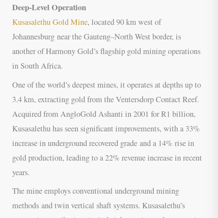
Deep-Level Operation
Kusasalethu Gold Mine
, located 90 km west of
Johannesburg near the Gauteng–North West border, is
another of Harmony Gold’s flagship gold mining operations
in South Africa.
One of the world’s deepest mines, it operates at depths up to
3.4 km, extracting gold from the Ventersdorp Contact Reef.
Acquired from AngloGold Ashanti in 2001 for R1 billion,
Kusasalethu has seen significant improvements, with a 33%
increase in underground recovered grade and a 14% rise in
gold production, leading to a 22% revenue increase in recent
years.
The mine employs conventional underground mining
methods and twin vertical shaft systems. Kusasalethu’s