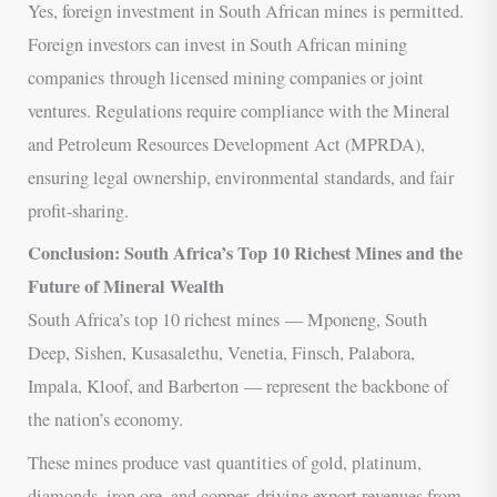
Yes, foreign investment in South African mines is permitted.
Foreign investors can invest in South African mining
companies through licensed mining companies or joint
ventures. Regulations require compliance with the Mineral
and Petroleum Resources Development Act (MPRDA),
ensuring legal ownership, environmental standards, and fair
profit-sharing.
Conclusion: South Africa’s Top 10 Richest Mines and the
Future of Mineral Wealth
South Africa’s top 10 richest mines — Mponeng, South
Deep, Sishen, Kusasalethu, Venetia, Finsch, Palabora,
Impala, Kloof, and Barberton — represent the backbone of
the nation’s economy.
These mines produce vast quantities of gold, platinum,
diamonds, iron ore, and copper, driving export revenues from