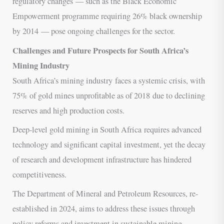
regulatory changes — such as the Black Economic
Empowerment programme requiring 26% black ownership
by 2014 — pose ongoing challenges for the sector.
Challenges and Future Prospects for South Africa’s
Mining Industry
South Africa’s mining industry faces a systemic crisis, with
75% of gold mines unprofitable as of 2018 due to declining
reserves and high production costs.
Deep-level gold mining in South Africa requires advanced
technology and significant capital investment, yet the decay
of research and development infrastructure has hindered
competitiveness.
The Department of Mineral and Petroleum Resources, re-
established in 2024, aims to address these issues through
policy reforms and investment in sustainable mining