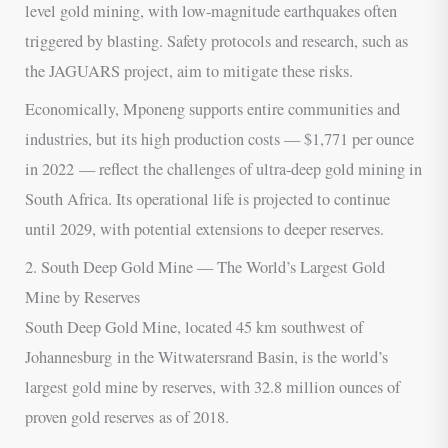
level gold mining, with low-magnitude earthquakes often
triggered by blasting. Safety protocols and research, such as
the JAGUARS project, aim to mitigate these risks.
Economically, Mponeng supports entire communities and
industries, but its high production costs — $1,771 per ounce
in 2022 — reflect the challenges of ultra-deep gold mining in
South Africa. Its operational life is projected to continue
until 2029, with potential extensions to deeper reserves.
2. South Deep Gold Mine — The World’s Largest Gold
Mine by Reserves
South Deep Gold Mine, located 45 km southwest of
Johannesburg in the Witwatersrand Basin, is the world’s
largest gold mine by reserves, with 32.8 million ounces of
proven gold reserves as of 2018.