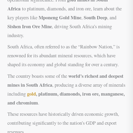
Africa
to platinum, diamonds, and iron ore, learn about the
Mponeng Gold Mine
South Deep
key players like
,
, and
Sishen Iron Ore Mine
, driving South Africa’s mining
industry.
South Africa, often referred to as the “Rainbow Nation,” is
renowned for its abundant mineral resources, which have
shaped its economy and global standing for over a century.
world’s richest and deepest
The country boasts some of the
mines in South Africa
, producing a diverse array of minerals
gold
, platinum, diamonds, iron ore, manganese,
including
and chromium
.
These resources have historically driven economic growth,
contributing significantly to the nation’s GDP and export
revenues.