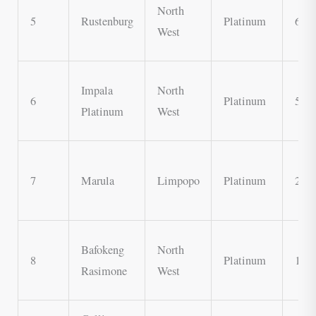
North
5
Rustenburg
Platinum
600,
West
Impala
North
6
Platinum
500,
Platinum
West
7
Marula
Limpopo
Platinum
200,
Bafokeng
North
8
Platinum
150,
Rasimone
West