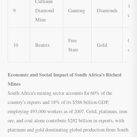
Cullinan
1.5 
9
Diamond
Gauteng
Diamonds
cara
Mine
Free
0.3 
10
Beatrix
Gold
State
oz
Economic and Social Impact of South Africa’s Richest
Mines
South Africa’s mining sector accounts for 60% of the
country’s exports and 18% of its $588 billion GDP,
employing 493,000 workers as of 2007. Gold, platinum, iron
ore, and coal alone contribute $282 billion in exports, with
platinum and gold dominating global production from South