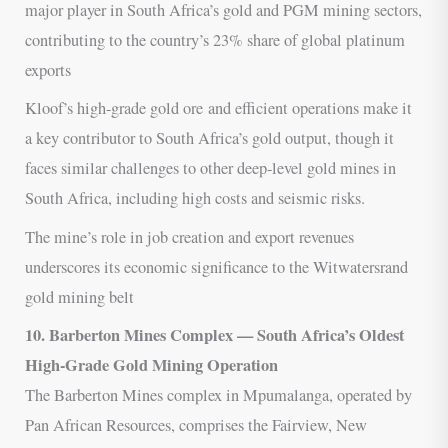
major player in South Africa’s gold and PGM mining sectors,
contributing to the country’s 23% share of global platinum
exports
Kloof’s high-grade gold ore and efficient operations make it
a key contributor to South Africa’s gold output, though it
faces similar challenges to other deep-level gold mines in
South Africa, including high costs and seismic risks.
The mine’s role in job creation and export revenues
underscores its economic significance to the Witwatersrand
gold mining belt
10. Barberton Mines Complex — South Africa’s Oldest
High-Grade Gold Mining Operation
The Barberton Mines complex in Mpumalanga, operated by
Pan African Resources, comprises the Fairview, New