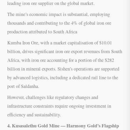
leading iron ore supplier on the global market.
The mine’s economic impact is substantial, employing
thousands and contributing to the 4% of global iron ore
production attributed to South Africa
Kumba Iron Ore, with a market capitalisation of $10.01
billion, drives significant iron ore export revenues from South
Africa, with iron ore accounting for a portion of the $282
billion in mineral exports. Sishen’s operations are supported
by advanced logistics, including a dedicated rail line to the
port of Saldanha.
However, challenges like regulatory changes and
infrastructure constraints require ongoing investment in
efficiency and sustainability.
4. Kusasalethu Gold Mine — Harmony Gold’s Flagship