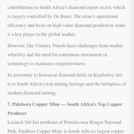
contributions to South Africa’s diamond export sector, which
is largely controlled by De Beers. The mine’s operational
efficiency and focus on high-value diamond production make
it a key player in the global market.
However, like Venetia, Finsch faces challenges from market
volatility and the need for continuous investment in
technology to maintain competitiveness.
Its proximity to historical diamond fields in Kimberley ties
it to South Africa’s rich mining heritage and the birthplace of
modern diamond mining
7. Palabora Copper Mine — South Africa’s Top Copper
Producer
Located 360 km northeast of Pretoria near Kruger National
Park, Palabora Copper Mine is South Africa’s largest copper