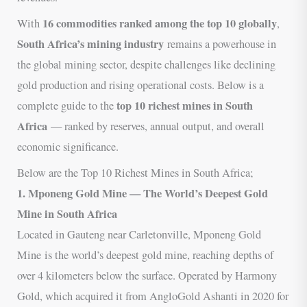
16 commodities ranked among the top 10 globally
With
,
South Africa’s mining industry
remains a powerhouse in
the global mining sector, despite challenges like declining
gold production and rising operational costs. Below is a
top 10 richest mines in South
complete guide to the
Africa
— ranked by reserves, annual output, and overall
economic significance.
Below are the Top 10 Richest Mines in South Africa;
1. Mponeng Gold Mine — The World’s Deepest Gold
Mine in South Africa
Located in Gauteng near Carletonville, Mponeng Gold
Mine is the world’s deepest gold mine, reaching depths of
over 4 kilometers below the surface. Operated by Harmony
Gold, which acquired it from AngloGold Ashanti in 2020 for