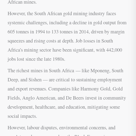
African mines.
However, the South African gold mining industry faces
systemic challenges, including a decline in gold output from
605 tonnes in 1994 to 133 tonnes in 2014, driven by margin
squeezes and rising costs at depth. Job losses in South
Africa’s mining sector have been significant, with 442,000
jobs lost since the late 1980s.
The richest mines in South Africa — like Mponeng, South
Deep, and Sishen — are critical to sustaining employment
and export revenues. Companies like Harmony Gold, Gold
Fields, Anglo American, and De Beers invest in community
development, healthcare, and education, mitigating some
social impacts.
However, labour disputes, environmental concerns, and