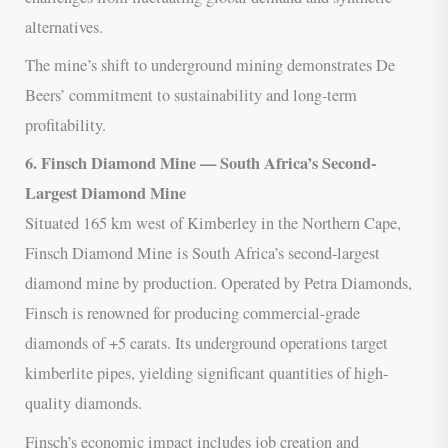
alternatives.
The mine’s shift to underground mining demonstrates De
Beers’ commitment to sustainability and long-term
profitability.
6. Finsch Diamond Mine — South Africa’s Second-
Largest Diamond Mine
Situated 165 km west of Kimberley in the Northern Cape,
Finsch Diamond Mine is South Africa’s second-largest
diamond mine by production. Operated by Petra Diamonds,
Finsch is renowned for producing commercial-grade
diamonds of +5 carats. Its underground operations target
kimberlite pipes, yielding significant quantities of high-
quality diamonds.
Finsch’s economic impact includes job creation and