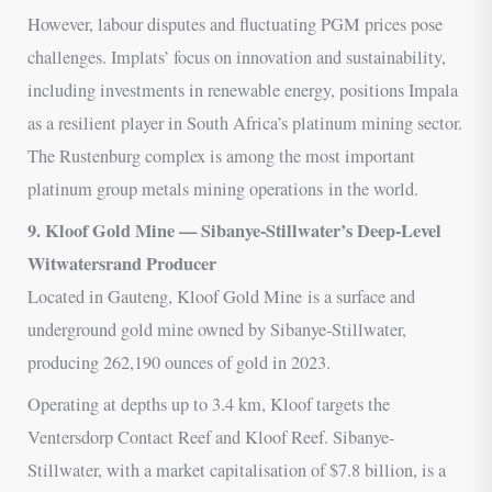
However, labour disputes and fluctuating PGM prices pose
challenges. Implats’ focus on innovation and sustainability,
including investments in renewable energy, positions Impala
as a resilient player in South Africa’s platinum mining sector.
The Rustenburg complex is among the most important
platinum group metals mining operations in the world.
9. Kloof Gold Mine — Sibanye-Stillwater’s Deep-Level
Witwatersrand Producer
Located in Gauteng, Kloof Gold Mine is a surface and
underground gold mine owned by Sibanye-Stillwater,
producing 262,190 ounces of gold in 2023.
Operating at depths up to 3.4 km, Kloof targets the
Ventersdorp Contact Reef and Kloof Reef. Sibanye-
Stillwater, with a market capitalisation of $7.8 billion, is a