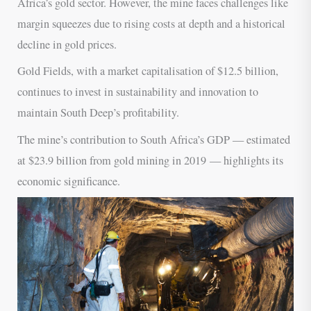
Africa’s gold sector. However, the mine faces challenges like
margin squeezes due to rising costs at depth and a historical
decline in gold prices.
Gold Fields, with a market capitalisation of $12.5 billion,
continues to invest in sustainability and innovation to
maintain South Deep’s profitability.
The mine’s contribution to South Africa’s GDP — estimated
at $23.9 billion from gold mining in 2019 — highlights its
economic significance.