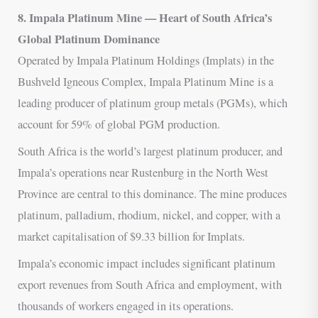
8. Impala Platinum Mine — Heart of South Africa’s
Global Platinum Dominance
Operated by Impala Platinum Holdings (Implats) in the
Bushveld Igneous Complex, Impala Platinum Mine is a
leading producer of platinum group metals (PGMs), which
account for 59% of global PGM production.
South Africa is the world’s largest platinum producer, and
Impala’s operations near Rustenburg in the North West
Province are central to this dominance. The mine produces
platinum, palladium, rhodium, nickel, and copper, with a
market capitalisation of $9.33 billion for Implats.
Impala’s economic impact includes significant platinum
export revenues from South Africa and employment, with
thousands of workers engaged in its operations.