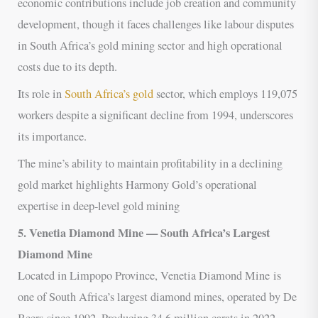
economic contributions include job creation and community
development, though it faces challenges like labour disputes
in South Africa’s gold mining sector and high operational
costs due to its depth.
Its role in
South Africa’s gold
sector, which employs 119,075
workers despite a significant decline from 1994, underscores
its importance.
The mine’s ability to maintain profitability in a declining
gold market highlights Harmony Gold’s operational
expertise in deep-level gold mining
5. Venetia Diamond Mine — South Africa’s Largest
Diamond Mine
Located in Limpopo Province, Venetia Diamond Mine is
one of South Africa’s largest diamond mines, operated by De