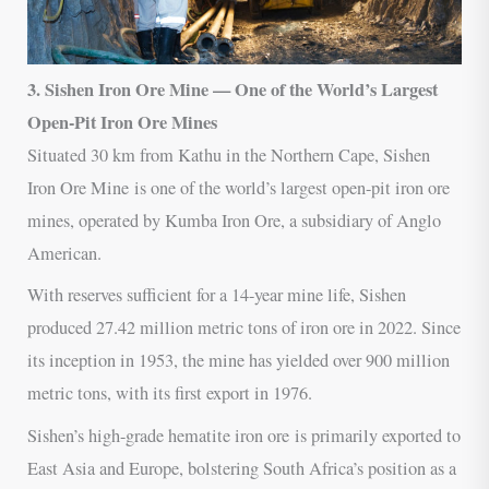
3. Sishen Iron Ore Mine — One of the World’s Largest
Open-Pit Iron Ore Mines
Situated 30 km from Kathu in the Northern Cape, Sishen
Iron Ore Mine is one of the world’s largest open-pit iron ore
mines, operated by Kumba Iron Ore, a subsidiary of Anglo
American.
With reserves sufficient for a 14-year mine life, Sishen
produced 27.42 million metric tons of iron ore in 2022. Since
its inception in 1953, the mine has yielded over 900 million
metric tons, with its first export in 1976.
Sishen’s high-grade hematite iron ore is primarily exported to
East Asia and Europe, bolstering South Africa’s position as a