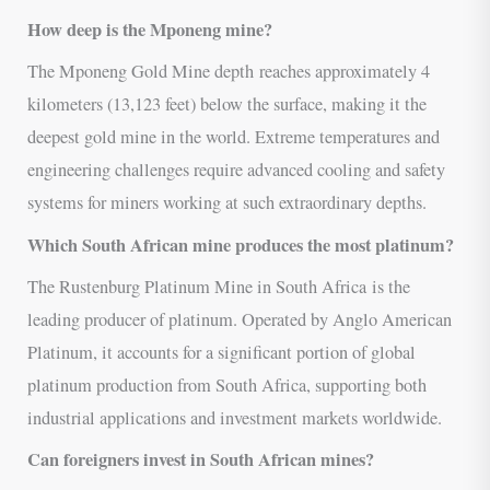
How deep is the Mponeng mine?
The Mponeng Gold Mine depth reaches approximately 4
kilometers (13,123 feet) below the surface, making it the
deepest gold mine in the world. Extreme temperatures and
engineering challenges require advanced cooling and safety
systems for miners working at such extraordinary depths.
Which South African mine produces the most platinum?
The Rustenburg Platinum Mine in South Africa is the
leading producer of platinum. Operated by Anglo American
Platinum, it accounts for a significant portion of global
platinum production from South Africa, supporting both
industrial applications and investment markets worldwide.
Can foreigners invest in South African mines?