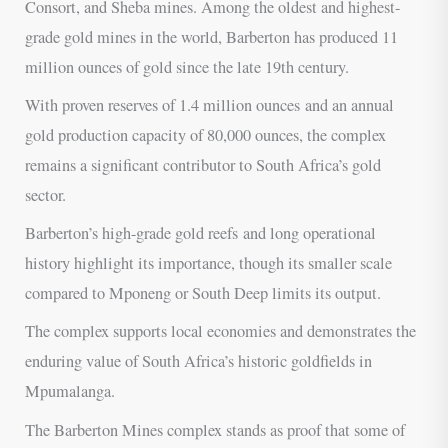
Consort, and Sheba mines. Among the oldest and highest-
grade gold mines in the world, Barberton has produced 11
million ounces of gold since the late 19th century.
With proven reserves of 1.4 million ounces and an annual
gold production capacity of 80,000 ounces, the complex
remains a significant contributor to South Africa’s gold
sector.
Barberton’s high-grade gold reefs and long operational
history highlight its importance, though its smaller scale
compared to Mponeng or South Deep limits its output.
The complex supports local economies and demonstrates the
enduring value of South Africa’s historic goldfields in
Mpumalanga.
The Barberton Mines complex stands as proof that some of