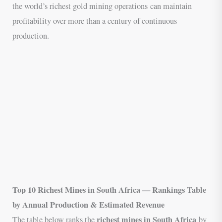
the world’s richest gold mining operations can maintain
profitability over more than a century of continuous
production.
Top 10 Richest Mines in South Africa — Rankings Table
by Annual Production & Estimated Revenue
richest mines in South Africa
The table below ranks the
by