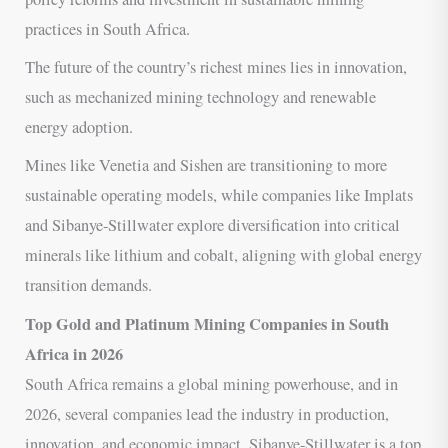
practices in South Africa.
The future of the country’s richest mines lies in innovation,
such as mechanized mining technology and renewable
energy adoption.
Mines like Venetia and Sishen are transitioning to more
sustainable operating models, while companies like Implats
and Sibanye-Stillwater explore diversification into critical
minerals like lithium and cobalt, aligning with global energy
transition demands.
Top Gold and Platinum Mining Companies in South
Africa in 2026
South Africa remains a global mining powerhouse, and in
2026, several companies lead the industry in production,
innovation, and economic impact. Sibanye-Stillwater is a top