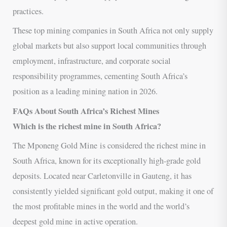
practices.
These top mining companies in South Africa not only supply
global markets but also support local communities through
employment, infrastructure, and corporate social
responsibility programmes, cementing South Africa’s
position as a leading mining nation in 2026.
FAQs About South Africa’s Richest Mines
Which is the richest mine in South Africa?
The Mponeng Gold Mine is considered the richest mine in
South Africa, known for its exceptionally high-grade gold
deposits. Located near Carletonville in Gauteng, it has
consistently yielded significant gold output, making it one of
the most profitable mines in the world and the world’s
deepest gold mine in active operation.