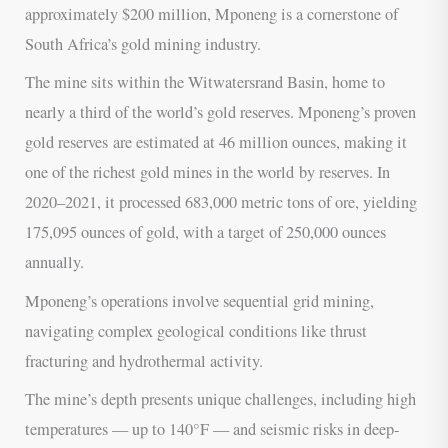
approximately $200 million, Mponeng is a cornerstone of
South Africa’s gold mining industry.
The mine sits within the Witwatersrand Basin, home to
nearly a third of the world’s gold reserves. Mponeng’s proven
gold reserves are estimated at 46 million ounces, making it
one of the richest gold mines in the world by reserves. In
2020–2021, it processed 683,000 metric tons of ore, yielding
175,095 ounces of gold, with a target of 250,000 ounces
annually.
Mponeng’s operations involve sequential grid mining,
navigating complex geological conditions like thrust
fracturing and hydrothermal activity.
The mine’s depth presents unique challenges, including high
temperatures — up to 140°F — and seismic risks in deep-