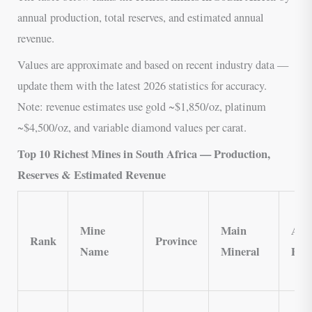
annual production, total reserves, and estimated annual
revenue.
Values are approximate and based on recent industry data —
update them with the latest 2026 statistics for accuracy.
Note: revenue estimates use gold ~$1,850/oz, platinum
~$4,500/oz, and variable diamond values per carat.
Top 10 Richest Mines in South Africa — Production,
Reserves & Estimated Revenue
Mine
Main
Ann
Rank
Province
Name
Mineral
Pro