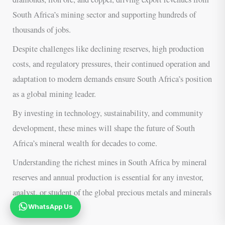
South Africa’s mining sector and supporting hundreds of
thousands of jobs.
Despite challenges like declining reserves, high production
costs, and regulatory pressures, their continued operation and
adaptation to modern demands ensure South Africa’s position
as a global mining leader.
By investing in technology, sustainability, and community
development, these mines will shape the future of South
Africa’s mineral wealth for decades to come.
Understanding the richest mines in South Africa by mineral
reserves and annual production is essential for any investor,
analyst, or student of the global precious metals and minerals
industry.
WhatsApp Us