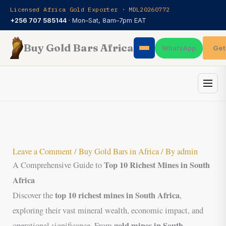
Skip
Licensed Africa Gold Exporter · MDL20260772
to
+256 707 585144
· Mon–Sat, 8am–7pm EAT
content
Buy Gold Bars Africa
Get
WhatsApp
Leave a Comment
/
Buy Gold Bars in Africa
/ By
admin
Top 10 Richest Mines in South
A Comprehensive Guide to
Africa
top 10 richest mines in South Africa
Discover the
,
exploring their vast mineral wealth, economic impact, and
gold mines in South
operational significance. From