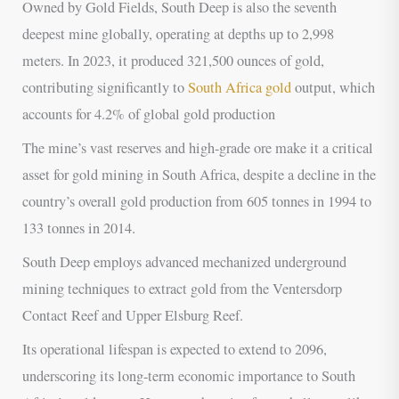
Owned by Gold Fields, South Deep is also the seventh
deepest mine globally, operating at depths up to 2,998
meters. In 2023, it produced 321,500 ounces of gold,
contributing significantly to
South Africa gold
output, which
accounts for 4.2% of global gold production
The mine’s vast reserves and high-grade ore make it a critical
asset for gold mining in South Africa, despite a decline in the
country’s overall gold production from 605 tonnes in 1994 to
133 tonnes in 2014.
South Deep employs advanced mechanized underground
mining techniques to extract gold from the Ventersdorp
Contact Reef and Upper Elsburg Reef.
Its operational lifespan is expected to extend to 2096,
underscoring its long-term economic importance to South