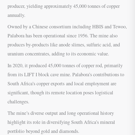
producer, yielding approximately 45,000 tonnes of copper
annually.
Owned by a Chinese consortium including HBIS and Tewoo,
Palabora has been operational since 1956. The mine also
produces by-products like anode slimes, sulfuric acid, and
uranium concentrates, adding to its economic value.
In 2020, it produced 45,000 tonnes of copper rod, primarily
from its LIFT I block cave mine. Palabora’s contributions to
South Africa’s copper exports and local employment are
significant, though its remote location poses logistical
challenges.
The mine’s diverse output and long operational history
highlight its role in diversifying South Africa’s mineral
portfolio beyond gold and diamonds.