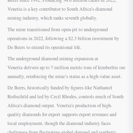
Beers since 1992. Producing 34.6 million carats in 2022,
Venetia is a key contributor to South Africa’s diamond
mining industry, which ranks seventh globally.
The mine transitioned from open-pit to underground
operations in 2022, following a $2.3 billion investment by
De Beers to extend its operational life.
The underground diamond mining expansion at
Venetia delivers up to 7 million metric tons of kimberlite ore
annually, reinforcing the mine’s status as a high-value asset.
De Beers, historically funded by figures like Nathaniel
Rothschild and led by Cecil Rhodes, controls much of South
Africa’s diamond output. Venetia’s production of high-
quality diamonds for export supports export revenues and
local employment, though the diamond industry faces
challenges from fluctuating global demand and synthetic