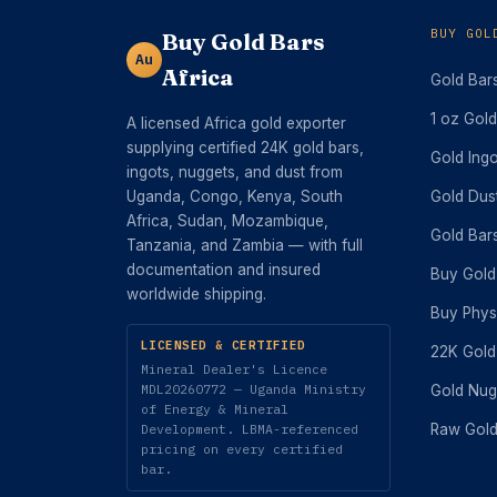
BUY GOL
Buy Gold Bars
Au
Africa
Gold Bar
1 oz Gold
A licensed Africa gold exporter
supplying certified 24K gold bars,
Gold Ingo
ingots, nuggets, and dust from
Uganda, Congo, Kenya, South
Gold Dus
Africa, Sudan, Mozambique,
Gold Bar
Tanzania, and Zambia — with full
documentation and insured
Buy Gold
worldwide shipping.
Buy Physi
LICENSED & CERTIFIED
22K Gold
Mineral Dealer's Licence
MDL20260772 — Uganda Ministry
Gold Nugg
of Energy & Mineral
Development. LBMA-referenced
Raw Gold
pricing on every certified
bar.