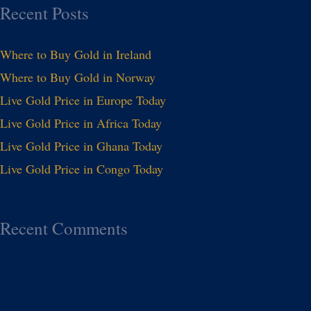
Recent Posts
Where to Buy Gold in Ireland
Where to Buy Gold in Norway
Live Gold Price in Europe Today
Live Gold Price in Africa Today
Live Gold Price in Ghana Today
Live Gold Price in Congo Today
Recent Comments