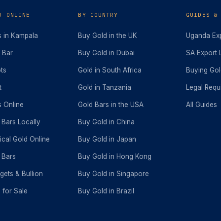
D ONLINE
BY COUNTRY
GUIDES &
s in Kampala
Buy Gold in the UK
Uganda Ex
 Bar
Buy Gold in Dubai
SA Export 
ts
Gold in South Africa
Buying Gol
t
Gold in Tanzania
Legal Requ
s Online
Gold Bars in the USA
All Guides
 Bars Locally
Buy Gold in China
cal Gold Online
Buy Gold in Japan
 Bars
Buy Gold in Hong Kong
ets & Bullion
Buy Gold in Singapore
 for Sale
Buy Gold in Brazil