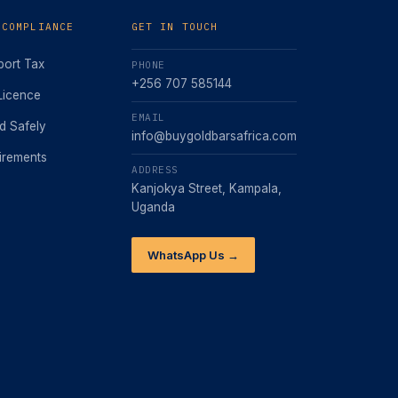
 COMPLIANCE
GET IN TOUCH
port Tax
PHONE
+256 707 585144
Licence
EMAIL
d Safely
info@buygoldbarsafrica.com
irements
ADDRESS
Kanjokya Street, Kampala,
Uganda
WhatsApp Us →