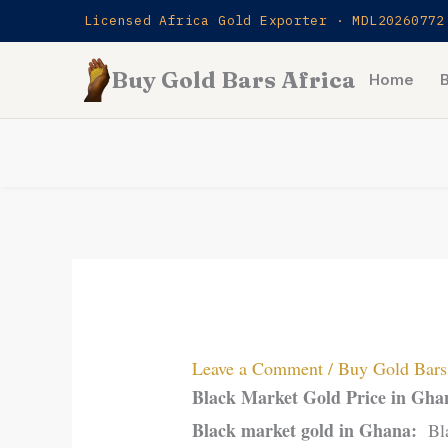
Skip
Licensed Africa Gold Exporter · MDL20260772
to
Buy Gold Bars Africa
content
Home
Leave a Comment
/
Buy Gold Bars 
Black Market Gold Price in Gh
Black market gold in Ghana:
Bl