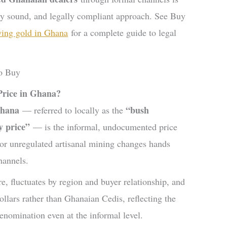
ly sound, and legally compliant approach. See Buy
ing gold in Ghana
for a complete guide to legal
Price in Ghana?
Ghana
“bush
— referred to locally as the
y price”
— is the informal, undocumented price
 or unregulated artisanal mining changes hands
hannels.
e, fluctuates by region and buyer relationship, and
llars rather than Ghanaian Cedis, reflecting the
denomination even at the informal level.