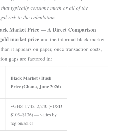
 that typically consume much or all of the
gal risk to the calculation.
lack Market Price — A Direct Comparison
gold market price
and the informal black market
e than it appears on paper, once transaction costs,
tion gaps are factored in:
Black Market / Bush
Price (Ghana, June 2026)
~GHS 1,742–2,240 (~USD
$105–$136) — varies by
region/seller