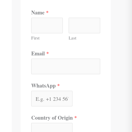
Name
*
First
Last
Email
*
WhatsApp
*
Country of Origin
*