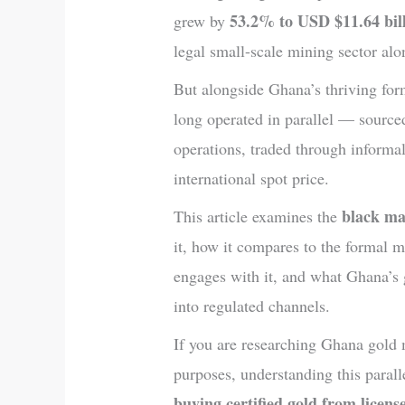
53.2% to USD $11.64 bil
grew by
legal small-scale mining sector alo
But alongside Ghana’s thriving fo
long operated in parallel — sourced
operations, traded through informal
international spot price.
black ma
This article examines the
it, how it compares to the formal m
engages with it, and what Ghana’s 
into regulated channels.
If you are researching Ghana gold 
purposes, understanding this paral
buying certified gold from licen