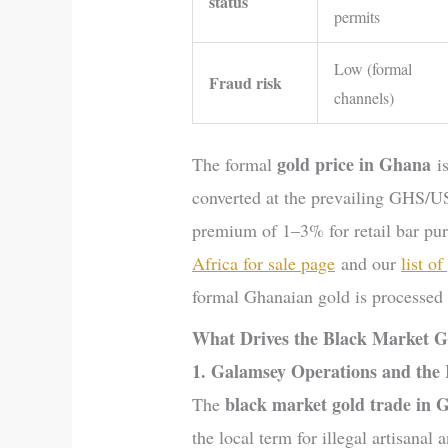
status
permits
Low (formal
Fraud risk
channels)
gold price in Ghana
The formal
is
converted at the prevailing GHS/US
premium of 1–3% for retail bar pur
Africa for sale page
and our
list o
formal Ghanaian gold is processed a
What Drives the Black Market G
1. Galamsey Operations and the
black market gold trade in 
The
the local term for illegal artisana