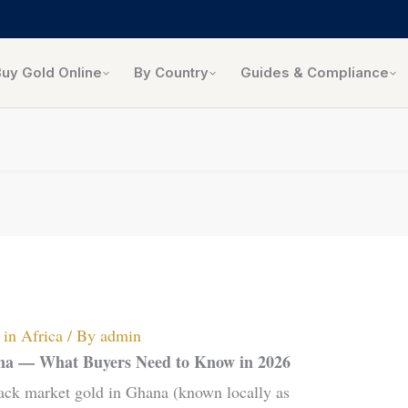
Buy Gold Online
By Country
Guides & Compliance
in Africa
/ By
admin
ana — What Buyers Need to Know in 2026
ack market gold in Ghana (known locally as