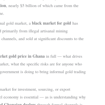
lion
, nearly $5 billion of which came from the
ne.
black market for gold
rmal gold market, a
has
 primarily from illegal artisanal mining
 channels, and sold at significant discounts to the
rket gold price in Ghana
in full — what drives
arket, what the specific risks are for anyone who
government is doing to bring informal gold trading
market for investment, sourcing, or export
lel economy is essential — as is understanding why
sed Ghanaian dealers
through formal channels is