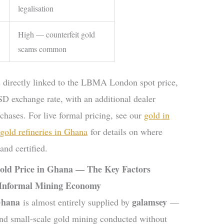
legalisation
High — counterfeit gold
scams common
 directly linked to the LBMA London spot price,
D exchange rate, with an additional dealer
chases. For live formal pricing, see our
gold in
f gold refineries in Ghana
for details on where
nd certified.
old Price in Ghana — The Key Factors
 Informal Mining Economy
Ghana
galamsey
is almost entirely supplied by
—
l and small-scale gold mining conducted without