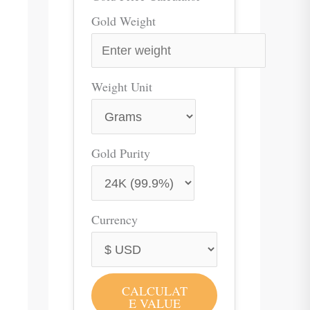
Gold Weight
Weight Unit
Gold Purity
Currency
CALCULAT
E VALUE