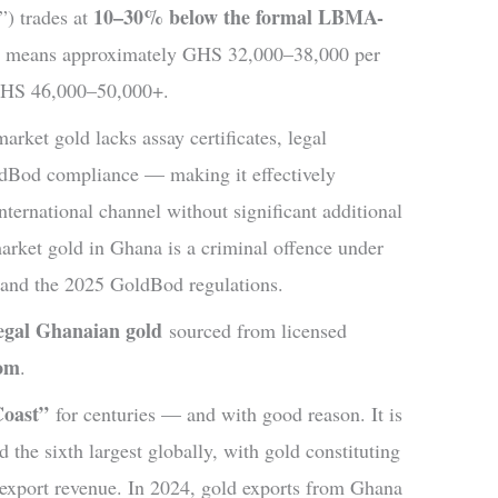
10–30% below the formal LBMA-
”) trades at
is means approximately GHS 32,000–38,000 per
 GHS 46,000–50,000+.
arket gold lacks assay certificates, legal
Bod compliance — making it effectively
nternational channel without significant additional
market gold in Ghana is a criminal offence under
and the 2025 GoldBod regulations.
legal Ghanaian gold
sourced from licensed
com
.
Coast”
for centuries — and with good reason. It is
 the sixth largest globally, with gold constituting
s export revenue. In 2024, gold exports from Ghana