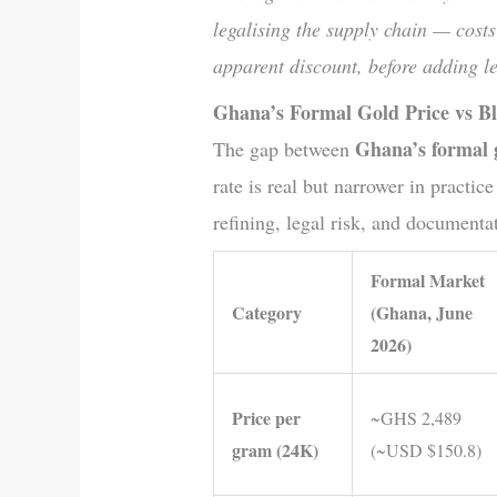
legalising the supply chain — costs
apparent discount, before adding le
Ghana’s Formal Gold Price vs B
Ghana’s formal 
The gap between
rate is real but narrower in practic
refining, legal risk, and documenta
Formal Market
Category
(Ghana, June
2026)
Price per
~GHS 2,489
gram (24K)
(~USD $150.8)