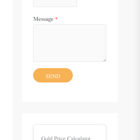
Message
*
SEND
Gold Price Calculator