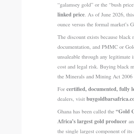
“galamsey gold” or the “bush price
linked price
. As of June 2026, th
ounce versus the formal market’s
The discount exists because black m
documentation, and PMMC or Gold
unsaleable through any legitimate i
cost and legal risk. Buying black 
the Minerals and Mining Act 2006 
certified, documented, fully 
For
buygoldbarsafrica.
dealers, visit
“Gold 
Ghana has been called the
Africa’s largest gold producer
and
the single largest component of it