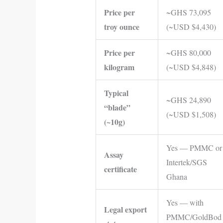
Price per
~GHS 73,095
troy ounce
(~USD $4,430)
Price per
~GHS 80,000
kilogram
(~USD $4,848)
Typical
~GHS 24,890
“blade”
(~USD $1,508)
(~10g)
Yes — PMMC or
Assay
Intertek/SGS
certificate
Ghana
Yes — with
Legal export
PMMC/GoldBod