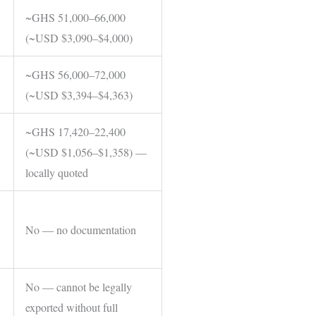
~GHS 51,000–66,000
(~USD $3,090–$4,000)
~GHS 56,000–72,000
(~USD $3,394–$4,363)
~GHS 17,420–22,400
(~USD $1,056–$1,358) —
locally quoted
No — no documentation
No — cannot be legally
exported without full