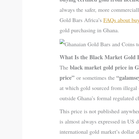
always the safer, more commercial
Gold Bars Africa’s
FAQs about buy
gold purchasing in Ghana.
What Is the Black Market Gold 
black market gold price in 
The
price”
“galamse
or sometimes the
at which gold sourced from illegal
outside Ghana’s formal regulated c
This price is not published anywher
is almost always expressed in US do
international gold market’s dollar 