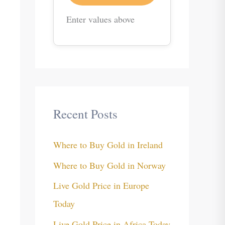
Enter values above
Recent Posts
Where to Buy Gold in Ireland
Where to Buy Gold in Norway
Live Gold Price in Europe
Today
Live Gold Price in Africa Today