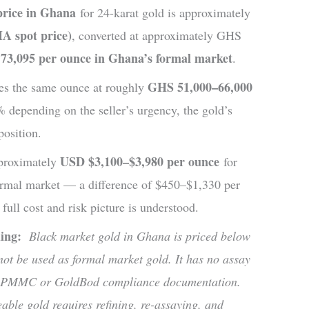
price in Ghana
for 24-karat gold is approximately
A spot price)
, converted at approximately GHS
73,095 per ounce in Ghana’s formal market
.
GHS 51,000–66,000
ces the same ounce at roughly
depending on the seller’s urgency, the gold’s
position.
USD $3,100–$3,980 per ounce
approximately
for
ormal market — a difference of $450–$1,330 per
 full cost and risk picture is understood.
ading:
Black market gold in Ghana is priced below
not be used as formal market gold. It has no assay
, no PMMC or GoldBod compliance documentation.
eable gold requires refining, re-assaying, and