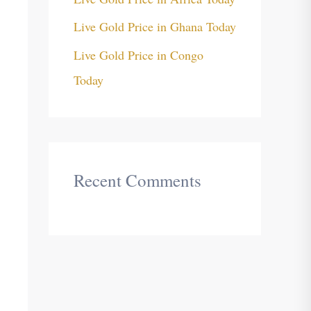
Live Gold Price in Ghana Today
Live Gold Price in Congo
Today
Recent Comments