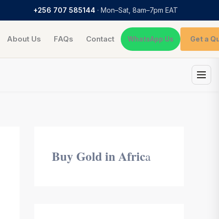
+256 707 585144
· Mon–Sat, 8am–7pm EAT
About Us
FAQs
Contact
Get a Q
WhatsApp Us
Buy Gold in Afric
a