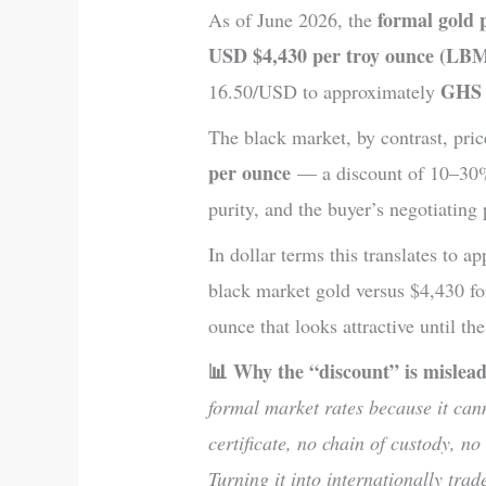
formal gold 
As of June 2026, the
USD $4,430 per troy ounce (LBM
GHS 
16.50/USD to approximately
The black market, by contrast, pri
per ounce
— a discount of 10–30% 
purity, and the buyer’s negotiating 
In dollar terms this translates to 
black market gold versus $4,430 f
ounce that looks attractive until the
📊 Why the “discount” is misle
formal market rates because it can
certificate, no chain of custody
Turning it into internationally trad