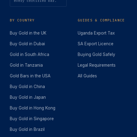
every certified bar.
BY COUNTRY
GUIDES & COMPLIANCE
Buy Gold in the UK
Uganda Export Tax
Buy Gold in Dubai
SA Export Licence
Gold in South Africa
Buying Gold Safely
Gold in Tanzania
Legal Requirements
Gold Bars in the USA
All Guides
Buy Gold in China
Buy Gold in Japan
Buy Gold in Hong Kong
Buy Gold in Singapore
Buy Gold in Brazil