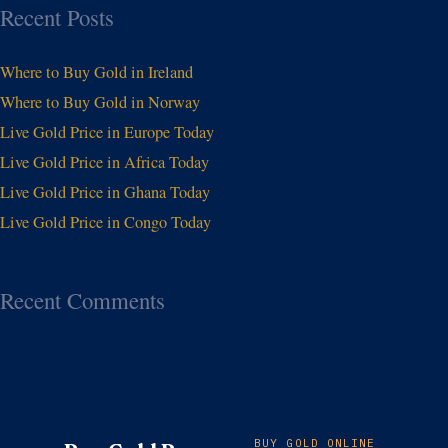
Recent Posts
Where to Buy Gold in Ireland
Where to Buy Gold in Norway
Live Gold Price in Europe Today
Live Gold Price in Africa Today
Live Gold Price in Ghana Today
Live Gold Price in Congo Today
Recent Comments
BUY GOLD ONLINE