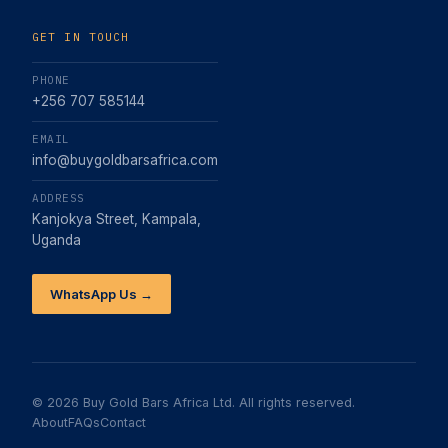
GET IN TOUCH
PHONE
+256 707 585144
EMAIL
info@buygoldbarsafrica.com
ADDRESS
Kanjokya Street, Kampala,
Uganda
WhatsApp Us →
©
2026
Buy Gold Bars Africa Ltd. All rights reserved.
About
FAQs
Contact