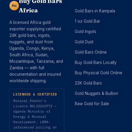
Buy Gold Bars
Au
Africa
Gold Bars in Kampala
1 oz Gold Bar
A licensed Africa gold
exporter supplying certified
Gold Ingots
24K gold bars, ingots,
nuggets, and dust from
Gold Dust
Uganda, Congo, Kenya,
Gold Bars Online
South Africa, Sudan,
Mozambique, Tanzania, and
Buy Gold Bars Locally
Zambia — with full
Buy Physical Gold Online
documentation and insured
worldwide shipping.
22K Gold Bars
Gold Nuggets & Bullion
LICENSED & CERTIFIED
Mineral Dealer's
Raw Gold for Sale
Licence MDL20260772 —
Uganda Ministry of
Energy & Mineral
Development. LBMA-
referenced pricing on