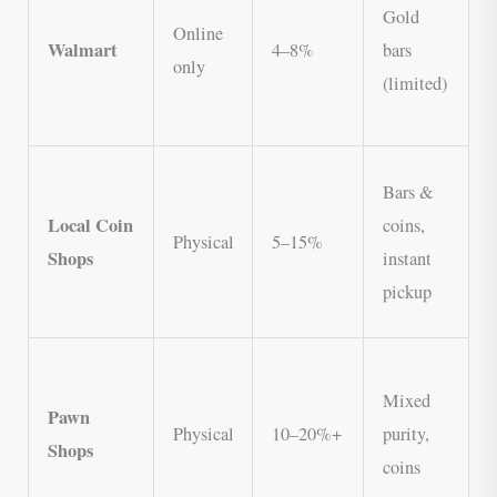
Gold
m
Online
Walmart
4–8%
bars
n
only
(limited)
V
s
N
Bars &
t
Local Coin
coins,
Physical
5–15%
N
Shops
instant
o
pickup
C
C
Mixed
b
Pawn
Physical
10–20%+
purity,
m
Shops
coins
V