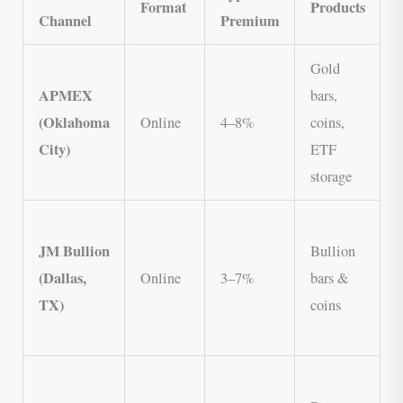
Format
Products
B
Channel
Premium
Gold
E
APMEX
bars,
2
(Oklahoma
Online
4–8%
coins,
B
City)
ETF
storage
s
F
JM Bullion
Bullion
s
(Dallas,
Online
3–7%
bars &
o
TX)
coins
A
g
F