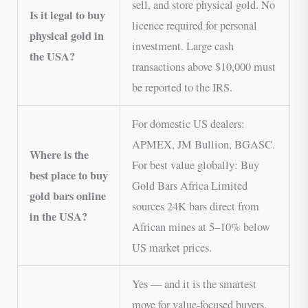
sell, and store physical gold. No
Is it legal to buy
licence required for personal
physical gold in
investment. Large cash
the USA?
transactions above $10,000 must
be reported to the IRS.
For domestic US dealers:
APMEX, JM Bullion, BGASC.
Where is the
For best value globally: Buy
best place to buy
Gold Bars Africa Limited
gold bars online
sources 24K bars direct from
in the USA?
African mines at 5–10% below
US market prices.
Yes — and it is the smartest
move for value-focused buyers.