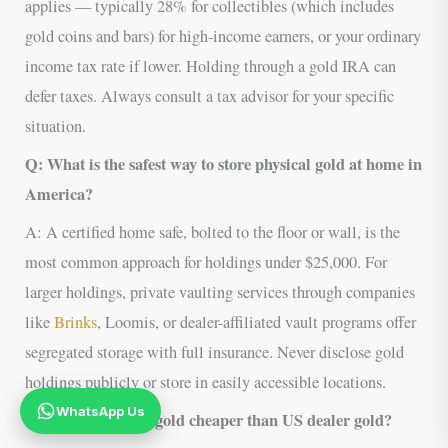
applies — typically 28% for collectibles (which includes
gold coins and bars) for high-income earners, or your ordinary
income tax rate if lower. Holding through a gold IRA can
defer taxes. Always consult a tax advisor for your specific
situation.
Q: What is the safest way to store physical gold at home in
America?
A: A certified home safe, bolted to the floor or wall, is the
most common approach for holdings under $25,000. For
larger holdings, private vaulting services through companies
like
Brinks
, Loomis, or dealer-affiliated vault programs offer
segregated storage with full insurance. Never disclose gold
holdings publicly or store in easily accessible locations.
WhatsApp Us
Q: Why is African gold cheaper than US dealer gold?