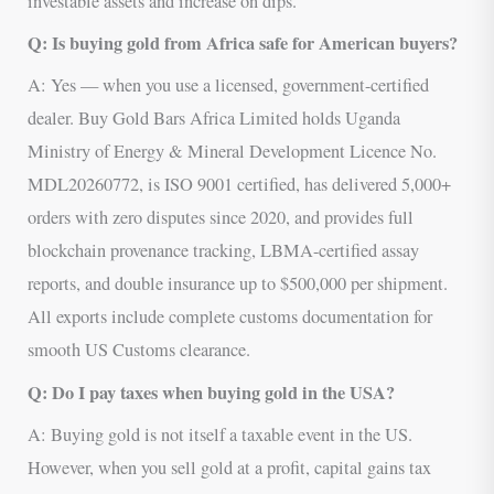
investable assets and increase on dips.
Q: Is buying gold from Africa safe for American buyers?
A: Yes — when you use a licensed, government-certified
dealer. Buy Gold Bars Africa Limited holds Uganda
Ministry of Energy & Mineral Development Licence No.
MDL20260772, is ISO 9001 certified, has delivered 5,000+
orders with zero disputes since 2020, and provides full
blockchain provenance tracking, LBMA-certified assay
reports, and double insurance up to $500,000 per shipment.
All exports include complete customs documentation for
smooth US Customs clearance.
Q: Do I pay taxes when buying gold in the USA?
A: Buying gold is not itself a taxable event in the US.
However, when you sell gold at a profit, capital gains tax