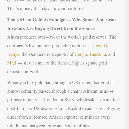
That’s money that stays in your portfolio.
The African Gold Advantage — Why Smart American
Investors Are Buying Direct from the Source
Africa produces over 40% of the world’s gold reserves. The
continent’s five premier producing nations —
Uganda
,
Kenya
, the Democratic Republic of
Congo
,
Tanzania
, and
Mali
— sit on some of the richest, highest-grade gold
deposits on Earth.
When you buy gold bars through a US dealer, that gold has
almost certainly passed through a chain: African mine →
primary refinery → London or Swiss wholesale → American
distributor → US dealer → you. Each step adds cost. Buying
direct from a licensed African exporter eliminates every
middleman between mine and your mailbox.