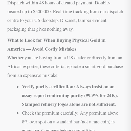
Dispatch within 48 hours of cleared payment. Double-
insured up to $500,000. Real-time tracking from our dispatch
centre to your US doorstep. Discreet, tamper-evident
packaging that gives nothing away.
What to Look for When Buying Physical Gold in
America — Avoid Costly Mistakes
Whether you are buying from a US dealer or directly from an
African exporter, these criteria separate a smart gold purchase
from an expensive mistake:
Verify purity certification: Always insist on an
assay report confirming purity (99.9% for 24K).
Stamped refinery logos alone are not sufficient.
Check the premium carefully: Any premium above
8% over spot on a standard bar (not a rare coin) is
excessive. Compare before committing.