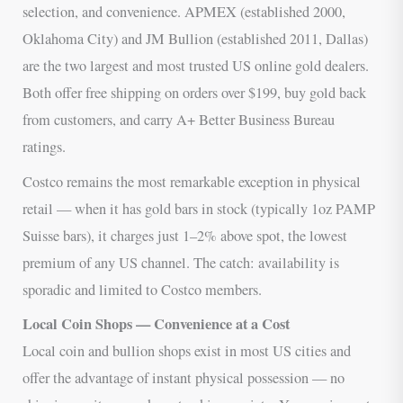
selection, and convenience. APMEX (established 2000,
Oklahoma City) and JM Bullion (established 2011, Dallas)
are the two largest and most trusted US online gold dealers.
Both offer free shipping on orders over $199, buy gold back
from customers, and carry A+ Better Business Bureau
ratings.
Costco remains the most remarkable exception in physical
retail — when it has gold bars in stock (typically 1oz PAMP
Suisse bars), it charges just 1–2% above spot, the lowest
premium of any US channel. The catch: availability is
sporadic and limited to Costco members.
Local Coin Shops — Convenience at a Cost
Local coin and bullion shops exist in most US cities and
offer the advantage of instant physical possession — no