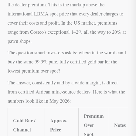
the dealer premium. This is the markup above the
international LBMA spot price that every dealer charges to
cover their costs and profit. In the US market, premiums
range from Costco’s exceptional 1–2% all the way to 20% at
pawn shops.
The question smart investors ask is: where in the world can I
buy the same 99.9% pure, fully certified gold bar for the
lowest premium over spot?
The answer, consistently and by a wide margin, is direct
from certified African mine-source dealers. Here is what the
numbers look like in May 2026:
Premium
Gold Bar /
Approx.
Over
Notes
Channel
Price
Spot