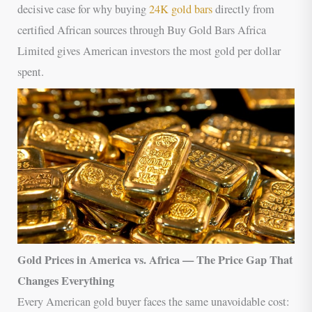
decisive case for why buying
24K gold bars
directly from
certified African sources through Buy Gold Bars Africa
Limited gives American investors the most gold per dollar
spent.
Gold Prices in America vs. Africa — The Price Gap That
Changes Everything
Every American gold buyer faces the same unavoidable cost: