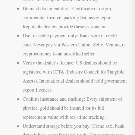
Demand documentation: Certificate of origin,
commercial invoice, packing list, assay report.
Reputable dealers provide these as standard.
Use traceable payment only: Bank wire or credit
card. Never pay via Western Union, Zelle, Venmo, or
cryptocurrency to an unverified seller.
Verify the dealer’s licence: US dealers should be
registered with ICTA (Industry Council for Tangible
Assets). International dealers should hold government
export licences.
Confirm insurance and tracking: Every shipment of
physical gold should be insured for its full
replacement value with real-time tracking.
Understand storage before you buy: Home safe, bank
deposit box, or professional vault. Have your storage