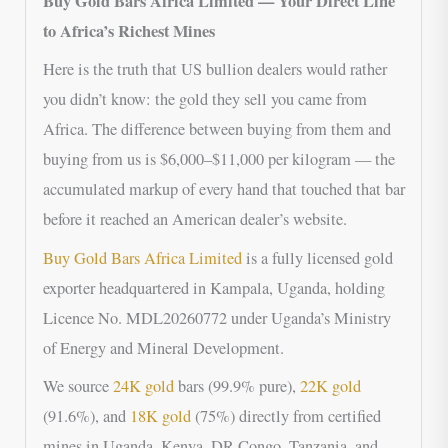
Buy Gold Bars Africa Limited — Your Direct Line
to Africa’s Richest Mines
Here is the truth that US bullion dealers would rather
you didn’t know: the gold they sell you came from
Africa. The difference between buying from them and
buying from us is $6,000–$11,000 per kilogram — the
accumulated markup of every hand that touched that bar
before it reached an American dealer’s website.
Buy Gold Bars Africa Limited
is a fully licensed gold
exporter headquartered in Kampala, Uganda, holding
Licence No. MDL20260772 under Uganda’s Ministry
of Energy and Mineral Development.
We source
24K gold
bars (99.9% pure),
22K gold
(91.6%), and
18K gold
(75%) directly from certified
mines in Uganda, Kenya, DR Congo, Tanzania, and