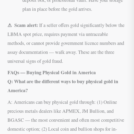
plan in place before the gold arrives.
⚠ Scam alert:
If a seller offers gold significantly below the
LBMA spot price, requires payment via untraceable
methods, or cannot provide government licence numbers and
assay documentation — walk away. These are the three
universal signs of gold fraud.
FAQs — Buying Physical Gold in America
Q: What are the different ways to buy physical gold in
America?
A: Americans can buy physical gold through: (1) Online
precious metals dealers like APMEX, JM Bullion, and
BGASC — the most convenient and often most competitive
domestic option; (2) Local coin and bullion shops for in-