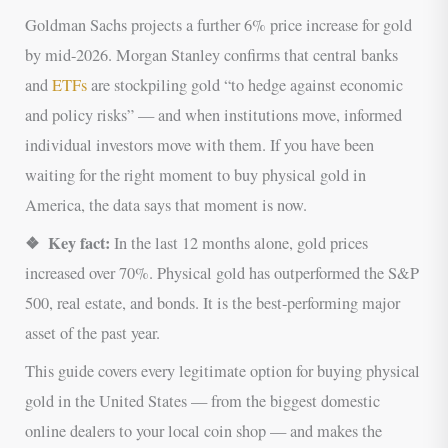
Goldman Sachs projects a further 6% price increase for gold
by mid-2026. Morgan Stanley confirms that central banks
and
ETFs
are stockpiling gold “to hedge against economic
and policy risks” — and when institutions move, informed
individual investors move with them. If you have been
waiting for the right moment to buy physical gold in
America, the data says that moment is now.
❖ Key fact:
In the last 12 months alone, gold prices
increased over 70%. Physical gold has outperformed the S&P
500, real estate, and bonds. It is the best-performing major
asset of the past year.
This guide covers every legitimate option for buying physical
gold in the United States — from the biggest domestic
online dealers to your local coin shop — and makes the