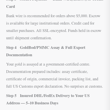
Card
Bank wire is recommended for orders above $5,000. Escrow
is available for large institutional orders. Credit card for
smaller purchases. All SSL-encrypted. Funds held in escrow
until shipment confirmation.
Step 4
GoldBod/PMMC Assay & Full Export
Documentation
Your gold is assayed at a government-certified centre.
Documentation prepared includes: assay certificate,
certificate of origin, commercial invoice, packing list, and
full US Customs export declaration. No surprises at customs.
Step 5
Insured DHL/FedEx Delivery to Your US
Address — 5–10 Business Days