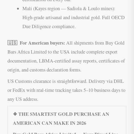
Mali (Kayes region — Sadiola & Loulo mines):
High-grade artisanal and industrial gold. Full OECD
Due Diligence compliance.
🇺🇸 For American buyers:
All shipments from Buy Gold
Bars Africa Limited to the USA include complete export
documentation, LBMA-certified assay reports, certificates of
origin, and customs declaration forms.
US Customs clearance is straightforward. Delivery via DHL
or FedEx with real-time tracking takes 5–10 business days to
any US address.
❖ THE SMARTEST GOLD PURCHASE AN
AMERICAN CAN MAKE IN 2026