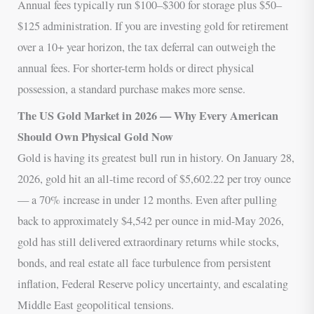
Annual fees typically run $100–$300 for storage plus $50–
$125 administration. If you are investing gold for retirement
over a 10+ year horizon, the tax deferral can outweigh the
annual fees. For shorter-term holds or direct physical
possession, a standard purchase makes more sense.
The US Gold Market in 2026 — Why Every American
Should Own Physical Gold Now
Gold is having its greatest bull run in history. On January 28,
2026, gold hit an all-time record of $5,602.22 per troy ounce
— a 70% increase in under 12 months. Even after pulling
back to approximately $4,542 per ounce in mid-May 2026,
gold has still delivered extraordinary returns while stocks,
bonds, and real estate all face turbulence from persistent
inflation, Federal Reserve policy uncertainty, and escalating
Middle East geopolitical tensions.