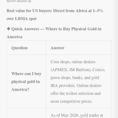
never heard of.
Best value for US buyers:
Direct from Africa at 1–3%
over LBMA spot
❖ Quick Answers — Where to Buy Physical Gold in
America
Question
Answer
Coin shops, online dealers
(APMEX, JM Bullion), Costco,
Where can I buy
pawn shops, banks, and gold
physical gold in
IRA providers. Online dealers
America?
offer the widest selection and
most competitive prices.
As of May 2026, gold trades at