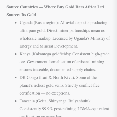
Source Countries — Where Buy Gold Bars Africa Ltd
Sources Its Gold
Uganda (Busia region): Alluvial deposits producing
ultra-pure gold. Direct miner partnerships mean no
wholesale markup. Licensed by Uganda’s Ministry of
Energy and Mineral Development.
Kenya (Kakamega goldfields): Consistent high-grade
ore. Government formalisation of artisanal mining
ensures traceable, documented supply chains.
DR Congo (Ituri & North Kivu): Some of the
planet’s richest gold veins. Strictly conflict-free
certification — no exceptions.
Tanzania (Geita, Shinyanga, Bulyanhulu):
Consistently 99.9% post-refining. LBMA-equivalent
certification on every bar.