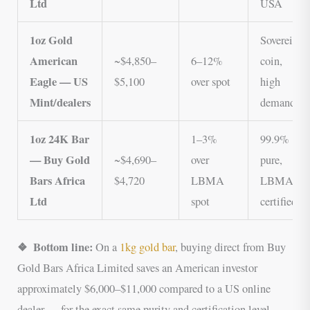
Ltd
USA
1oz Gold
Sovereign
American
~$4,850–
6–12%
coin,
Eagle — US
$5,100
over spot
high
Mint/dealers
demand
1oz 24K Bar
1–3%
99.9%
— Buy Gold
~$4,690–
over
pure,
Bars Africa
$4,720
LBMA
LBMA
Ltd
spot
certified
❖ Bottom line:
On a
1kg gold bar
, buying direct from Buy
Gold Bars Africa Limited saves an American investor
approximately $6,000–$11,000 compared to a US online
dealer — for the exact same purity and certification level.