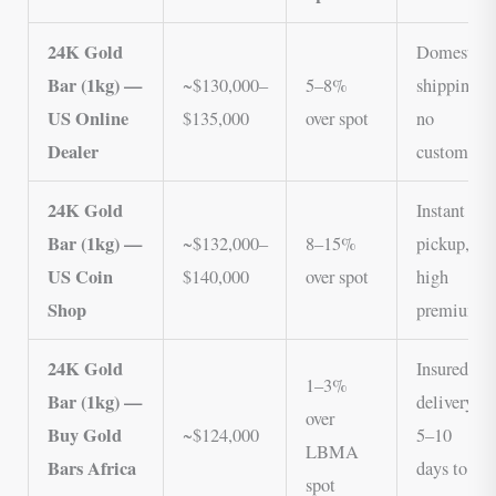
24K Gold
Domestic
Bar (1kg) —
~$130,000–
5–8%
shipping,
US Online
$135,000
over spot
no
Dealer
customs
24K Gold
Instant
Bar (1kg) —
~$132,000–
8–15%
pickup,
US Coin
$140,000
over spot
high
Shop
premium
24K Gold
Insured
1–3%
Bar (1kg) —
delivery,
over
Buy Gold
~$124,000
5–10
LBMA
Bars Africa
days to
spot