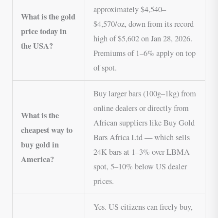
approximately $4,540–
What is the gold
$4,570/oz, down from its record
price today in
high of $5,602 on Jan 28, 2026.
the USA?
Premiums of 1–6% apply on top
of spot.
Buy larger bars (100g–1kg) from
online dealers or directly from
What is the
African suppliers like Buy Gold
cheapest way to
Bars Africa Ltd — which sells
buy gold in
24K bars at 1–3% over LBMA
America?
spot, 5–10% below US dealer
prices.
Yes. US citizens can freely buy,