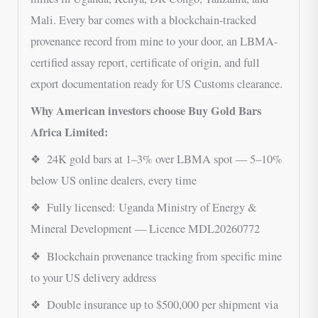
Mali. Every bar comes with a blockchain-tracked
provenance record from mine to your door, an LBMA-
certified assay report, certificate of origin, and full
export documentation ready for US Customs clearance.
Why American investors choose Buy Gold Bars
Africa Limited:
❖ 24K gold bars at 1–3% over LBMA spot — 5–10%
below US online dealers, every time
❖ Fully licensed: Uganda Ministry of Energy &
Mineral Development — Licence MDL20260772
❖ Blockchain provenance tracking from specific mine
to your US delivery address
❖ Double insurance up to $500,000 per shipment via