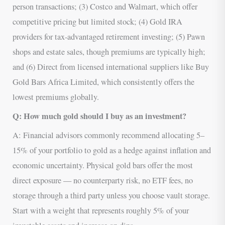
person transactions; (3) Costco and Walmart, which offer
competitive pricing but limited stock; (4) Gold IRA
providers for tax-advantaged retirement investing; (5) Pawn
shops and estate sales, though premiums are typically high;
and (6) Direct from licensed international suppliers like Buy
Gold Bars Africa Limited, which consistently offers the
lowest premiums globally.
Q: How much gold should I buy as an investment?
A: Financial advisors commonly recommend allocating 5–
15% of your portfolio to gold as a hedge against inflation and
economic uncertainty. Physical gold bars offer the most
direct exposure — no counterparty risk, no ETF fees, no
storage through a third party unless you choose vault storage.
Start with a weight that represents roughly 5% of your