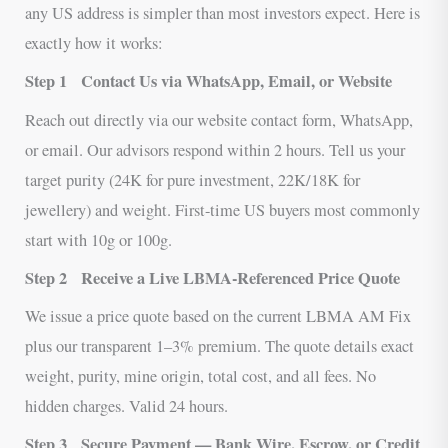
any US address is simpler than most investors expect. Here is
exactly how it works:
Step 1
Contact Us via WhatsApp, Email, or Website
Reach out directly via our website contact form, WhatsApp,
or email. Our advisors respond within 2 hours. Tell us your
target purity (24K for pure investment, 22K/18K for
jewellery) and weight. First-time US buyers most commonly
start with 10g or 100g.
Step 2
Receive a Live LBMA-Referenced Price Quote
We issue a price quote based on the current LBMA AM Fix
plus our transparent 1–3% premium. The quote details exact
weight, purity, mine origin, total cost, and all fees. No
hidden charges. Valid 24 hours.
Step 3
Secure Payment — Bank Wire, Escrow, or Credit