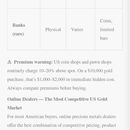
p
V
Coins,
Banks
U
Physical
Varies
limited
(rare)
s
bars
C
⚠ Premium warning:
US coin shops and pawn shops
routinely charge 10–20% above spot. On a $10,000 gold
purchase, that’s $1,000–$2,000 in immediate hidden cost.
Always compare premiums before buying.
Online Dealers — The Most Competitive US Gold
Market
For most American buyers, online precious metals dealers
offer the best combination of competitive pricing, product