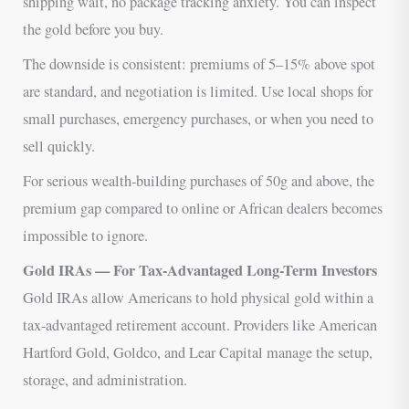
shipping wait, no package tracking anxiety. You can inspect
the gold before you buy.
The downside is consistent: premiums of 5–15% above spot
are standard, and negotiation is limited. Use local shops for
small purchases, emergency purchases, or when you need to
sell quickly.
For serious wealth-building purchases of 50g and above, the
premium gap compared to online or African dealers becomes
impossible to ignore.
Gold IRAs — For Tax-Advantaged Long-Term Investors
Gold IRAs allow Americans to hold physical gold within a
tax-advantaged retirement account. Providers like American
Hartford Gold, Goldco, and Lear Capital manage the setup,
storage, and administration.