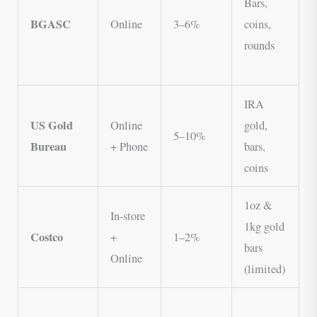
Bars,
s
BGASC
Online
3–6%
coins,
o
rounds
N
IRA
US Gold
Online
gold,
s
5–10%
Bureau
+ Phone
bars,
B
coins
g
1oz &
L
In-store
1kg gold
p
Costco
+
1–2%
bars
M
Online
(limited)
r