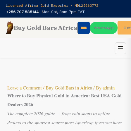
Skip
Licensed Africa Gold Exporter · MDL20260772
to
+256 707 585144
· Mon–Sat, 8am–7pm EAT
content
Buy Gold Bars Africa
Get
WhatsApp
Leave a Comment
/
Buy Gold Bars in Africa
/ By
admin
Where to Buy Physical Gold
in America: Best USA Gold
Dealers 2026
The complete 2026 guide — from coin shops to online
dealers to the smartest source most American investors have