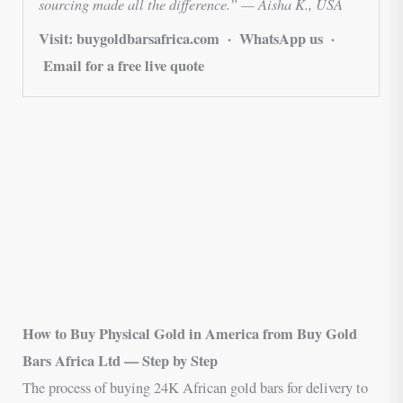
sourcing made all the difference.” — Aisha K., USA
Visit: buygoldbarsafrica.com · WhatsApp us ·
Email for a free live quote
How to Buy Physical Gold in America from Buy Gold
Bars Africa Ltd — Step by Step
The process of buying 24K African gold bars for delivery to