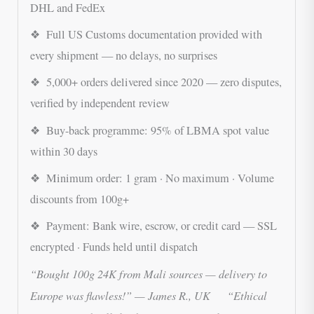
DHL and FedEx
❖ Full US Customs documentation provided with
every shipment — no delays, no surprises
❖ 5,000+ orders delivered since 2020 — zero disputes,
verified by independent review
❖ Buy-back programme: 95% of LBMA spot value
within 30 days
❖ Minimum order: 1 gram · No maximum · Volume
discounts from 100g+
❖ Payment: Bank wire, escrow, or credit card — SSL
encrypted · Funds held until dispatch
“Bought 100g 24K from Mali sources — delivery to
Europe was flawless!” — James R., UK “Ethical