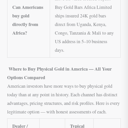
Can Americans
Buy Gold Bars Africa Limited
buy gold
ships insured 24K gold bars
directly from
direct from Uganda, Kenya,
Africa?
Congo, Tanzania & Mali to any
US address in 5–10 business
days.
Where to Buy Physical Gold in America — All Your
Options Compared
American investors have more ways to buy physical gold
today than at any point in history. Each channel has distinct
advantages, pricing structures, and risk profiles. Here is every
legitimate option — with honest assessments of each.
Dealer /
Typical