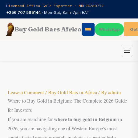
Skip
Licensed Africa Gold Exporter · MDL20260772
to
+256 707 585144
· Mon–Sat, 8am–7pm EAT
content
Buy Gold Bars Africa
Get
WhatsApp
Leave a Comment
/
Buy Gold Bars in Africa
/ By
admin
Where to Buy Gold in Belgium: The Complete 2026 Guide
for Investors
where to buy gold in Belgium
If you are searching for
in
2026, you are navigating one of Western Europe’s most
sophisticated precious metals markets at a particularly