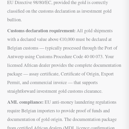
EU Directive 98/80/EC, provided the gold is correctly
classified on the customs declaration as investment gold
bullion.
Customs declaration requirement:
All gold shipments
with a declared value above €10,000 must be declared at
Belgian customs — typically processed through the Port of
Antwerp using Customs Procedure Code 40 00 073. Your
licensed African dealer provides the complete documentation
package — assay certificate, Certificate of Origin, Export
Permit, and commercial invoice — that supports
straightforward investment gold customs clearance.
AML compliance:
EU anti-money laundering regulations
require Belgian importers to provide proof of funds and
documentation of gold origin. The documentation package
from certified African dealers (MDL licence confirmation,