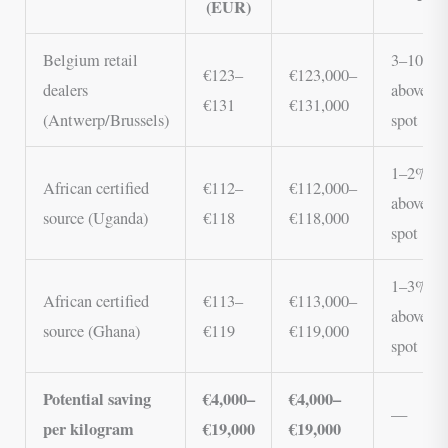
(EUR)
Belgium retail
3–10%
€123–
€123,000–
dealers
above
€131
€131,000
(Antwerp/Brussels)
spot
1–2%
African certified
€112–
€112,000–
above
source (Uganda)
€118
€118,000
spot
1–3%
African certified
€113–
€113,000–
above
source (Ghana)
€119
€119,000
spot
Potential saving
€4,000–
€4,000–
—
per kilogram
€19,000
€19,000