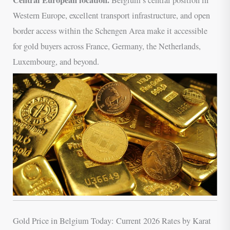
Western Europe, excellent transport infrastructure, and open
border access within the Schengen Area make it accessible
for gold buyers across France, Germany, the Netherlands,
Luxembourg, and beyond.
Gold Price in Belgium Today: Current 2026 Rates by Karat