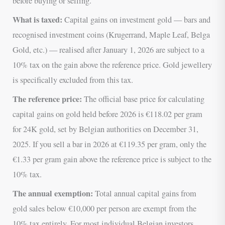
before buying or selling.
What is taxed:
Capital gains on investment gold — bars and
recognised investment coins (Krugerrand, Maple Leaf, Belga
Gold, etc.) — realised after January 1, 2026 are subject to a
10% tax on the gain above the reference price. Gold jewellery
is specifically excluded from this tax.
The reference price:
The official base price for calculating
capital gains on gold held before 2026 is €118.02 per gram
for 24K gold, set by Belgian authorities on December 31,
2025. If you sell a bar in 2026 at €119.35 per gram, only the
€1.33 per gram gain above the reference price is subject to the
10% tax.
The annual exemption:
Total annual capital gains from
gold sales below €10,000 per person are exempt from the
10% tax entirely. For most individual Belgian investors