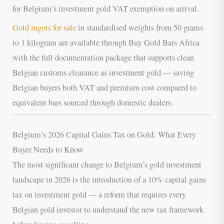
for Belgium’s investment gold VAT exemption on arrival.
Gold ingots for sale
in standardised weights from 50 grams
to 1 kilogram are available through Buy Gold Bars Africa
with the full documentation package that supports clean
Belgian customs clearance as investment gold — saving
Belgian buyers both VAT and premium cost compared to
equivalent bars sourced through domestic dealers.
Belgium’s 2026 Capital Gains Tax on Gold: What Every
Buyer Needs to Know
The most significant change to Belgium’s gold investment
landscape in 2026 is the introduction of a 10% capital gains
tax on investment gold — a reform that requires every
Belgian gold investor to understand the new tax framework