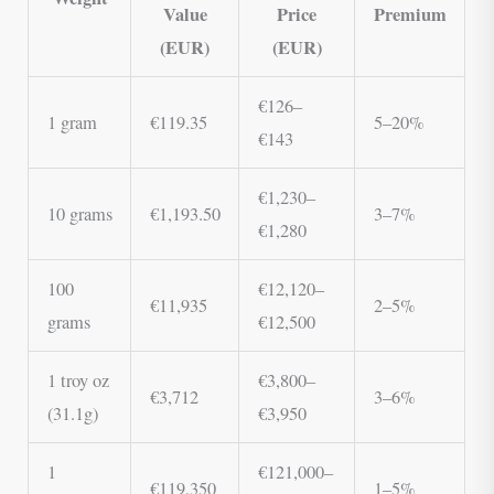
Value
Price
Premium
(EUR)
(EUR)
€126–
1 gram
€119.35
5–20%
€143
€1,230–
10 grams
€1,193.50
3–7%
€1,280
100
€12,120–
€11,935
2–5%
grams
€12,500
1 troy oz
€3,800–
€3,712
3–6%
(31.1g)
€3,950
1
€121,000–
€119,350
1–5%