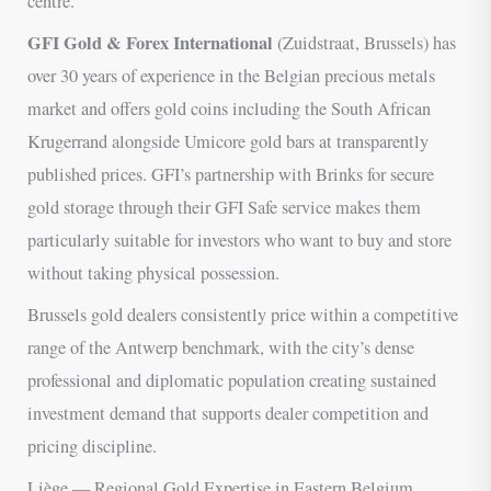
centre.
GFI Gold & Forex International
(Zuidstraat, Brussels) has
over 30 years of experience in the Belgian precious metals
market and offers gold coins including the South African
Krugerrand alongside Umicore gold bars at transparently
published prices. GFI’s partnership with Brinks for secure
gold storage through their GFI Safe service makes them
particularly suitable for investors who want to buy and store
without taking physical possession.
Brussels gold dealers consistently price within a competitive
range of the Antwerp benchmark, with the city’s dense
professional and diplomatic population creating sustained
investment demand that supports dealer competition and
pricing discipline.
Liège — Regional Gold Expertise in Eastern Belgium