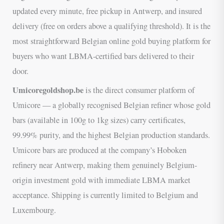
updated every minute, free pickup in Antwerp, and insured
delivery (free on orders above a qualifying threshold). It is the
most straightforward Belgian online gold buying platform for
buyers who want LBMA-certified bars delivered to their
door.
Umicoregoldshop.be
is the direct consumer platform of
Umicore — a globally recognised Belgian refiner whose gold
bars (available in 100g to 1kg sizes) carry certificates,
99.99% purity, and the highest Belgian production standards.
Umicore bars are produced at the company’s Hoboken
refinery near Antwerp, making them genuinely Belgium-
origin investment gold with immediate LBMA market
acceptance. Shipping is currently limited to Belgium and
Luxembourg.