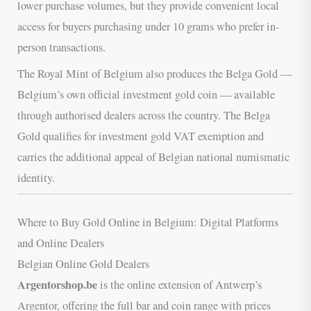
lower purchase volumes, but they provide convenient local
access for buyers purchasing under 10 grams who prefer in-
person transactions.
The Royal Mint of Belgium also produces the Belga Gold —
Belgium’s own official investment gold coin — available
through authorised dealers across the country. The Belga
Gold qualifies for investment gold VAT exemption and
carries the additional appeal of Belgian national numismatic
identity.
Where to Buy Gold Online in Belgium: Digital Platforms
and Online Dealers
Belgian Online Gold Dealers
Argentorshop.be
is the online extension of Antwerp’s
Argentor, offering the full bar and coin range with prices