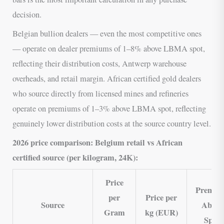
decision.
Belgian bullion dealers — even the most competitive ones
— operate on dealer premiums of 1–8% above LBMA spot,
reflecting their distribution costs, Antwerp warehouse
overheads, and retail margin. African certified gold dealers
who source directly from licensed mines and refineries
operate on premiums of 1–3% above LBMA spot, reflecting
genuinely lower distribution costs at the source country level.
2026 price comparison: Belgium retail vs African
certified source (per kilogram, 24K):
Price
Premiu
per
Price per
Source
Above
Gram
kg (EUR)
Spot