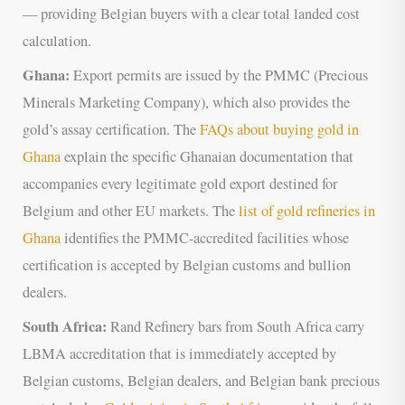
— providing Belgian buyers with a clear total landed cost
calculation.
Ghana:
Export permits are issued by the PMMC (Precious
Minerals Marketing Company), which also provides the
gold’s assay certification. The
FAQs about buying gold in
Ghana
explain the specific Ghanaian documentation that
accompanies every legitimate gold export destined for
Belgium and other EU markets. The
list of gold refineries in
Ghana
identifies the PMMC-accredited facilities whose
certification is accepted by Belgian customs and bullion
dealers.
South Africa:
Rand Refinery bars from South Africa carry
LBMA accreditation that is immediately accepted by
Belgian customs, Belgian dealers, and Belgian bank precious