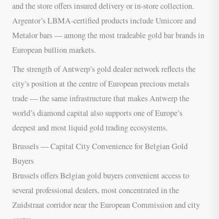
and the store offers insured delivery or in-store collection.
Argentor’s LBMA-certified products include Umicore and
Metalor bars — among the most tradeable gold bar brands in
European bullion markets.
The strength of Antwerp’s gold dealer network reflects the
city’s position at the centre of European precious metals
trade — the same infrastructure that makes Antwerp the
world’s diamond capital also supports one of Europe’s
deepest and most liquid gold trading ecosystems.
Brussels — Capital City Convenience for Belgian Gold
Buyers
Brussels offers Belgian gold buyers convenient access to
several professional dealers, most concentrated in the
Zuidstraat corridor near the European Commission and city