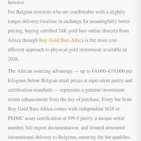
Investor
For Belgian investors who are comfortable with a slightly
longer delivery timeline in exchange for meaningfully better
pricing, buying certified 24K gold bars online directly from
Africa through
Buy Gold Bars Africa
is the most cost-
efficient approach to physical gold investment available in
2026.
The African sourcing advantage — up to €4,000–€19,000 per
kilogram below Belgian retail prices at equivalent purity and
certification standards — represents a genuine investment
return enhancement from the day of purchase. Every bar from
Buy Gold Bars Africa comes with independent SGS or
PMMC assay certification at 999.9 purity, a unique serial
number, full export documentation, and insured armoured
international delivery to Belgium, ensuring the bar qualifies