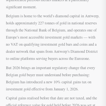
significant moment.
Belgium is home to the world’s diamond capital in Antwerp,
holds approximately 227 tonnes of gold in national reserves
through the National Bank of Belgium, and operates one of
Europe’s most accessible investment gold markets — with
no VAT on qualifying investment gold bars and coins and a
dealer network that spans from Antwerp’s Diamond District
to online platforms serving buyers across the Eurozone.
But 2026 brings an important regulatory change that every
Belgian gold buyer must understand before purchasing:
Belgium has introduced a new 10% capital gains tax on
investment gold effective from January 1, 2026.
Capital gains realised before that date are not taxed, and the
official reference value for gold held before 2026 was set at