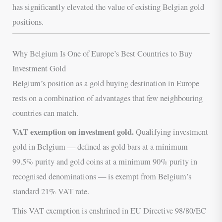
has significantly elevated the value of existing Belgian gold
positions.
Why Belgium Is One of Europe’s Best Countries to Buy
Investment Gold
Belgium’s position as a gold buying destination in Europe
rests on a combination of advantages that few neighbouring
countries can match.
VAT exemption on investment gold.
Qualifying investment
gold in Belgium — defined as gold bars at a minimum
99.5% purity and gold coins at a minimum 90% purity in
recognised denominations — is exempt from Belgium’s
standard 21% VAT rate.
This VAT exemption is enshrined in EU Directive 98/80/EC