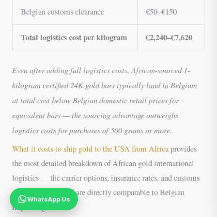
Belgian customs clearance
€50–€150
Total logistics cost per kilogram
€2,240–€7,620
Even after adding full logistics costs, African-sourced 1-
kilogram certified 24K gold bars typically land in Belgium
at total cost below Belgian domestic retail prices for
equivalent bars — the sourcing advantage outweighs
logistics costs for purchases of 500 grams or more.
What it costs to ship gold to the USA from Africa
provides
the most detailed breakdown of African gold international
logistics — the carrier options, insurance rates, and customs
procedure described are directly comparable to Belgian
WhatsApp Us
import logistics.