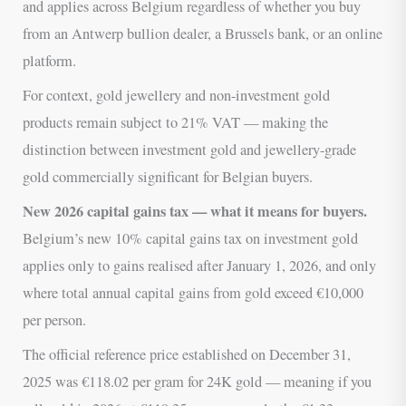
and applies across Belgium regardless of whether you buy
from an Antwerp bullion dealer, a Brussels bank, or an online
platform.
For context, gold jewellery and non-investment gold
products remain subject to 21% VAT — making the
distinction between investment gold and jewellery-grade
gold commercially significant for Belgian buyers.
New 2026 capital gains tax — what it means for buyers.
Belgium’s new 10% capital gains tax on investment gold
applies only to gains realised after January 1, 2026, and only
where total annual capital gains from gold exceed €10,000
per person.
The official reference price established on December 31,
2025 was €118.02 per gram for 24K gold — meaning if you