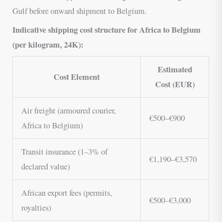
Gulf before onward shipment to Belgium.
Indicative shipping cost structure for Africa to Belgium
(per kilogram, 24K):
Estimated
Cost Element
Cost (EUR)
Air freight (armoured courier,
€500–€900
Africa to Belgium)
Transit insurance (1–3% of
€1,190–€3,570
declared value)
African export fees (permits,
€500–€3,000
royalties)