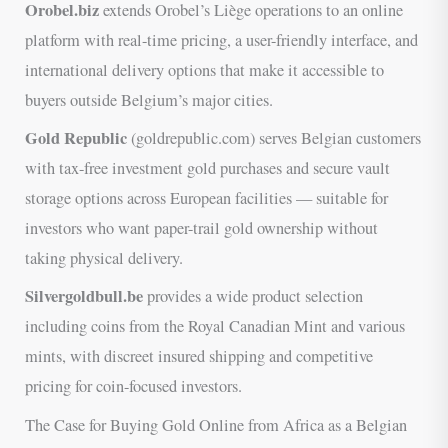
Orobel.biz
extends Orobel’s Liège operations to an online
platform with real-time pricing, a user-friendly interface, and
international delivery options that make it accessible to
buyers outside Belgium’s major cities.
Gold Republic
(goldrepublic.com) serves Belgian customers
with tax-free investment gold purchases and secure vault
storage options across European facilities — suitable for
investors who want paper-trail gold ownership without
taking physical delivery.
Silvergoldbull.be
provides a wide product selection
including coins from the Royal Canadian Mint and various
mints, with discreet insured shipping and competitive
pricing for coin-focused investors.
The Case for Buying Gold Online from Africa as a Belgian