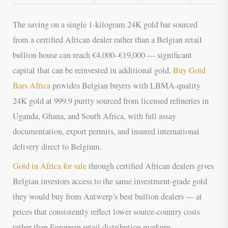
The saving on a single 1-kilogram 24K gold bar sourced
from a certified African dealer rather than a Belgian retail
bullion house can reach €4,000–€19,000 — significant
capital that can be reinvested in additional gold.
Buy Gold
Bars Africa
provides Belgian buyers with LBMA-quality
24K gold at 999.9 purity sourced from licensed refineries in
Uganda, Ghana, and South Africa, with full assay
documentation, export permits, and insured international
delivery direct to Belgium.
Gold in Africa for sale
through certified African dealers gives
Belgian investors access to the same investment-grade gold
they would buy from Antwerp’s best bullion dealers — at
prices that consistently reflect lower source-country costs
rather than European retail distribution markups.