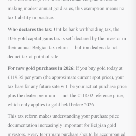
making modest annual gold sales, this exemption means no
tax liability in practice.
Who declares the tax:
Unlike bank withholding tax, the
10% gold capital gains tax is self-declared by the investor in
their annual Belgian tax return — bullion dealers do not
deduct tax at point of sale.
For new gold purchases in 2026:
If you buy gold today at
€119.35 per gram (the approximate current spot price), your
tax base for any future sale will be your actual purchase price
plus the dealer premium — not the €118.02 reference price,
which only applies to gold held before 2026.
This tax reform makes understanding your purchase price
documentation increasingly important for Belgian gold
investors. Every legitimate purchase should be accompanied