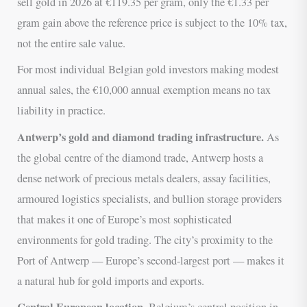
sell gold in 2026 at €119.35 per gram, only the €1.33 per
gram gain above the reference price is subject to the 10% tax,
not the entire sale value.
For most individual Belgian gold investors making modest
annual sales, the €10,000 annual exemption means no tax
liability in practice.
Antwerp’s gold and diamond trading infrastructure.
As
the global centre of the diamond trade, Antwerp hosts a
dense network of precious metals dealers, assay facilities,
armoured logistics specialists, and bullion storage providers
that makes it one of Europe’s most sophisticated
environments for gold trading. The city’s proximity to the
Port of Antwerp — Europe’s second-largest port — makes it
a natural hub for gold imports and exports.
Central European location.
Belgium’s central position in