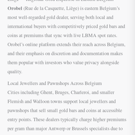
Orobel
(Rue de la Casquette, Liège) is eastern Belgium’s
most well-regarded gold dealer, serving both local and
international buyers with competitively priced gold bars and
coins at premiums that sync with live LBMA spot rates.
Orobel’s online platform extends their reach across Belgium,
and their emphasis on discretion and documentation makes
them popular with investors who value privacy alongside
quality.
Local Jewellers and Pawnshops Across Belgium
Cities including Ghent, Bruges, Charleroi, and smaller
Flemish and Walloon towns support local jewellers and
pawnshops that sell small gold bars and coins at accessible
entry points. These dealers typically charge higher premiums
per gram than major Antwerp or Brussels specialists due to