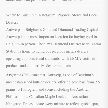
Where to Buy Gold in Belgium: Physical Stores and Local
Dealers
Antwerp — Belgium’s Gold and Diamond Trading Capital
Antwerp is the most important location for buying gold in
Belgium in person. The city’s Diamond District near Central
Station is home to numerous precious metals dealers
operating at professional standards, with LBMA-certified
products and competitive dealer premiums.
Argentor
(Pelikaanstraat, Antwerp) is one of Belgium’s
most established bullion dealers, offering gold bars from 2.5
grams to 1 kilogram and coins including the Austrian
Philharmonic, Canadian Maple Leaf, and Australian
Kangaroo. Prices update every minute to reflect global spot,