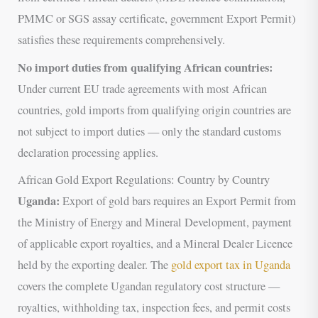
PMMC or SGS assay certificate, government Export Permit)
satisfies these requirements comprehensively.
No import duties from qualifying African countries:
Under current EU trade agreements with most African
countries, gold imports from qualifying origin countries are
not subject to import duties — only the standard customs
declaration processing applies.
African Gold Export Regulations: Country by Country
Uganda:
Export of gold bars requires an Export Permit from
the Ministry of Energy and Mineral Development, payment
of applicable export royalties, and a Mineral Dealer Licence
held by the exporting dealer. The
gold export tax in Uganda
covers the complete Ugandan regulatory cost structure —
royalties, withholding tax, inspection fees, and permit costs