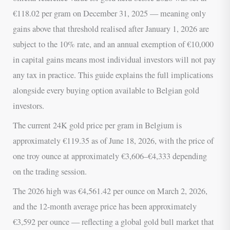
€118.02 per gram on December 31, 2025 — meaning only
gains above that threshold realised after January 1, 2026 are
subject to the 10% rate, and an annual exemption of €10,000
in capital gains means most individual investors will not pay
any tax in practice. This guide explains the full implications
alongside every buying option available to Belgian gold
investors.
The current 24K gold price per gram in Belgium is
approximately €119.35 as of June 18, 2026, with the price of
one troy ounce at approximately €3,606–€4,333 depending
on the trading session.
The 2026 high was €4,561.42 per ounce on March 2, 2026,
and the 12-month average price has been approximately
€3,592 per ounce — reflecting a global gold bull market that