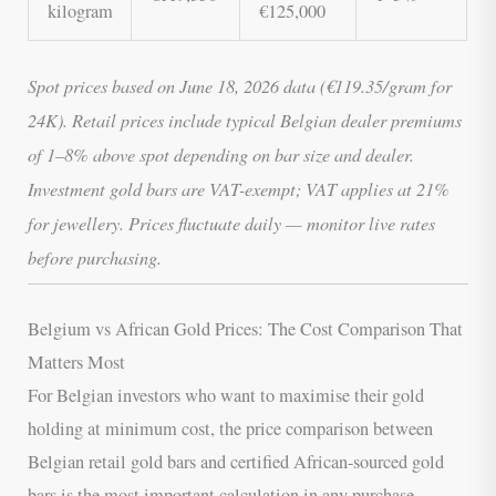
kilogram
€125,000
Spot prices based on June 18, 2026 data (€119.35/gram for
24K). Retail prices include typical Belgian dealer premiums
of 1–8% above spot depending on bar size and dealer.
Investment gold bars are VAT-exempt; VAT applies at 21%
for jewellery. Prices fluctuate daily — monitor live rates
before purchasing.
Belgium vs African Gold Prices: The Cost Comparison That
Matters Most
For Belgian investors who want to maximise their gold
holding at minimum cost, the price comparison between
Belgian retail gold bars and certified African-sourced gold
bars is the most important calculation in any purchase