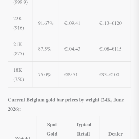
(999.9)
22K
91.67%
€109.41
€113–€120
(916)
21K
87.5%
€104.43
€108–€115
(875)
18K
75.0%
€89.51
€93–€100
(750)
Current Belgium gold bar prices by weight (24K, June
2026):
Spot
Typical
Gold
Retail
Dealer
Weight