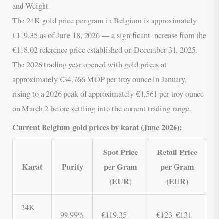
and Weight
The 24K gold price per gram in Belgium is approximately
€119.35 as of June 18, 2026 — a significant increase from the
€118.02 reference price established on December 31, 2025.
The 2026 trading year opened with gold prices at
approximately €34,766 MOP per troy ounce in January,
rising to a 2026 peak of approximately €4,561 per troy ounce
on March 2 before settling into the current trading range.
Current Belgium gold prices by karat (June 2026):
Spot Price
Retail Price
Karat
Purity
per Gram
per Gram
(EUR)
(EUR)
24K
99.99%
€119.35
€123–€131