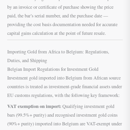
by an invoice or certificate of purchase showing the price
paid, the bar’s serial number, and the purchase date —
providing the cost basis documentation needed for accurate
capital gains calculation at the point of future resale.
Importing Gold from Africa to Belgium: Regulations,
Duties, and Shipping
Belgian Import Regulations for Investment Gold
Investment gold imported into Belgium from African source
countries is treated as investment-grade financial assets under
EU customs regulations, with the following key framework:
VAT exemption on import:
Qualifying investment gold
bars (99.5%+ purity) and recognised investment gold coins
(90%+ purity) imported into Belgium are VAT-exempt under