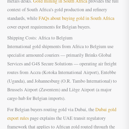
metals desks.
Gold mining in South Africa
provides the full
context of South Africa’s gold production and refinery
standards, while
FAQs about buying gold in South Africa
cover export requirements for Belgian buyers.
Shipping Costs: Africa to Belgium
International gold shipments from Africa to Belgium use
specialist armoured couriers — primarily Brinks Global
Services and G4S Secure Solutions — operating air freight
routes from Accra (Kotoka International Airport), Entebbe
(Uganda), and Johannesburg (O.R. Tambo International) to
Brussels Airport (Zaventem) and Liège Airport (a major
cargo hub for Belgian imports).
For Belgian buyers routing gold via Dubai, the
Dubai gold
export rules
page explains the UAE transit regulatory
framework that applies to African gold routed through the